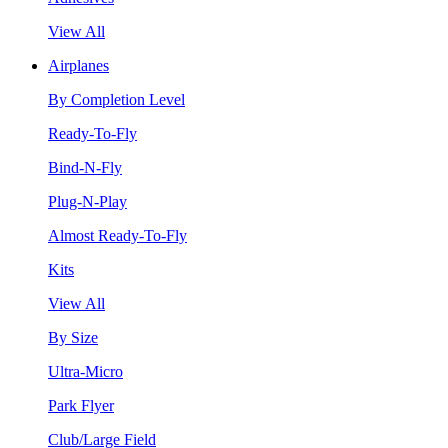
View All
Airplanes
By Completion Level
Ready-To-Fly
Bind-N-Fly
Plug-N-Play
Almost Ready-To-Fly
Kits
View All
By Size
Ultra-Micro
Park Flyer
Club/Large Field