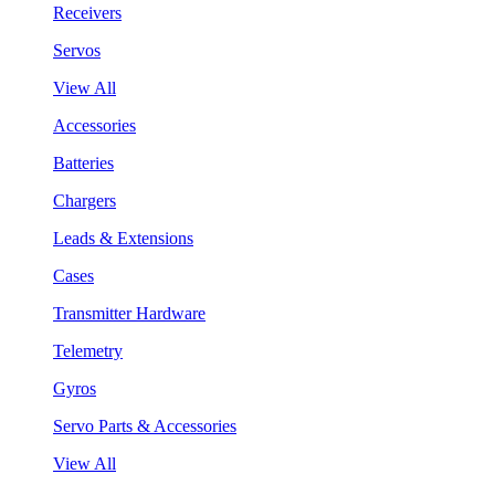
Receivers
Servos
View All
Accessories
Batteries
Chargers
Leads & Extensions
Cases
Transmitter Hardware
Telemetry
Gyros
Servo Parts & Accessories
View All