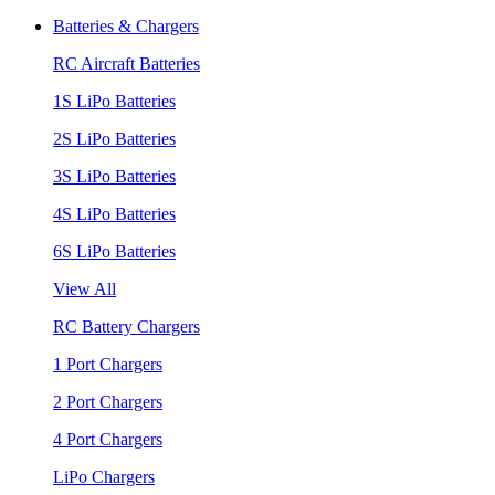
Batteries & Chargers
RC Aircraft Batteries
1S LiPo Batteries
2S LiPo Batteries
3S LiPo Batteries
4S LiPo Batteries
6S LiPo Batteries
View All
RC Battery Chargers
1 Port Chargers
2 Port Chargers
4 Port Chargers
LiPo Chargers