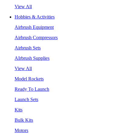
View All
Hobbies & Activities
Airbrush Equipment
Airbrush Compressors
Airbrush Sets
AIrbrush Supplies
View All
Model Rockets
Ready To Launch
Launch Sets
Kits
Bulk Kits
Motors