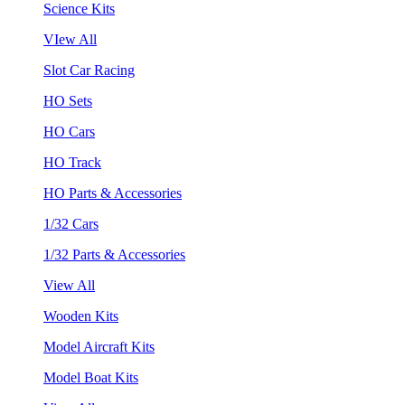
Science Kits
VIew All
Slot Car Racing
HO Sets
HO Cars
HO Track
HO Parts & Accessories
1/32 Cars
1/32 Parts & Accessories
View All
Wooden Kits
Model Aircraft Kits
Model Boat Kits