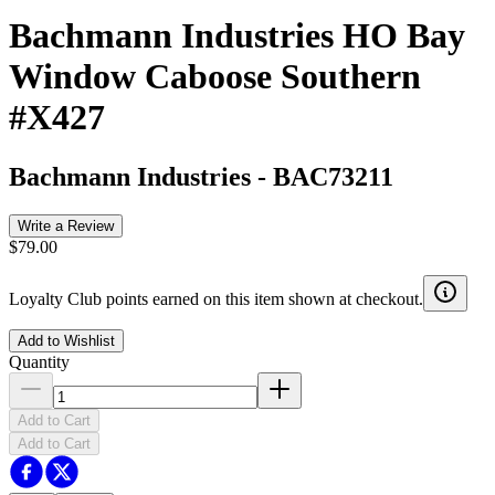
Bachmann Industries HO Bay
Window Caboose Southern
#X427
Bachmann Industries
-
BAC73211
Write a Review
$79.00
Loyalty Club points earned on this item shown at checkout.
Add to Wishlist
Quantity
Add to Cart
Add to Cart