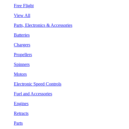
Free Flight
View All
Parts, Electronics & Accessories
Batteries
Chargers
Propellers
Spinners
Motors
Electronic Speed Controls
Fuel and Accessories
Engines
Retracts
Parts