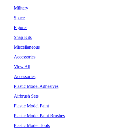
Military
Space
Figures
Snap Kits
Miscellaneous
Accessories
View All
Accessories
Plastic Model Adhesives
Airbrush Sets
Plastic Model Paint
Plastic Model Paint Brushes
Plastic Model Tools