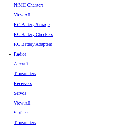
NiMH Chargers
View All
RC Battery Storage
RC Battery Checkers
RC Battery Adapters
Radios
Aircraft
Transmitters
Receivers
Servos
View All
Surface
Transmitters