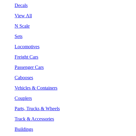
Decals
View All
N Scale
Sets
Locomotives
Freight Cars
Passenger Cars
Cabooses
Vehicles & Containers
Couplers
Parts, Trucks & Wheels
Track & Accessories
Buildings