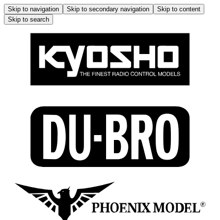
Skip to navigation
Skip to secondary navigation
Skip to content
Skip to search