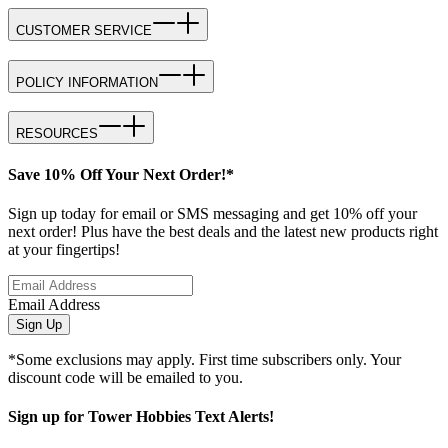
CUSTOMER SERVICE
POLICY INFORMATION
RESOURCES
Save 10% Off Your Next Order!*
Sign up today for email or SMS messaging and get 10% off your
next order! Plus have the best deals and the latest new products right
at your fingertips!
Email Address
Sign Up
*Some exclusions may apply. First time subscribers only. Your
discount code will be emailed to you.
Sign up for Tower Hobbies Text Alerts!