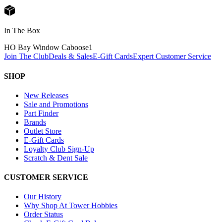
In The Box
HO Bay Window Caboose
1
Join The Club
Deals & Sales
E-Gift Cards
Expert Customer Service
SHOP
New Releases
Sale and Promotions
Part Finder
Brands
Outlet Store
E-Gift Cards
Loyalty Club Sign-Up
Scratch & Dent Sale
CUSTOMER SERVICE
Our History
Why Shop At Tower Hobbies
Order Status