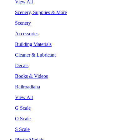
View All
Scenery, Supplies & More
Scenery
Accessories
Building Materials
Cleaner & Lubricant
Decals
Books & Videos
Railroadiana
View All
G Scale
O Scale
S Scale
Plastic Models