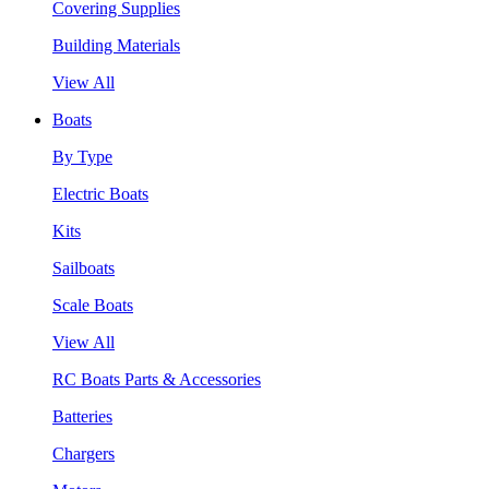
Covering Supplies
Building Materials
View All
Boats
By Type
Electric Boats
Kits
Sailboats
Scale Boats
View All
RC Boats Parts & Accessories
Batteries
Chargers