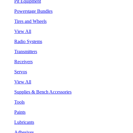
Pit Equipment
Powerstage Bundles
Tires and Wheels
View All
Radio Systems
Transmitters
Receivers
Servos
View All
Supplies & Bench Accessories
Tools
Paints
Lubricants
Adhesives