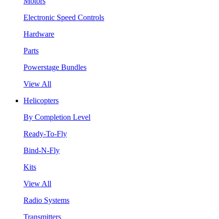
Motors
Electronic Speed Controls
Hardware
Parts
Powerstage Bundles
View All
Helicopters
By Completion Level
Ready-To-Fly
Bind-N-Fly
Kits
View All
Radio Systems
Transmitters