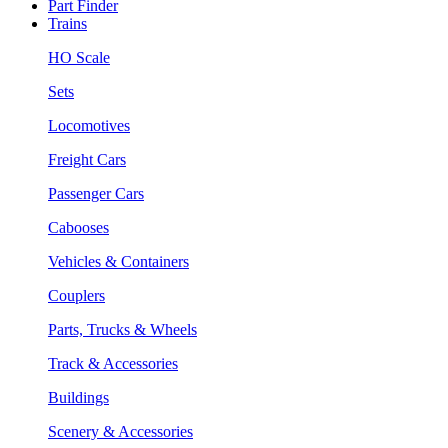
Part Finder
Trains
HO Scale
Sets
Locomotives
Freight Cars
Passenger Cars
Cabooses
Vehicles & Containers
Couplers
Parts, Trucks & Wheels
Track & Accessories
Buildings
Scenery & Accessories