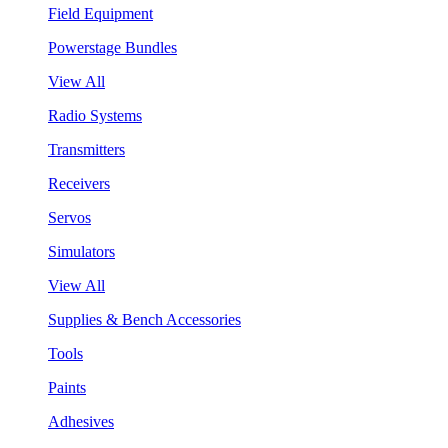
Field Equipment
Powerstage Bundles
View All
Radio Systems
Transmitters
Receivers
Servos
Simulators
View All
Supplies & Bench Accessories
Tools
Paints
Adhesives