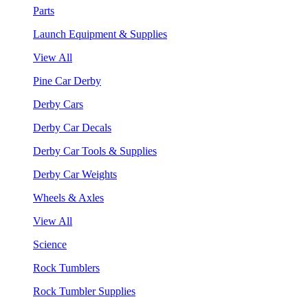
Parts
Launch Equipment & Supplies
View All
Pine Car Derby
Derby Cars
Derby Car Decals
Derby Car Tools & Supplies
Derby Car Weights
Wheels & Axles
View All
Science
Rock Tumblers
Rock Tumbler Supplies