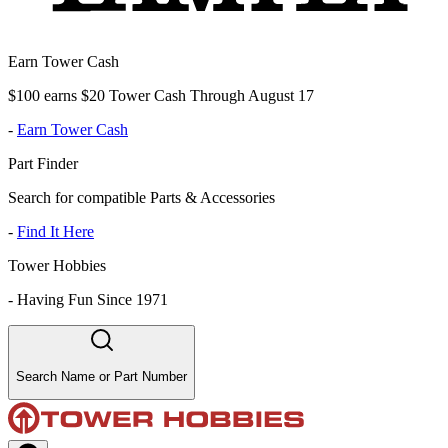
Earn Tower Cash
$100 earns $20 Tower Cash Through August 17
-
Earn Tower Cash
Part Finder
Search for compatible Parts & Accessories
-
Find It Here
Tower Hobbies
-
Having Fun Since 1971
Search Name or Part Number