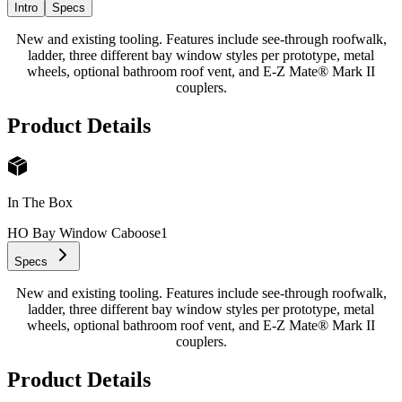
Intro
Specs
New and existing tooling. Features include see-through roofwalk,
ladder, three different bay window styles per prototype, metal
wheels, optional bathroom roof vent, and E-Z Mate® Mark II
couplers.
Product Details
In The Box
HO Bay Window Caboose
1
Specs
New and existing tooling. Features include see-through roofwalk,
ladder, three different bay window styles per prototype, metal
wheels, optional bathroom roof vent, and E-Z Mate® Mark II
couplers.
Product Details