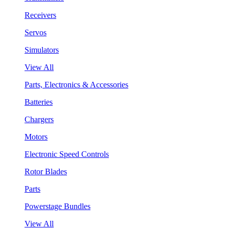
Receivers
Servos
Simulators
View All
Parts, Electronics & Accessories
Batteries
Chargers
Motors
Electronic Speed Controls
Rotor Blades
Parts
Powerstage Bundles
View All