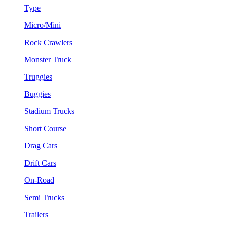
Type
Micro/Mini
Rock Crawlers
Monster Truck
Truggies
Buggies
Stadium Trucks
Short Course
Drag Cars
Drift Cars
On-Road
Semi Trucks
Trailers