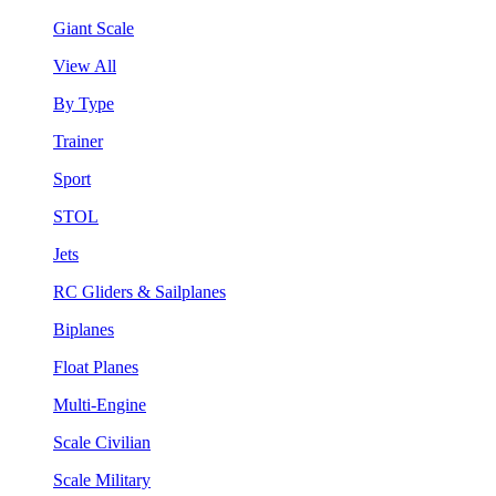
Giant Scale
View All
By Type
Trainer
Sport
STOL
Jets
RC Gliders & Sailplanes
Biplanes
Float Planes
Multi-Engine
Scale Civilian
Scale Military