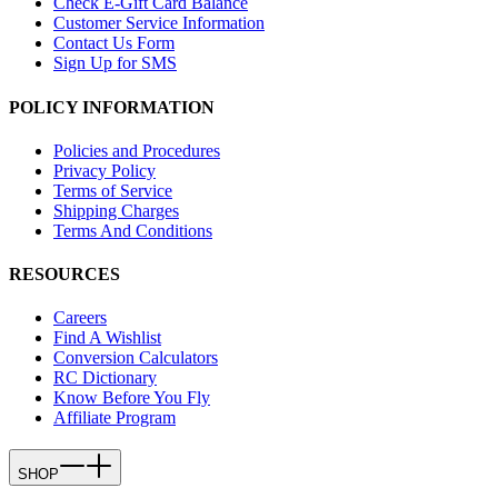
Check E-Gift Card Balance
Customer Service Information
Contact Us Form
Sign Up for SMS
POLICY INFORMATION
Policies and Procedures
Privacy Policy
Terms of Service
Shipping Charges
Terms And Conditions
RESOURCES
Careers
Find A Wishlist
Conversion Calculators
RC Dictionary
Know Before You Fly
Affiliate Program
SHOP