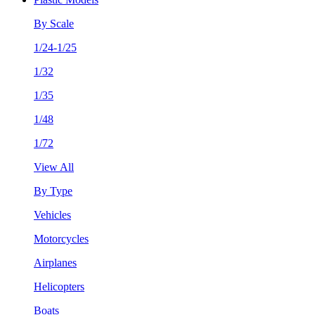
By Scale
1/24-1/25
1/32
1/35
1/48
1/72
View All
By Type
Vehicles
Motorcycles
Airplanes
Helicopters
Boats