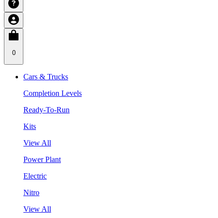
0
Cars & Trucks
Completion Levels
Ready-To-Run
Kits
View All
Power Plant
Electric
Nitro
View All