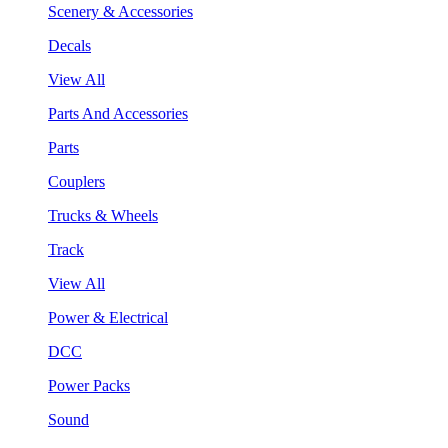
Scenery & Accessories
Decals
View All
Parts And Accessories
Parts
Couplers
Trucks & Wheels
Track
View All
Power & Electrical
DCC
Power Packs
Sound