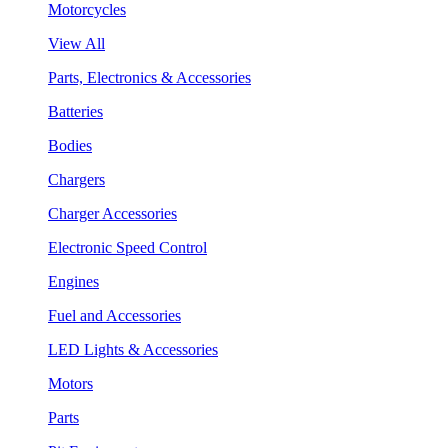
Motorcycles
View All
Parts, Electronics & Accessories
Batteries
Bodies
Chargers
Charger Accessories
Electronic Speed Control
Engines
Fuel and Accessories
LED Lights & Accessories
Motors
Parts