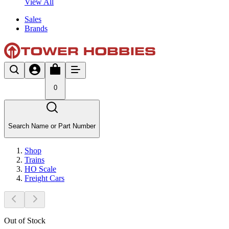
View All
Sales
Brands
0
Search Name or Part Number
Shop
Trains
HO Scale
Freight Cars
Out of Stock