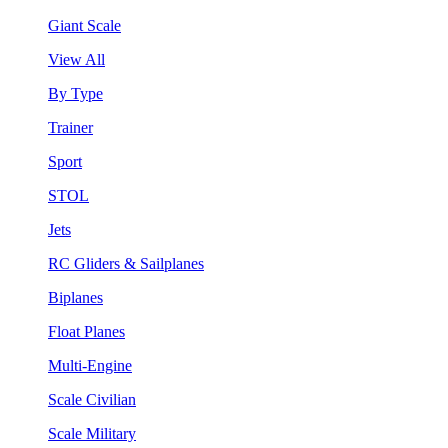
Giant Scale
View All
By Type
Trainer
Sport
STOL
Jets
RC Gliders & Sailplanes
Biplanes
Float Planes
Multi-Engine
Scale Civilian
Scale Military