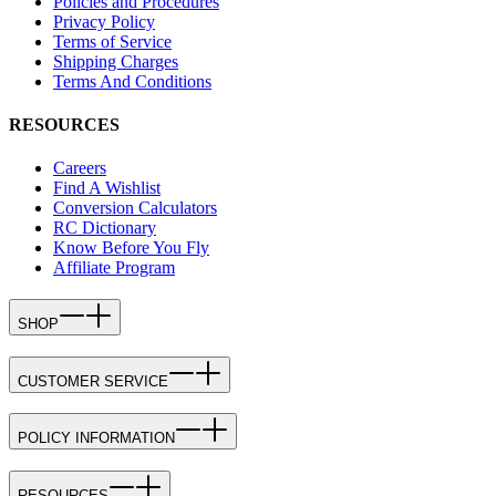
Policies and Procedures
Privacy Policy
Terms of Service
Shipping Charges
Terms And Conditions
RESOURCES
Careers
Find A Wishlist
Conversion Calculators
RC Dictionary
Know Before You Fly
Affiliate Program
SHOP
CUSTOMER SERVICE
POLICY INFORMATION
RESOURCES