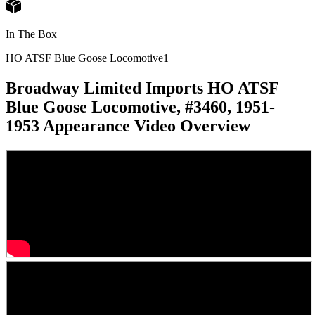
In The Box
HO ATSF Blue Goose Locomotive
1
Broadway Limited Imports HO ATSF
Blue Goose Locomotive, #3460, 1951-
1953 Appearance
Video Overview