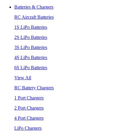
Batteries & Chargers
RC Aircraft Batteries
1S LiPo Batteries
2S LiPo Batteries
3S LiPo Batteries
4S LiPo Batteries
6S LiPo Batteries
View All
RC Battery Chargers
1 Port Chargers
2 Port Chargers
4 Port Chargers
LiPo Chargers