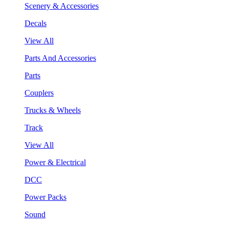
Scenery & Accessories
Decals
View All
Parts And Accessories
Parts
Couplers
Trucks & Wheels
Track
View All
Power & Electrical
DCC
Power Packs
Sound