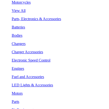
Motorcycles
View All
Parts, Electronics & Accessories
Batteries
Bodies
Chargers
Charger Accessories
Electronic Speed Control
Engines
Fuel and Accessories
LED Lights & Accessories
Motors
Parts