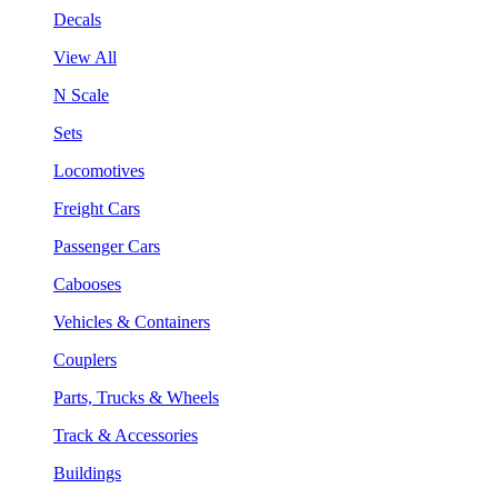
Decals
View All
N Scale
Sets
Locomotives
Freight Cars
Passenger Cars
Cabooses
Vehicles & Containers
Couplers
Parts, Trucks & Wheels
Track & Accessories
Buildings