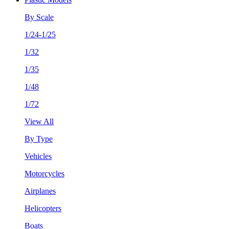
By Scale
1/24-1/25
1/32
1/35
1/48
1/72
View All
By Type
Vehicles
Motorcycles
Airplanes
Helicopters
Boats