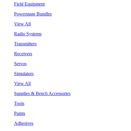
Field Equipment
Powerstage Bundles
View All
Radio Systems
Transmitters
Receivers
Servos
Simulators
View All
Supplies & Bench Accessories
Tools
Paints
Adhesives