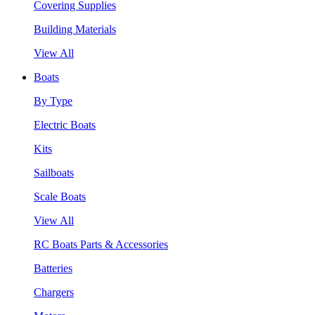
Covering Supplies
Building Materials
View All
Boats
By Type
Electric Boats
Kits
Sailboats
Scale Boats
View All
RC Boats Parts & Accessories
Batteries
Chargers