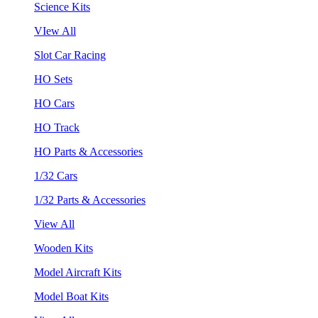
Science Kits
VIew All
Slot Car Racing
HO Sets
HO Cars
HO Track
HO Parts & Accessories
1/32 Cars
1/32 Parts & Accessories
View All
Wooden Kits
Model Aircraft Kits
Model Boat Kits