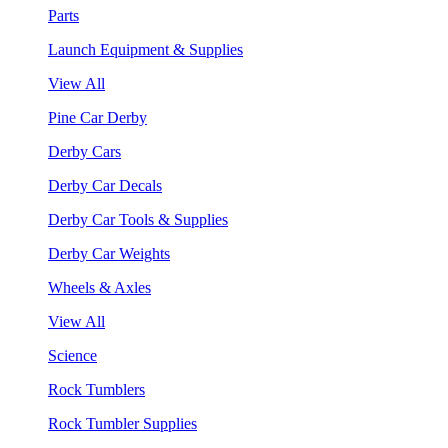
Parts
Launch Equipment & Supplies
View All
Pine Car Derby
Derby Cars
Derby Car Decals
Derby Car Tools & Supplies
Derby Car Weights
Wheels & Axles
View All
Science
Rock Tumblers
Rock Tumbler Supplies