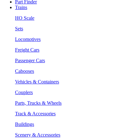
Part Finder
Trains
HO Scale
Sets
Locomotives
Freight Cars
Passenger Cars
Cabooses
Vehicles & Containers
Couplers
Parts, Trucks & Wheels
Track & Accessories
Buildings
Scenery & Accessories