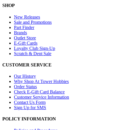
SHOP
New Releases
Sale and Promotions
Part Finder
Brands
Outlet Store
E-Gift Cards
Loyalty Club Sign-Up
Scratch & Dent Sale
CUSTOMER SERVICE
Our History
Why Shop At Tower Hobbies
Order Status
Check E-Gift Card Balance
Customer Service Information
Contact Us Form
Sign Up for SMS
POLICY INFORMATION