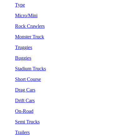
Type
Micro/Mini
Rock Crawlers
Monster Truck
Truggies
Buggies
Stadium Trucks
Short Course
Drag Cars
Drift Cars
On-Road
Semi Trucks
Trailers