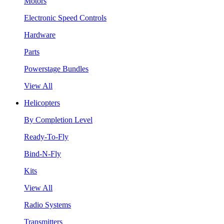
Motors
Electronic Speed Controls
Hardware
Parts
Powerstage Bundles
View All
Helicopters
By Completion Level
Ready-To-Fly
Bind-N-Fly
Kits
View All
Radio Systems
Transmitters