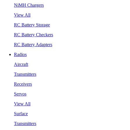
NiMH Chargers
View All
RC Battery Storage
RC Battery Checkers
RC Battery Adapters
Radios
Aircraft
Transmitters
Receivers
Servos
View All
Surface
Transmitters