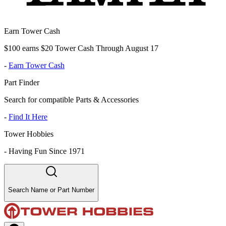
Earn Tower Cash
$100 earns $20 Tower Cash Through August 17
-
Earn Tower Cash
Part Finder
Search for compatible Parts & Accessories
-
Find It Here
Tower Hobbies
-
Having Fun Since 1971
Search Name or Part Number