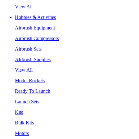
View All
Hobbies & Activities
Airbrush Equipment
Airbrush Compressors
Airbrush Sets
AIrbrush Supplies
View All
Model Rockets
Ready To Launch
Launch Sets
Kits
Bulk Kits
Motors