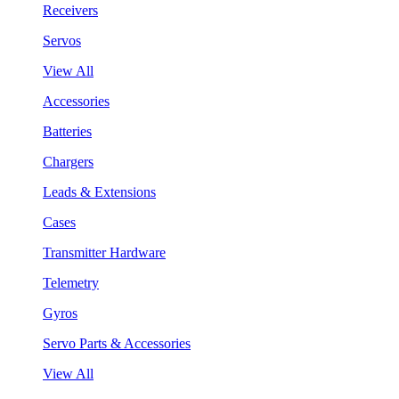
Receivers
Servos
View All
Accessories
Batteries
Chargers
Leads & Extensions
Cases
Transmitter Hardware
Telemetry
Gyros
Servo Parts & Accessories
View All