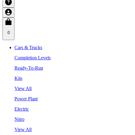
0
Cars & Trucks
Completion Levels
Ready-To-Run
Kits
View All
Power Plant
Electric
Nitro
View All