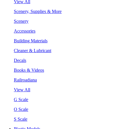
View All
Scenery, Supplies & More
Scenery
Accessories
Building Materials
Cleaner & Lubricant
Decals
Books & Videos
Railroadiana
View All
G Scale
O Scale
S Scale
Plastic Models