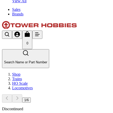
View All
Sales
Brands
0
Search Name or Part Number
Shop
Trains
HO Scale
Locomotives
1
/
6
Discontinued