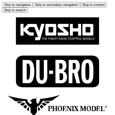
Skip to navigation
Skip to secondary navigation
Skip to content
Skip to search