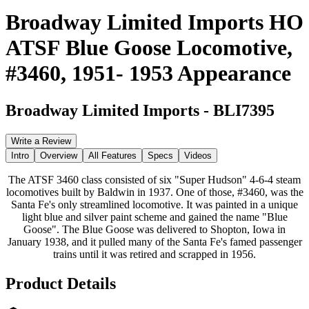
Broadway Limited Imports HO
ATSF Blue Goose Locomotive,
#3460, 1951- 1953 Appearance
Broadway Limited Imports
-
BLI7395
Write a Review
Intro
Overview
All Features
Specs
Videos
The ATSF 3460 class consisted of six "Super Hudson" 4-6-4 steam
locomotives built by Baldwin in 1937. One of those, #3460, was the
Santa Fe's only streamlined locomotive. It was painted in a unique
light blue and silver paint scheme and gained the name "Blue
Goose". The Blue Goose was delivered to Shopton, Iowa in
January 1938, and it pulled many of the Santa Fe's famed passenger
trains until it was retired and scrapped in 1956.
Product Details