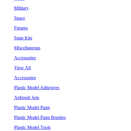
Military
Space
Figures
Snap Kits
Miscellaneous
Accessories
View All
Accessories
Plastic Model Adhesives
Airbrush Sets
Plastic Model Paint
Plastic Model Paint Brushes
Plastic Model Tools