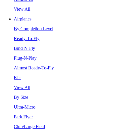
View All
Airplanes
By Completion Level
Ready-To-Fly
Bind-N-Fly
Plug-N-Play
Almost Ready-To-Fly
Kits
View All
By Size
Ultra-Micro
Park Flyer
Club/Large Field