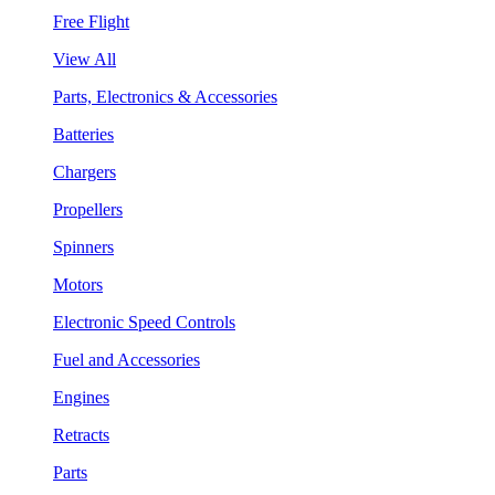
Free Flight
View All
Parts, Electronics & Accessories
Batteries
Chargers
Propellers
Spinners
Motors
Electronic Speed Controls
Fuel and Accessories
Engines
Retracts
Parts