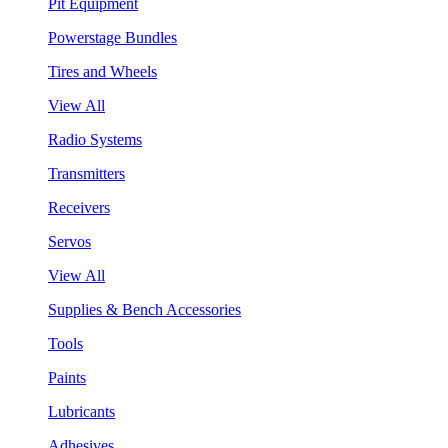
Pit Equipment
Powerstage Bundles
Tires and Wheels
View All
Radio Systems
Transmitters
Receivers
Servos
View All
Supplies & Bench Accessories
Tools
Paints
Lubricants
Adhesives