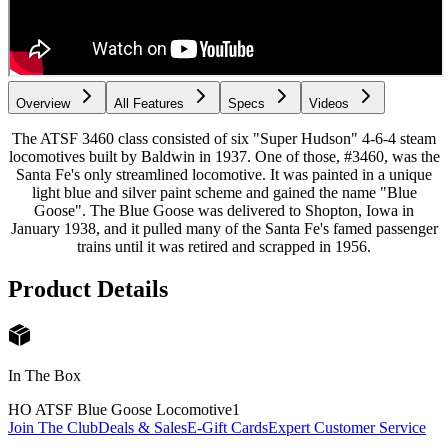
Overview
All Features
Specs
Videos
The ATSF 3460 class consisted of six "Super Hudson" 4-6-4 steam
locomotives built by Baldwin in 1937. One of those, #3460, was the
Santa Fe's only streamlined locomotive. It was painted in a unique
light blue and silver paint scheme and gained the name "Blue
Goose". The Blue Goose was delivered to Shopton, Iowa in
January 1938, and it pulled many of the Santa Fe's famed passenger
trains until it was retired and scrapped in 1956.
Product Details
In The Box
HO ATSF Blue Goose Locomotive
1
Join The Club
Deals & Sales
E-Gift Cards
Expert Customer Service