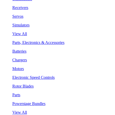
Receivers
Servos
Simulators
View All
Parts, Electronics & Accessories
Batteries
Chargers
Motors
Electronic Speed Controls
Rotor Blades
Parts
Powerstage Bundles
View All