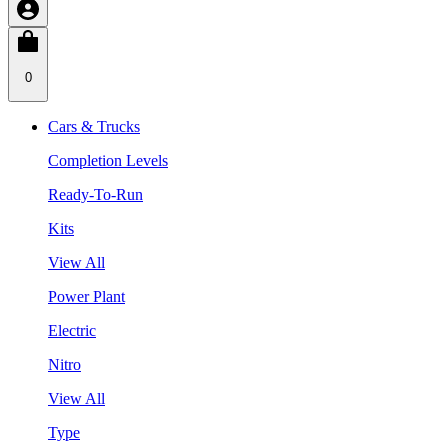
0
Cars & Trucks
Completion Levels
Ready-To-Run
Kits
View All
Power Plant
Electric
Nitro
View All
Type