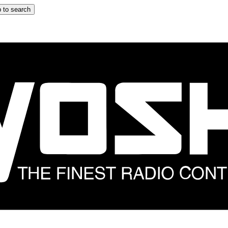
 to search