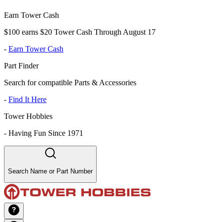
Earn Tower Cash
$100 earns $20 Tower Cash Through August 17
-
Earn Tower Cash
Part Finder
Search for compatible Parts & Accessories
-
Find It Here
Tower Hobbies
-
Having Fun Since 1971
Search Name or Part Number