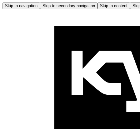
Skip to navigation
Skip to secondary navigation
Skip to content
Skip