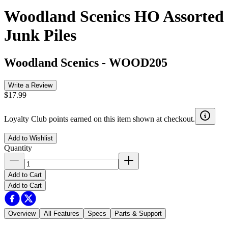
Woodland Scenics HO Assorted
Junk Piles
Woodland Scenics
-
WOOD205
Write a Review
$17.99
Loyalty Club points earned on this item shown at checkout.
Add to Wishlist
Quantity
Add to Cart
Add to Cart
Overview
All Features
Specs
Parts & Support