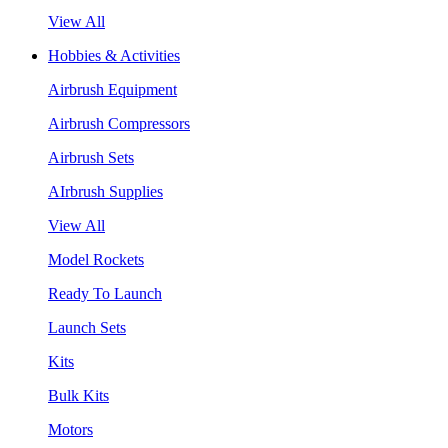
View All
Hobbies & Activities
Airbrush Equipment
Airbrush Compressors
Airbrush Sets
AIrbrush Supplies
View All
Model Rockets
Ready To Launch
Launch Sets
Kits
Bulk Kits
Motors