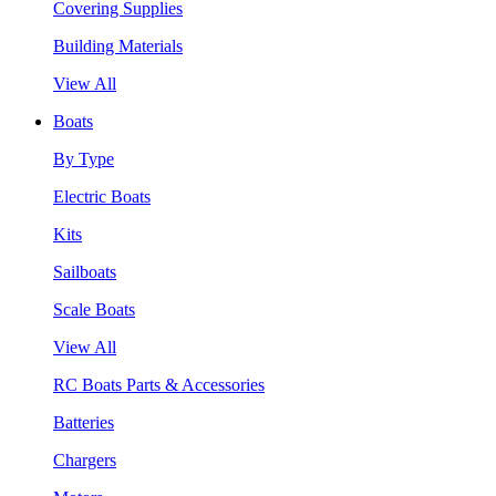
Covering Supplies
Building Materials
View All
Boats
By Type
Electric Boats
Kits
Sailboats
Scale Boats
View All
RC Boats Parts & Accessories
Batteries
Chargers