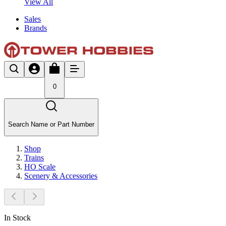
View All
Sales
Brands
0
Search Name or Part Number
Shop
Trains
HO Scale
Scenery & Accessories
In Stock