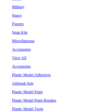
Military
Space
Figures
Snap Kits
Miscellaneous
Accessories
View All
Accessories
Plastic Model Adhesives
Airbrush Sets
Plastic Model Paint
Plastic Model Paint Brushes
Plastic Model Tools