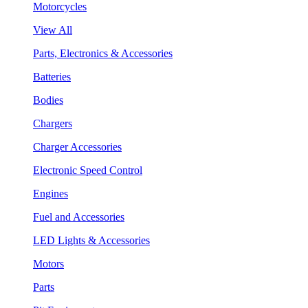
Motorcycles
View All
Parts, Electronics & Accessories
Batteries
Bodies
Chargers
Charger Accessories
Electronic Speed Control
Engines
Fuel and Accessories
LED Lights & Accessories
Motors
Parts