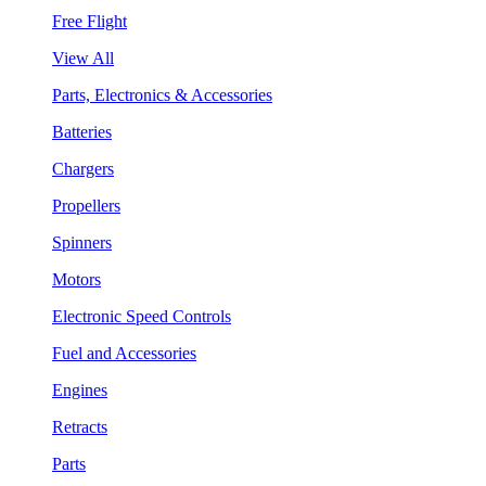
Free Flight
View All
Parts, Electronics & Accessories
Batteries
Chargers
Propellers
Spinners
Motors
Electronic Speed Controls
Fuel and Accessories
Engines
Retracts
Parts