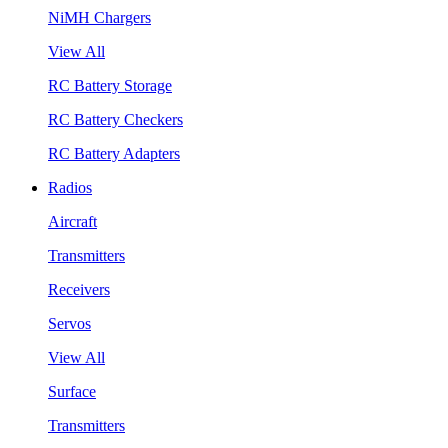
NiMH Chargers
View All
RC Battery Storage
RC Battery Checkers
RC Battery Adapters
Radios
Aircraft
Transmitters
Receivers
Servos
View All
Surface
Transmitters