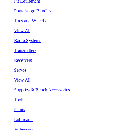
Pit Equipment
Powerstage Bundles
Tires and Wheels
View All
Radio Systems
Transmitters
Receivers
Servos
View All
Supplies & Bench Accessories
Tools
Paints
Lubricants
Adhesives