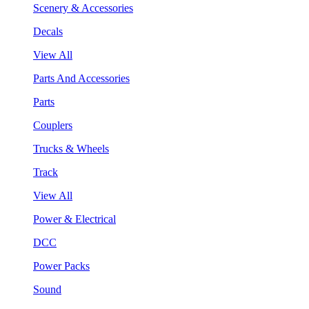
Scenery & Accessories
Decals
View All
Parts And Accessories
Parts
Couplers
Trucks & Wheels
Track
View All
Power & Electrical
DCC
Power Packs
Sound