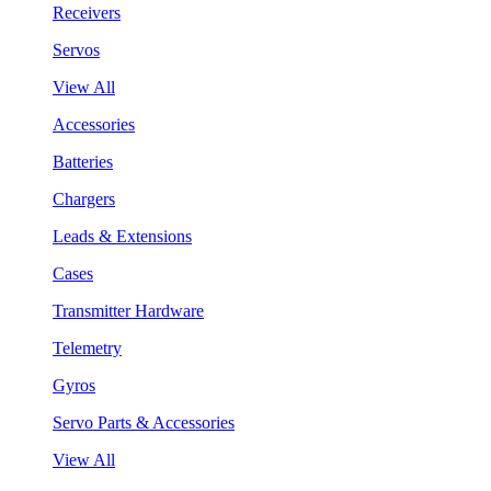
Receivers
Servos
View All
Accessories
Batteries
Chargers
Leads & Extensions
Cases
Transmitter Hardware
Telemetry
Gyros
Servo Parts & Accessories
View All