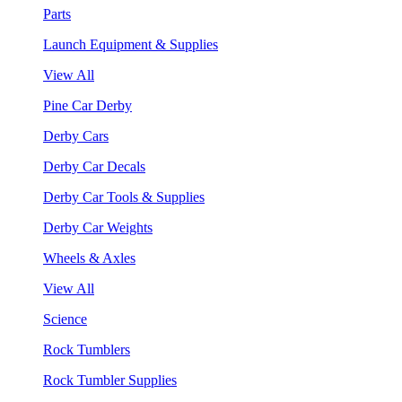
Parts
Launch Equipment & Supplies
View All
Pine Car Derby
Derby Cars
Derby Car Decals
Derby Car Tools & Supplies
Derby Car Weights
Wheels & Axles
View All
Science
Rock Tumblers
Rock Tumbler Supplies