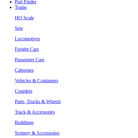
Part Finder
Trains
HO Scale
Sets
Locomotives
Freight Cars
Passenger Cars
Cabooses
Vehicles & Containers
Couplers
Parts, Trucks & Wheels
Track & Accessories
Buildings
Scenery & Accessories