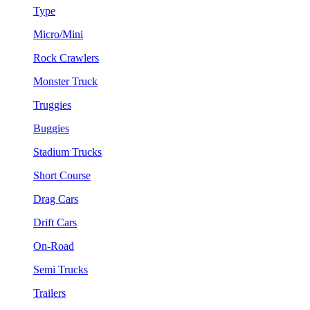
Type
Micro/Mini
Rock Crawlers
Monster Truck
Truggies
Buggies
Stadium Trucks
Short Course
Drag Cars
Drift Cars
On-Road
Semi Trucks
Trailers