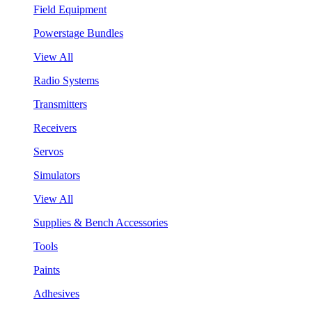
Field Equipment
Powerstage Bundles
View All
Radio Systems
Transmitters
Receivers
Servos
Simulators
View All
Supplies & Bench Accessories
Tools
Paints
Adhesives