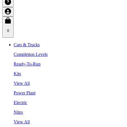
0
Cars & Trucks
Completion Levels
Ready-To-Run
Kits
View All
Power Plant
Electric
Nitro
View All