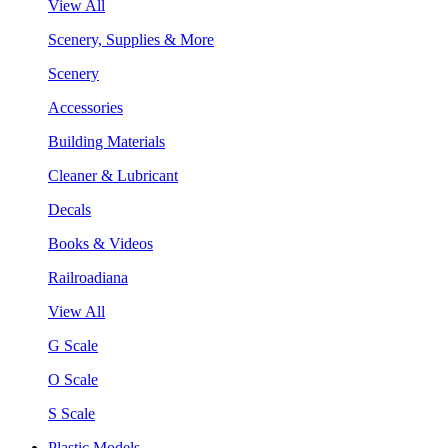
View All
Scenery, Supplies & More
Scenery
Accessories
Building Materials
Cleaner & Lubricant
Decals
Books & Videos
Railroadiana
View All
G Scale
O Scale
S Scale
Plastic Models