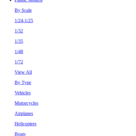
By Scale
1/24-1/25
1/32
1/35
1/48
1/72
View All
By Type
Vehicles
Motorcycles
Airplanes
Helicopters
Boats