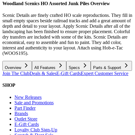
Woodland Scenics HO Assorted Junk Piles
Overview
Scenic Details are finely crafted HO scale reproductions. They fill in
small empty spaces beside railroad tracks and add a great amount of
depth and detail to your layout. Apply Scenic Details after all of the
landscaping has been finished to ensure proper placement. Colorful
dry transfers are included with some of the kits. Scenic Details are
economical, easy to assemble and fun to paint. They add color,
interest and authenticity to your layout. Attach using Hob-e-Tac
(WOOS195).
Overview
All Features
Specs
Parts & Support
Join The Club
Deals & Sales
E-Gift Cards
Expert Customer Service
SHOP
New Releases
Sale and Promotions
Part Finder
Brands
Outlet Store
E-Gift Cards
Loyalty Club Sign-Up