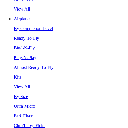
View All
Airplanes
By Completion Level
Ready-To-Fly
Bind-N-Fly
Plug-N-Play
Almost Ready-To-Fly
Kits
View All
By Size
Ultra-Micro
Park Flyer
Club/Large Field