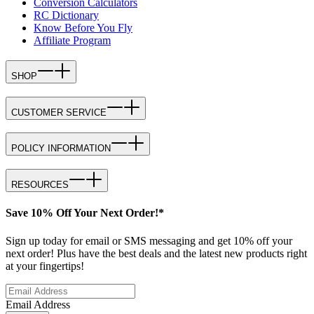
Conversion Calculators
RC Dictionary
Know Before You Fly
Affiliate Program
SHOP
CUSTOMER SERVICE
POLICY INFORMATION
RESOURCES
Save 10% Off Your Next Order!*
Sign up today for email or SMS messaging and get 10% off your
next order! Plus have the best deals and the latest new products right
at your fingertips!
Email Address