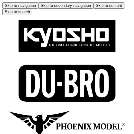
Skip to navigation
Skip to secondary navigation
Skip to content
Skip to search