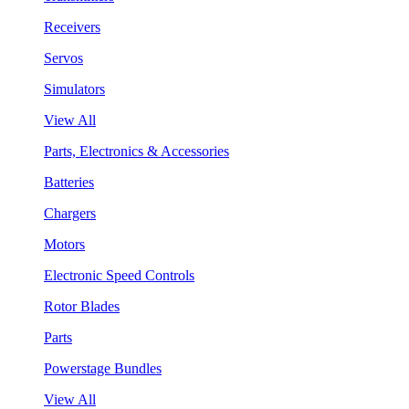
Receivers
Servos
Simulators
View All
Parts, Electronics & Accessories
Batteries
Chargers
Motors
Electronic Speed Controls
Rotor Blades
Parts
Powerstage Bundles
View All