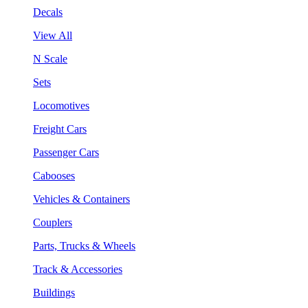
Decals
View All
N Scale
Sets
Locomotives
Freight Cars
Passenger Cars
Cabooses
Vehicles & Containers
Couplers
Parts, Trucks & Wheels
Track & Accessories
Buildings