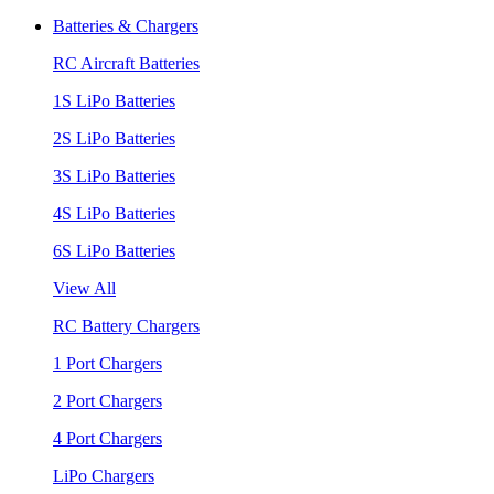
Batteries & Chargers
RC Aircraft Batteries
1S LiPo Batteries
2S LiPo Batteries
3S LiPo Batteries
4S LiPo Batteries
6S LiPo Batteries
View All
RC Battery Chargers
1 Port Chargers
2 Port Chargers
4 Port Chargers
LiPo Chargers