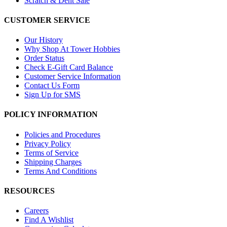
Scratch & Dent Sale
CUSTOMER SERVICE
Our History
Why Shop At Tower Hobbies
Order Status
Check E-Gift Card Balance
Customer Service Information
Contact Us Form
Sign Up for SMS
POLICY INFORMATION
Policies and Procedures
Privacy Policy
Terms of Service
Shipping Charges
Terms And Conditions
RESOURCES
Careers
Find A Wishlist