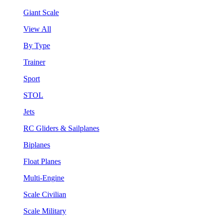
Giant Scale
View All
By Type
Trainer
Sport
STOL
Jets
RC Gliders & Sailplanes
Biplanes
Float Planes
Multi-Engine
Scale Civilian
Scale Military