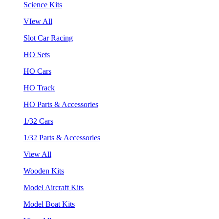
Science Kits
VIew All
Slot Car Racing
HO Sets
HO Cars
HO Track
HO Parts & Accessories
1/32 Cars
1/32 Parts & Accessories
View All
Wooden Kits
Model Aircraft Kits
Model Boat Kits