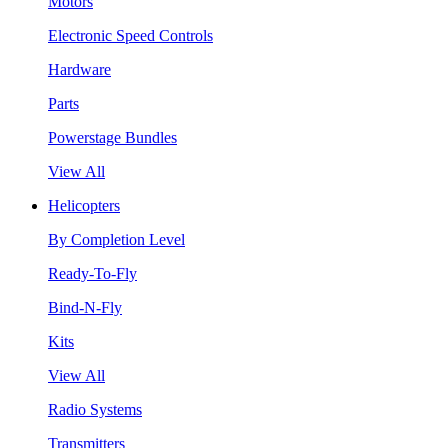
Motors
Electronic Speed Controls
Hardware
Parts
Powerstage Bundles
View All
Helicopters
By Completion Level
Ready-To-Fly
Bind-N-Fly
Kits
View All
Radio Systems
Transmitters