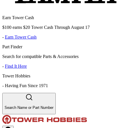
Earn Tower Cash
$100 earns $20 Tower Cash Through August 17
-
Earn Tower Cash
Part Finder
Search for compatible Parts & Accessories
-
Find It Here
Tower Hobbies
-
Having Fun Since 1971
Search Name or Part Number