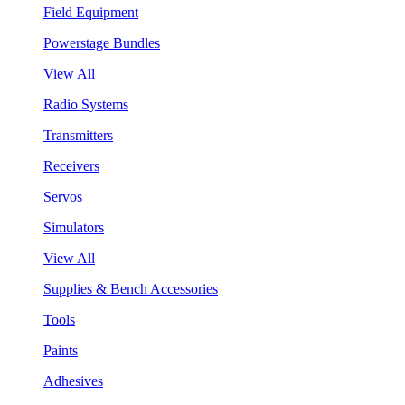
Field Equipment
Powerstage Bundles
View All
Radio Systems
Transmitters
Receivers
Servos
Simulators
View All
Supplies & Bench Accessories
Tools
Paints
Adhesives