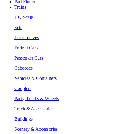
Part Finder
Trains
HO Scale
Sets
Locomotives
Freight Cars
Passenger Cars
Cabooses
Vehicles & Containers
Couplers
Parts, Trucks & Wheels
Track & Accessories
Buildings
Scenery & Accessories