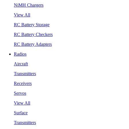
NiMH Chargers
View All
RC Battery Storage
RC Battery Checkers
RC Battery Adapters
Radios
Aircraft
Transmitters
Receivers
Servos
View All
Surface
Transmitters