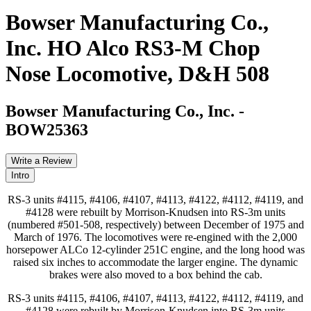
Bowser Manufacturing Co.,
Inc. HO Alco RS3-M Chop
Nose Locomotive, D&H 508
Bowser Manufacturing Co., Inc.
-
BOW25363
Write a Review
Intro
RS-3 units #4115, #4106, #4107, #4113, #4122, #4112, #4119, and
#4128 were rebuilt by Morrison-Knudsen into RS-3m units
(numbered #501-508, respectively) between December of 1975 and
March of 1976. The locomotives were re-engined with the 2,000
horsepower ALCo 12-cylinder 251C engine, and the long hood was
raised six inches to accommodate the larger engine. The dynamic
brakes were also moved to a box behind the cab.
RS-3 units #4115, #4106, #4107, #4113, #4122, #4112, #4119, and
#4128 were rebuilt by Morrison-Knudsen into RS-3m units