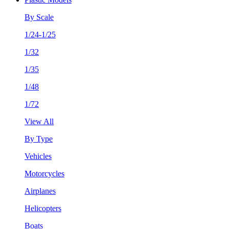
By Scale
1/24-1/25
1/32
1/35
1/48
1/72
View All
By Type
Vehicles
Motorcycles
Airplanes
Helicopters
Boats