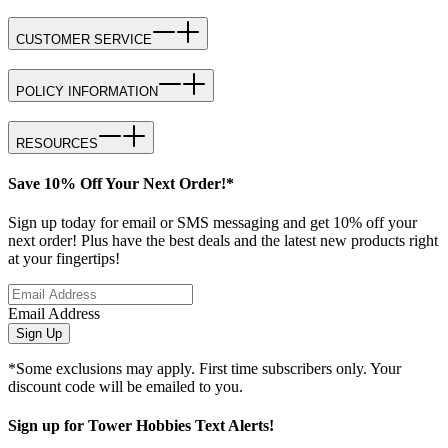
CUSTOMER SERVICE
POLICY INFORMATION
RESOURCES
Save 10% Off Your Next Order!*
Sign up today for email or SMS messaging and get 10% off your
next order! Plus have the best deals and the latest new products right
at your fingertips!
Email Address
Sign Up
*Some exclusions may apply. First time subscribers only. Your
discount code will be emailed to you.
Sign up for Tower Hobbies Text Alerts!