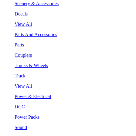
Scenery & Accessories
Decals
View All
Parts And Accessories
Parts
Couplers
Trucks & Wheels
Track
View All
Power & Electrical
DCC
Power Packs
Sound