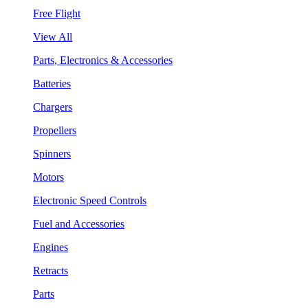
Free Flight
View All
Parts, Electronics & Accessories
Batteries
Chargers
Propellers
Spinners
Motors
Electronic Speed Controls
Fuel and Accessories
Engines
Retracts
Parts