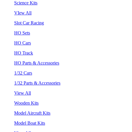
Science Kits
VIew All
Slot Car Racing
HO Sets
HO Cars
HO Track
HO Parts & Accessories
1/32 Cars
1/32 Parts & Accessories
View All
Wooden Kits
Model Aircraft Kits
Model Boat Kits