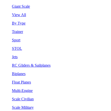
Giant Scale
View All
By Type
Trainer
Sport
STOL
Jets
RC Gliders & Sailplanes
Biplanes
Float Planes
Multi-Engine
Scale Civilian
Scale Military