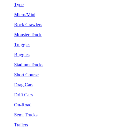
Type
Micro/Mini
Rock Crawlers
Monster Truck
Truggies
Buggies
Stadium Trucks
Short Course
Drag Cars
Drift Cars
On-Road
Semi Trucks
Trailers