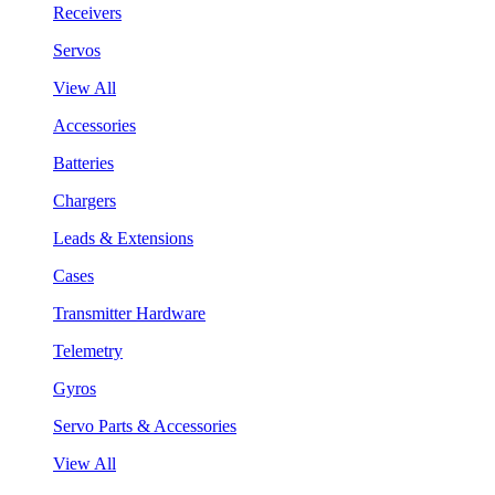
Receivers
Servos
View All
Accessories
Batteries
Chargers
Leads & Extensions
Cases
Transmitter Hardware
Telemetry
Gyros
Servo Parts & Accessories
View All