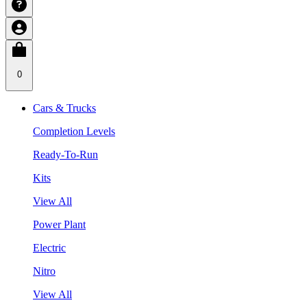
0
Cars & Trucks
Completion Levels
Ready-To-Run
Kits
View All
Power Plant
Electric
Nitro
View All