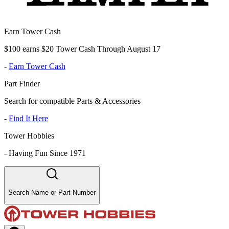
Earn Tower Cash
$100 earns $20 Tower Cash Through August 17
-
Earn Tower Cash
Part Finder
Search for compatible Parts & Accessories
-
Find It Here
Tower Hobbies
-
Having Fun Since 1971
Search Name or Part Number