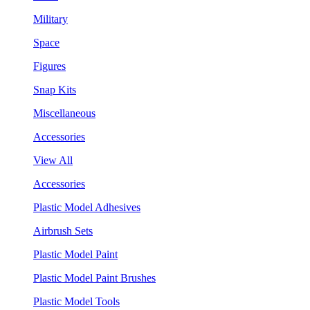
Military
Space
Figures
Snap Kits
Miscellaneous
Accessories
View All
Accessories
Plastic Model Adhesives
Airbrush Sets
Plastic Model Paint
Plastic Model Paint Brushes
Plastic Model Tools