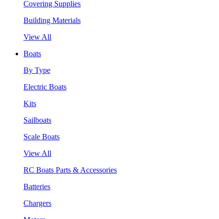
Covering Supplies
Building Materials
View All
Boats
By Type
Electric Boats
Kits
Sailboats
Scale Boats
View All
RC Boats Parts & Accessories
Batteries
Chargers