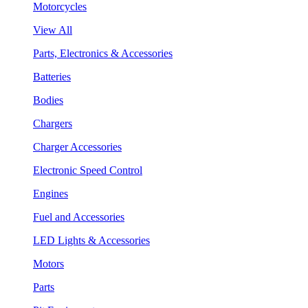
Motorcycles
View All
Parts, Electronics & Accessories
Batteries
Bodies
Chargers
Charger Accessories
Electronic Speed Control
Engines
Fuel and Accessories
LED Lights & Accessories
Motors
Parts