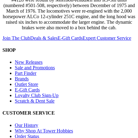
(numbered #501-508, respectively) between December of 1975 and
March of 1976. The locomotives were re-engined with the 2,000
horsepower ALCo 12-cylinder 251C engine, and the long hood was
raised six inches to accommodate the larger engine. The dynamic
brakes were also moved to a box behind the cab.
Join The Club
Deals & Sales
E-Gift Cards
Expert Customer Service
SHOP
New Releases
Sale and Promotions
Part Finder
Brands
Outlet Store
E-Gift Cards
Loyalty Club Sign-Up
Scratch & Dent Sale
CUSTOMER SERVICE
Our History
Why Shop At Tower Hobbies
Order Status