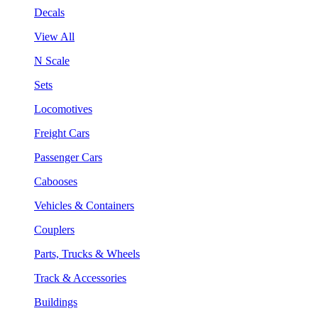
Decals
View All
N Scale
Sets
Locomotives
Freight Cars
Passenger Cars
Cabooses
Vehicles & Containers
Couplers
Parts, Trucks & Wheels
Track & Accessories
Buildings