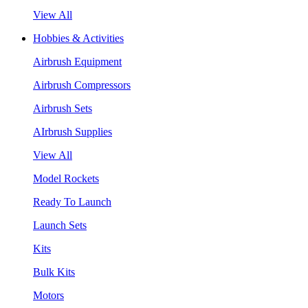
View All
Hobbies & Activities
Airbrush Equipment
Airbrush Compressors
Airbrush Sets
AIrbrush Supplies
View All
Model Rockets
Ready To Launch
Launch Sets
Kits
Bulk Kits
Motors