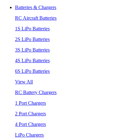
Batteries & Chargers
RC Aircraft Batteries
1S LiPo Batteries
2S LiPo Batteries
3S LiPo Batteries
4S LiPo Batteries
6S LiPo Batteries
View All
RC Battery Chargers
1 Port Chargers
2 Port Chargers
4 Port Chargers
LiPo Chargers