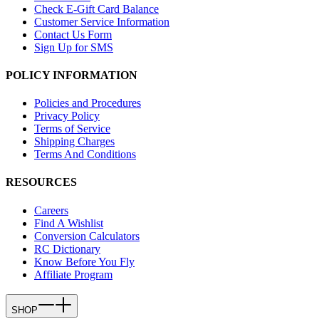
Check E-Gift Card Balance
Customer Service Information
Contact Us Form
Sign Up for SMS
POLICY INFORMATION
Policies and Procedures
Privacy Policy
Terms of Service
Shipping Charges
Terms And Conditions
RESOURCES
Careers
Find A Wishlist
Conversion Calculators
RC Dictionary
Know Before You Fly
Affiliate Program
SHOP