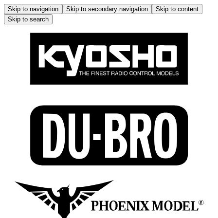
Skip to navigation
Skip to secondary navigation
Skip to content
Skip to search