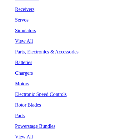
Receivers
Servos
Simulators
View All
Parts, Electronics & Accessories
Batteries
Chargers
Motors
Electronic Speed Controls
Rotor Blades
Parts
Powerstage Bundles
View All