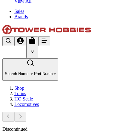
View All
Sales
Brands
0
Search Name or Part Number
Shop
Trains
HO Scale
Locomotives
Discontinued