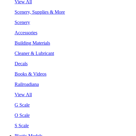
View All
Scenery, Supplies & More
Scenery
Accessories
Building Materials
Cleaner & Lubricant
Decals
Books & Videos
Railroadiana
View All
G Scale
O Scale
S Scale
Plastic Models