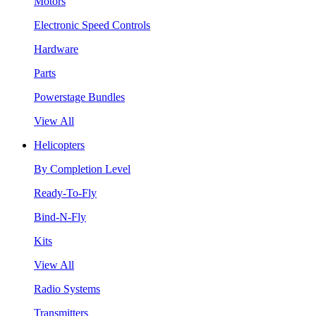
Motors
Electronic Speed Controls
Hardware
Parts
Powerstage Bundles
View All
Helicopters
By Completion Level
Ready-To-Fly
Bind-N-Fly
Kits
View All
Radio Systems
Transmitters