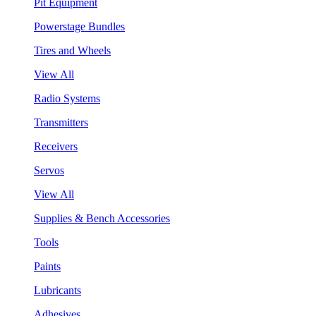
Pit Equipment
Powerstage Bundles
Tires and Wheels
View All
Radio Systems
Transmitters
Receivers
Servos
View All
Supplies & Bench Accessories
Tools
Paints
Lubricants
Adhesives