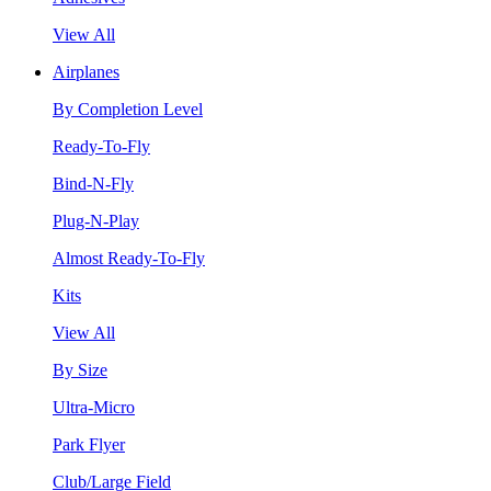
View All
Airplanes
By Completion Level
Ready-To-Fly
Bind-N-Fly
Plug-N-Play
Almost Ready-To-Fly
Kits
View All
By Size
Ultra-Micro
Park Flyer
Club/Large Field