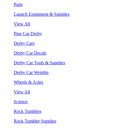
Parts
Launch Equipment & Supplies
View All
Pine Car Derby
Derby Cars
Derby Car Decals
Derby Car Tools & Supplies
Derby Car Weights
Wheels & Axles
View All
Science
Rock Tumblers
Rock Tumbler Supplies