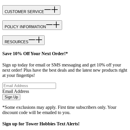
CUSTOMER SERVICE
POLICY INFORMATION
RESOURCES
Save 10% Off Your Next Order!*
Sign up today for email or SMS messaging and get 10% off your
next order! Plus have the best deals and the latest new products right
at your fingertips!
Email Address
Sign Up
*Some exclusions may apply. First time subscribers only. Your
discount code will be emailed to you.
Sign up for Tower Hobbies Text Alerts!