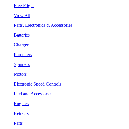
Free Flight
View All
Parts, Electronics & Accessories
Batteries
Chargers
Propellers
Spinners
Motors
Electronic Speed Controls
Fuel and Accessories
Engines
Retracts
Parts