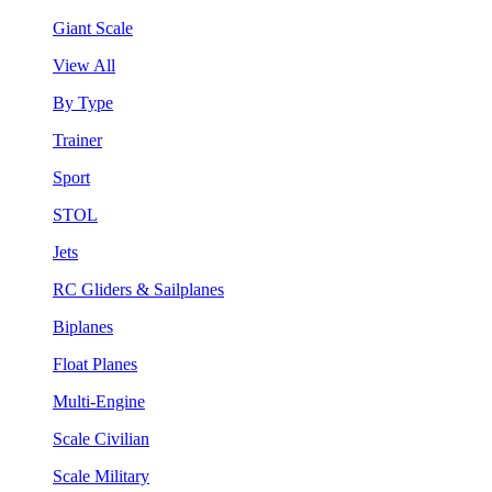
Giant Scale
View All
By Type
Trainer
Sport
STOL
Jets
RC Gliders & Sailplanes
Biplanes
Float Planes
Multi-Engine
Scale Civilian
Scale Military