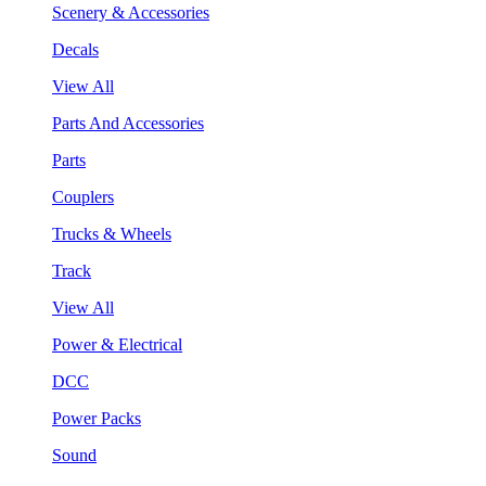
Scenery & Accessories
Decals
View All
Parts And Accessories
Parts
Couplers
Trucks & Wheels
Track
View All
Power & Electrical
DCC
Power Packs
Sound