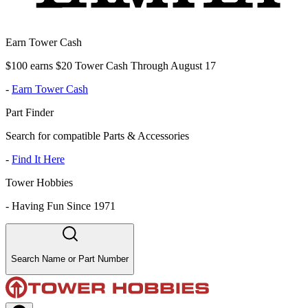
Earn Tower Cash
$100 earns $20 Tower Cash Through August 17
-
Earn Tower Cash
Part Finder
Search for compatible Parts & Accessories
-
Find It Here
Tower Hobbies
-
Having Fun Since 1971
Search Name or Part Number