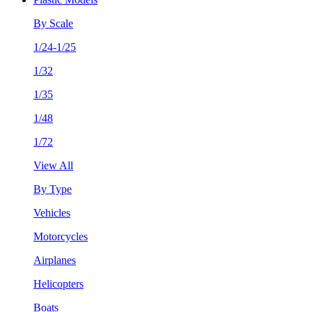
By Scale
1/24-1/25
1/32
1/35
1/48
1/72
View All
By Type
Vehicles
Motorcycles
Airplanes
Helicopters
Boats