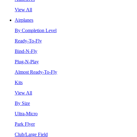
View All
Airplanes
By Completion Level
Ready-To-Fly
Bind-N-Fly
Plug-N-Play
Almost Ready-To-Fly
Kits
View All
By Size
Ultra-Micro
Park Flyer
Club/Large Field