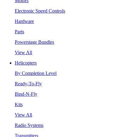
Motors
Electronic Speed Controls
Hardware
Parts
Powerstage Bundles
View All
Helicopters
By Completion Level
Ready-To-Fly
Bind-N-Fly
Kits
View All
Radio Systems
Transmitters