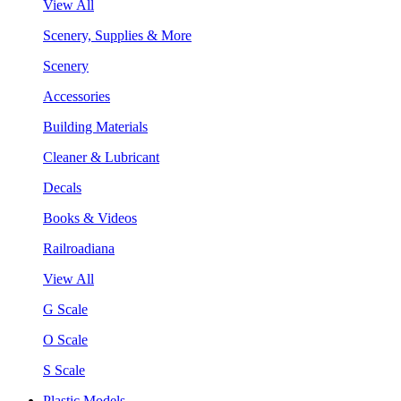
View All
Scenery, Supplies & More
Scenery
Accessories
Building Materials
Cleaner & Lubricant
Decals
Books & Videos
Railroadiana
View All
G Scale
O Scale
S Scale
Plastic Models