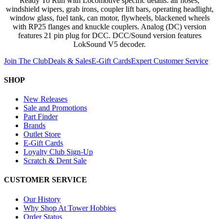
Ready To Run with Locomotive specific details: air hoses,
windshield wipers, grab irons, coupler lift bars, operating headlight,
window glass, fuel tank, can motor, flywheels, blackened wheels
with RP25 flanges and knuckle couplers. Analog (DC) version
features 21 pin plug for DCC. DCC/Sound version features
LokSound V5 decoder.
Join The Club
Deals & Sales
E-Gift Cards
Expert Customer Service
SHOP
New Releases
Sale and Promotions
Part Finder
Brands
Outlet Store
E-Gift Cards
Loyalty Club Sign-Up
Scratch & Dent Sale
CUSTOMER SERVICE
Our History
Why Shop At Tower Hobbies
Order Status