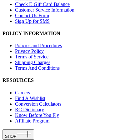
Check E-Gift Card Balance
Customer Service Information
Contact Us Form
Sign Up for SMS
POLICY INFORMATION
Policies and Procedures
Privacy Policy
Terms of Service
Shipping Charges
Terms And Conditions
RESOURCES
Careers
Find A Wishlist
Conversion Calculators
RC Dictionary
Know Before You Fly
Affiliate Program
SHOP