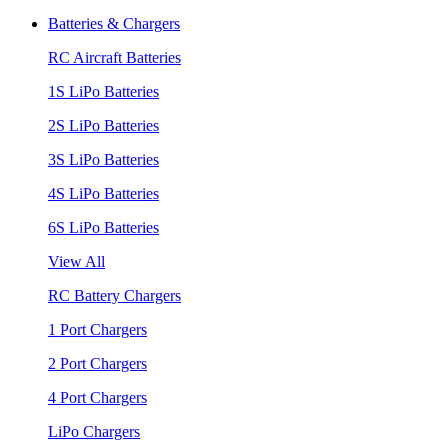
Batteries & Chargers
RC Aircraft Batteries
1S LiPo Batteries
2S LiPo Batteries
3S LiPo Batteries
4S LiPo Batteries
6S LiPo Batteries
View All
RC Battery Chargers
1 Port Chargers
2 Port Chargers
4 Port Chargers
LiPo Chargers