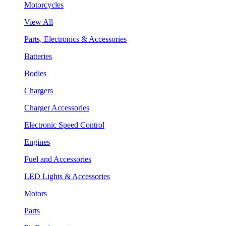
Motorcycles
View All
Parts, Electronics & Accessories
Batteries
Bodies
Chargers
Charger Accessories
Electronic Speed Control
Engines
Fuel and Accessories
LED Lights & Accessories
Motors
Parts