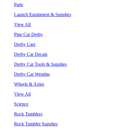
Parts
Launch Equipment & Supplies
View All
Pine Car Derby
Derby Cars
Derby Car Decals
Derby Car Tools & Supplies
Derby Car Weights
Wheels & Axles
View All
Science
Rock Tumblers
Rock Tumbler Supplies