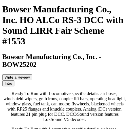
Bowser Manufacturing Co.,
Inc. HO ALCo RS-3 DCC with
Sound LIRR Fair Scheme
#1553
Bowser Manufacturing Co., Inc.
-
BOW25202
Write a Review
Intro
Ready To Run with Locomotive specific details: air hoses,
windshield wipers, grab irons, coupler lift bars, operating headlight,
window glass, fuel tank, can motor, flywheels, blackened wheels
with RP25 flanges and knuckle couplers. Analog (DC) version
features 21 pin plug for DCC. DCC/Sound version features
LokSound V5 decoder.