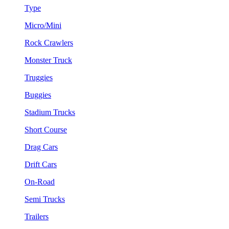
Type
Micro/Mini
Rock Crawlers
Monster Truck
Truggies
Buggies
Stadium Trucks
Short Course
Drag Cars
Drift Cars
On-Road
Semi Trucks
Trailers