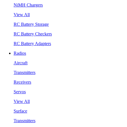
NiMH Chargers
View All
RC Battery Storage
RC Battery Checkers
RC Battery Adapters
Radios
Aircraft
Transmitters
Receivers
Servos
View All
Surface
Transmitters