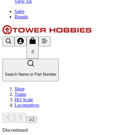
View All
Sales
Brands
0
Search Name or Part Number
Shop
Trains
HO Scale
Locomotives
1
/
2
Discontinued