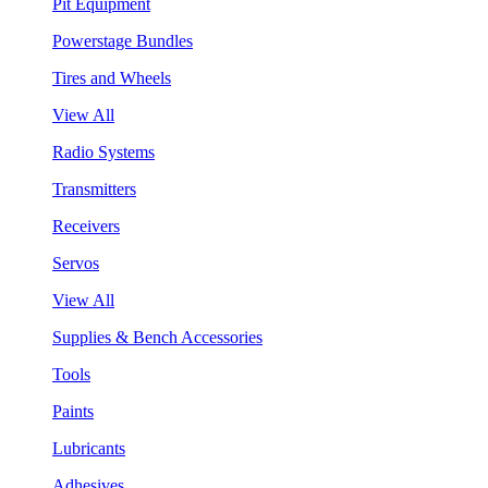
Pit Equipment
Powerstage Bundles
Tires and Wheels
View All
Radio Systems
Transmitters
Receivers
Servos
View All
Supplies & Bench Accessories
Tools
Paints
Lubricants
Adhesives