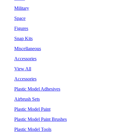
Military
Space
Figures
Snap Kits
Miscellaneous
Accessories
View All
Accessories
Plastic Model Adhesives
Airbrush Sets
Plastic Model Paint
Plastic Model Paint Brushes
Plastic Model Tools