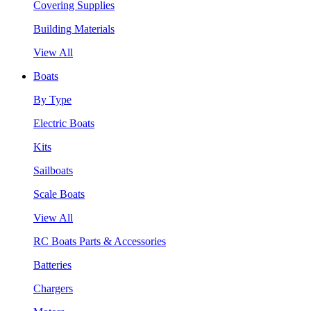
Covering Supplies
Building Materials
View All
Boats
By Type
Electric Boats
Kits
Sailboats
Scale Boats
View All
RC Boats Parts & Accessories
Batteries
Chargers