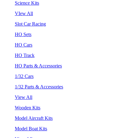
Science Kits
VIew All
Slot Car Racing
HO Sets
HO Cars
HO Track
HO Parts & Accessories
1/32 Cars
1/32 Parts & Accessories
View All
Wooden Kits
Model Aircraft Kits
Model Boat Kits