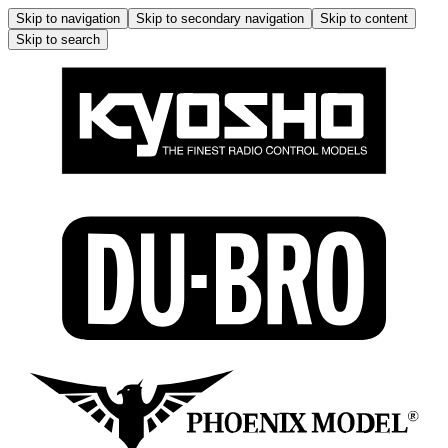
Skip to navigation
Skip to secondary navigation
Skip to content
Skip to search