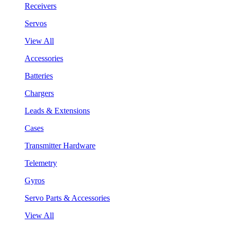
Receivers
Servos
View All
Accessories
Batteries
Chargers
Leads & Extensions
Cases
Transmitter Hardware
Telemetry
Gyros
Servo Parts & Accessories
View All