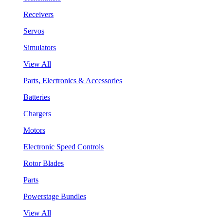
Receivers
Servos
Simulators
View All
Parts, Electronics & Accessories
Batteries
Chargers
Motors
Electronic Speed Controls
Rotor Blades
Parts
Powerstage Bundles
View All