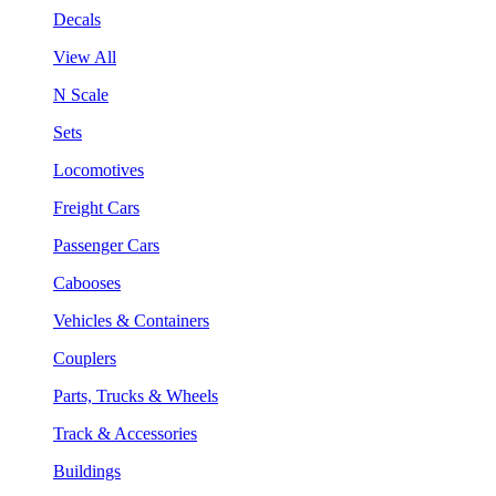
Decals
View All
N Scale
Sets
Locomotives
Freight Cars
Passenger Cars
Cabooses
Vehicles & Containers
Couplers
Parts, Trucks & Wheels
Track & Accessories
Buildings