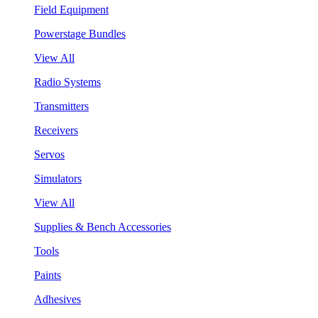
Field Equipment
Powerstage Bundles
View All
Radio Systems
Transmitters
Receivers
Servos
Simulators
View All
Supplies & Bench Accessories
Tools
Paints
Adhesives