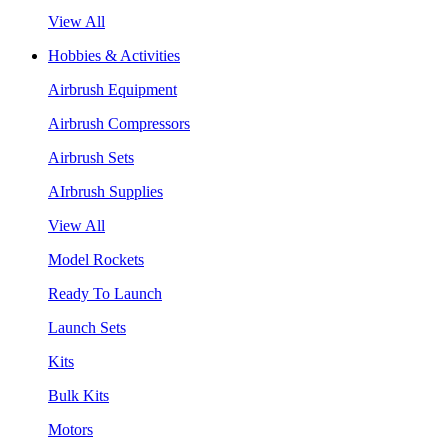
View All
Hobbies & Activities
Airbrush Equipment
Airbrush Compressors
Airbrush Sets
AIrbrush Supplies
View All
Model Rockets
Ready To Launch
Launch Sets
Kits
Bulk Kits
Motors