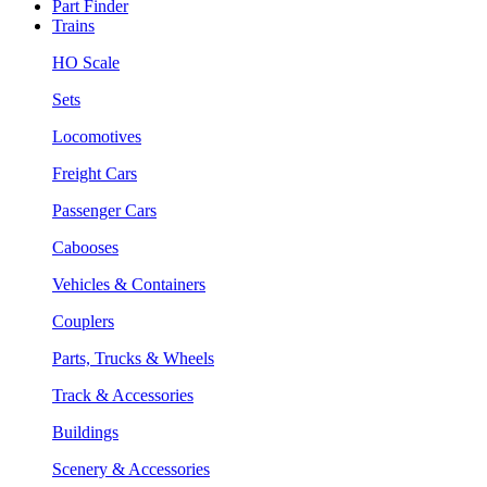
Part Finder
Trains
HO Scale
Sets
Locomotives
Freight Cars
Passenger Cars
Cabooses
Vehicles & Containers
Couplers
Parts, Trucks & Wheels
Track & Accessories
Buildings
Scenery & Accessories