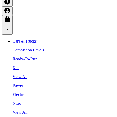
0
Cars & Trucks
Completion Levels
Ready-To-Run
Kits
View All
Power Plant
Electric
Nitro
View All