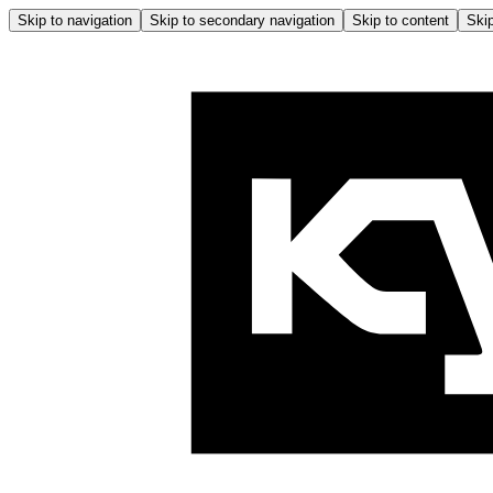
Skip to navigation
Skip to secondary navigation
Skip to content
Skip