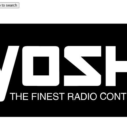
 to search