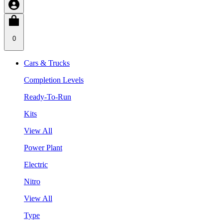
0
Cars & Trucks
Completion Levels
Ready-To-Run
Kits
View All
Power Plant
Electric
Nitro
View All
Type