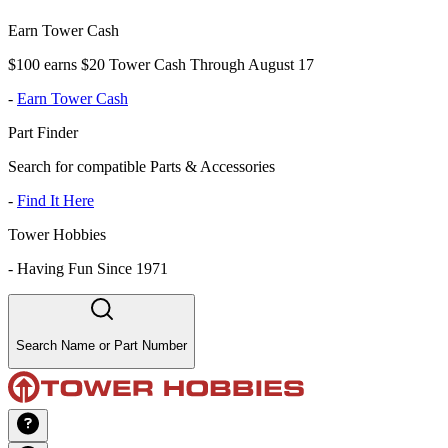
Earn Tower Cash
$100 earns $20 Tower Cash Through August 17
-
Earn Tower Cash
Part Finder
Search for compatible Parts & Accessories
-
Find It Here
Tower Hobbies
-
Having Fun Since 1971
Search Name or Part Number