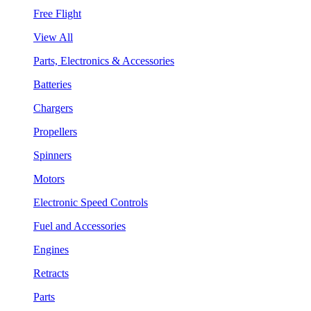
Free Flight
View All
Parts, Electronics & Accessories
Batteries
Chargers
Propellers
Spinners
Motors
Electronic Speed Controls
Fuel and Accessories
Engines
Retracts
Parts