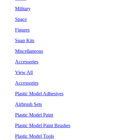
Military
Space
Figures
Snap Kits
Miscellaneous
Accessories
View All
Accessories
Plastic Model Adhesives
Airbrush Sets
Plastic Model Paint
Plastic Model Paint Brushes
Plastic Model Tools