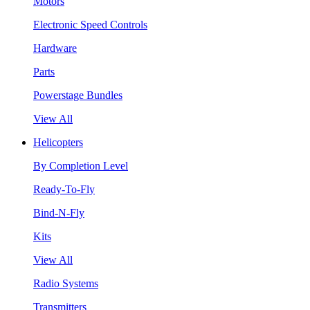
Motors
Electronic Speed Controls
Hardware
Parts
Powerstage Bundles
View All
Helicopters
By Completion Level
Ready-To-Fly
Bind-N-Fly
Kits
View All
Radio Systems
Transmitters