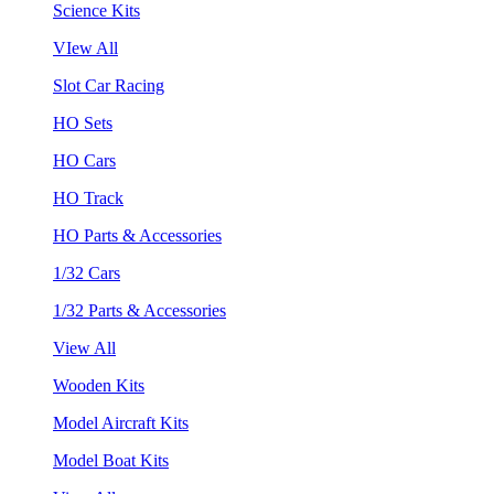
Science Kits
VIew All
Slot Car Racing
HO Sets
HO Cars
HO Track
HO Parts & Accessories
1/32 Cars
1/32 Parts & Accessories
View All
Wooden Kits
Model Aircraft Kits
Model Boat Kits