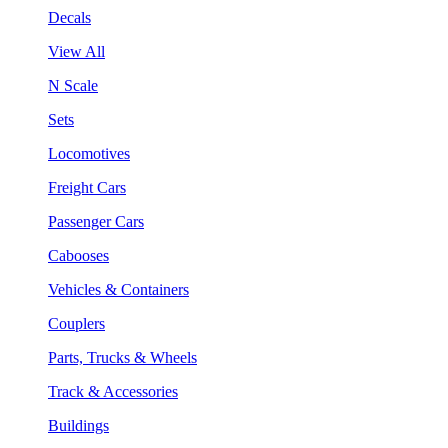
Decals
View All
N Scale
Sets
Locomotives
Freight Cars
Passenger Cars
Cabooses
Vehicles & Containers
Couplers
Parts, Trucks & Wheels
Track & Accessories
Buildings