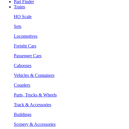
Part Finder
Trains
HO Scale
Sets
Locomotives
Freight Cars
Passenger Cars
Cabooses
Vehicles & Containers
Couplers
Parts, Trucks & Wheels
Track & Accessories
Buildings
Scenery & Accessories