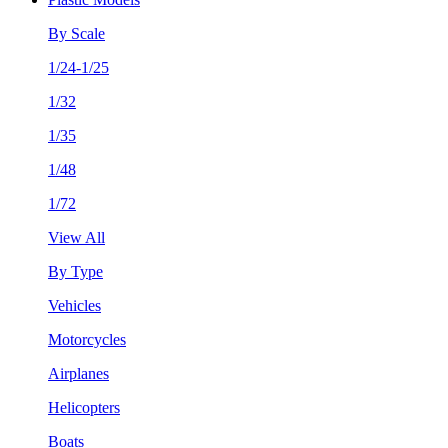
By Scale
1/24-1/25
1/32
1/35
1/48
1/72
View All
By Type
Vehicles
Motorcycles
Airplanes
Helicopters
Boats