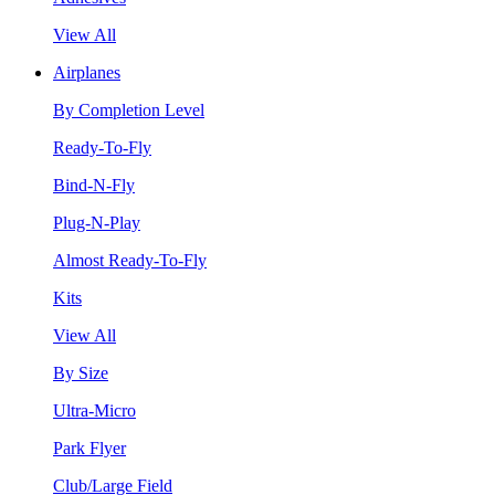
View All
Airplanes
By Completion Level
Ready-To-Fly
Bind-N-Fly
Plug-N-Play
Almost Ready-To-Fly
Kits
View All
By Size
Ultra-Micro
Park Flyer
Club/Large Field