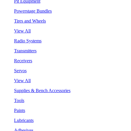
Pit Equipment
Powerstage Bundles
Tires and Wheels
View All
Radio Systems
Transmitters
Receivers
Servos
View All
Supplies & Bench Accessories
Tools
Paints
Lubricants
Adhesives