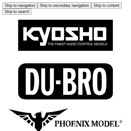
Skip to navigation
Skip to secondary navigation
Skip to content
Skip to search