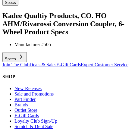
Specs
Kadee Qualtiy Products, CO. HO
AHM/Rivarossi Conversion Coupler, 6-
Wheel
Product Specs
Manufacturer #
505
Specs
Join The Club
Deals & Sales
E-Gift Cards
Expert Customer Service
SHOP
New Releases
Sale and Promotions
Part Finder
Brands
Outlet Store
E-Gift Cards
Loyalty Club Sign-Up
Scratch & Dent Sale