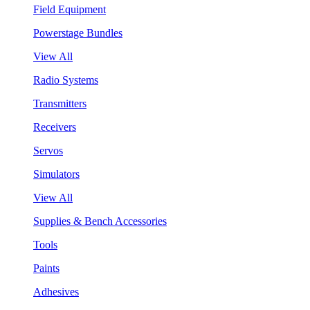
Field Equipment
Powerstage Bundles
View All
Radio Systems
Transmitters
Receivers
Servos
Simulators
View All
Supplies & Bench Accessories
Tools
Paints
Adhesives