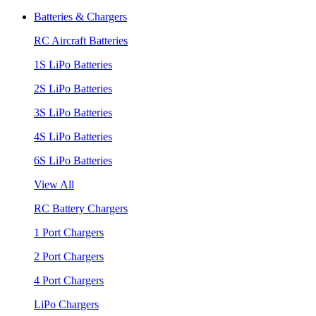
Batteries & Chargers
RC Aircraft Batteries
1S LiPo Batteries
2S LiPo Batteries
3S LiPo Batteries
4S LiPo Batteries
6S LiPo Batteries
View All
RC Battery Chargers
1 Port Chargers
2 Port Chargers
4 Port Chargers
LiPo Chargers