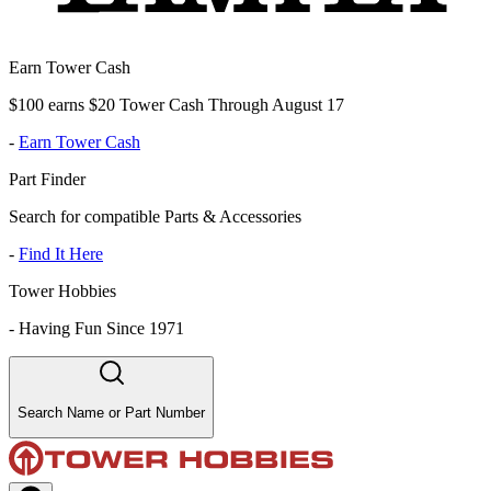
Earn Tower Cash
$100 earns $20 Tower Cash Through August 17
-
Earn Tower Cash
Part Finder
Search for compatible Parts & Accessories
-
Find It Here
Tower Hobbies
-
Having Fun Since 1971
Search Name or Part Number