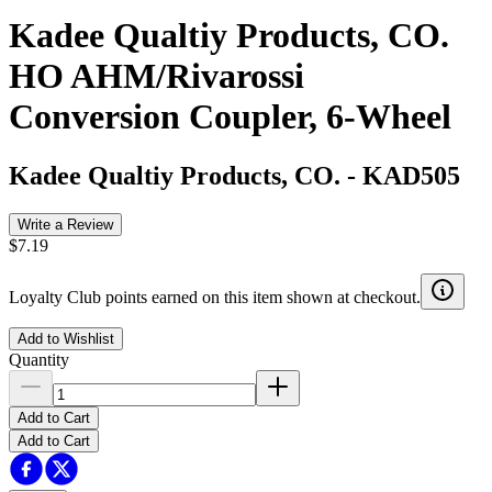
Kadee Qualtiy Products, CO.
HO AHM/Rivarossi
Conversion Coupler, 6-Wheel
Kadee Qualtiy Products, CO.
-
KAD505
Write a Review
$7.19
Loyalty Club points earned on this item shown at checkout.
Add to Wishlist
Quantity
Add to Cart
Add to Cart