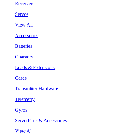
Receivers
Servos
View All
Accessories
Batteries
Chargers
Leads & Extensions
Cases
Transmitter Hardware
Telemetry
Gyros
Servo Parts & Accessories
View All