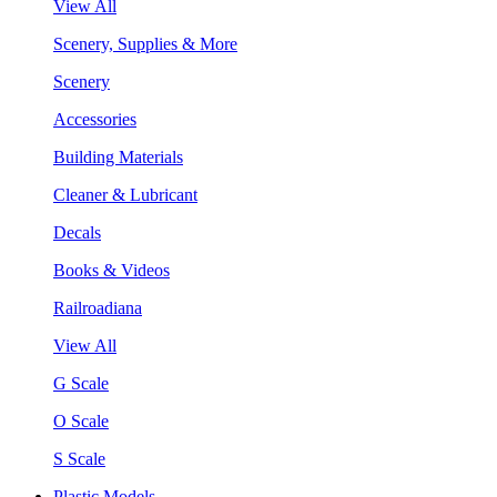
View All
Scenery, Supplies & More
Scenery
Accessories
Building Materials
Cleaner & Lubricant
Decals
Books & Videos
Railroadiana
View All
G Scale
O Scale
S Scale
Plastic Models