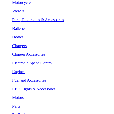
Motorcycles
View All
Parts, Electronics & Accessories
Batteries
Bodies
Chargers
Charger Accessories
Electronic Speed Control
Engines
Fuel and Accessories
LED Lights & Accessories
Motors
Parts