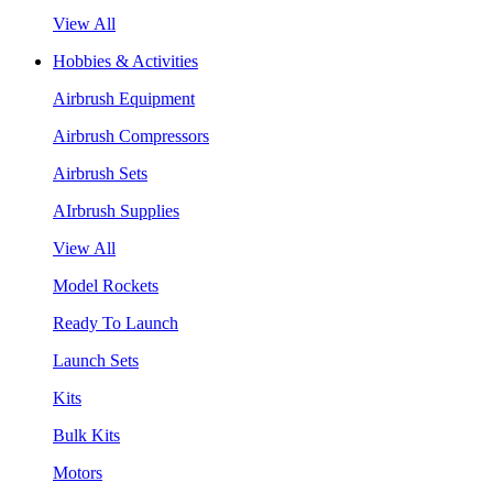
View All
Hobbies & Activities
Airbrush Equipment
Airbrush Compressors
Airbrush Sets
AIrbrush Supplies
View All
Model Rockets
Ready To Launch
Launch Sets
Kits
Bulk Kits
Motors