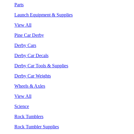
Parts
Launch Equipment & Supplies
View All
Pine Car Derby
Derby Cars
Derby Car Decals
Derby Car Tools & Supplies
Derby Car Weights
Wheels & Axles
View All
Science
Rock Tumblers
Rock Tumbler Supplies