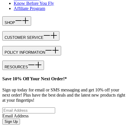
Know Before You Fly
Affiliate Program
SHOP
CUSTOMER SERVICE
POLICY INFORMATION
RESOURCES
Save 10% Off Your Next Order!*
Sign up today for email or SMS messaging and get 10% off your
next order! Plus have the best deals and the latest new products right
at your fingertips!
Email Address
Sign Up