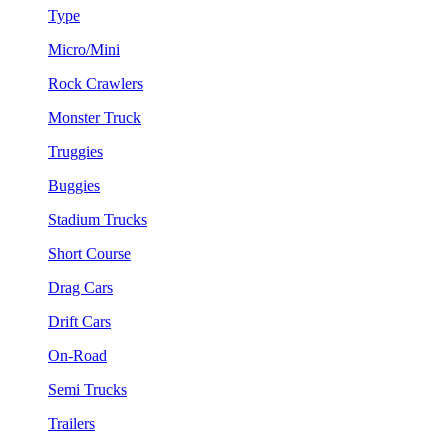
Type
Micro/Mini
Rock Crawlers
Monster Truck
Truggies
Buggies
Stadium Trucks
Short Course
Drag Cars
Drift Cars
On-Road
Semi Trucks
Trailers