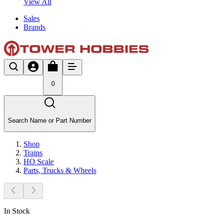
View All
Sales
Brands
0
Search Name or Part Number
Shop
Trains
HO Scale
Parts, Trucks & Wheels
In Stock