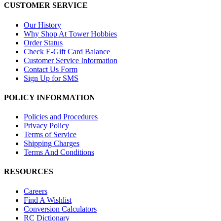
CUSTOMER SERVICE
Our History
Why Shop At Tower Hobbies
Order Status
Check E-Gift Card Balance
Customer Service Information
Contact Us Form
Sign Up for SMS
POLICY INFORMATION
Policies and Procedures
Privacy Policy
Terms of Service
Shipping Charges
Terms And Conditions
RESOURCES
Careers
Find A Wishlist
Conversion Calculators
RC Dictionary