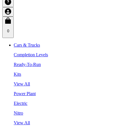
0
Cars & Trucks
Completion Levels
Ready-To-Run
Kits
View All
Power Plant
Electric
Nitro
View All