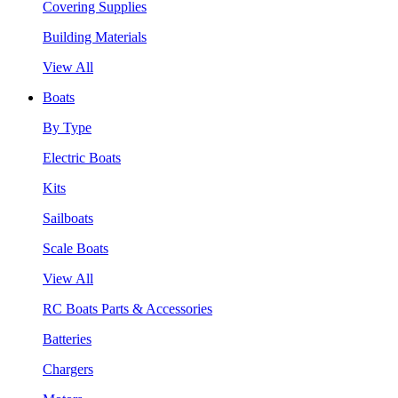
Covering Supplies
Building Materials
View All
Boats
By Type
Electric Boats
Kits
Sailboats
Scale Boats
View All
RC Boats Parts & Accessories
Batteries
Chargers