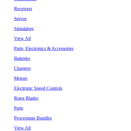
Receivers
Servos
Simulators
View All
Parts, Electronics & Accessories
Batteries
Chargers
Motors
Electronic Speed Controls
Rotor Blades
Parts
Powerstage Bundles
View All