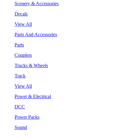
Scenery & Accessories
Decals
View All
Parts And Accessories
Parts
Couplers
Trucks & Wheels
Track
View All
Power & Electrical
DCC
Power Packs
Sound