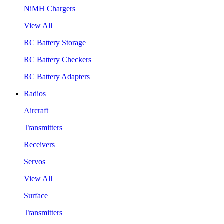
NiMH Chargers
View All
RC Battery Storage
RC Battery Checkers
RC Battery Adapters
Radios
Aircraft
Transmitters
Receivers
Servos
View All
Surface
Transmitters