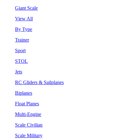
Giant Scale
View All
By Type
Trainer
Sport
STOL
Jets
RC Gliders & Sailplanes
Biplanes
Float Planes
Multi-Engine
Scale Civilian
Scale Military