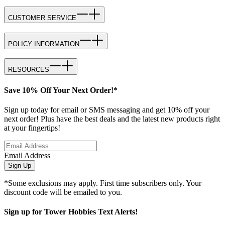
CUSTOMER SERVICE
POLICY INFORMATION
RESOURCES
Save 10% Off Your Next Order!*
Sign up today for email or SMS messaging and get 10% off your
next order! Plus have the best deals and the latest new products right
at your fingertips!
Email Address
Sign Up
*Some exclusions may apply. First time subscribers only. Your
discount code will be emailed to you.
Sign up for Tower Hobbies Text Alerts!