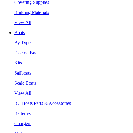
Covering Supplies
Building Materials
View All
Boats
By Type
Electric Boats
Kits
Sailboats
Scale Boats
View All
RC Boats Parts & Accessories
Batteries
Chargers