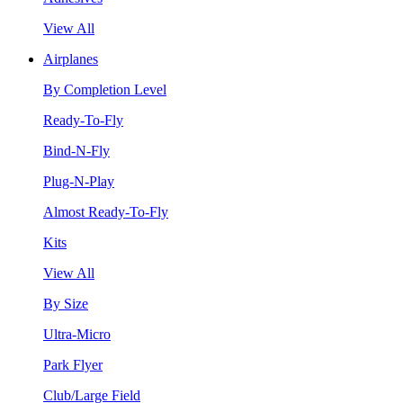
View All
Airplanes
By Completion Level
Ready-To-Fly
Bind-N-Fly
Plug-N-Play
Almost Ready-To-Fly
Kits
View All
By Size
Ultra-Micro
Park Flyer
Club/Large Field