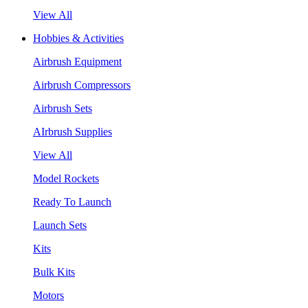
View All
Hobbies & Activities
Airbrush Equipment
Airbrush Compressors
Airbrush Sets
AIrbrush Supplies
View All
Model Rockets
Ready To Launch
Launch Sets
Kits
Bulk Kits
Motors