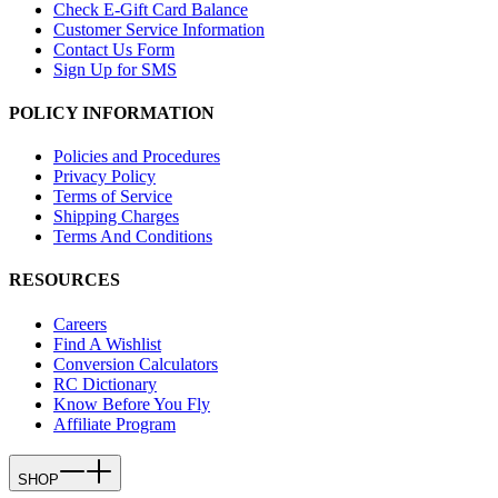
Check E-Gift Card Balance
Customer Service Information
Contact Us Form
Sign Up for SMS
POLICY INFORMATION
Policies and Procedures
Privacy Policy
Terms of Service
Shipping Charges
Terms And Conditions
RESOURCES
Careers
Find A Wishlist
Conversion Calculators
RC Dictionary
Know Before You Fly
Affiliate Program
SHOP