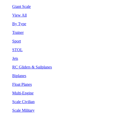
Giant Scale
View All
By Type
Trainer
Sport
STOL
Jets
RC Gliders & Sailplanes
Biplanes
Float Planes
Multi-Engine
Scale Civilian
Scale Military