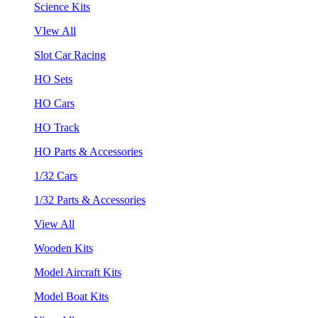
Science Kits
VIew All
Slot Car Racing
HO Sets
HO Cars
HO Track
HO Parts & Accessories
1/32 Cars
1/32 Parts & Accessories
View All
Wooden Kits
Model Aircraft Kits
Model Boat Kits