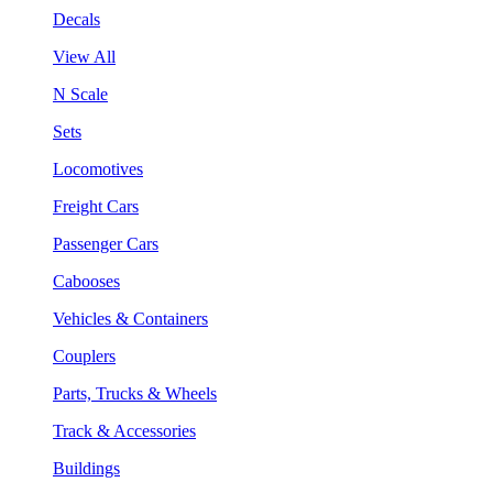
Decals
View All
N Scale
Sets
Locomotives
Freight Cars
Passenger Cars
Cabooses
Vehicles & Containers
Couplers
Parts, Trucks & Wheels
Track & Accessories
Buildings