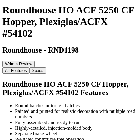
Roundhouse HO ACF 5250 CF
Hopper, Plexiglas/ACFX
#54102
Roundhouse
-
RND1198
Write a Review
All Features
Specs
Roundhouse HO ACF 5250 CF Hopper,
Plexiglas/ACFX #54102
Features
Round hatches or trough hatches
Painted and printed for realistic decoration with multiple road
numbers
Fully-assembled and ready to run
Highly-detailed, injection-molded body
Separate brake wheel
Weighted for trouble free operation