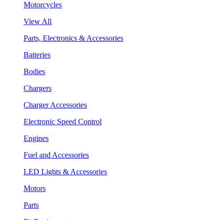
Motorcycles
View All
Parts, Electronics & Accessories
Batteries
Bodies
Chargers
Charger Accessories
Electronic Speed Control
Engines
Fuel and Accessories
LED Lights & Accessories
Motors
Parts