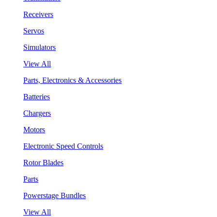
Receivers
Servos
Simulators
View All
Parts, Electronics & Accessories
Batteries
Chargers
Motors
Electronic Speed Controls
Rotor Blades
Parts
Powerstage Bundles
View All