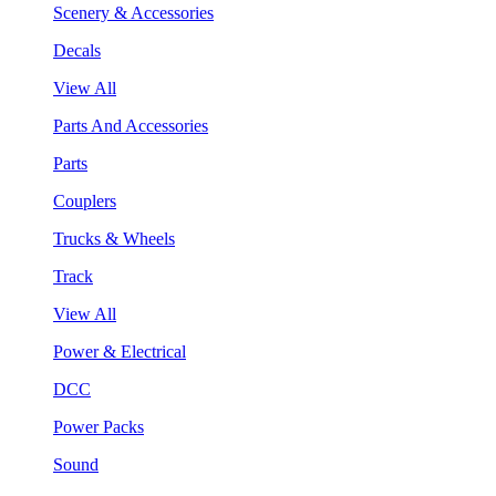
Scenery & Accessories
Decals
View All
Parts And Accessories
Parts
Couplers
Trucks & Wheels
Track
View All
Power & Electrical
DCC
Power Packs
Sound