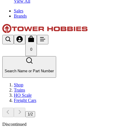
View All
Sales
Brands
0
Search Name or Part Number
Shop
Trains
HO Scale
Freight Cars
1
/
2
Discontinued