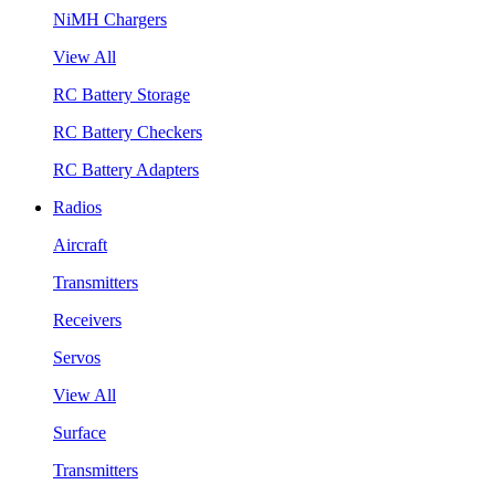
NiMH Chargers
View All
RC Battery Storage
RC Battery Checkers
RC Battery Adapters
Radios
Aircraft
Transmitters
Receivers
Servos
View All
Surface
Transmitters