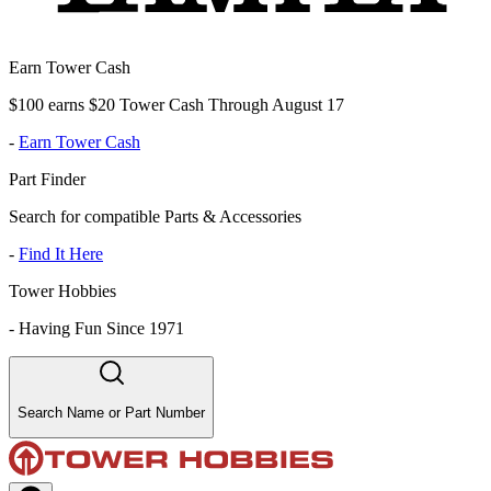
Earn Tower Cash
$100 earns $20 Tower Cash Through August 17
-
Earn Tower Cash
Part Finder
Search for compatible Parts & Accessories
-
Find It Here
Tower Hobbies
-
Having Fun Since 1971
Search Name or Part Number