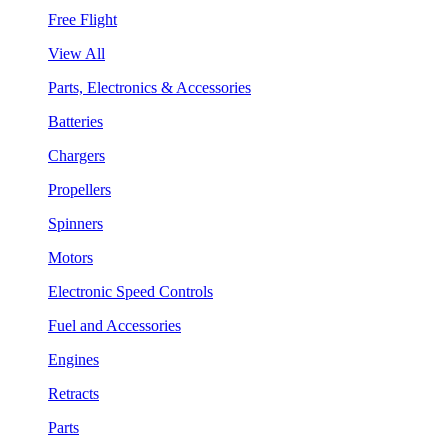
Free Flight
View All
Parts, Electronics & Accessories
Batteries
Chargers
Propellers
Spinners
Motors
Electronic Speed Controls
Fuel and Accessories
Engines
Retracts
Parts