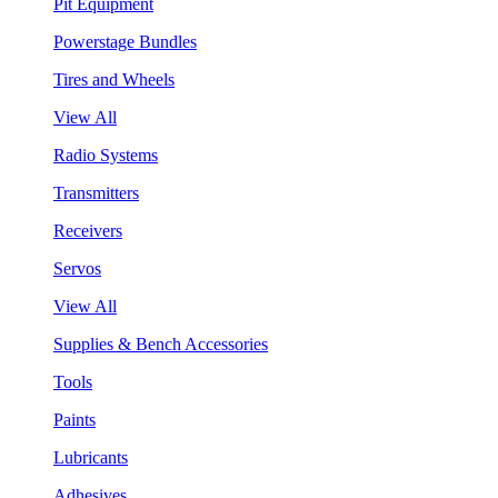
Pit Equipment
Powerstage Bundles
Tires and Wheels
View All
Radio Systems
Transmitters
Receivers
Servos
View All
Supplies & Bench Accessories
Tools
Paints
Lubricants
Adhesives