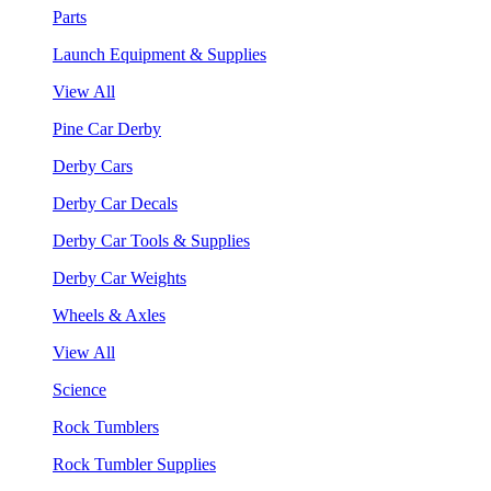
Parts
Launch Equipment & Supplies
View All
Pine Car Derby
Derby Cars
Derby Car Decals
Derby Car Tools & Supplies
Derby Car Weights
Wheels & Axles
View All
Science
Rock Tumblers
Rock Tumbler Supplies