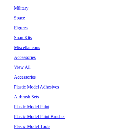
Military
Space
Figures
Snap Kits
Miscellaneous
Accessories
View All
Accessories
Plastic Model Adhesives
Airbrush Sets
Plastic Model Paint
Plastic Model Paint Brushes
Plastic Model Tools