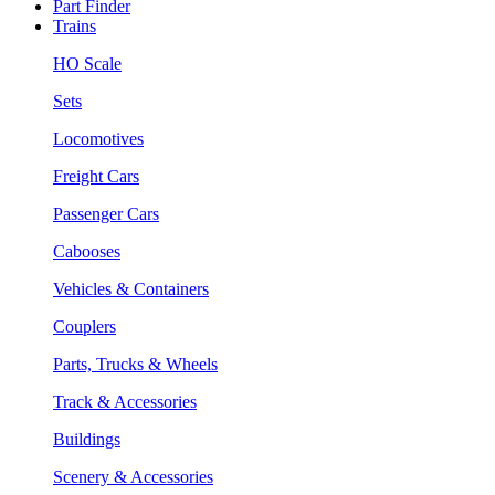
Part Finder
Trains
HO Scale
Sets
Locomotives
Freight Cars
Passenger Cars
Cabooses
Vehicles & Containers
Couplers
Parts, Trucks & Wheels
Track & Accessories
Buildings
Scenery & Accessories