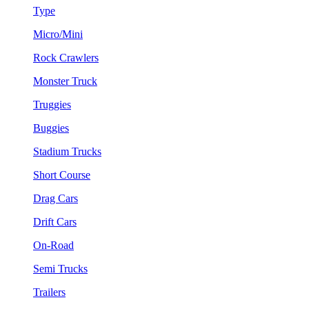
Type
Micro/Mini
Rock Crawlers
Monster Truck
Truggies
Buggies
Stadium Trucks
Short Course
Drag Cars
Drift Cars
On-Road
Semi Trucks
Trailers