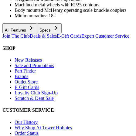
Machined metal wheels with RP25 contours
Body mounted McHenry operating scale knuckle couplers
Minimum radius: 18”
All Features
Specs
Join The Club
Deals & Sales
E-Gift Cards
Expert Customer Service
SHOP
New Releases
Sale and Promotions
Part Finder
Brands
Outlet Store
E-Gift Cards
Loyalty Club Sign-Up
Scratch & Dent Sale
CUSTOMER SERVICE
Our History
Why Shop At Tower Hobbies
Order Status