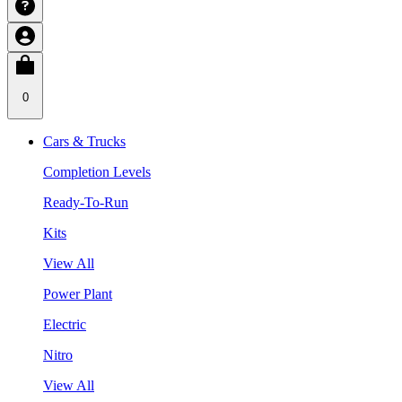
0
Cars & Trucks
Completion Levels
Ready-To-Run
Kits
View All
Power Plant
Electric
Nitro
View All