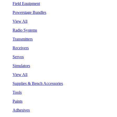
Field Equipment
Powerstage Bundles
View All
Radio Systems
Transmitters
Receivers
Servos
Simulators
View All
Supplies & Bench Accessories
Tools
Paints
Adhesives