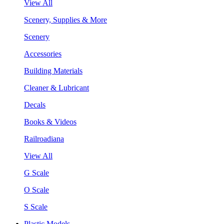
View All
Scenery, Supplies & More
Scenery
Accessories
Building Materials
Cleaner & Lubricant
Decals
Books & Videos
Railroadiana
View All
G Scale
O Scale
S Scale
Plastic Models