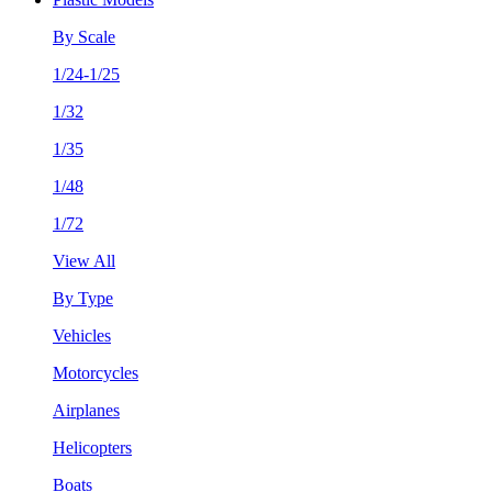
By Scale
1/24-1/25
1/32
1/35
1/48
1/72
View All
By Type
Vehicles
Motorcycles
Airplanes
Helicopters
Boats