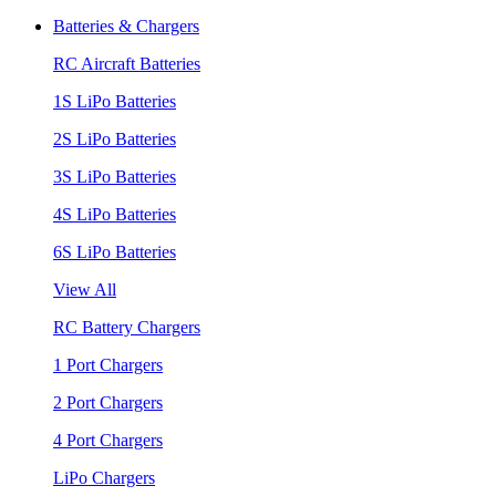
Batteries & Chargers
RC Aircraft Batteries
1S LiPo Batteries
2S LiPo Batteries
3S LiPo Batteries
4S LiPo Batteries
6S LiPo Batteries
View All
RC Battery Chargers
1 Port Chargers
2 Port Chargers
4 Port Chargers
LiPo Chargers