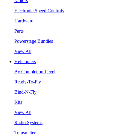
Motors
Electronic Speed Controls
Hardware
Parts
Powerstage Bundles
View All
Helicopters
By Completion Level
Ready-To-Fly
Bind-N-Fly
Kits
View All
Radio Systems
Transmitters