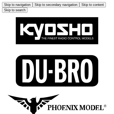
Skip to navigation
Skip to secondary navigation
Skip to content
Skip to search