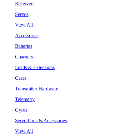
Receivers
Servos
View All
Accessories
Batteries
Chargers
Leads & Extensions
Cases
Transmitter Hardware
Telemetry
Gyros
Servo Parts & Accessories
View All