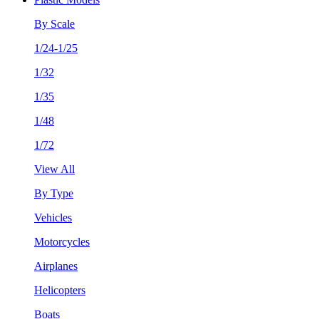
By Scale
1/24-1/25
1/32
1/35
1/48
1/72
View All
By Type
Vehicles
Motorcycles
Airplanes
Helicopters
Boats