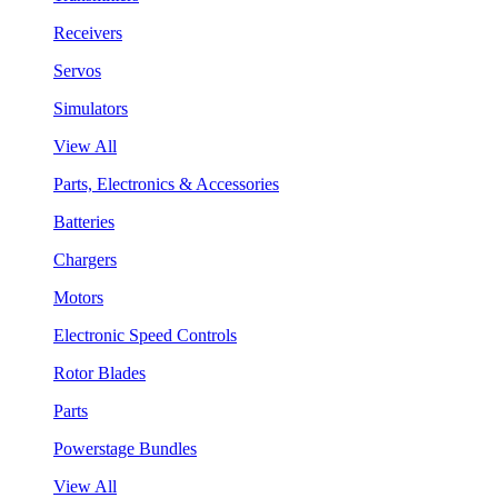
Receivers
Servos
Simulators
View All
Parts, Electronics & Accessories
Batteries
Chargers
Motors
Electronic Speed Controls
Rotor Blades
Parts
Powerstage Bundles
View All