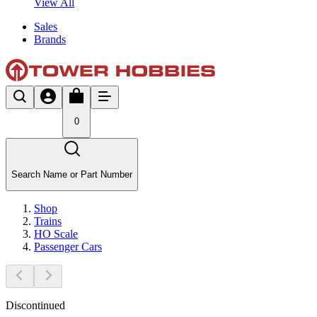
View All
Sales
Brands
0
Search Name or Part Number
Shop
Trains
HO Scale
Passenger Cars
Discontinued