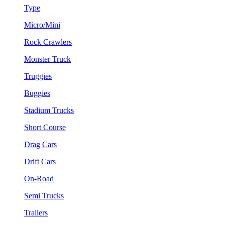
Type
Micro/Mini
Rock Crawlers
Monster Truck
Truggies
Buggies
Stadium Trucks
Short Course
Drag Cars
Drift Cars
On-Road
Semi Trucks
Trailers