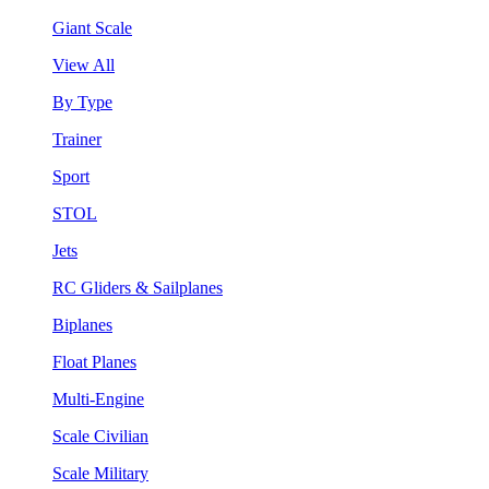
Giant Scale
View All
By Type
Trainer
Sport
STOL
Jets
RC Gliders & Sailplanes
Biplanes
Float Planes
Multi-Engine
Scale Civilian
Scale Military