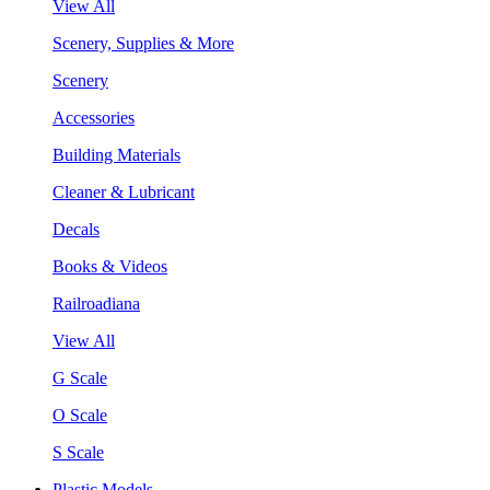
View All
Scenery, Supplies & More
Scenery
Accessories
Building Materials
Cleaner & Lubricant
Decals
Books & Videos
Railroadiana
View All
G Scale
O Scale
S Scale
Plastic Models