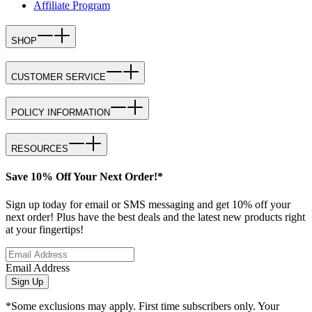
Affiliate Program
SHOP
CUSTOMER SERVICE
POLICY INFORMATION
RESOURCES
Save 10% Off Your Next Order!*
Sign up today for email or SMS messaging and get 10% off your
next order! Plus have the best deals and the latest new products right
at your fingertips!
Email Address
Sign Up
*Some exclusions may apply. First time subscribers only. Your