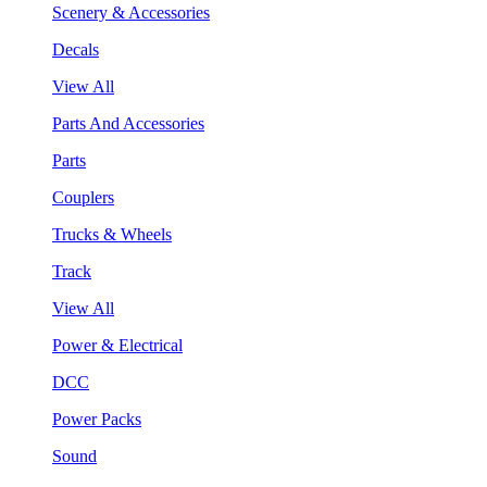
Scenery & Accessories
Decals
View All
Parts And Accessories
Parts
Couplers
Trucks & Wheels
Track
View All
Power & Electrical
DCC
Power Packs
Sound