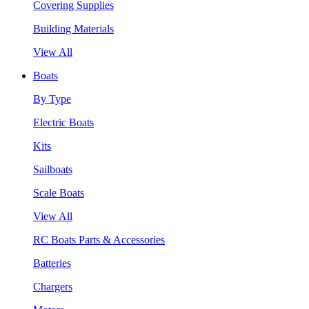
Covering Supplies
Building Materials
View All
Boats
By Type
Electric Boats
Kits
Sailboats
Scale Boats
View All
RC Boats Parts & Accessories
Batteries
Chargers