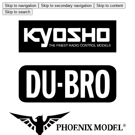
Skip to navigation
Skip to secondary navigation
Skip to content
Skip to search