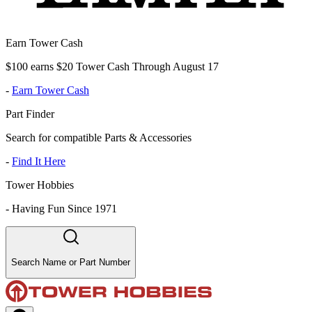
Earn Tower Cash
$100 earns $20 Tower Cash Through August 17
-
Earn Tower Cash
Part Finder
Search for compatible Parts & Accessories
-
Find It Here
Tower Hobbies
-
Having Fun Since 1971
Search Name or Part Number