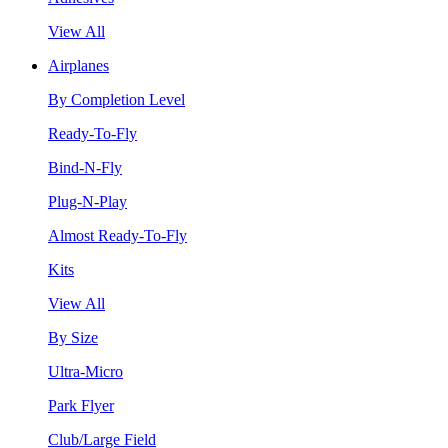
View All
Airplanes
By Completion Level
Ready-To-Fly
Bind-N-Fly
Plug-N-Play
Almost Ready-To-Fly
Kits
View All
By Size
Ultra-Micro
Park Flyer
Club/Large Field