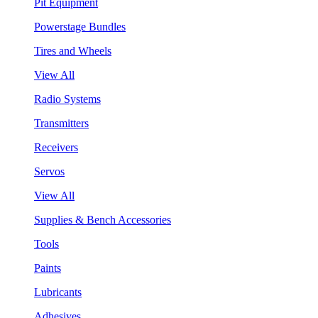
Pit Equipment
Powerstage Bundles
Tires and Wheels
View All
Radio Systems
Transmitters
Receivers
Servos
View All
Supplies & Bench Accessories
Tools
Paints
Lubricants
Adhesives