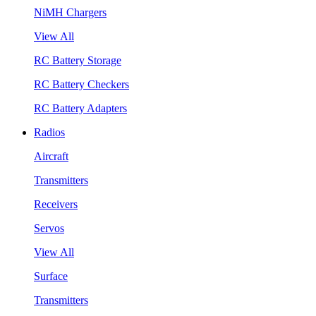
NiMH Chargers
View All
RC Battery Storage
RC Battery Checkers
RC Battery Adapters
Radios
Aircraft
Transmitters
Receivers
Servos
View All
Surface
Transmitters