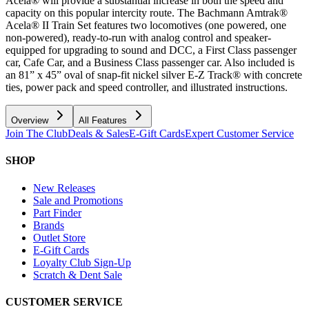
Acela® will provide a substantial increase in both the speed and
capacity on this popular intercity route. The Bachmann Amtrak®
Acela® II Train Set features two locomotives (one powered, one
non-powered), ready-to-run with analog control and speaker-
equipped for upgrading to sound and DCC, a First Class passenger
car, Cafe Car, and a Business Class passenger car. Also included is
an 81” x 45” oval of snap-fit nickel silver E-Z Track® with concrete
ties, power pack and speed controller, and illustrated instructions.
Overview
All Features
Join The Club
Deals & Sales
E-Gift Cards
Expert Customer Service
SHOP
New Releases
Sale and Promotions
Part Finder
Brands
Outlet Store
E-Gift Cards
Loyalty Club Sign-Up
Scratch & Dent Sale
CUSTOMER SERVICE