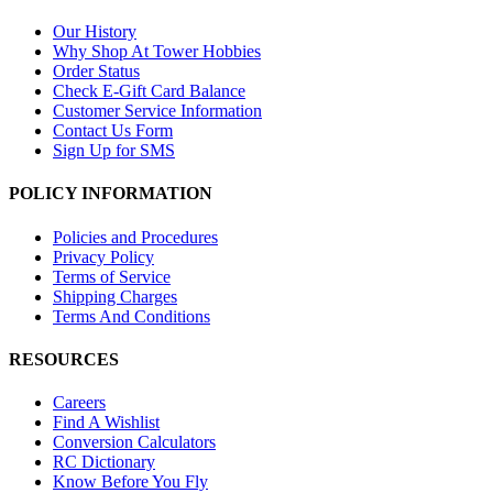
Our History
Why Shop At Tower Hobbies
Order Status
Check E-Gift Card Balance
Customer Service Information
Contact Us Form
Sign Up for SMS
POLICY INFORMATION
Policies and Procedures
Privacy Policy
Terms of Service
Shipping Charges
Terms And Conditions
RESOURCES
Careers
Find A Wishlist
Conversion Calculators
RC Dictionary
Know Before You Fly