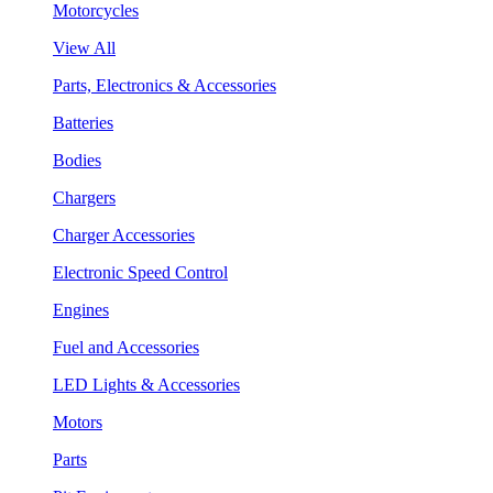
Motorcycles
View All
Parts, Electronics & Accessories
Batteries
Bodies
Chargers
Charger Accessories
Electronic Speed Control
Engines
Fuel and Accessories
LED Lights & Accessories
Motors
Parts