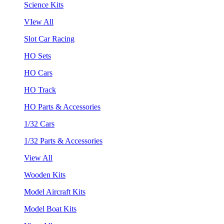
Science Kits
VIew All
Slot Car Racing
HO Sets
HO Cars
HO Track
HO Parts & Accessories
1/32 Cars
1/32 Parts & Accessories
View All
Wooden Kits
Model Aircraft Kits
Model Boat Kits