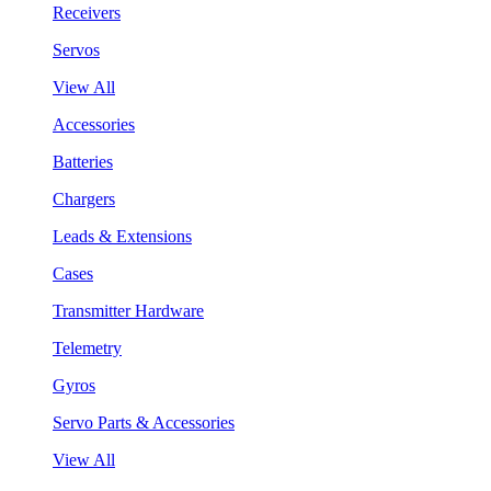
Receivers
Servos
View All
Accessories
Batteries
Chargers
Leads & Extensions
Cases
Transmitter Hardware
Telemetry
Gyros
Servo Parts & Accessories
View All