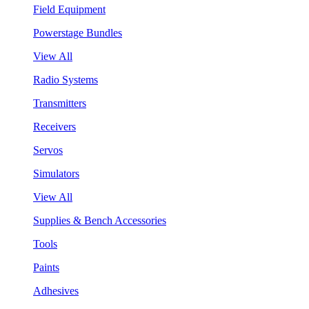
Field Equipment
Powerstage Bundles
View All
Radio Systems
Transmitters
Receivers
Servos
Simulators
View All
Supplies & Bench Accessories
Tools
Paints
Adhesives