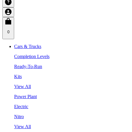
0
Cars & Trucks
Completion Levels
Ready-To-Run
Kits
View All
Power Plant
Electric
Nitro
View All