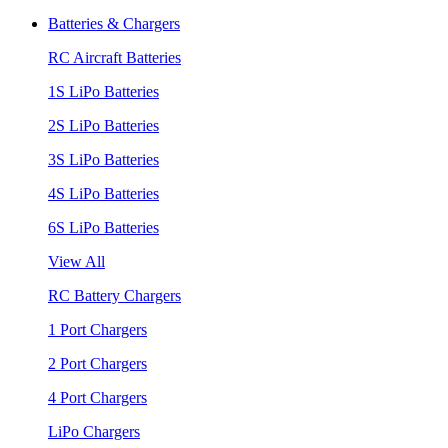
Batteries & Chargers
RC Aircraft Batteries
1S LiPo Batteries
2S LiPo Batteries
3S LiPo Batteries
4S LiPo Batteries
6S LiPo Batteries
View All
RC Battery Chargers
1 Port Chargers
2 Port Chargers
4 Port Chargers
LiPo Chargers