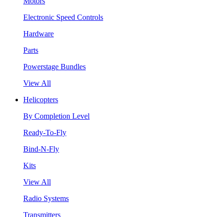
Motors
Electronic Speed Controls
Hardware
Parts
Powerstage Bundles
View All
Helicopters
By Completion Level
Ready-To-Fly
Bind-N-Fly
Kits
View All
Radio Systems
Transmitters