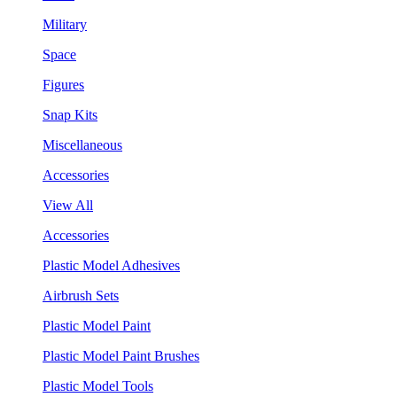
Military
Space
Figures
Snap Kits
Miscellaneous
Accessories
View All
Accessories
Plastic Model Adhesives
Airbrush Sets
Plastic Model Paint
Plastic Model Paint Brushes
Plastic Model Tools