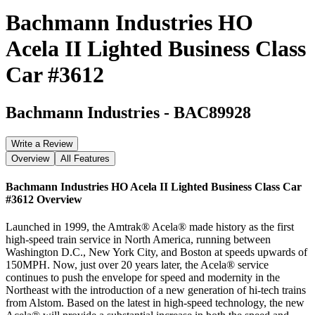
Bachmann Industries HO
Acela II Lighted Business Class
Car #3612
Bachmann Industries
-
BAC89928
Write a Review
Overview
All Features
Bachmann Industries HO Acela II Lighted Business Class Car
#3612
Overview
Launched in 1999, the Amtrak® Acela® made history as the first
high-speed train service in North America, running between
Washington D.C., New York City, and Boston at speeds upwards of
150MPH. Now, just over 20 years later, the Acela® service
continues to push the envelope for speed and modernity in the
Northeast with the introduction of a new generation of hi-tech trains
from Alstom. Based on the latest in high-speed technology, the new