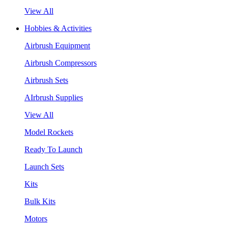
View All
Hobbies & Activities
Airbrush Equipment
Airbrush Compressors
Airbrush Sets
AIrbrush Supplies
View All
Model Rockets
Ready To Launch
Launch Sets
Kits
Bulk Kits
Motors