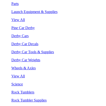
Parts
Launch Equipment & Supplies
View All
Pine Car Derby
Derby Cars
Derby Car Decals
Derby Car Tools & Supplies
Derby Car Weights
Wheels & Axles
View All
Science
Rock Tumblers
Rock Tumbler Supplies