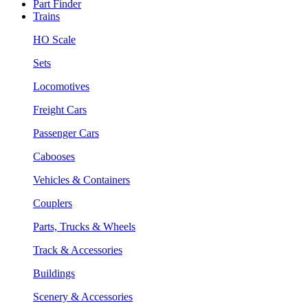
Part Finder
Trains
HO Scale
Sets
Locomotives
Freight Cars
Passenger Cars
Cabooses
Vehicles & Containers
Couplers
Parts, Trucks & Wheels
Track & Accessories
Buildings
Scenery & Accessories