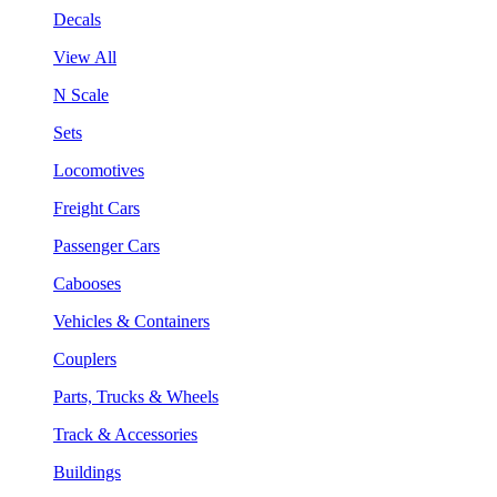
Decals
View All
N Scale
Sets
Locomotives
Freight Cars
Passenger Cars
Cabooses
Vehicles & Containers
Couplers
Parts, Trucks & Wheels
Track & Accessories
Buildings