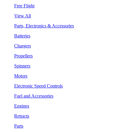
Free Flight
View All
Parts, Electronics & Accessories
Batteries
Chargers
Propellers
Spinners
Motors
Electronic Speed Controls
Fuel and Accessories
Engines
Retracts
Parts