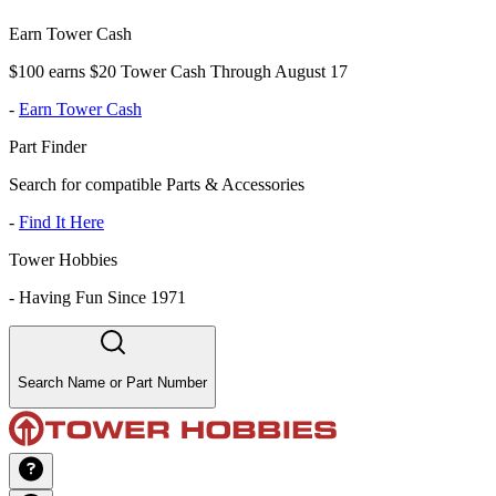
Earn Tower Cash
$100 earns $20 Tower Cash Through August 17
-
Earn Tower Cash
Part Finder
Search for compatible Parts & Accessories
-
Find It Here
Tower Hobbies
-
Having Fun Since 1971
Search Name or Part Number