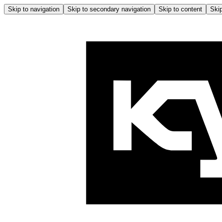
Skip to navigation
Skip to secondary navigation
Skip to content
Skip