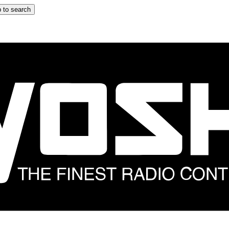
 to search