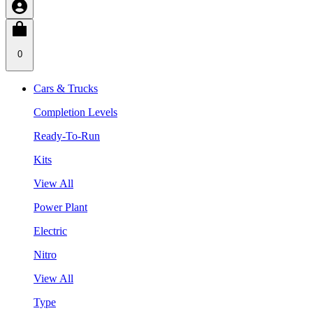
0
Cars & Trucks
Completion Levels
Ready-To-Run
Kits
View All
Power Plant
Electric
Nitro
View All
Type