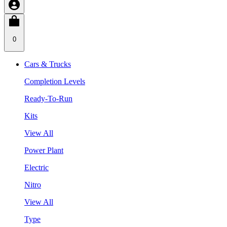
0
Cars & Trucks
Completion Levels
Ready-To-Run
Kits
View All
Power Plant
Electric
Nitro
View All
Type