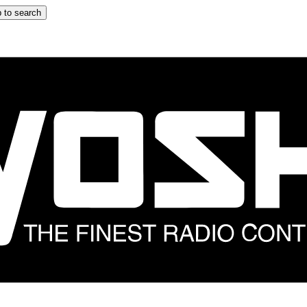
 to search