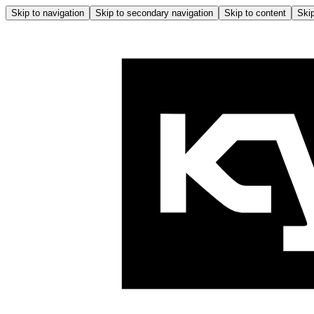
Skip to navigation
Skip to secondary navigation
Skip to content
Skip