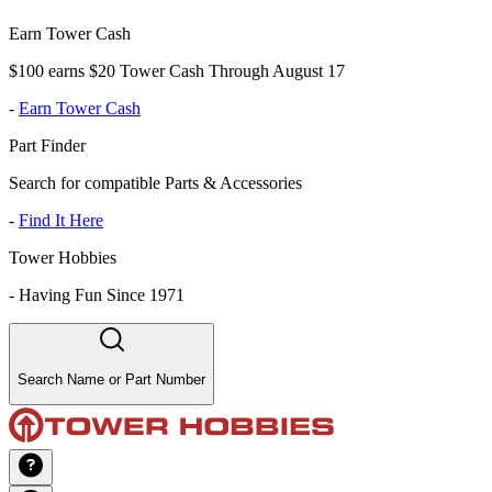
Earn Tower Cash
$100 earns $20 Tower Cash Through August 17
-
Earn Tower Cash
Part Finder
Search for compatible Parts & Accessories
-
Find It Here
Tower Hobbies
-
Having Fun Since 1971
Search Name or Part Number