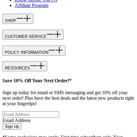
Affiliate Program
SHOP
CUSTOMER SERVICE
POLICY INFORMATION
RESOURCES
Save 10% Off Your Next Order!*
Sign up today for email or SMS messaging and get 10% off your
next order! Plus have the best deals and the latest new products right
at your fingertips!
Email Address
Sign Up