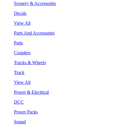
Scenery & Accessories
Decals
View All
Parts And Accessories
Parts
Couplers
Trucks & Wheels
Track
View All
Power & Electrical
DCC
Power Packs
Sound