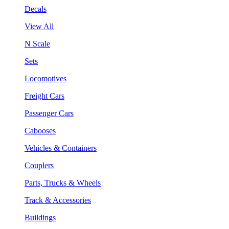
Decals
View All
N Scale
Sets
Locomotives
Freight Cars
Passenger Cars
Cabooses
Vehicles & Containers
Couplers
Parts, Trucks & Wheels
Track & Accessories
Buildings