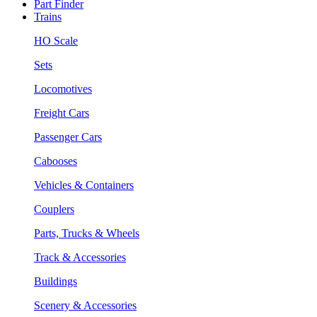
Part Finder
Trains
HO Scale
Sets
Locomotives
Freight Cars
Passenger Cars
Cabooses
Vehicles & Containers
Couplers
Parts, Trucks & Wheels
Track & Accessories
Buildings
Scenery & Accessories