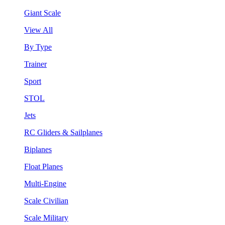
Giant Scale
View All
By Type
Trainer
Sport
STOL
Jets
RC Gliders & Sailplanes
Biplanes
Float Planes
Multi-Engine
Scale Civilian
Scale Military