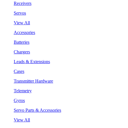
Receivers
Servos
View All
Accessories
Batteries
Chargers
Leads & Extensions
Cases
Transmitter Hardware
Telemetry
Gyros
Servo Parts & Accessories
View All