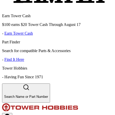
Earn Tower Cash
$100 earns $20 Tower Cash Through August 17
-
Earn Tower Cash
Part Finder
Search for compatible Parts & Accessories
-
Find It Here
Tower Hobbies
-
Having Fun Since 1971
Search Name or Part Number