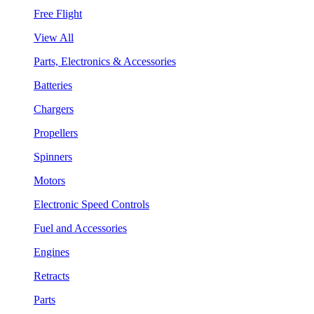
Free Flight
View All
Parts, Electronics & Accessories
Batteries
Chargers
Propellers
Spinners
Motors
Electronic Speed Controls
Fuel and Accessories
Engines
Retracts
Parts