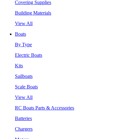
Covering Supplies
Building Materials
View All
Boats
By Type
Electric Boats
Kits
Sailboats
Scale Boats
View All
RC Boats Parts & Accessories
Batteries
Chargers