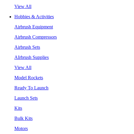
View All
Hobbies & Activities
Airbrush Equipment
Airbrush Compressors
Airbrush Sets
AIrbrush Supplies
View All
Model Rockets
Ready To Launch
Launch Sets
Kits
Bulk Kits
Motors