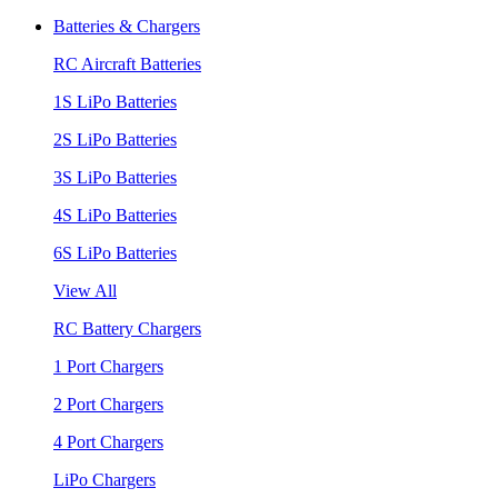
Batteries & Chargers
RC Aircraft Batteries
1S LiPo Batteries
2S LiPo Batteries
3S LiPo Batteries
4S LiPo Batteries
6S LiPo Batteries
View All
RC Battery Chargers
1 Port Chargers
2 Port Chargers
4 Port Chargers
LiPo Chargers