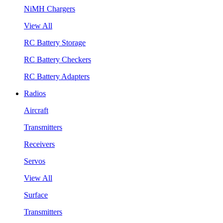
NiMH Chargers
View All
RC Battery Storage
RC Battery Checkers
RC Battery Adapters
Radios
Aircraft
Transmitters
Receivers
Servos
View All
Surface
Transmitters