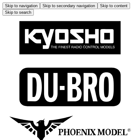
Skip to navigation
Skip to secondary navigation
Skip to content
Skip to search