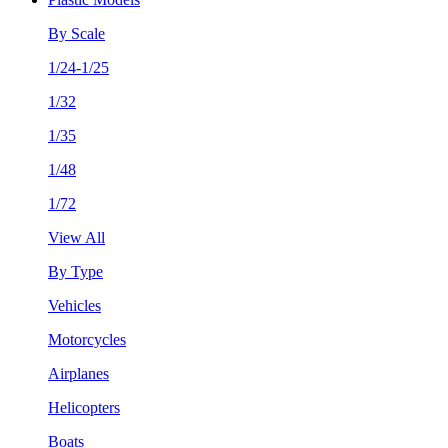
By Scale
1/24-1/25
1/32
1/35
1/48
1/72
View All
By Type
Vehicles
Motorcycles
Airplanes
Helicopters
Boats