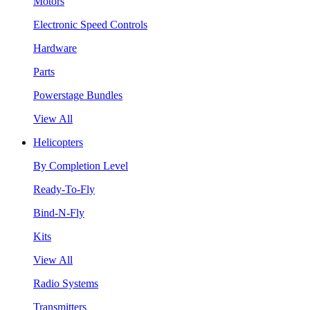
Motors
Electronic Speed Controls
Hardware
Parts
Powerstage Bundles
View All
Helicopters
By Completion Level
Ready-To-Fly
Bind-N-Fly
Kits
View All
Radio Systems
Transmitters