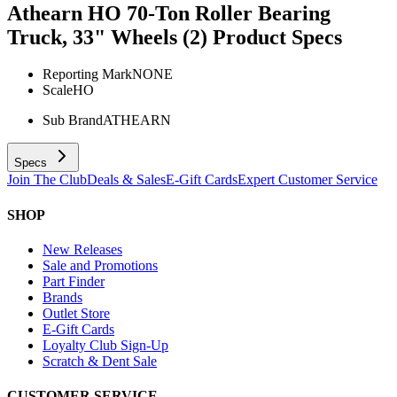
Athearn HO 70-Ton Roller Bearing
Truck, 33" Wheels (2)
Product Specs
Reporting Mark
NONE
Scale
HO
Sub Brand
ATHEARN
Specs
Join The Club
Deals & Sales
E-Gift Cards
Expert Customer Service
SHOP
New Releases
Sale and Promotions
Part Finder
Brands
Outlet Store
E-Gift Cards
Loyalty Club Sign-Up
Scratch & Dent Sale
CUSTOMER SERVICE