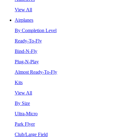
View All
Airplanes
By Completion Level
Ready-To-Fly
Bind-N-Fly
Plug-N-Play
Almost Ready-To-Fly
Kits
View All
By Size
Ultra-Micro
Park Flyer
Club/Large Field