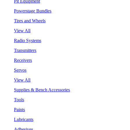
Pit Equipment
Powerstage Bundles
Tires and Wheels
View All
Radio Systems
Transmitters
Receivers
Servos
View All
Supplies & Bench Accessories
Tools
Paints
Lubricants
Adhesives