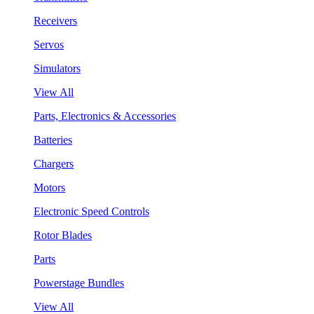
Receivers
Servos
Simulators
View All
Parts, Electronics & Accessories
Batteries
Chargers
Motors
Electronic Speed Controls
Rotor Blades
Parts
Powerstage Bundles
View All