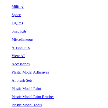
Military
Space
Figures
Snap Kits
Miscellaneous
Accessories
View All
Accessories
Plastic Model Adhesives
Airbrush Sets
Plastic Model Paint
Plastic Model Paint Brushes
Plastic Model Tools