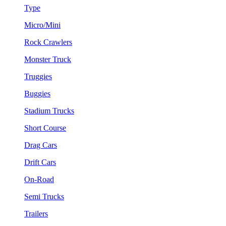
Type
Micro/Mini
Rock Crawlers
Monster Truck
Truggies
Buggies
Stadium Trucks
Short Course
Drag Cars
Drift Cars
On-Road
Semi Trucks
Trailers