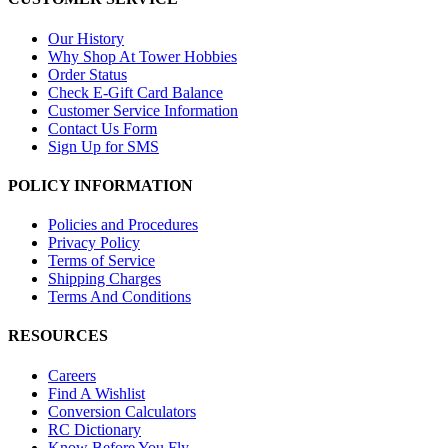
Our History
Why Shop At Tower Hobbies
Order Status
Check E-Gift Card Balance
Customer Service Information
Contact Us Form
Sign Up for SMS
POLICY INFORMATION
Policies and Procedures
Privacy Policy
Terms of Service
Shipping Charges
Terms And Conditions
RESOURCES
Careers
Find A Wishlist
Conversion Calculators
RC Dictionary
Know Before You Fly