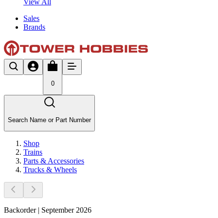
View All
Sales
Brands
0
Search Name or Part Number
Shop
Trains
Parts & Accessories
Trucks & Wheels
Backorder | September 2026