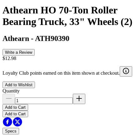
Athearn HO 70-Ton Roller
Bearing Truck, 33" Wheels (2)
Athearn
-
ATH90390
Write a Review
$12.98
Loyalty Club points earned on this item shown at checkout.
Add to Wishlist
Quantity
Add to Cart
Add to Cart
Specs