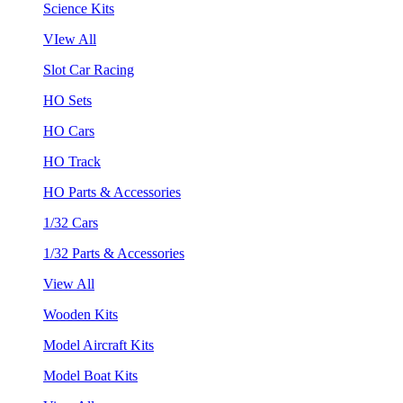
Science Kits
VIew All
Slot Car Racing
HO Sets
HO Cars
HO Track
HO Parts & Accessories
1/32 Cars
1/32 Parts & Accessories
View All
Wooden Kits
Model Aircraft Kits
Model Boat Kits