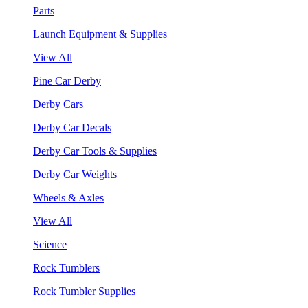
Parts
Launch Equipment & Supplies
View All
Pine Car Derby
Derby Cars
Derby Car Decals
Derby Car Tools & Supplies
Derby Car Weights
Wheels & Axles
View All
Science
Rock Tumblers
Rock Tumbler Supplies