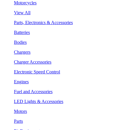
Motorcycles
View All
Parts, Electronics & Accessories
Batteries
Bodies
Chargers
Charger Accessories
Electronic Speed Control
Engines
Fuel and Accessories
LED Lights & Accessories
Motors
Parts