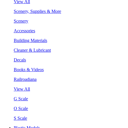
View All
Scenery, Supplies & More
Scenery
Accessories
Building Materials
Cleaner & Lubricant
Decals
Books & Videos
Railroadiana
View All
G Scale
O Scale
S Scale
Plastic Models