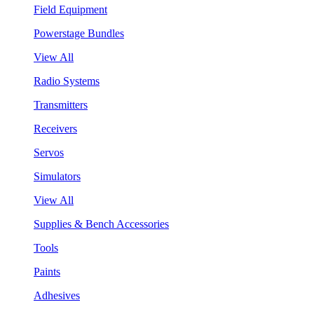
Field Equipment
Powerstage Bundles
View All
Radio Systems
Transmitters
Receivers
Servos
Simulators
View All
Supplies & Bench Accessories
Tools
Paints
Adhesives