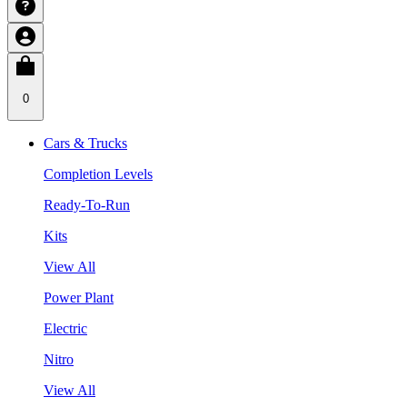
0
Cars & Trucks
Completion Levels
Ready-To-Run
Kits
View All
Power Plant
Electric
Nitro
View All