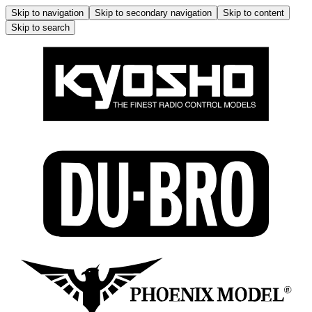
Skip to navigation
Skip to secondary navigation
Skip to content
Skip to search