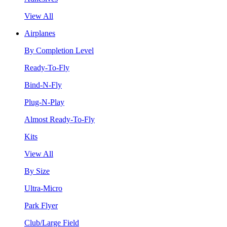
View All
Airplanes
By Completion Level
Ready-To-Fly
Bind-N-Fly
Plug-N-Play
Almost Ready-To-Fly
Kits
View All
By Size
Ultra-Micro
Park Flyer
Club/Large Field