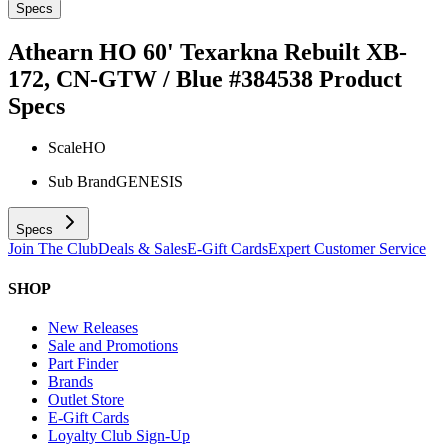
Specs
Athearn HO 60' Texarkna Rebuilt XB-
172, CN-GTW / Blue #384538
Product
Specs
Scale
HO
Sub Brand
GENESIS
Specs
Join The Club
Deals & Sales
E-Gift Cards
Expert Customer Service
SHOP
New Releases
Sale and Promotions
Part Finder
Brands
Outlet Store
E-Gift Cards
Loyalty Club Sign-Up