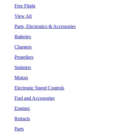
Free Flight
View All
Parts, Electronics & Accessories
Batteries
Chargers
Propellers
Spinners
Motors
Electronic Speed Controls
Fuel and Accessories
Engines
Retracts
Parts