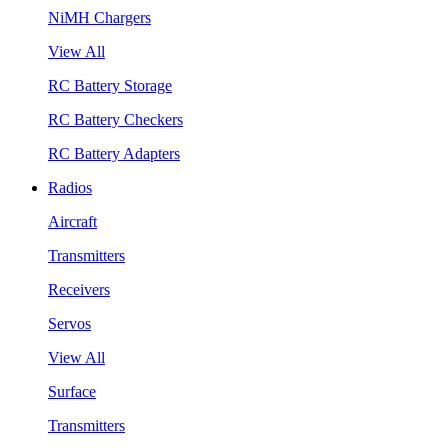
NiMH Chargers
View All
RC Battery Storage
RC Battery Checkers
RC Battery Adapters
Radios
Aircraft
Transmitters
Receivers
Servos
View All
Surface
Transmitters