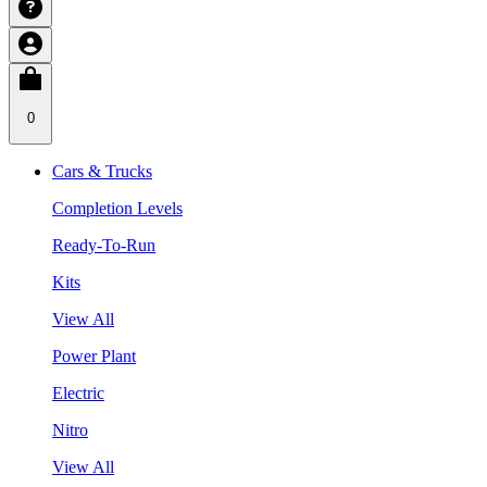
0
Cars & Trucks
Completion Levels
Ready-To-Run
Kits
View All
Power Plant
Electric
Nitro
View All