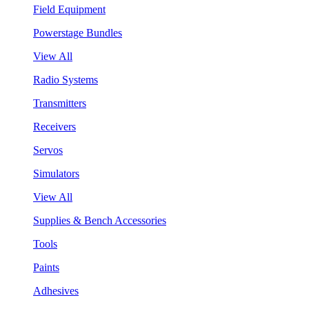
Field Equipment
Powerstage Bundles
View All
Radio Systems
Transmitters
Receivers
Servos
Simulators
View All
Supplies & Bench Accessories
Tools
Paints
Adhesives