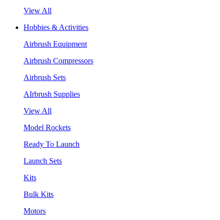
View All
Hobbies & Activities
Airbrush Equipment
Airbrush Compressors
Airbrush Sets
AIrbrush Supplies
View All
Model Rockets
Ready To Launch
Launch Sets
Kits
Bulk Kits
Motors