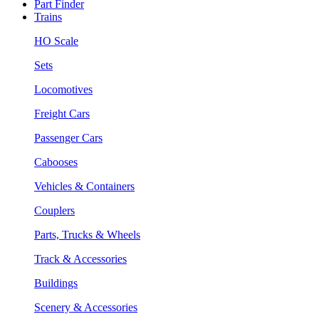
Part Finder
Trains
HO Scale
Sets
Locomotives
Freight Cars
Passenger Cars
Cabooses
Vehicles & Containers
Couplers
Parts, Trucks & Wheels
Track & Accessories
Buildings
Scenery & Accessories