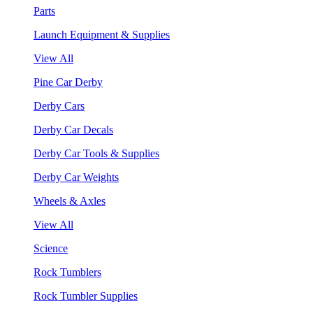
Parts
Launch Equipment & Supplies
View All
Pine Car Derby
Derby Cars
Derby Car Decals
Derby Car Tools & Supplies
Derby Car Weights
Wheels & Axles
View All
Science
Rock Tumblers
Rock Tumbler Supplies