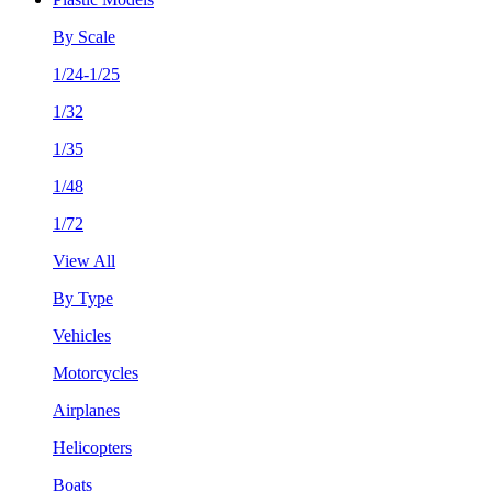
By Scale
1/24-1/25
1/32
1/35
1/48
1/72
View All
By Type
Vehicles
Motorcycles
Airplanes
Helicopters
Boats