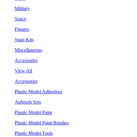
Military
Space
Figures
Snap Kits
Miscellaneous
Accessories
View All
Accessories
Plastic Model Adhesives
Airbrush Sets
Plastic Model Paint
Plastic Model Paint Brushes
Plastic Model Tools