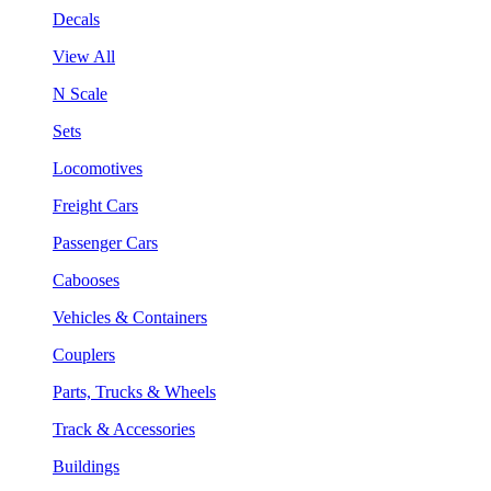
Decals
View All
N Scale
Sets
Locomotives
Freight Cars
Passenger Cars
Cabooses
Vehicles & Containers
Couplers
Parts, Trucks & Wheels
Track & Accessories
Buildings