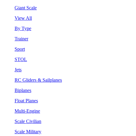
Giant Scale
View All
By Type
Trainer
Sport
STOL
Jets
RC Gliders & Sailplanes
Biplanes
Float Planes
Multi-Engine
Scale Civilian
Scale Military