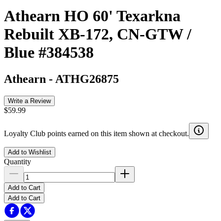
Athearn HO 60' Texarkna
Rebuilt XB-172, CN-GTW /
Blue #384538
Athearn
-
ATHG26875
Write a Review
$59.99
Loyalty Club points earned on this item shown at checkout.
Add to Wishlist
Quantity
Add to Cart
Add to Cart