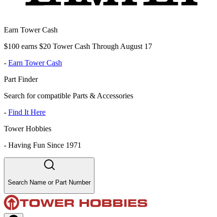
Earn Tower Cash
$100 earns $20 Tower Cash Through August 17
-
Earn Tower Cash
Part Finder
Search for compatible Parts & Accessories
-
Find It Here
Tower Hobbies
-
Having Fun Since 1971
Search Name or Part Number