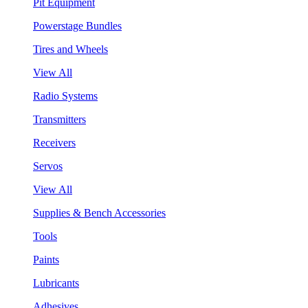
Pit Equipment
Powerstage Bundles
Tires and Wheels
View All
Radio Systems
Transmitters
Receivers
Servos
View All
Supplies & Bench Accessories
Tools
Paints
Lubricants
Adhesives