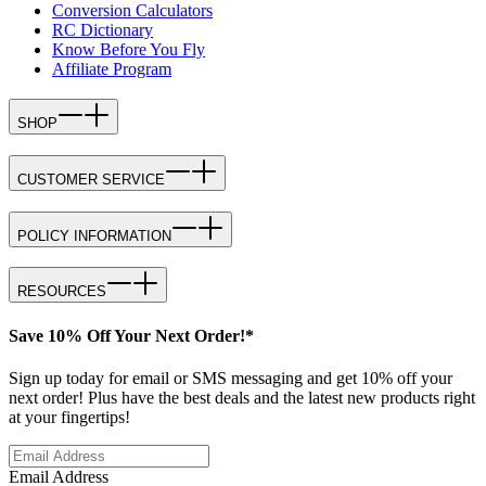
Conversion Calculators
RC Dictionary
Know Before You Fly
Affiliate Program
SHOP
CUSTOMER SERVICE
POLICY INFORMATION
RESOURCES
Save 10% Off Your Next Order!*
Sign up today for email or SMS messaging and get 10% off your
next order! Plus have the best deals and the latest new products right
at your fingertips!
Email Address