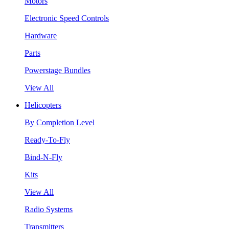
Motors
Electronic Speed Controls
Hardware
Parts
Powerstage Bundles
View All
Helicopters
By Completion Level
Ready-To-Fly
Bind-N-Fly
Kits
View All
Radio Systems
Transmitters