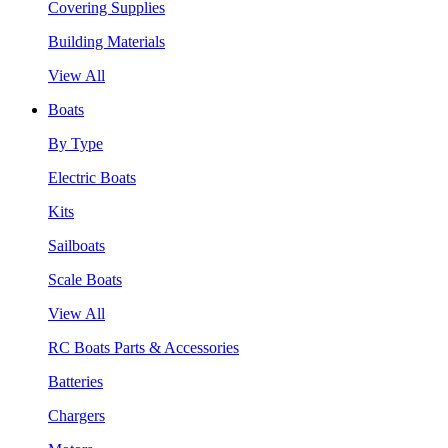
Covering Supplies
Building Materials
View All
Boats
By Type
Electric Boats
Kits
Sailboats
Scale Boats
View All
RC Boats Parts & Accessories
Batteries
Chargers