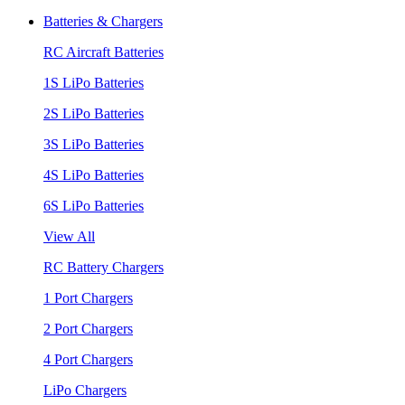
Batteries & Chargers
RC Aircraft Batteries
1S LiPo Batteries
2S LiPo Batteries
3S LiPo Batteries
4S LiPo Batteries
6S LiPo Batteries
View All
RC Battery Chargers
1 Port Chargers
2 Port Chargers
4 Port Chargers
LiPo Chargers