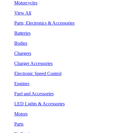
Motorcycles
View All
Parts, Electronics & Accessories
Batteries
Bodies
Chargers
Charger Accessories
Electronic Speed Control
Engines
Fuel and Accessories
LED Lights & Accessories
Motors
Parts