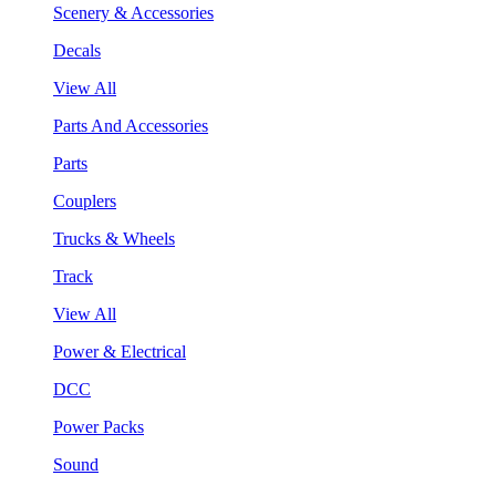
Scenery & Accessories
Decals
View All
Parts And Accessories
Parts
Couplers
Trucks & Wheels
Track
View All
Power & Electrical
DCC
Power Packs
Sound