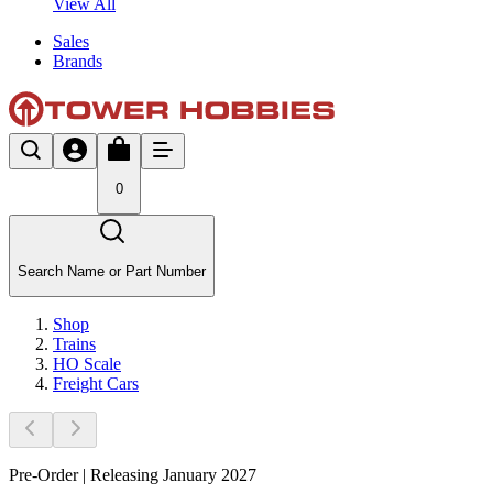
View All
Sales
Brands
0
Search Name or Part Number
Shop
Trains
HO Scale
Freight Cars
Pre-Order | Releasing January 2027