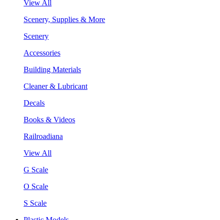
View All
Scenery, Supplies & More
Scenery
Accessories
Building Materials
Cleaner & Lubricant
Decals
Books & Videos
Railroadiana
View All
G Scale
O Scale
S Scale
Plastic Models