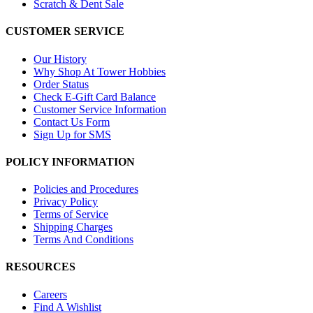
Scratch & Dent Sale
CUSTOMER SERVICE
Our History
Why Shop At Tower Hobbies
Order Status
Check E-Gift Card Balance
Customer Service Information
Contact Us Form
Sign Up for SMS
POLICY INFORMATION
Policies and Procedures
Privacy Policy
Terms of Service
Shipping Charges
Terms And Conditions
RESOURCES
Careers
Find A Wishlist