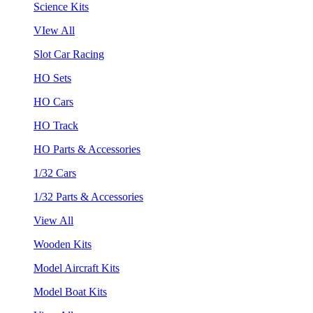
Science Kits
VIew All
Slot Car Racing
HO Sets
HO Cars
HO Track
HO Parts & Accessories
1/32 Cars
1/32 Parts & Accessories
View All
Wooden Kits
Model Aircraft Kits
Model Boat Kits