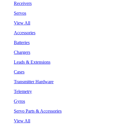
Receivers
Servos
View All
Accessories
Batteries
Chargers
Leads & Extensions
Cases
Transmitter Hardware
Telemetry
Gyros
Servo Parts & Accessories
View All