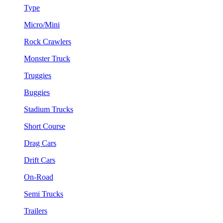
Type
Micro/Mini
Rock Crawlers
Monster Truck
Truggies
Buggies
Stadium Trucks
Short Course
Drag Cars
Drift Cars
On-Road
Semi Trucks
Trailers