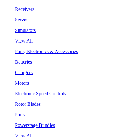
Receivers
Servos
Simulators
View All
Parts, Electronics & Accessories
Batteries
Chargers
Motors
Electronic Speed Controls
Rotor Blades
Parts
Powerstage Bundles
View All