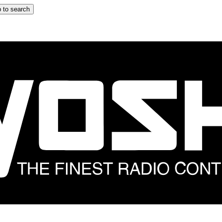
 to search