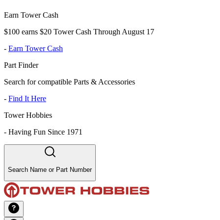
Earn Tower Cash
$100 earns $20 Tower Cash Through August 17
-
Earn Tower Cash
Part Finder
Search for compatible Parts & Accessories
-
Find It Here
Tower Hobbies
-
Having Fun Since 1971
Search Name or Part Number