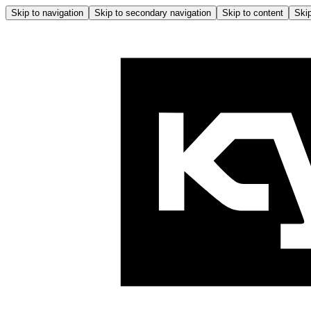
Skip to navigation
Skip to secondary navigation
Skip to content
Skip