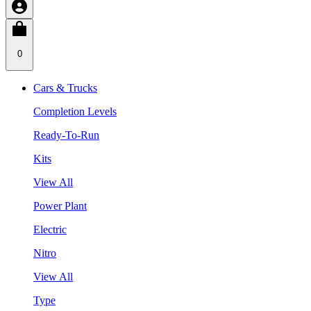
0
Cars & Trucks
Completion Levels
Ready-To-Run
Kits
View All
Power Plant
Electric
Nitro
View All
Type