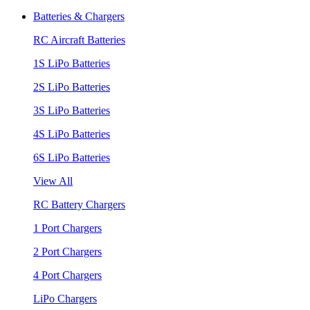
Batteries & Chargers
RC Aircraft Batteries
1S LiPo Batteries
2S LiPo Batteries
3S LiPo Batteries
4S LiPo Batteries
6S LiPo Batteries
View All
RC Battery Chargers
1 Port Chargers
2 Port Chargers
4 Port Chargers
LiPo Chargers