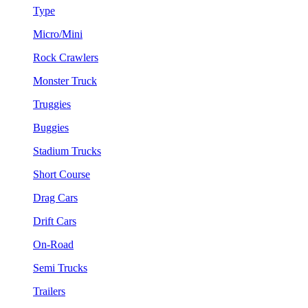
Type
Micro/Mini
Rock Crawlers
Monster Truck
Truggies
Buggies
Stadium Trucks
Short Course
Drag Cars
Drift Cars
On-Road
Semi Trucks
Trailers