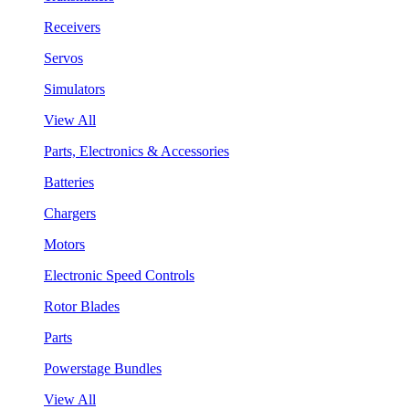
Receivers
Servos
Simulators
View All
Parts, Electronics & Accessories
Batteries
Chargers
Motors
Electronic Speed Controls
Rotor Blades
Parts
Powerstage Bundles
View All