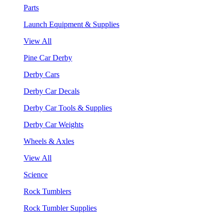
Parts
Launch Equipment & Supplies
View All
Pine Car Derby
Derby Cars
Derby Car Decals
Derby Car Tools & Supplies
Derby Car Weights
Wheels & Axles
View All
Science
Rock Tumblers
Rock Tumbler Supplies