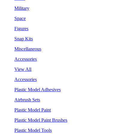
Military
Space
Figures
Snap Kits
Miscellaneous
Accessories
View All
Accessories
Plastic Model Adhesives
Airbrush Sets
Plastic Model Paint
Plastic Model Paint Brushes
Plastic Model Tools