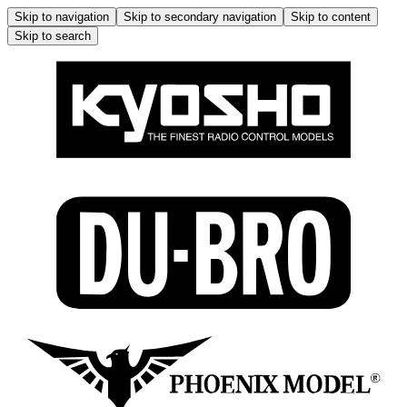
Skip to navigation
Skip to secondary navigation
Skip to content
Skip to search