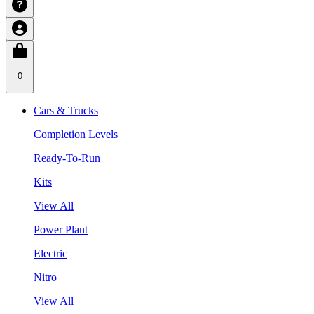
0
Cars & Trucks
Completion Levels
Ready-To-Run
Kits
View All
Power Plant
Electric
Nitro
View All