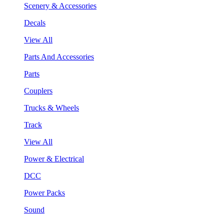
Scenery & Accessories
Decals
View All
Parts And Accessories
Parts
Couplers
Trucks & Wheels
Track
View All
Power & Electrical
DCC
Power Packs
Sound