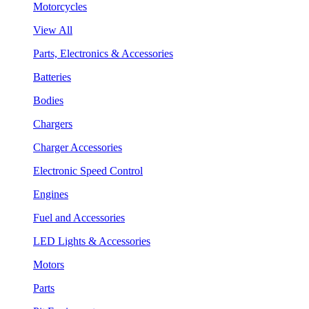
Motorcycles
View All
Parts, Electronics & Accessories
Batteries
Bodies
Chargers
Charger Accessories
Electronic Speed Control
Engines
Fuel and Accessories
LED Lights & Accessories
Motors
Parts