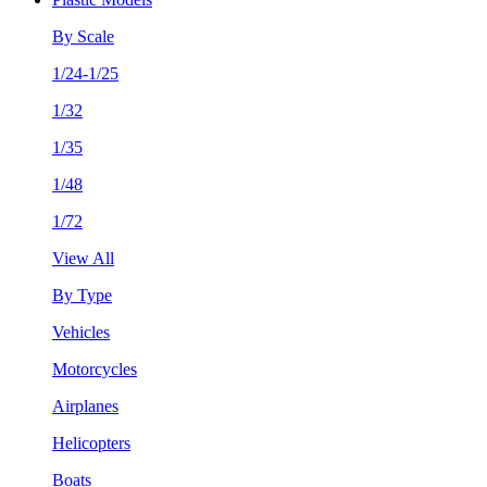
By Scale
1/24-1/25
1/32
1/35
1/48
1/72
View All
By Type
Vehicles
Motorcycles
Airplanes
Helicopters
Boats