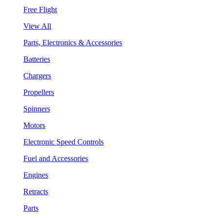
Free Flight
View All
Parts, Electronics & Accessories
Batteries
Chargers
Propellers
Spinners
Motors
Electronic Speed Controls
Fuel and Accessories
Engines
Retracts
Parts