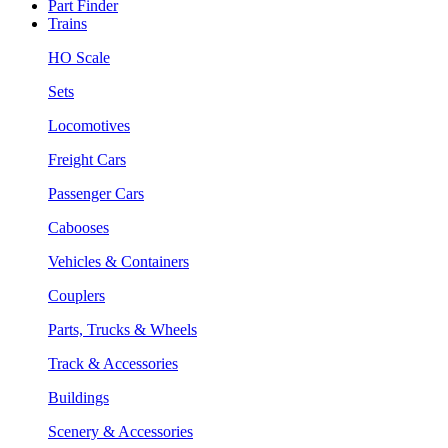
Part Finder
Trains
HO Scale
Sets
Locomotives
Freight Cars
Passenger Cars
Cabooses
Vehicles & Containers
Couplers
Parts, Trucks & Wheels
Track & Accessories
Buildings
Scenery & Accessories