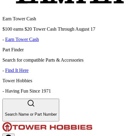
Earn Tower Cash
$100 earns $20 Tower Cash Through August 17
-
Earn Tower Cash
Part Finder
Search for compatible Parts & Accessories
-
Find It Here
Tower Hobbies
-
Having Fun Since 1971
Search Name or Part Number