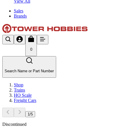
View All
Sales
Brands
0
Search Name or Part Number
Shop
Trains
HO Scale
Freight Cars
1
/
5
Discontinued