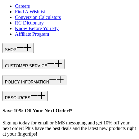
Careers
Find A Wishlist
Conversion Calculators
RC Dictionary
Know Before You Fly
Affiliate Program
SHOP
CUSTOMER SERVICE
POLICY INFORMATION
RESOURCES
Save 10% Off Your Next Order!*
Sign up today for email or SMS messaging and get 10% off your
next order! Plus have the best deals and the latest new products right
at your fingertips!