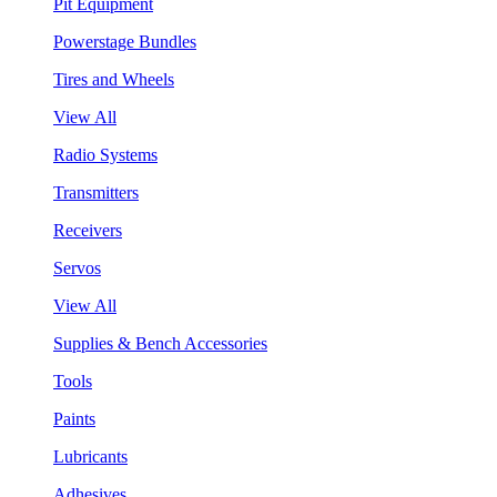
Pit Equipment
Powerstage Bundles
Tires and Wheels
View All
Radio Systems
Transmitters
Receivers
Servos
View All
Supplies & Bench Accessories
Tools
Paints
Lubricants
Adhesives