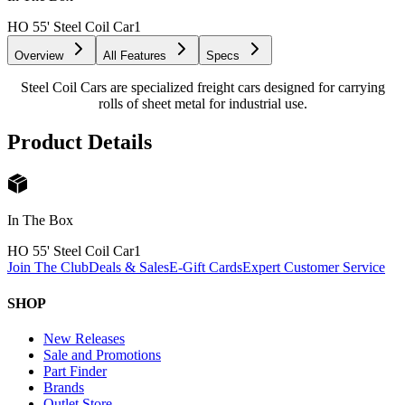
HO 55' Steel Coil Car
1
Overview
All Features
Specs
Steel Coil Cars are specialized freight cars designed for carrying
rolls of sheet metal for industrial use.
Product Details
In The Box
HO 55' Steel Coil Car
1
Join The Club
Deals & Sales
E-Gift Cards
Expert Customer Service
SHOP
New Releases
Sale and Promotions
Part Finder
Brands
Outlet Store