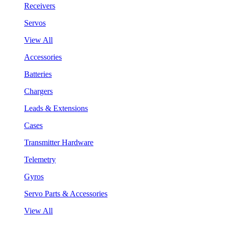
Receivers
Servos
View All
Accessories
Batteries
Chargers
Leads & Extensions
Cases
Transmitter Hardware
Telemetry
Gyros
Servo Parts & Accessories
View All