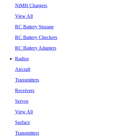
NiMH Chargers
View All
RC Battery Storage
RC Battery Checkers
RC Battery Adapters
Radios
Aircraft
Transmitters
Receivers
Servos
View All
Surface
Transmitters