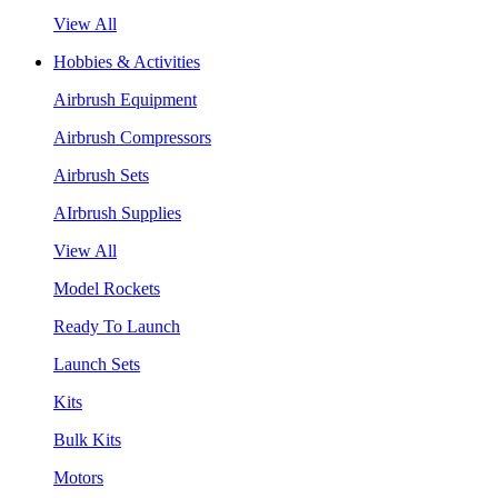
View All
Hobbies & Activities
Airbrush Equipment
Airbrush Compressors
Airbrush Sets
AIrbrush Supplies
View All
Model Rockets
Ready To Launch
Launch Sets
Kits
Bulk Kits
Motors