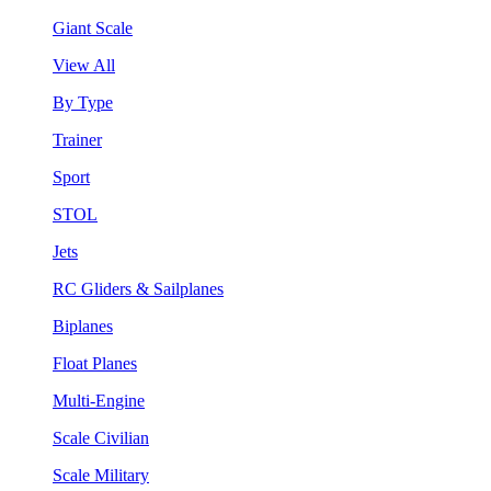
Giant Scale
View All
By Type
Trainer
Sport
STOL
Jets
RC Gliders & Sailplanes
Biplanes
Float Planes
Multi-Engine
Scale Civilian
Scale Military