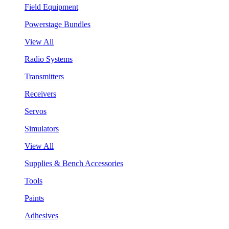
Field Equipment
Powerstage Bundles
View All
Radio Systems
Transmitters
Receivers
Servos
Simulators
View All
Supplies & Bench Accessories
Tools
Paints
Adhesives