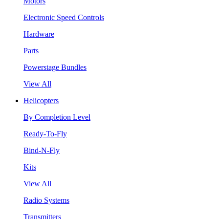
Motors
Electronic Speed Controls
Hardware
Parts
Powerstage Bundles
View All
Helicopters
By Completion Level
Ready-To-Fly
Bind-N-Fly
Kits
View All
Radio Systems
Transmitters