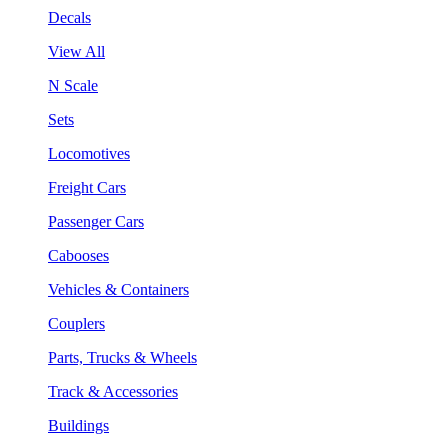
Decals
View All
N Scale
Sets
Locomotives
Freight Cars
Passenger Cars
Cabooses
Vehicles & Containers
Couplers
Parts, Trucks & Wheels
Track & Accessories
Buildings