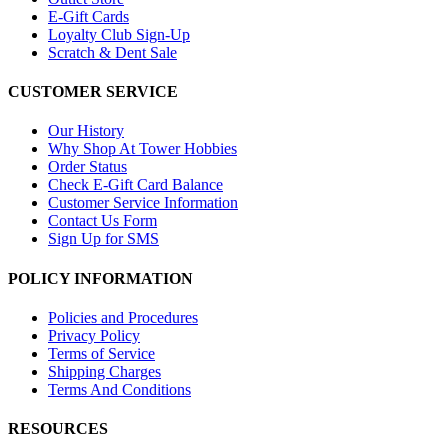
E-Gift Cards
Loyalty Club Sign-Up
Scratch & Dent Sale
CUSTOMER SERVICE
Our History
Why Shop At Tower Hobbies
Order Status
Check E-Gift Card Balance
Customer Service Information
Contact Us Form
Sign Up for SMS
POLICY INFORMATION
Policies and Procedures
Privacy Policy
Terms of Service
Shipping Charges
Terms And Conditions
RESOURCES