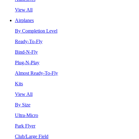
View All
Airplanes
By Completion Level
Ready-To-Fly
Bind-N-Fly
Plug-N-Play
Almost Ready-To-Fly
Kits
View All
By Size
Ultra-Micro
Park Flyer
Club/Large Field