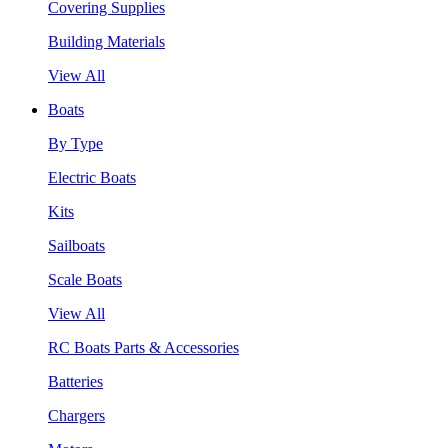
Covering Supplies
Building Materials
View All
Boats
By Type
Electric Boats
Kits
Sailboats
Scale Boats
View All
RC Boats Parts & Accessories
Batteries
Chargers