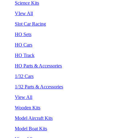
Science Kits
VIew All
Slot Car Racing
HO Sets
HO Cars
HO Track
HO Parts & Accessories
1/32 Cars
1/32 Parts & Accessories
View All
Wooden Kits
Model Aircraft Kits
Model Boat Kits