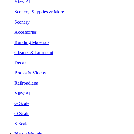
View All
Scenery, Supplies & More
Scenery
Accessories
Building Materials
Cleaner & Lubricant
Decals
Books & Videos
Railroadiana
View All
G Scale
O Scale
S Scale
Plastic Models