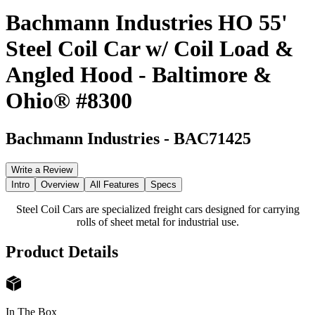
Bachmann Industries HO 55'
Steel Coil Car w/ Coil Load &
Angled Hood - Baltimore &
Ohio® #8300
Bachmann Industries
-
BAC71425
Write a Review
Intro
Overview
All Features
Specs
Steel Coil Cars are specialized freight cars designed for carrying
rolls of sheet metal for industrial use.
Product Details
In The Box