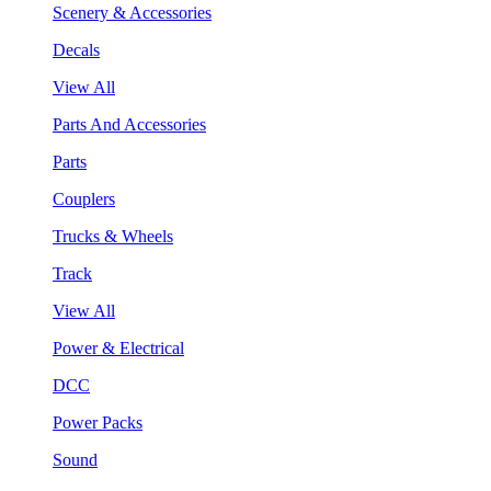
Scenery & Accessories
Decals
View All
Parts And Accessories
Parts
Couplers
Trucks & Wheels
Track
View All
Power & Electrical
DCC
Power Packs
Sound