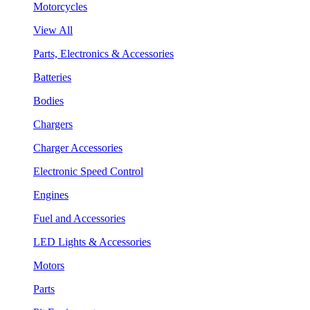
Motorcycles
View All
Parts, Electronics & Accessories
Batteries
Bodies
Chargers
Charger Accessories
Electronic Speed Control
Engines
Fuel and Accessories
LED Lights & Accessories
Motors
Parts