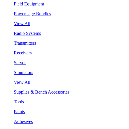
Field Equipment
Powerstage Bundles
View All
Radio Systems
Transmitters
Receivers
Servos
Simulators
View All
Supplies & Bench Accessories
Tools
Paints
Adhesives