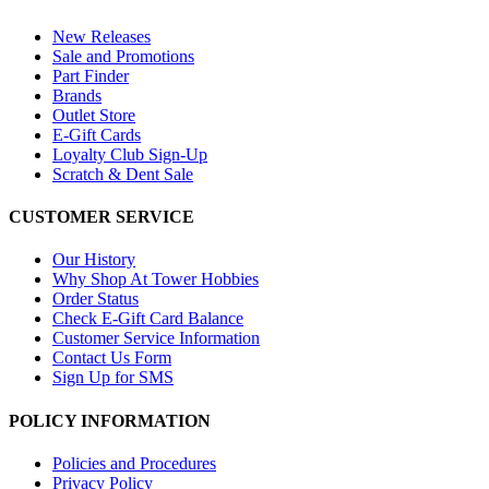
New Releases
Sale and Promotions
Part Finder
Brands
Outlet Store
E-Gift Cards
Loyalty Club Sign-Up
Scratch & Dent Sale
CUSTOMER SERVICE
Our History
Why Shop At Tower Hobbies
Order Status
Check E-Gift Card Balance
Customer Service Information
Contact Us Form
Sign Up for SMS
POLICY INFORMATION
Policies and Procedures
Privacy Policy