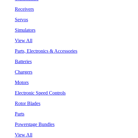
Receivers
Servos
Simulators
View All
Parts, Electronics & Accessories
Batteries
Chargers
Motors
Electronic Speed Controls
Rotor Blades
Parts
Powerstage Bundles
View All