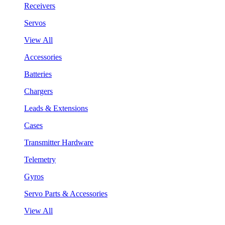
Receivers
Servos
View All
Accessories
Batteries
Chargers
Leads & Extensions
Cases
Transmitter Hardware
Telemetry
Gyros
Servo Parts & Accessories
View All