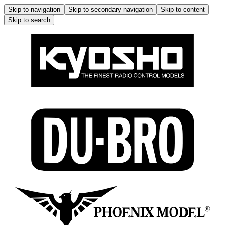
Skip to navigation
Skip to secondary navigation
Skip to content
Skip to search