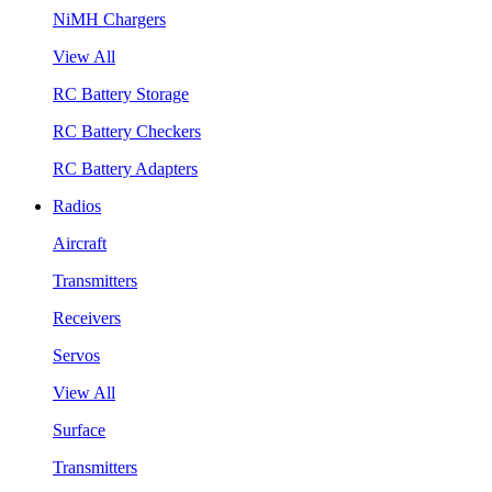
NiMH Chargers
View All
RC Battery Storage
RC Battery Checkers
RC Battery Adapters
Radios
Aircraft
Transmitters
Receivers
Servos
View All
Surface
Transmitters