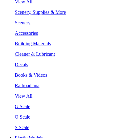
View All
Scenery, Supplies & More
Scenery
Accessories
Building Materials
Cleaner & Lubricant
Decals
Books & Videos
Railroadiana
View All
G Scale
O Scale
S Scale
Plastic Models