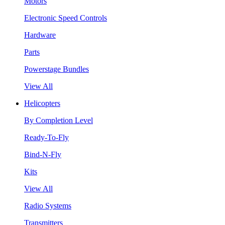
Motors
Electronic Speed Controls
Hardware
Parts
Powerstage Bundles
View All
Helicopters
By Completion Level
Ready-To-Fly
Bind-N-Fly
Kits
View All
Radio Systems
Transmitters