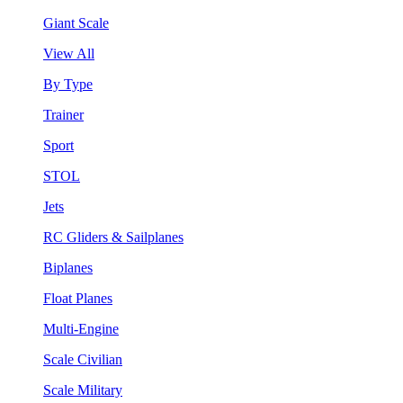
Giant Scale
View All
By Type
Trainer
Sport
STOL
Jets
RC Gliders & Sailplanes
Biplanes
Float Planes
Multi-Engine
Scale Civilian
Scale Military