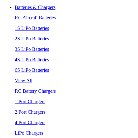
Batteries & Chargers
RC Aircraft Batteries
1S LiPo Batteries
2S LiPo Batteries
3S LiPo Batteries
4S LiPo Batteries
6S LiPo Batteries
View All
RC Battery Chargers
1 Port Chargers
2 Port Chargers
4 Port Chargers
LiPo Chargers