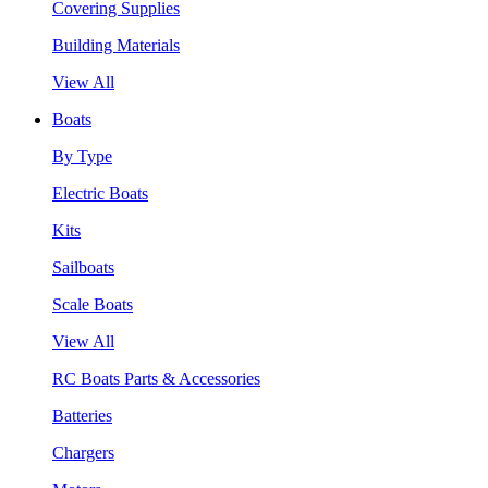
Covering Supplies
Building Materials
View All
Boats
By Type
Electric Boats
Kits
Sailboats
Scale Boats
View All
RC Boats Parts & Accessories
Batteries
Chargers