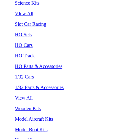
Science Kits
VIew All
Slot Car Racing
HO Sets
HO Cars
HO Track
HO Parts & Accessories
1/32 Cars
1/32 Parts & Accessories
View All
Wooden Kits
Model Aircraft Kits
Model Boat Kits