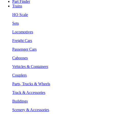
Part Finder
Trains
HO Scale
Sets
Locomotives
Freight Cars
Passenger Cars
Cabooses
Vehicles & Containers
Couplers
Parts, Trucks & Wheels
Track & Accessories
Buildings
Scenery & Accessories