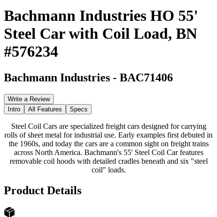
Bachmann Industries HO 55'
Steel Car with Coil Load, BN
#576234
Bachmann Industries
-
BAC71406
Write a Review
Intro
All Features
Specs
Steel Coil Cars are specialized freight cars designed for carrying
rolls of sheet metal for industrial use. Early examples first debuted in
the 1960s, and today the cars are a common sight on freight trains
across North America. Bachmann's 55' Steel Coil Car features
removable coil hoods with detailed cradles beneath and six "steel
coil" loads.
Product Details