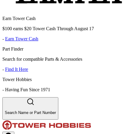
Earn Tower Cash
$100 earns $20 Tower Cash Through August 17
-
Earn Tower Cash
Part Finder
Search for compatible Parts & Accessories
-
Find It Here
Tower Hobbies
-
Having Fun Since 1971
Search Name or Part Number