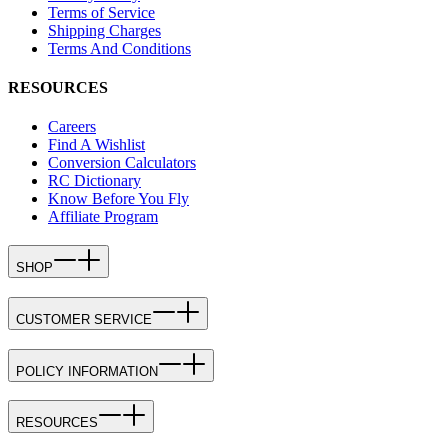
Terms of Service
Shipping Charges
Terms And Conditions
RESOURCES
Careers
Find A Wishlist
Conversion Calculators
RC Dictionary
Know Before You Fly
Affiliate Program
SHOP
CUSTOMER SERVICE
POLICY INFORMATION
RESOURCES