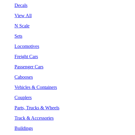
Decals
View All
N Scale
Sets
Locomotives
Freight Cars
Passenger Cars
Cabooses
Vehicles & Containers
Couplers
Parts, Trucks & Wheels
Track & Accessories
Buildings