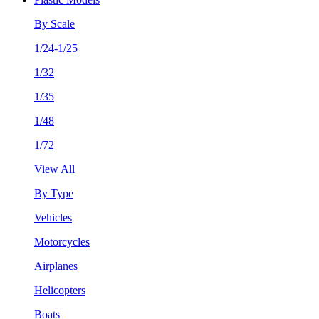
By Scale
1/24-1/25
1/32
1/35
1/48
1/72
View All
By Type
Vehicles
Motorcycles
Airplanes
Helicopters
Boats