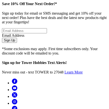
Save 10% Off Your Next Order!*
Sign up today for email or SMS messaging and get 10% off your
next order! Plus have the best deals and the latest new products right
at your fingertips!
Email Address
Sign Up
*Some exclusions may apply. First time subscribers only. Your
discount code will be emailed to you.
Sign up for Tower Hobbies Text Alerts!
Never miss out - text TOWER to 27048
Learn More