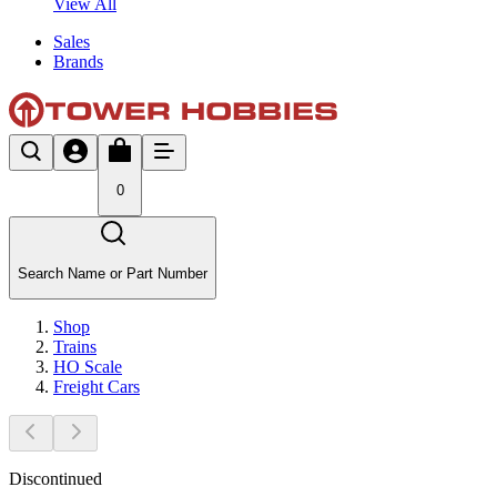
View All
Sales
Brands
0
Search Name or Part Number
Shop
Trains
HO Scale
Freight Cars
Discontinued