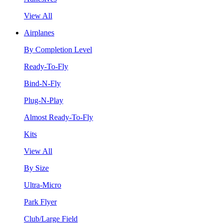
View All
Airplanes
By Completion Level
Ready-To-Fly
Bind-N-Fly
Plug-N-Play
Almost Ready-To-Fly
Kits
View All
By Size
Ultra-Micro
Park Flyer
Club/Large Field