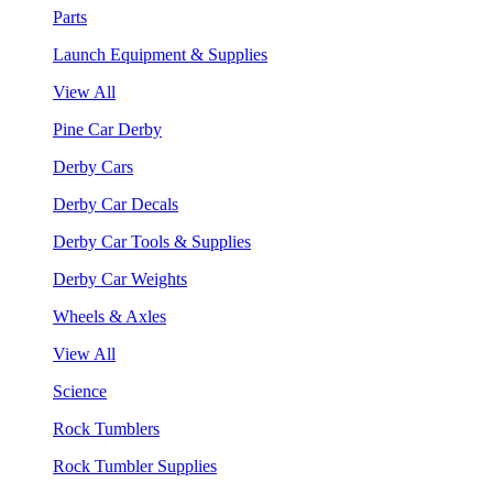
Parts
Launch Equipment & Supplies
View All
Pine Car Derby
Derby Cars
Derby Car Decals
Derby Car Tools & Supplies
Derby Car Weights
Wheels & Axles
View All
Science
Rock Tumblers
Rock Tumbler Supplies