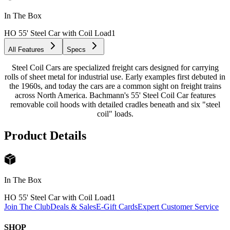
In The Box
HO 55' Steel Car with Coil Load
1
All Features
Specs
Steel Coil Cars are specialized freight cars designed for carrying
rolls of sheet metal for industrial use. Early examples first debuted in
the 1960s, and today the cars are a common sight on freight trains
across North America. Bachmann's 55' Steel Coil Car features
removable coil hoods with detailed cradles beneath and six "steel
coil" loads.
Product Details
In The Box
HO 55' Steel Car with Coil Load
1
Join The Club
Deals & Sales
E-Gift Cards
Expert Customer Service
SHOP