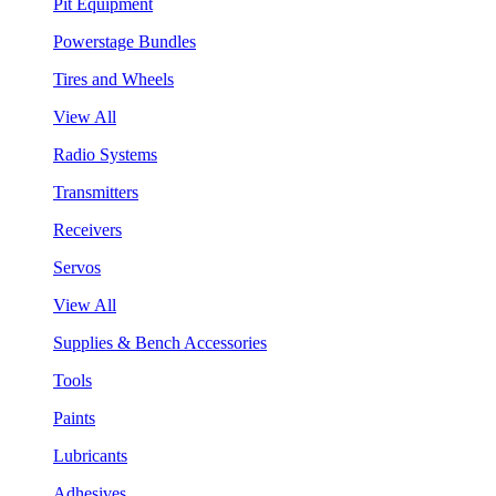
Pit Equipment
Powerstage Bundles
Tires and Wheels
View All
Radio Systems
Transmitters
Receivers
Servos
View All
Supplies & Bench Accessories
Tools
Paints
Lubricants
Adhesives