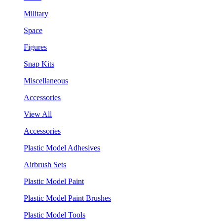
Military
Space
Figures
Snap Kits
Miscellaneous
Accessories
View All
Accessories
Plastic Model Adhesives
Airbrush Sets
Plastic Model Paint
Plastic Model Paint Brushes
Plastic Model Tools