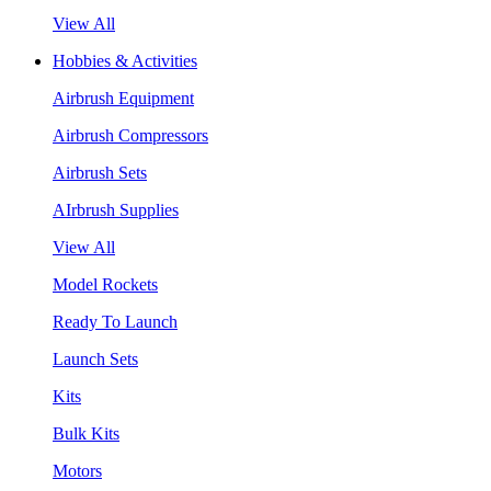
View All
Hobbies & Activities
Airbrush Equipment
Airbrush Compressors
Airbrush Sets
AIrbrush Supplies
View All
Model Rockets
Ready To Launch
Launch Sets
Kits
Bulk Kits
Motors