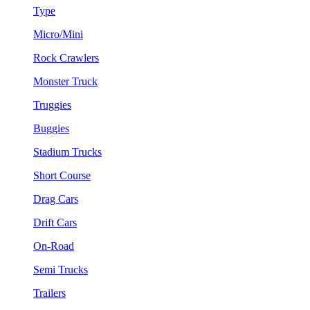
Type
Micro/Mini
Rock Crawlers
Monster Truck
Truggies
Buggies
Stadium Trucks
Short Course
Drag Cars
Drift Cars
On-Road
Semi Trucks
Trailers