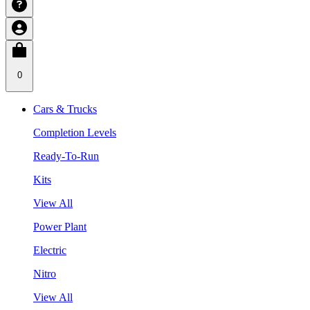
0
Cars & Trucks
Completion Levels
Ready-To-Run
Kits
View All
Power Plant
Electric
Nitro
View All