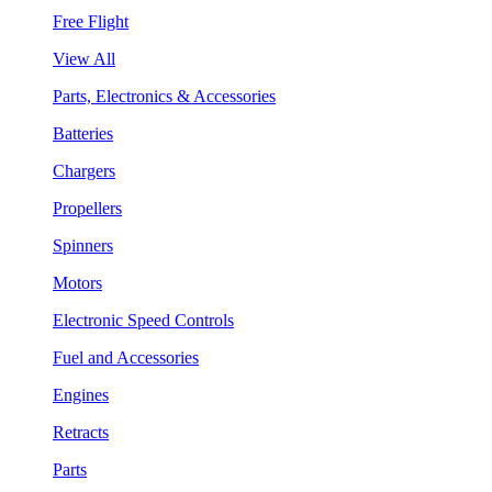
Free Flight
View All
Parts, Electronics & Accessories
Batteries
Chargers
Propellers
Spinners
Motors
Electronic Speed Controls
Fuel and Accessories
Engines
Retracts
Parts