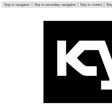
Skip to navigation
Skip to secondary navigation
Skip to content
Skip