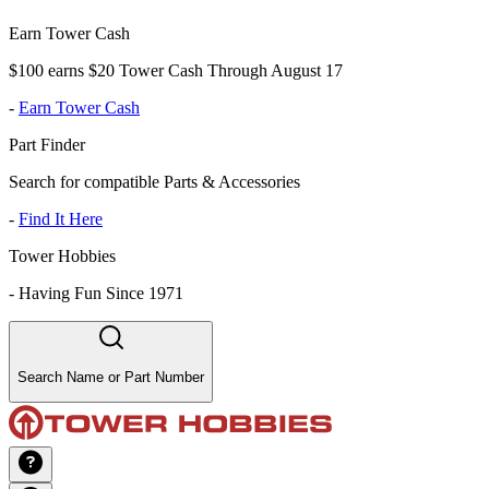
Earn Tower Cash
$100 earns $20 Tower Cash Through August 17
-
Earn Tower Cash
Part Finder
Search for compatible Parts & Accessories
-
Find It Here
Tower Hobbies
-
Having Fun Since 1971
Search Name or Part Number