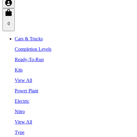
0
Cars & Trucks
Completion Levels
Ready-To-Run
Kits
View All
Power Plant
Electric
Nitro
View All
Type