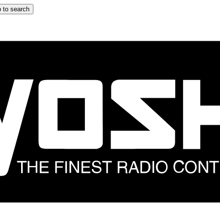
 to search