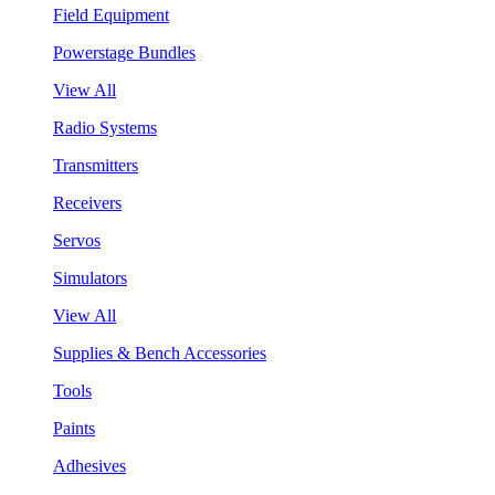
Field Equipment
Powerstage Bundles
View All
Radio Systems
Transmitters
Receivers
Servos
Simulators
View All
Supplies & Bench Accessories
Tools
Paints
Adhesives