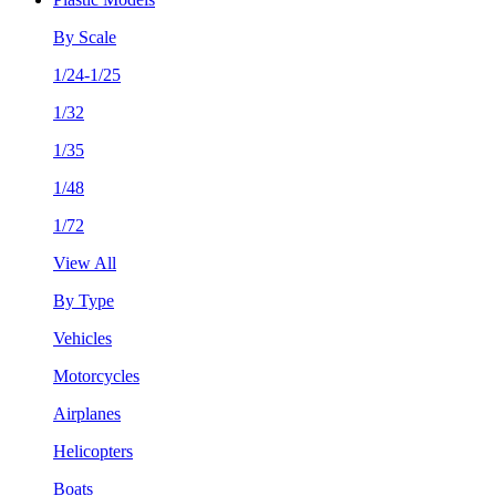
By Scale
1/24-1/25
1/32
1/35
1/48
1/72
View All
By Type
Vehicles
Motorcycles
Airplanes
Helicopters
Boats