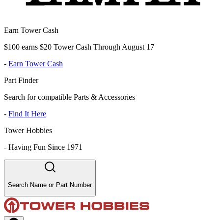
Earn Tower Cash
$100 earns $20 Tower Cash Through August 17
-
Earn Tower Cash
Part Finder
Search for compatible Parts & Accessories
-
Find It Here
Tower Hobbies
-
Having Fun Since 1971
Search Name or Part Number