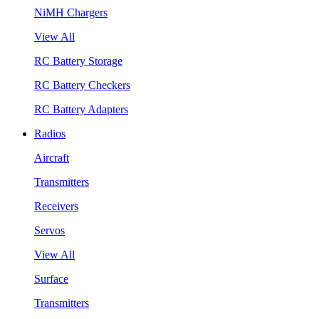
NiMH Chargers
View All
RC Battery Storage
RC Battery Checkers
RC Battery Adapters
Radios
Aircraft
Transmitters
Receivers
Servos
View All
Surface
Transmitters