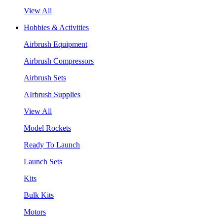
View All
Hobbies & Activities
Airbrush Equipment
Airbrush Compressors
Airbrush Sets
AIrbrush Supplies
View All
Model Rockets
Ready To Launch
Launch Sets
Kits
Bulk Kits
Motors