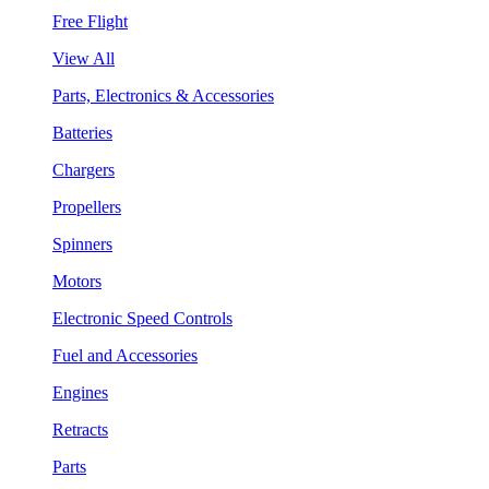
Free Flight
View All
Parts, Electronics & Accessories
Batteries
Chargers
Propellers
Spinners
Motors
Electronic Speed Controls
Fuel and Accessories
Engines
Retracts
Parts