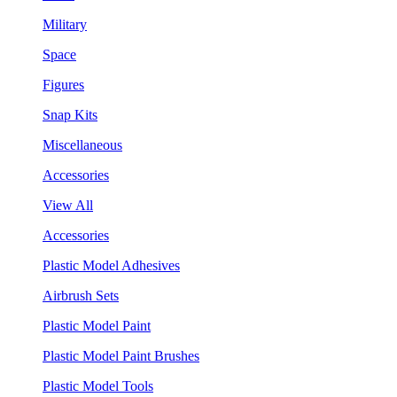
Military
Space
Figures
Snap Kits
Miscellaneous
Accessories
View All
Accessories
Plastic Model Adhesives
Airbrush Sets
Plastic Model Paint
Plastic Model Paint Brushes
Plastic Model Tools