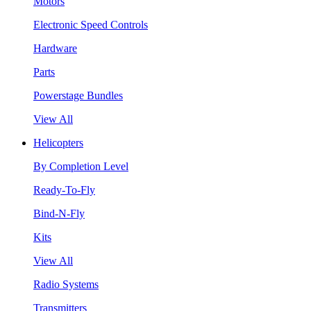
Motors
Electronic Speed Controls
Hardware
Parts
Powerstage Bundles
View All
Helicopters
By Completion Level
Ready-To-Fly
Bind-N-Fly
Kits
View All
Radio Systems
Transmitters