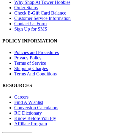
Why Shop At Tower Hobbies
Order Status
Check E-Gift Card Balance
Customer Service Information
Contact Us Form
Sign Up for SMS
POLICY INFORMATION
Policies and Procedures
Privacy Policy
Terms of Service
Shipping Charges
Terms And Conditions
RESOURCES
Careers
Find A Wishlist
Conversion Calculators
RC Dictionary
Know Before You Fly
Affiliate Program