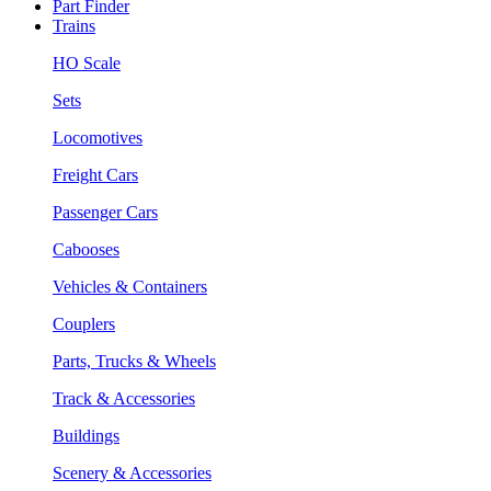
Part Finder
Trains
HO Scale
Sets
Locomotives
Freight Cars
Passenger Cars
Cabooses
Vehicles & Containers
Couplers
Parts, Trucks & Wheels
Track & Accessories
Buildings
Scenery & Accessories