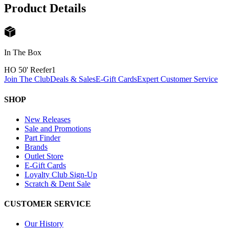
Product Details
In The Box
HO 50' Reefer
1
Join The Club
Deals & Sales
E-Gift Cards
Expert Customer Service
SHOP
New Releases
Sale and Promotions
Part Finder
Brands
Outlet Store
E-Gift Cards
Loyalty Club Sign-Up
Scratch & Dent Sale
CUSTOMER SERVICE
Our History