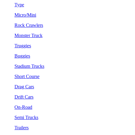
Type
Micro/Mini
Rock Crawlers
Monster Truck
Truggies
Buggies
Stadium Trucks
Short Course
Drag Cars
Drift Cars
On-Road
Semi Trucks
Trailers