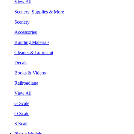
View All
Scenery, Supplies & More
Scenery
Accessories
Building Materials
Cleaner & Lubricant
Decals
Books & Videos
Railroadiana
View All
G Scale
O Scale
S Scale
Plastic Models