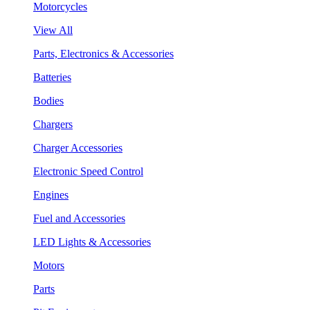
Motorcycles
View All
Parts, Electronics & Accessories
Batteries
Bodies
Chargers
Charger Accessories
Electronic Speed Control
Engines
Fuel and Accessories
LED Lights & Accessories
Motors
Parts