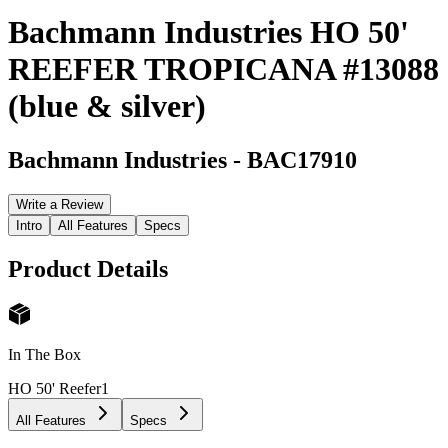
Bachmann Industries HO 50'
REEFER TROPICANA #13088
(blue & silver)
Bachmann Industries
-
BAC17910
Write a Review
Intro
All Features
Specs
Product Details
In The Box
HO 50' Reefer
1
All Features
Specs