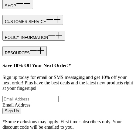
SHOP
CUSTOMER SERVICE
POLICY INFORMATION
RESOURCES
Save 10% Off Your Next Order!*
Sign up today for email or SMS messaging and get 10% off your
next order! Plus have the best deals and the latest new products right
at your fingertips!
Email Address
Sign Up
*Some exclusions may apply. First time subscribers only. Your
discount code will be emailed to you.