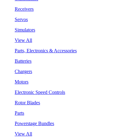
Receivers
Servos
Simulators
View All
Parts, Electronics & Accessories
Batteries
Chargers
Motors
Electronic Speed Controls
Rotor Blades
Parts
Powerstage Bundles
View All