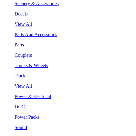
Scenery & Accessories
Decals
View All
Parts And Accessories
Parts
Couplers
Trucks & Wheels
Track
View All
Power & Electrical
DCC
Power Packs
Sound