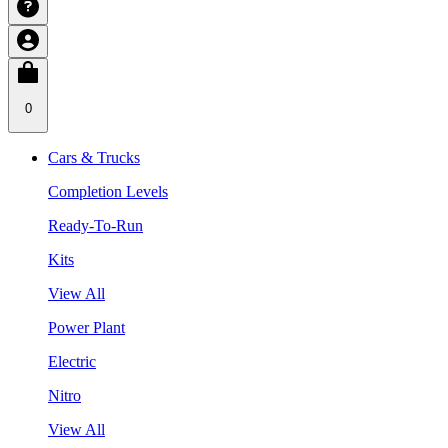
0
Cars & Trucks
Completion Levels
Ready-To-Run
Kits
View All
Power Plant
Electric
Nitro
View All