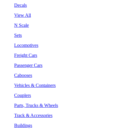
Decals
View All
N Scale
Sets
Locomotives
Freight Cars
Passenger Cars
Cabooses
Vehicles & Containers
Couplers
Parts, Trucks & Wheels
Track & Accessories
Buildings