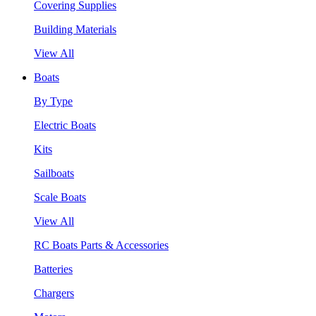
Covering Supplies
Building Materials
View All
Boats
By Type
Electric Boats
Kits
Sailboats
Scale Boats
View All
RC Boats Parts & Accessories
Batteries
Chargers