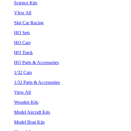
Science Kits
VIew All
Slot Car Racing
HO Sets
HO Cars
HO Track
HO Parts & Accessories
1/32 Cars
1/32 Parts & Accessories
View All
Wooden Kits
Model Aircraft Kits
Model Boat Kits