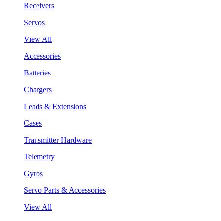
Receivers
Servos
View All
Accessories
Batteries
Chargers
Leads & Extensions
Cases
Transmitter Hardware
Telemetry
Gyros
Servo Parts & Accessories
View All