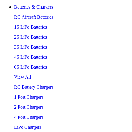
Batteries & Chargers
RC Aircraft Batteries
1S LiPo Batteries
2S LiPo Batteries
3S LiPo Batteries
4S LiPo Batteries
6S LiPo Batteries
View All
RC Battery Chargers
1 Port Chargers
2 Port Chargers
4 Port Chargers
LiPo Chargers