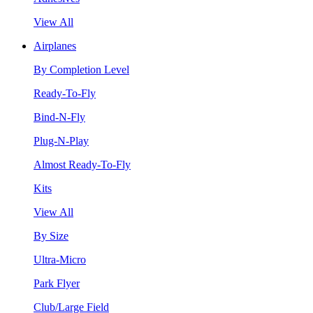
View All
Airplanes
By Completion Level
Ready-To-Fly
Bind-N-Fly
Plug-N-Play
Almost Ready-To-Fly
Kits
View All
By Size
Ultra-Micro
Park Flyer
Club/Large Field