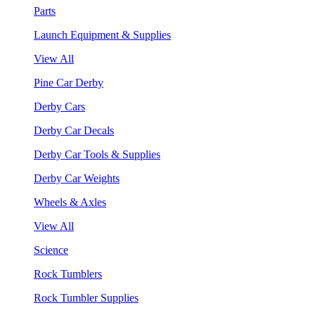
Parts
Launch Equipment & Supplies
View All
Pine Car Derby
Derby Cars
Derby Car Decals
Derby Car Tools & Supplies
Derby Car Weights
Wheels & Axles
View All
Science
Rock Tumblers
Rock Tumbler Supplies