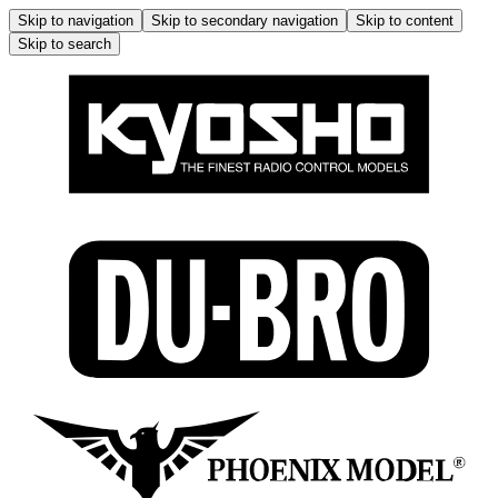
Skip to navigation
Skip to secondary navigation
Skip to content
Skip to search