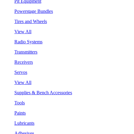
Pit Equipment
Powerstage Bundles
Tires and Wheels
View All
Radio Systems
Transmitters
Receivers
Servos
View All
Supplies & Bench Accessories
Tools
Paints
Lubricants
Adhesives