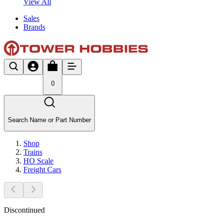
View All
Sales
Brands
0
Search Name or Part Number
Shop
Trains
HO Scale
Freight Cars
Discontinued