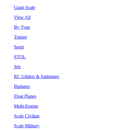
Giant Scale
View All
By Type
Trainer
Sport
STOL
Jets
RC Gliders & Sailplanes
Biplanes
Float Planes
Multi-Engine
Scale Civilian
Scale Military