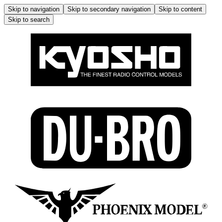
Skip to navigation
Skip to secondary navigation
Skip to content
Skip to search