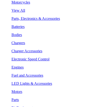
Motorcycles
View All
Parts, Electronics & Accessories
Batteries
Bodies
Chargers
Charger Accessories
Electronic Speed Control
Engines
Fuel and Accessories
LED Lights & Accessories
Motors
Parts