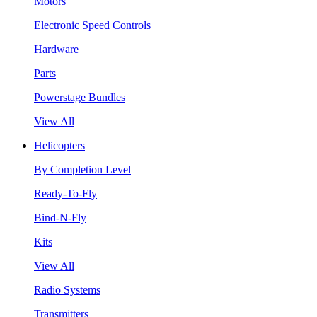
Motors
Electronic Speed Controls
Hardware
Parts
Powerstage Bundles
View All
Helicopters
By Completion Level
Ready-To-Fly
Bind-N-Fly
Kits
View All
Radio Systems
Transmitters