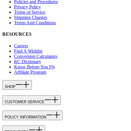
Policies and Procedures
Privacy Policy
Terms of Service
Shipping Charges
Terms And Conditions
RESOURCES
Careers
Find A Wishlist
Conversion Calculators
RC Dictionary
Know Before You Fly
Affiliate Program
SHOP
CUSTOMER SERVICE
POLICY INFORMATION