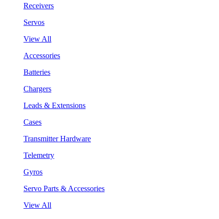
Receivers
Servos
View All
Accessories
Batteries
Chargers
Leads & Extensions
Cases
Transmitter Hardware
Telemetry
Gyros
Servo Parts & Accessories
View All