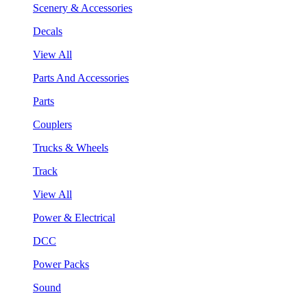
Scenery & Accessories
Decals
View All
Parts And Accessories
Parts
Couplers
Trucks & Wheels
Track
View All
Power & Electrical
DCC
Power Packs
Sound