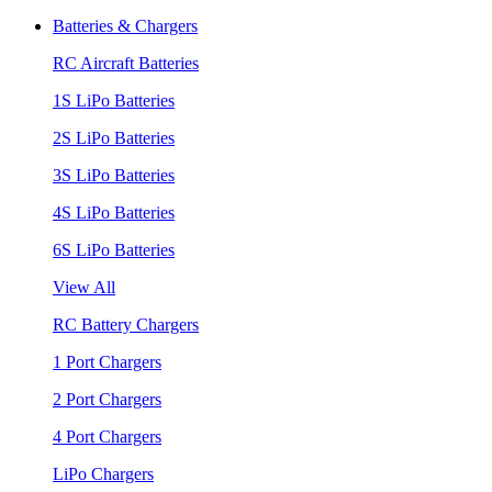
Batteries & Chargers
RC Aircraft Batteries
1S LiPo Batteries
2S LiPo Batteries
3S LiPo Batteries
4S LiPo Batteries
6S LiPo Batteries
View All
RC Battery Chargers
1 Port Chargers
2 Port Chargers
4 Port Chargers
LiPo Chargers