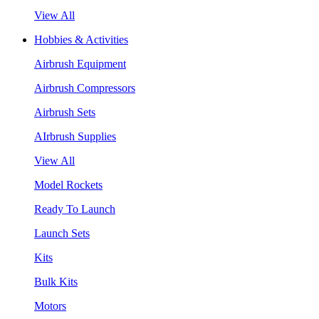
View All
Hobbies & Activities
Airbrush Equipment
Airbrush Compressors
Airbrush Sets
AIrbrush Supplies
View All
Model Rockets
Ready To Launch
Launch Sets
Kits
Bulk Kits
Motors