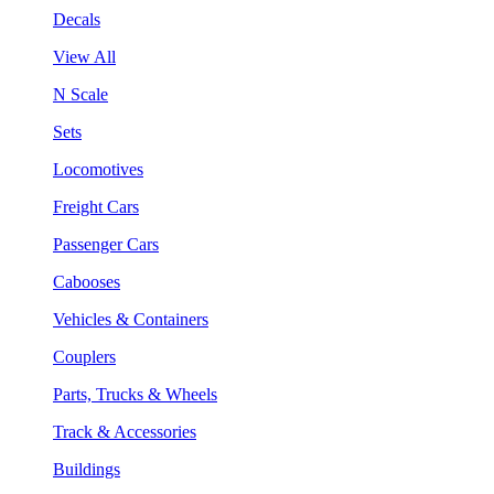
Decals
View All
N Scale
Sets
Locomotives
Freight Cars
Passenger Cars
Cabooses
Vehicles & Containers
Couplers
Parts, Trucks & Wheels
Track & Accessories
Buildings