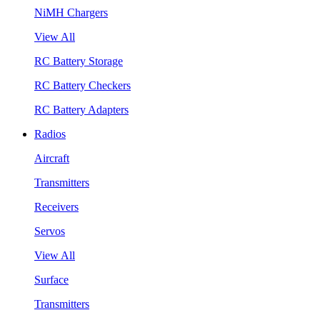
NiMH Chargers
View All
RC Battery Storage
RC Battery Checkers
RC Battery Adapters
Radios
Aircraft
Transmitters
Receivers
Servos
View All
Surface
Transmitters