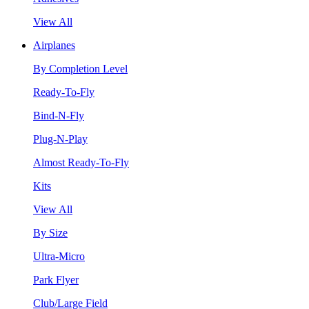
View All
Airplanes
By Completion Level
Ready-To-Fly
Bind-N-Fly
Plug-N-Play
Almost Ready-To-Fly
Kits
View All
By Size
Ultra-Micro
Park Flyer
Club/Large Field