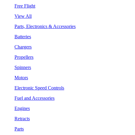
Free Flight
View All
Parts, Electronics & Accessories
Batteries
Chargers
Propellers
Spinners
Motors
Electronic Speed Controls
Fuel and Accessories
Engines
Retracts
Parts