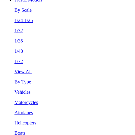
By Scale
1/24-1/25
1/32
1/35
1/48
1/72
View All
By Type
Vehicles
Motorcycles
Airplanes
Helicopters
Boats