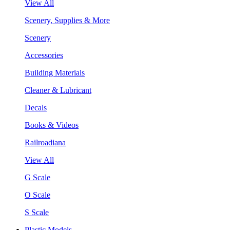
View All
Scenery, Supplies & More
Scenery
Accessories
Building Materials
Cleaner & Lubricant
Decals
Books & Videos
Railroadiana
View All
G Scale
O Scale
S Scale
Plastic Models