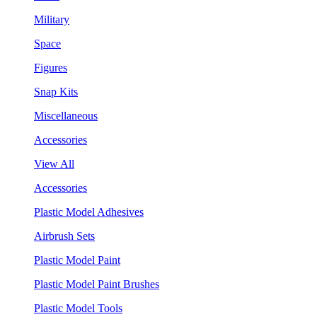
Military
Space
Figures
Snap Kits
Miscellaneous
Accessories
View All
Accessories
Plastic Model Adhesives
Airbrush Sets
Plastic Model Paint
Plastic Model Paint Brushes
Plastic Model Tools