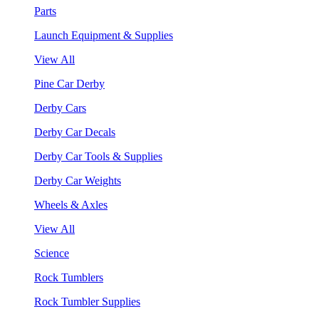
Parts
Launch Equipment & Supplies
View All
Pine Car Derby
Derby Cars
Derby Car Decals
Derby Car Tools & Supplies
Derby Car Weights
Wheels & Axles
View All
Science
Rock Tumblers
Rock Tumbler Supplies