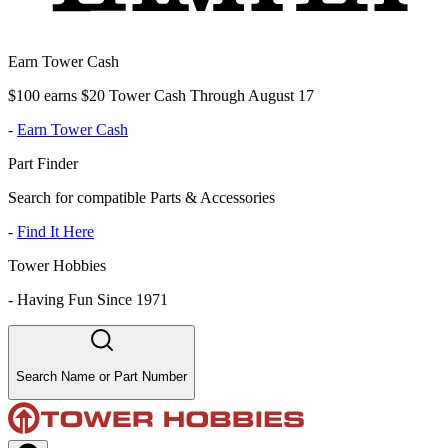
Earn Tower Cash
$100 earns $20 Tower Cash Through August 17
-
Earn Tower Cash
Part Finder
Search for compatible Parts & Accessories
-
Find It Here
Tower Hobbies
-
Having Fun Since 1971
Search Name or Part Number