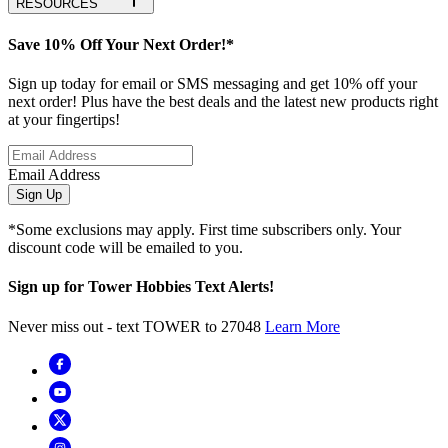
RESOURCES
Save 10% Off Your Next Order!*
Sign up today for email or SMS messaging and get 10% off your
next order! Plus have the best deals and the latest new products right
at your fingertips!
Email Address
Sign Up
*Some exclusions may apply. First time subscribers only. Your
discount code will be emailed to you.
Sign up for Tower Hobbies Text Alerts!
Never miss out - text TOWER to 27048
Learn More