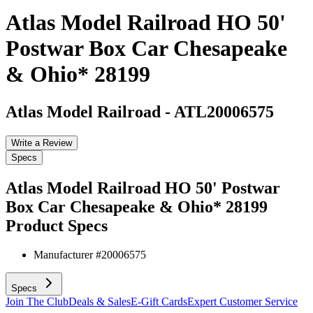
Atlas Model Railroad HO 50'
Postwar Box Car Chesapeake
& Ohio* 28199
Atlas Model Railroad
-
ATL20006575
Write a Review
Specs
Atlas Model Railroad HO 50' Postwar
Box Car Chesapeake & Ohio* 28199
Product Specs
Manufacturer #
20006575
Specs
Join The Club
Deals & Sales
E-Gift Cards
Expert Customer Service