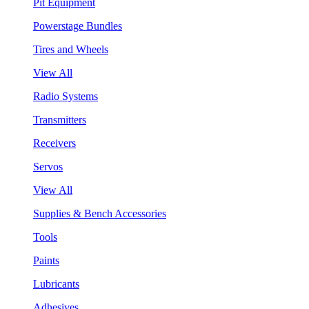
Pit Equipment
Powerstage Bundles
Tires and Wheels
View All
Radio Systems
Transmitters
Receivers
Servos
View All
Supplies & Bench Accessories
Tools
Paints
Lubricants
Adhesives