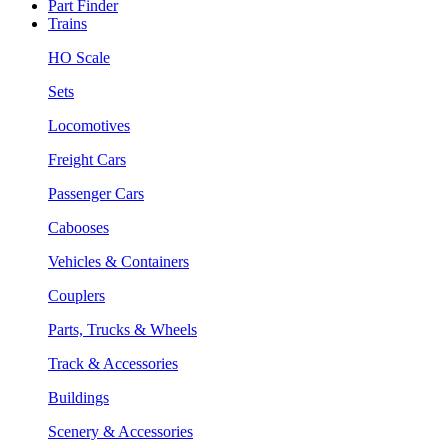
Part Finder
Trains
HO Scale
Sets
Locomotives
Freight Cars
Passenger Cars
Cabooses
Vehicles & Containers
Couplers
Parts, Trucks & Wheels
Track & Accessories
Buildings
Scenery & Accessories