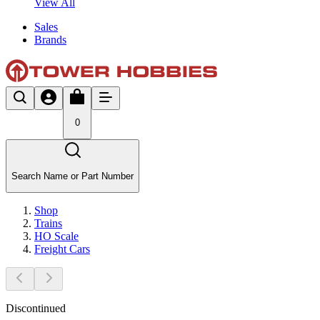
View All
Sales
Brands
0
Search Name or Part Number
Shop
Trains
HO Scale
Freight Cars
Discontinued