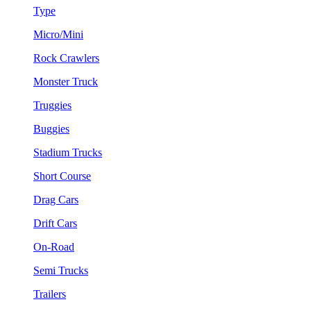
Type
Micro/Mini
Rock Crawlers
Monster Truck
Truggies
Buggies
Stadium Trucks
Short Course
Drag Cars
Drift Cars
On-Road
Semi Trucks
Trailers