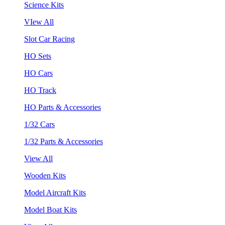
Science Kits
VIew All
Slot Car Racing
HO Sets
HO Cars
HO Track
HO Parts & Accessories
1/32 Cars
1/32 Parts & Accessories
View All
Wooden Kits
Model Aircraft Kits
Model Boat Kits