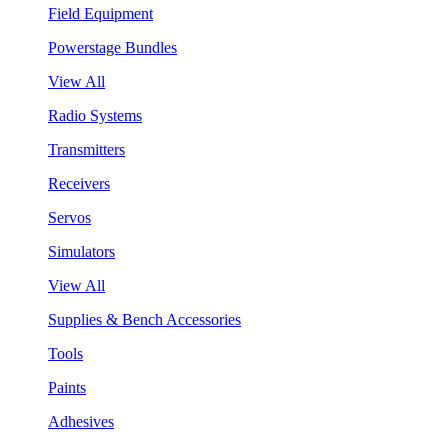
Field Equipment
Powerstage Bundles
View All
Radio Systems
Transmitters
Receivers
Servos
Simulators
View All
Supplies & Bench Accessories
Tools
Paints
Adhesives