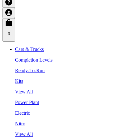
0
Cars & Trucks
Completion Levels
Ready-To-Run
Kits
View All
Power Plant
Electric
Nitro
View All