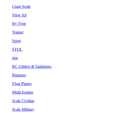
Giant Scale
View All
By Type
Trainer
Sport
STOL
Jets
RC Gliders & Sailplanes
Biplanes
Float Planes
Multi-Engine
Scale Civilian
Scale Military