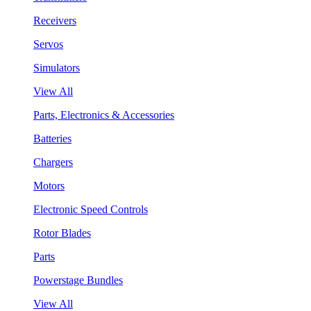
Receivers
Servos
Simulators
View All
Parts, Electronics & Accessories
Batteries
Chargers
Motors
Electronic Speed Controls
Rotor Blades
Parts
Powerstage Bundles
View All