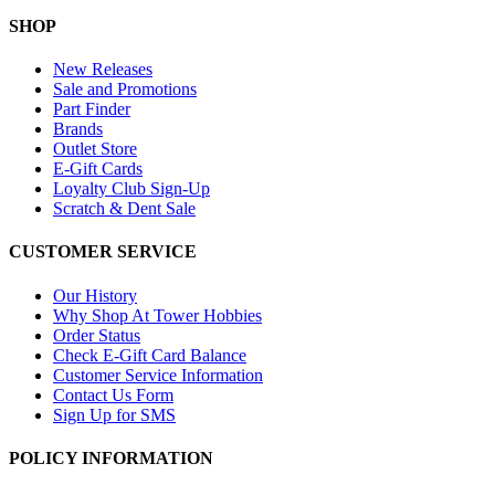
SHOP
New Releases
Sale and Promotions
Part Finder
Brands
Outlet Store
E-Gift Cards
Loyalty Club Sign-Up
Scratch & Dent Sale
CUSTOMER SERVICE
Our History
Why Shop At Tower Hobbies
Order Status
Check E-Gift Card Balance
Customer Service Information
Contact Us Form
Sign Up for SMS
POLICY INFORMATION