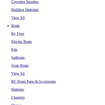
Covering Supplies
Building Materials
View All
Boats
By Type
Electric Boats
Kits
Sailboats
Scale Boats
View All
RC Boats Parts & Accessories
Batteries
Chargers