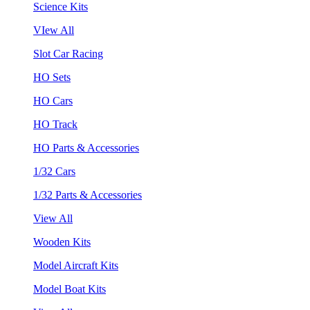
Science Kits
VIew All
Slot Car Racing
HO Sets
HO Cars
HO Track
HO Parts & Accessories
1/32 Cars
1/32 Parts & Accessories
View All
Wooden Kits
Model Aircraft Kits
Model Boat Kits