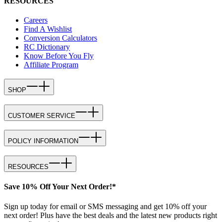
RESOURCES
Careers
Find A Wishlist
Conversion Calculators
RC Dictionary
Know Before You Fly
Affiliate Program
SHOP
CUSTOMER SERVICE
POLICY INFORMATION
RESOURCES
Save 10% Off Your Next Order!*
Sign up today for email or SMS messaging and get 10% off your
next order! Plus have the best deals and the latest new products right