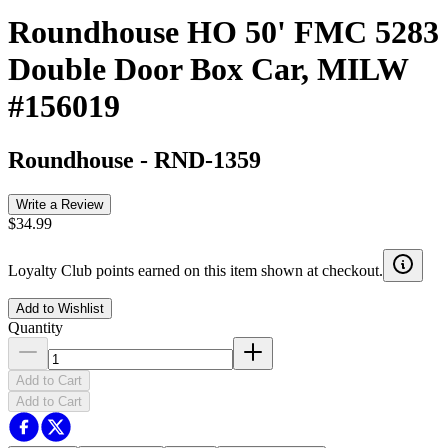
Roundhouse HO 50' FMC 5283
Double Door Box Car, MILW
#156019
Roundhouse
-
RND-1359
Write a Review
$34.99
Loyalty Club points earned on this item shown at checkout.
Add to Wishlist
Quantity
Add to Cart
Add to Cart