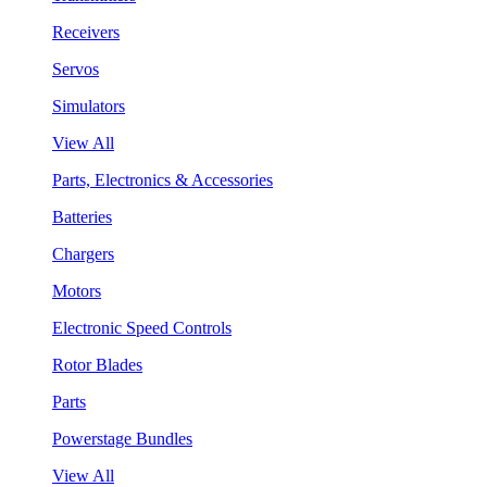
Receivers
Servos
Simulators
View All
Parts, Electronics & Accessories
Batteries
Chargers
Motors
Electronic Speed Controls
Rotor Blades
Parts
Powerstage Bundles
View All