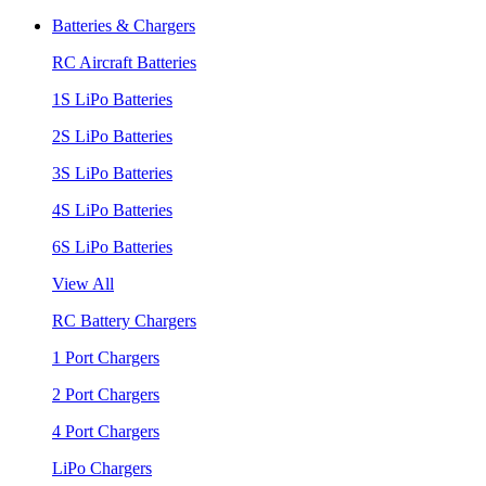
Batteries & Chargers
RC Aircraft Batteries
1S LiPo Batteries
2S LiPo Batteries
3S LiPo Batteries
4S LiPo Batteries
6S LiPo Batteries
View All
RC Battery Chargers
1 Port Chargers
2 Port Chargers
4 Port Chargers
LiPo Chargers