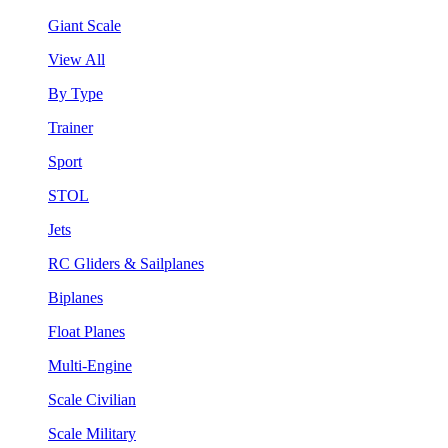
Giant Scale
View All
By Type
Trainer
Sport
STOL
Jets
RC Gliders & Sailplanes
Biplanes
Float Planes
Multi-Engine
Scale Civilian
Scale Military