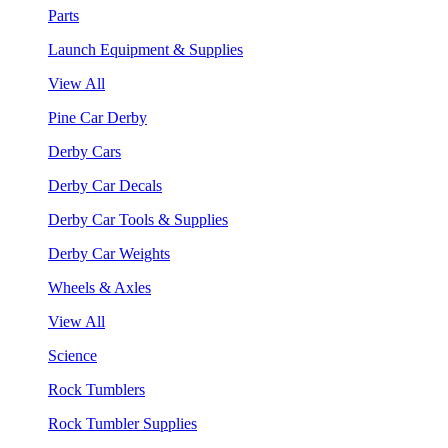
Parts
Launch Equipment & Supplies
View All
Pine Car Derby
Derby Cars
Derby Car Decals
Derby Car Tools & Supplies
Derby Car Weights
Wheels & Axles
View All
Science
Rock Tumblers
Rock Tumbler Supplies