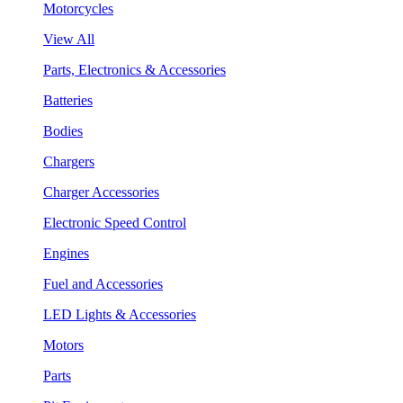
Motorcycles
View All
Parts, Electronics & Accessories
Batteries
Bodies
Chargers
Charger Accessories
Electronic Speed Control
Engines
Fuel and Accessories
LED Lights & Accessories
Motors
Parts