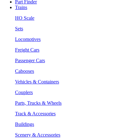
Part Finder
Trains
HO Scale
Sets
Locomotives
Freight Cars
Passenger Cars
Cabooses
Vehicles & Containers
Couplers
Parts, Trucks & Wheels
Track & Accessories
Buildings
Scenery & Accessories