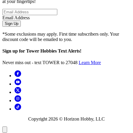
at your fingertips!
Email Address
Sign Up
*Some exclusions may apply. First time subscribers only. Your
discount code will be emailed to you.
Sign up for Tower Hobbies Text Alerts!
Never miss out - text TOWER to 27048
Learn More
Copyright
2026
© Horizon Hobby, LLC