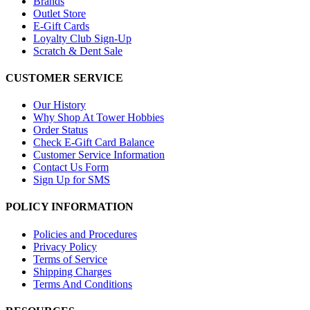
Brands
Outlet Store
E-Gift Cards
Loyalty Club Sign-Up
Scratch & Dent Sale
CUSTOMER SERVICE
Our History
Why Shop At Tower Hobbies
Order Status
Check E-Gift Card Balance
Customer Service Information
Contact Us Form
Sign Up for SMS
POLICY INFORMATION
Policies and Procedures
Privacy Policy
Terms of Service
Shipping Charges
Terms And Conditions