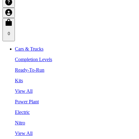
0
Cars & Trucks
Completion Levels
Ready-To-Run
Kits
View All
Power Plant
Electric
Nitro
View All