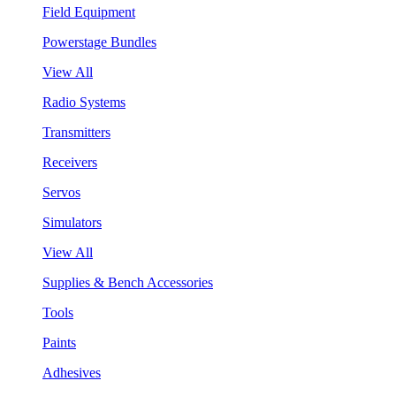
Field Equipment
Powerstage Bundles
View All
Radio Systems
Transmitters
Receivers
Servos
Simulators
View All
Supplies & Bench Accessories
Tools
Paints
Adhesives