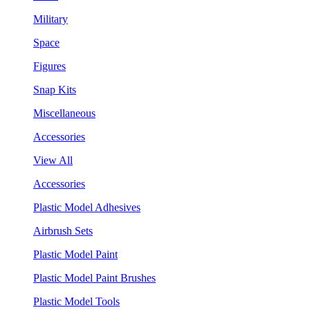
Military
Space
Figures
Snap Kits
Miscellaneous
Accessories
View All
Accessories
Plastic Model Adhesives
Airbrush Sets
Plastic Model Paint
Plastic Model Paint Brushes
Plastic Model Tools