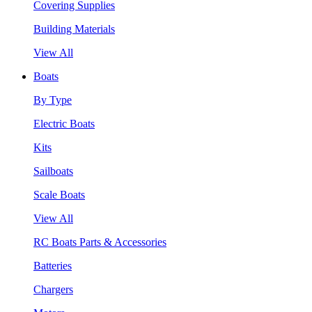
Covering Supplies
Building Materials
View All
Boats
By Type
Electric Boats
Kits
Sailboats
Scale Boats
View All
RC Boats Parts & Accessories
Batteries
Chargers