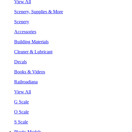
View All
Scenery, Supplies & More
Scenery
Accessories
Building Materials
Cleaner & Lubricant
Decals
Books & Videos
Railroadiana
View All
G Scale
O Scale
S Scale
Plastic Models