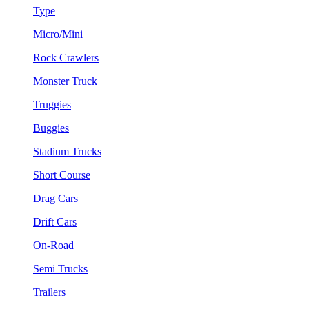
Type
Micro/Mini
Rock Crawlers
Monster Truck
Truggies
Buggies
Stadium Trucks
Short Course
Drag Cars
Drift Cars
On-Road
Semi Trucks
Trailers