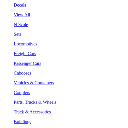
Decals
View All
N Scale
Sets
Locomotives
Freight Cars
Passenger Cars
Cabooses
Vehicles & Containers
Couplers
Parts, Trucks & Wheels
Track & Accessories
Buildings