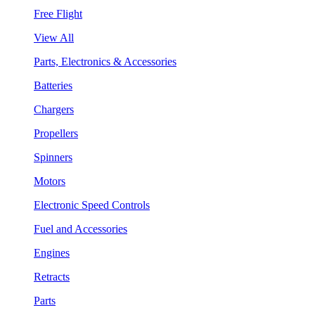
Free Flight
View All
Parts, Electronics & Accessories
Batteries
Chargers
Propellers
Spinners
Motors
Electronic Speed Controls
Fuel and Accessories
Engines
Retracts
Parts