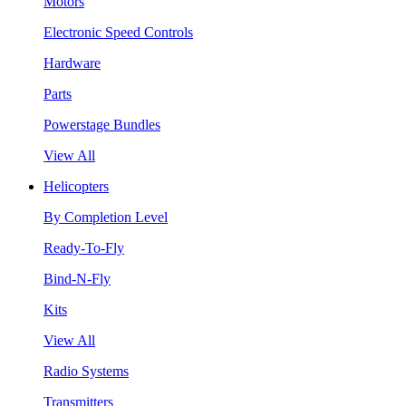
Motors
Electronic Speed Controls
Hardware
Parts
Powerstage Bundles
View All
Helicopters
By Completion Level
Ready-To-Fly
Bind-N-Fly
Kits
View All
Radio Systems
Transmitters