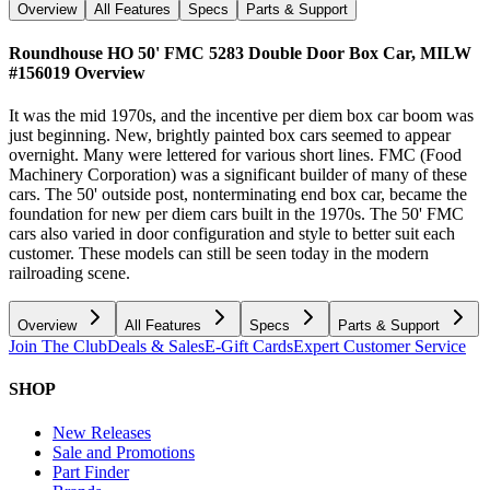
Overview
All Features
Specs
Parts & Support
Roundhouse HO 50' FMC 5283 Double Door Box Car, MILW
#156019
Overview
It was the mid 1970s, and the incentive per diem box car boom was
just beginning. New, brightly painted box cars seemed to appear
overnight. Many were lettered for various short lines. FMC (Food
Machinery Corporation) was a significant builder of many of these
cars. The 50' outside post, nonterminating end box car, became the
foundation for new per diem cars built in the 1970s. The 50' FMC
cars also varied in door configuration and style to better suit each
customer. These models can still be seen today in the modern
railroading scene.
Overview
All Features
Specs
Parts & Support
Join The Club
Deals & Sales
E-Gift Cards
Expert Customer Service
SHOP
New Releases
Sale and Promotions
Part Finder