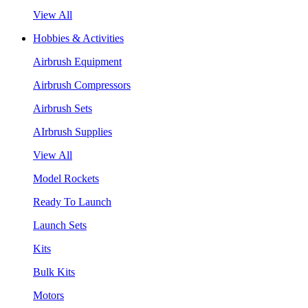
View All
Hobbies & Activities
Airbrush Equipment
Airbrush Compressors
Airbrush Sets
AIrbrush Supplies
View All
Model Rockets
Ready To Launch
Launch Sets
Kits
Bulk Kits
Motors