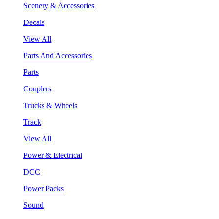
Scenery & Accessories
Decals
View All
Parts And Accessories
Parts
Couplers
Trucks & Wheels
Track
View All
Power & Electrical
DCC
Power Packs
Sound