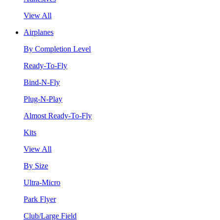
View All
Airplanes
By Completion Level
Ready-To-Fly
Bind-N-Fly
Plug-N-Play
Almost Ready-To-Fly
Kits
View All
By Size
Ultra-Micro
Park Flyer
Club/Large Field