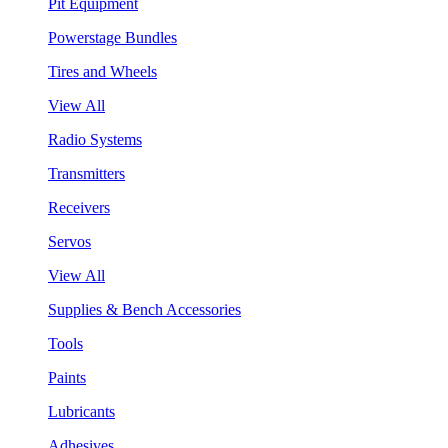
Pit Equipment
Powerstage Bundles
Tires and Wheels
View All
Radio Systems
Transmitters
Receivers
Servos
View All
Supplies & Bench Accessories
Tools
Paints
Lubricants
Adhesives