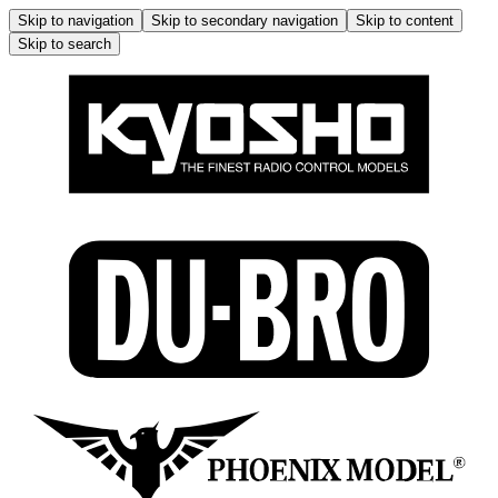
Skip to navigation
Skip to secondary navigation
Skip to content
Skip to search