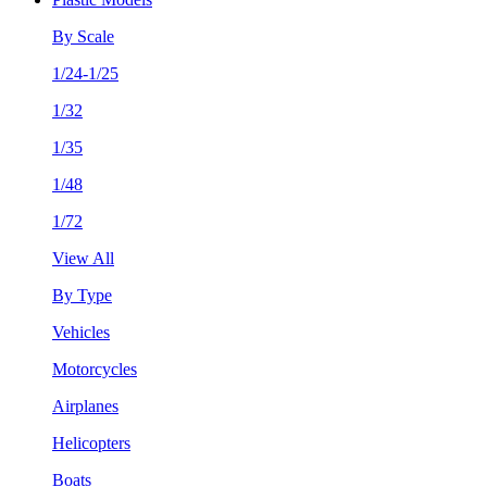
By Scale
1/24-1/25
1/32
1/35
1/48
1/72
View All
By Type
Vehicles
Motorcycles
Airplanes
Helicopters
Boats