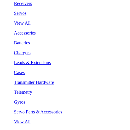
Receivers
Servos
View All
Accessories
Batteries
Chargers
Leads & Extensions
Cases
Transmitter Hardware
Telemetry
Gyros
Servo Parts & Accessories
View All