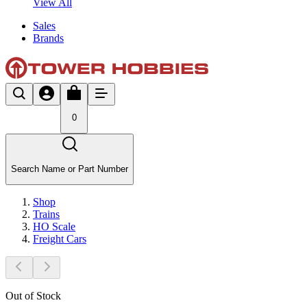
View All
Sales
Brands
0
Search Name or Part Number
Shop
Trains
HO Scale
Freight Cars
Out of Stock