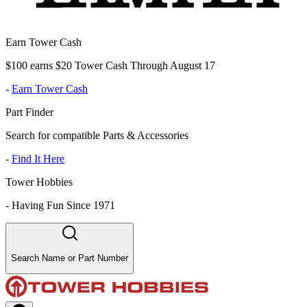
Earn Tower Cash
$100 earns $20 Tower Cash Through August 17
-
Earn Tower Cash
Part Finder
Search for compatible Parts & Accessories
-
Find It Here
Tower Hobbies
-
Having Fun Since 1971
Search Name or Part Number