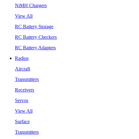
NiMH Chargers
View All
RC Battery Storage
RC Battery Checkers
RC Battery Adapters
Radios
Aircraft
Transmitters
Receivers
Servos
View All
Surface
Transmitters