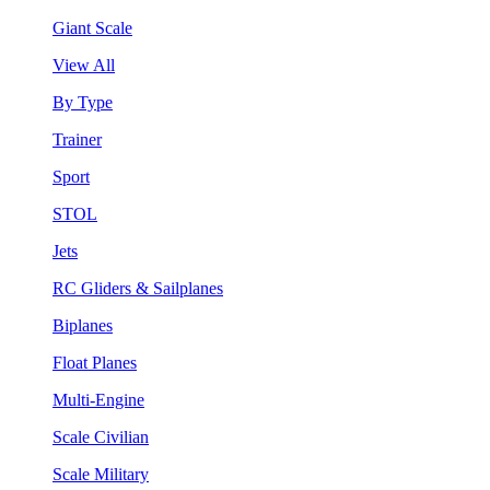
Giant Scale
View All
By Type
Trainer
Sport
STOL
Jets
RC Gliders & Sailplanes
Biplanes
Float Planes
Multi-Engine
Scale Civilian
Scale Military