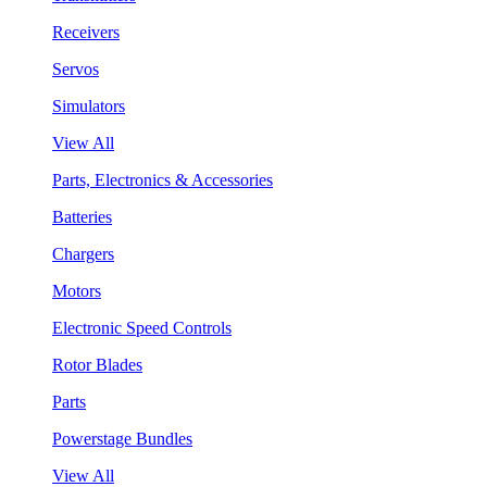
Receivers
Servos
Simulators
View All
Parts, Electronics & Accessories
Batteries
Chargers
Motors
Electronic Speed Controls
Rotor Blades
Parts
Powerstage Bundles
View All