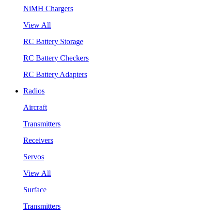
NiMH Chargers
View All
RC Battery Storage
RC Battery Checkers
RC Battery Adapters
Radios
Aircraft
Transmitters
Receivers
Servos
View All
Surface
Transmitters