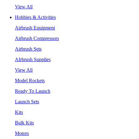
View All
Hobbies & Activities
Airbrush Equipment
Airbrush Compressors
Airbrush Sets
AIrbrush Supplies
View All
Model Rockets
Ready To Launch
Launch Sets
Kits
Bulk Kits
Motors