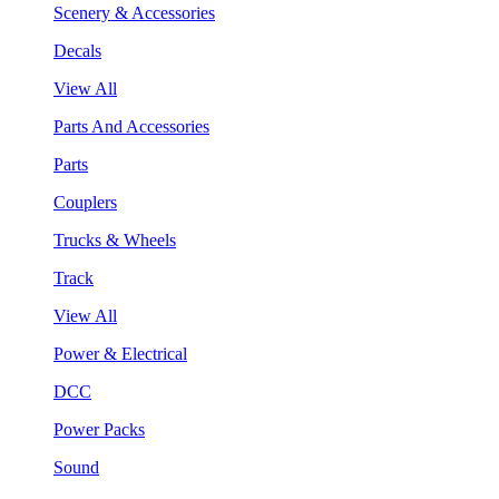
Scenery & Accessories
Decals
View All
Parts And Accessories
Parts
Couplers
Trucks & Wheels
Track
View All
Power & Electrical
DCC
Power Packs
Sound