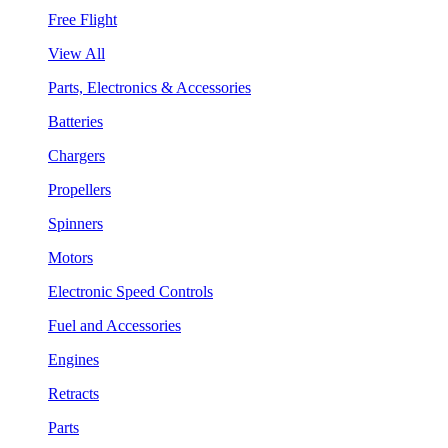
Free Flight
View All
Parts, Electronics & Accessories
Batteries
Chargers
Propellers
Spinners
Motors
Electronic Speed Controls
Fuel and Accessories
Engines
Retracts
Parts