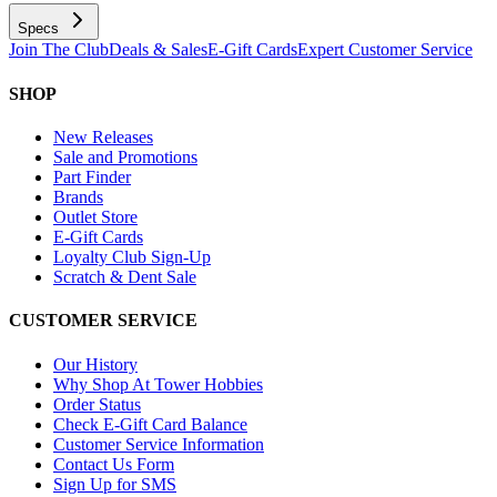
Specs
Join The Club
Deals & Sales
E-Gift Cards
Expert Customer Service
SHOP
New Releases
Sale and Promotions
Part Finder
Brands
Outlet Store
E-Gift Cards
Loyalty Club Sign-Up
Scratch & Dent Sale
CUSTOMER SERVICE
Our History
Why Shop At Tower Hobbies
Order Status
Check E-Gift Card Balance
Customer Service Information
Contact Us Form
Sign Up for SMS