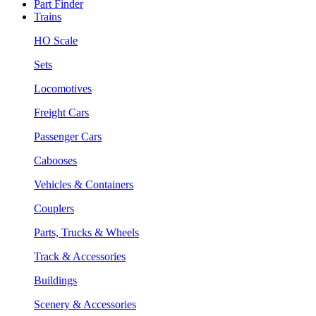
Part Finder
Trains
HO Scale
Sets
Locomotives
Freight Cars
Passenger Cars
Cabooses
Vehicles & Containers
Couplers
Parts, Trucks & Wheels
Track & Accessories
Buildings
Scenery & Accessories