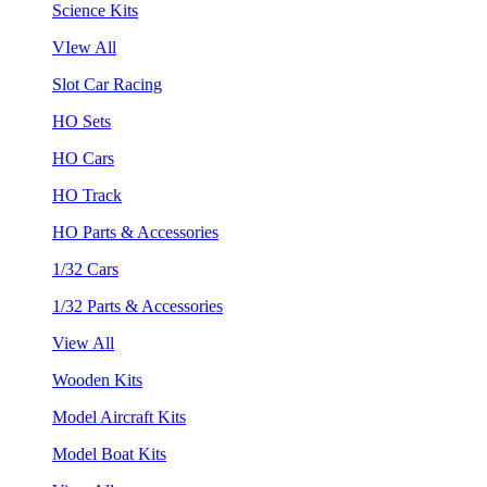
Science Kits
VIew All
Slot Car Racing
HO Sets
HO Cars
HO Track
HO Parts & Accessories
1/32 Cars
1/32 Parts & Accessories
View All
Wooden Kits
Model Aircraft Kits
Model Boat Kits