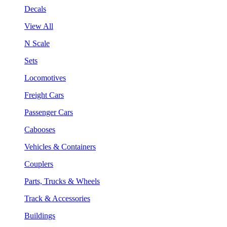
Decals
View All
N Scale
Sets
Locomotives
Freight Cars
Passenger Cars
Cabooses
Vehicles & Containers
Couplers
Parts, Trucks & Wheels
Track & Accessories
Buildings