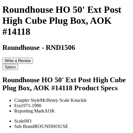
Roundhouse HO 50' Ext Post
High Cube Plug Box, AOK
#14118
Roundhouse
-
RND1506
Write a Review
Specs
Roundhouse HO 50' Ext Post High Cube
Plug Box, AOK #14118
Product Specs
Coupler Style
McHenry Scale Knuckle
Era
1971-1990
Reporting Mark
AOK
Scale
HO
Sub Brand
ROUNDHOUSE