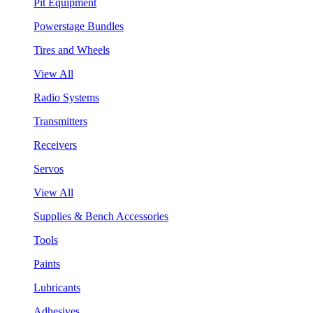
Pit Equipment
Powerstage Bundles
Tires and Wheels
View All
Radio Systems
Transmitters
Receivers
Servos
View All
Supplies & Bench Accessories
Tools
Paints
Lubricants
Adhesives