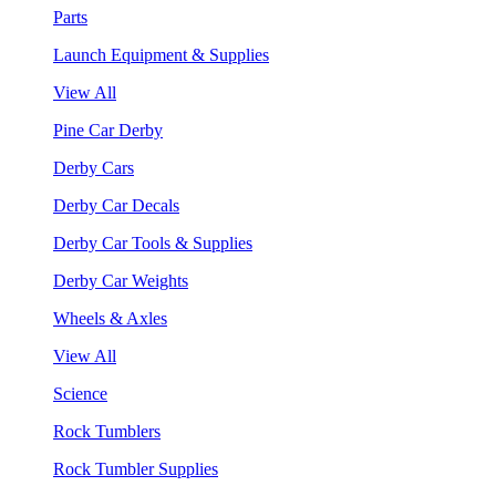
Parts
Launch Equipment & Supplies
View All
Pine Car Derby
Derby Cars
Derby Car Decals
Derby Car Tools & Supplies
Derby Car Weights
Wheels & Axles
View All
Science
Rock Tumblers
Rock Tumbler Supplies