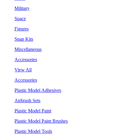
Military
Space
Figures
Snap Kits
Miscellaneous
Accessories
View All
Accessories
Plastic Model Adhesives
Airbrush Sets
Plastic Model Paint
Plastic Model Paint Brushes
Plastic Model Tools