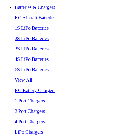
Batteries & Chargers
RC Aircraft Batteries
1S LiPo Batteries
2S LiPo Batteries
3S LiPo Batteries
4S LiPo Batteries
6S LiPo Batteries
View All
RC Battery Chargers
1 Port Chargers
2 Port Chargers
4 Port Chargers
LiPo Chargers