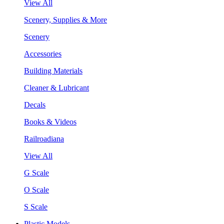
View All
Scenery, Supplies & More
Scenery
Accessories
Building Materials
Cleaner & Lubricant
Decals
Books & Videos
Railroadiana
View All
G Scale
O Scale
S Scale
Plastic Models