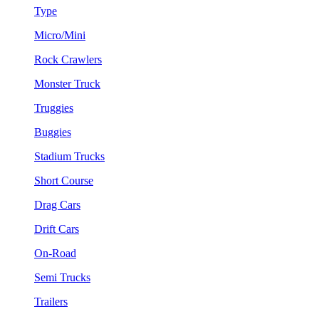
Type
Micro/Mini
Rock Crawlers
Monster Truck
Truggies
Buggies
Stadium Trucks
Short Course
Drag Cars
Drift Cars
On-Road
Semi Trucks
Trailers