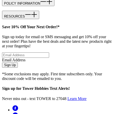
POLICY INFORMATION
RESOURCES
Save 10% Off Your Next Order!*
Sign up today for email or SMS messaging and get 10% off your
next order! Plus have the best deals and the latest new products right
at your fingertips!
Email Address
Sign Up
*Some exclusions may apply. First time subscribers only. Your
discount code will be emailed to you.
Sign up for Tower Hobbies Text Alerts!
Never miss out - text TOWER to 27048
Learn More