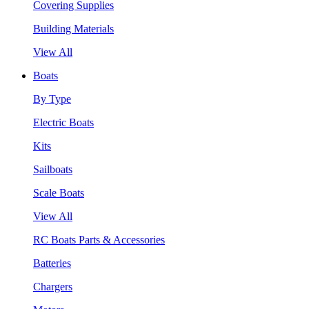
Covering Supplies
Building Materials
View All
Boats
By Type
Electric Boats
Kits
Sailboats
Scale Boats
View All
RC Boats Parts & Accessories
Batteries
Chargers