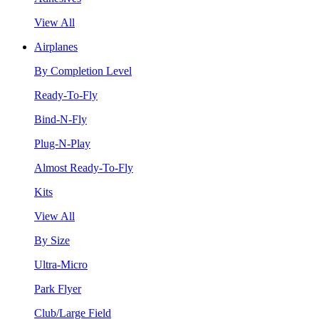
View All
Airplanes
By Completion Level
Ready-To-Fly
Bind-N-Fly
Plug-N-Play
Almost Ready-To-Fly
Kits
View All
By Size
Ultra-Micro
Park Flyer
Club/Large Field