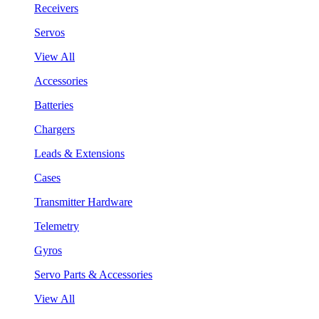
Receivers
Servos
View All
Accessories
Batteries
Chargers
Leads & Extensions
Cases
Transmitter Hardware
Telemetry
Gyros
Servo Parts & Accessories
View All