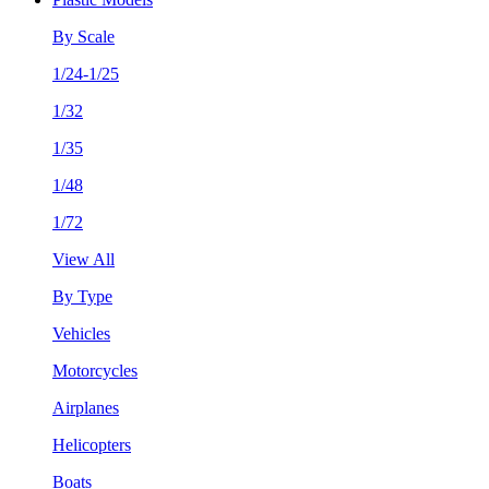
By Scale
1/24-1/25
1/32
1/35
1/48
1/72
View All
By Type
Vehicles
Motorcycles
Airplanes
Helicopters
Boats