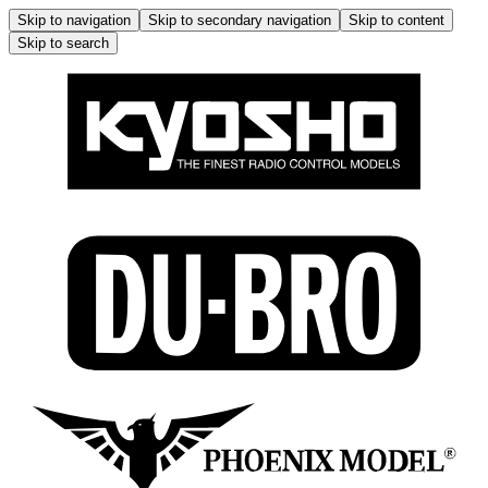
Skip to navigation
Skip to secondary navigation
Skip to content
Skip to search