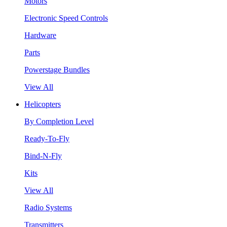
Motors
Electronic Speed Controls
Hardware
Parts
Powerstage Bundles
View All
Helicopters
By Completion Level
Ready-To-Fly
Bind-N-Fly
Kits
View All
Radio Systems
Transmitters