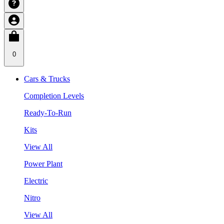
0
Cars & Trucks
Completion Levels
Ready-To-Run
Kits
View All
Power Plant
Electric
Nitro
View All