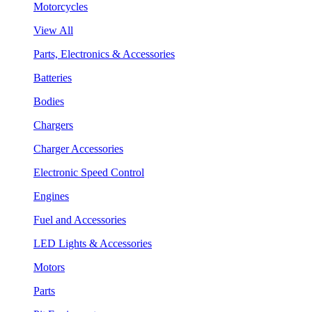
Motorcycles
View All
Parts, Electronics & Accessories
Batteries
Bodies
Chargers
Charger Accessories
Electronic Speed Control
Engines
Fuel and Accessories
LED Lights & Accessories
Motors
Parts