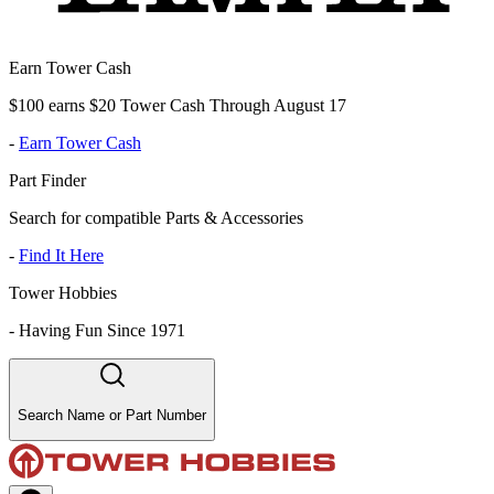
Earn Tower Cash
$100 earns $20 Tower Cash Through August 17
-
Earn Tower Cash
Part Finder
Search for compatible Parts & Accessories
-
Find It Here
Tower Hobbies
-
Having Fun Since 1971
Search Name or Part Number