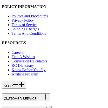
POLICY INFORMATION
Policies and Procedures
Privacy Policy
Terms of Service
Shipping Charges
Terms And Conditions
RESOURCES
Careers
Find A Wishlist
Conversion Calculators
RC Dictionary
Know Before You Fly
Affiliate Program
SHOP
CUSTOMER SERVICE