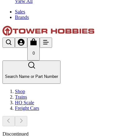
View All
Sales
Brands
0
Search Name or Part Number
Shop
Trains
HO Scale
Freight Cars
Discontinued