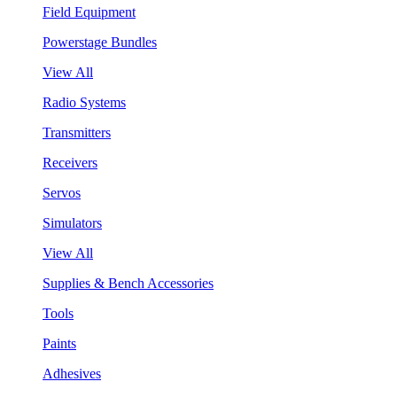
Field Equipment
Powerstage Bundles
View All
Radio Systems
Transmitters
Receivers
Servos
Simulators
View All
Supplies & Bench Accessories
Tools
Paints
Adhesives