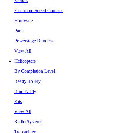
Motors
Electronic Speed Controls
Hardware
Parts
Powerstage Bundles
View All
Helicopters
By Completion Level
Ready-To-Fly
Bind-N-Fly
Kits
View All
Radio Systems
Transmitters