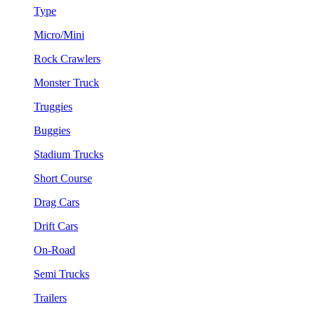
Type
Micro/Mini
Rock Crawlers
Monster Truck
Truggies
Buggies
Stadium Trucks
Short Course
Drag Cars
Drift Cars
On-Road
Semi Trucks
Trailers