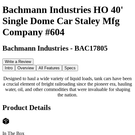
Bachmann Industries HO 40'
Single Dome Car Staley Mfg
Company #604
Bachmann Industries
-
BAC17805
Write a Review
Intro
Overview
All Features
Specs
Designed to haul a wide variety of liquid loads, tank cars have been
a crucial element of freight railroading since the pioneer era, hauling
water, oil, and other commodities that were invaluable for shaping
the nation.
Product Details
In The Box