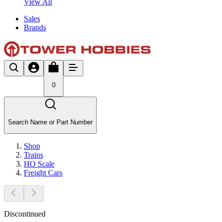
View All
Sales
Brands
0
Search Name or Part Number
Shop
Trains
HO Scale
Freight Cars
Discontinued