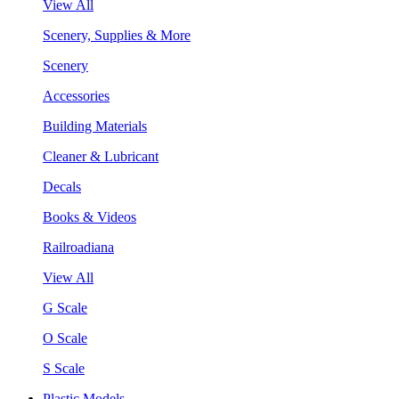
View All
Scenery, Supplies & More
Scenery
Accessories
Building Materials
Cleaner & Lubricant
Decals
Books & Videos
Railroadiana
View All
G Scale
O Scale
S Scale
Plastic Models