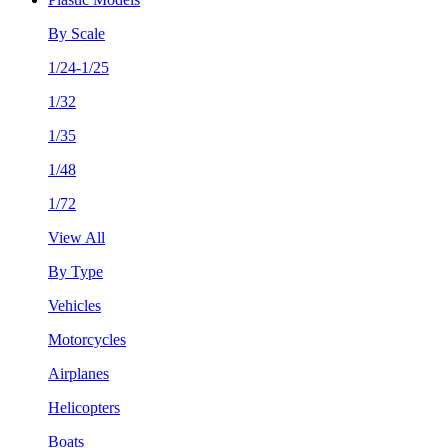
By Scale
1/24-1/25
1/32
1/35
1/48
1/72
View All
By Type
Vehicles
Motorcycles
Airplanes
Helicopters
Boats