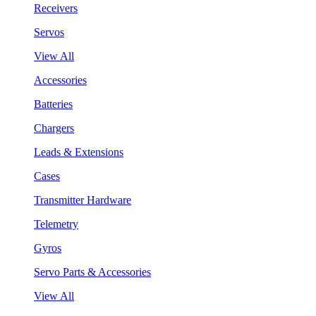
Receivers
Servos
View All
Accessories
Batteries
Chargers
Leads & Extensions
Cases
Transmitter Hardware
Telemetry
Gyros
Servo Parts & Accessories
View All