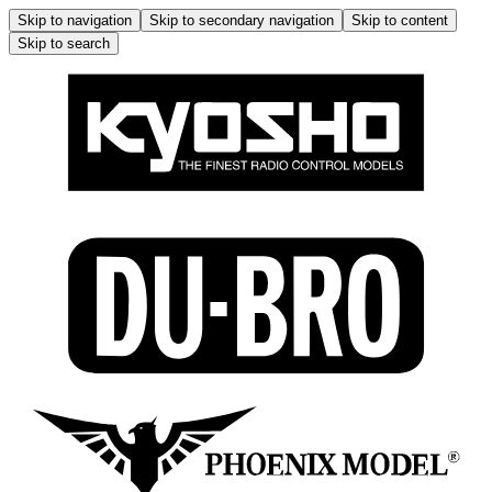
Skip to navigation
Skip to secondary navigation
Skip to content
Skip to search