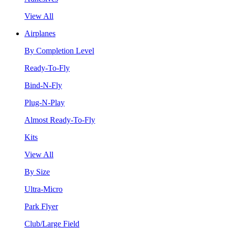
View All
Airplanes
By Completion Level
Ready-To-Fly
Bind-N-Fly
Plug-N-Play
Almost Ready-To-Fly
Kits
View All
By Size
Ultra-Micro
Park Flyer
Club/Large Field