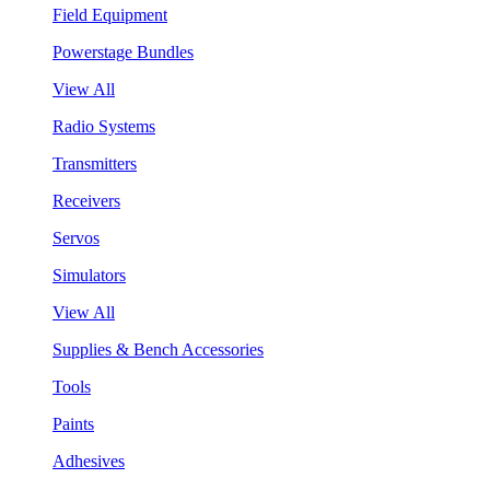
Field Equipment
Powerstage Bundles
View All
Radio Systems
Transmitters
Receivers
Servos
Simulators
View All
Supplies & Bench Accessories
Tools
Paints
Adhesives