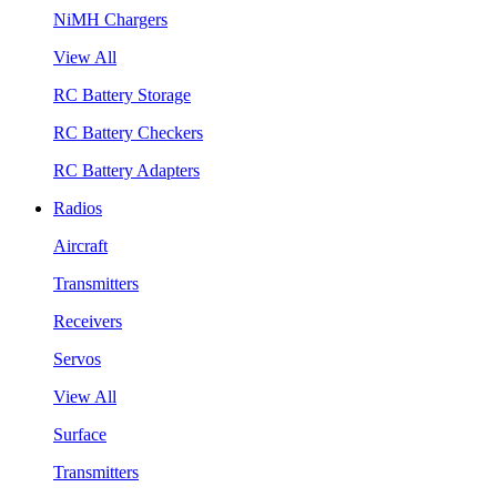
NiMH Chargers
View All
RC Battery Storage
RC Battery Checkers
RC Battery Adapters
Radios
Aircraft
Transmitters
Receivers
Servos
View All
Surface
Transmitters