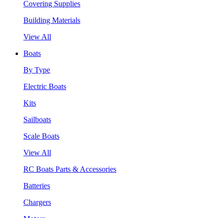
Covering Supplies
Building Materials
View All
Boats
By Type
Electric Boats
Kits
Sailboats
Scale Boats
View All
RC Boats Parts & Accessories
Batteries
Chargers