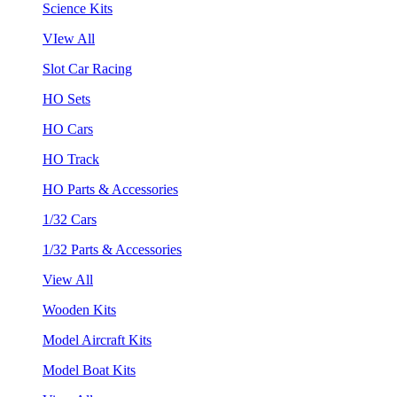
Science Kits
VIew All
Slot Car Racing
HO Sets
HO Cars
HO Track
HO Parts & Accessories
1/32 Cars
1/32 Parts & Accessories
View All
Wooden Kits
Model Aircraft Kits
Model Boat Kits