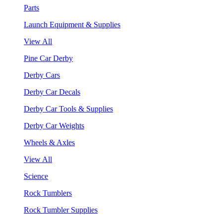
Parts
Launch Equipment & Supplies
View All
Pine Car Derby
Derby Cars
Derby Car Decals
Derby Car Tools & Supplies
Derby Car Weights
Wheels & Axles
View All
Science
Rock Tumblers
Rock Tumbler Supplies