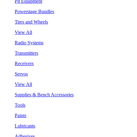
Pit Equipment
Powerstage Bundles
Tires and Wheels
View All
Radio Systems
Transmitters
Receivers
Servos
View All
Supplies & Bench Accessories
Tools
Paints
Lubricants
Adhesives