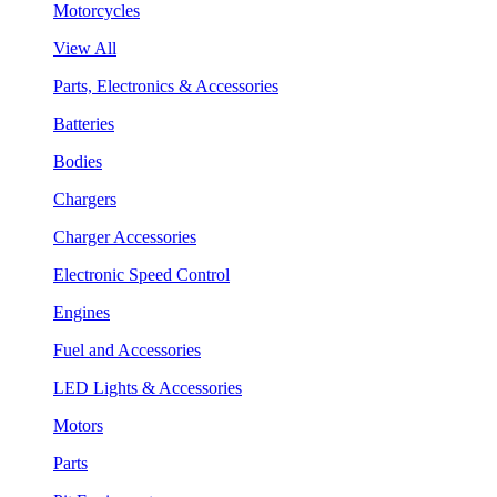
Motorcycles
View All
Parts, Electronics & Accessories
Batteries
Bodies
Chargers
Charger Accessories
Electronic Speed Control
Engines
Fuel and Accessories
LED Lights & Accessories
Motors
Parts