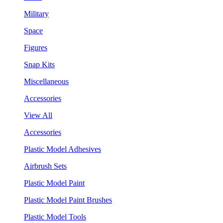
Military
Space
Figures
Snap Kits
Miscellaneous
Accessories
View All
Accessories
Plastic Model Adhesives
Airbrush Sets
Plastic Model Paint
Plastic Model Paint Brushes
Plastic Model Tools