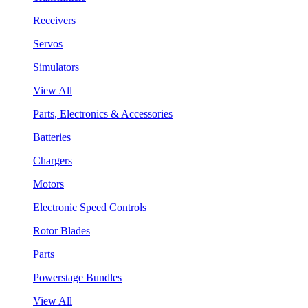
Receivers
Servos
Simulators
View All
Parts, Electronics & Accessories
Batteries
Chargers
Motors
Electronic Speed Controls
Rotor Blades
Parts
Powerstage Bundles
View All