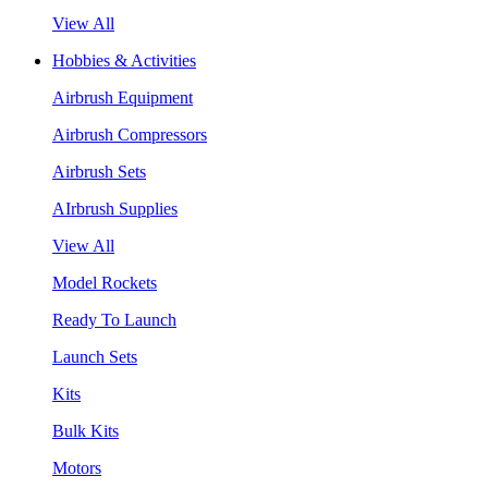
View All
Hobbies & Activities
Airbrush Equipment
Airbrush Compressors
Airbrush Sets
AIrbrush Supplies
View All
Model Rockets
Ready To Launch
Launch Sets
Kits
Bulk Kits
Motors