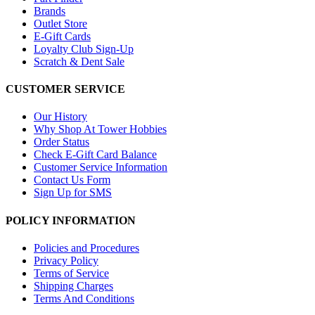
Brands
Outlet Store
E-Gift Cards
Loyalty Club Sign-Up
Scratch & Dent Sale
CUSTOMER SERVICE
Our History
Why Shop At Tower Hobbies
Order Status
Check E-Gift Card Balance
Customer Service Information
Contact Us Form
Sign Up for SMS
POLICY INFORMATION
Policies and Procedures
Privacy Policy
Terms of Service
Shipping Charges
Terms And Conditions