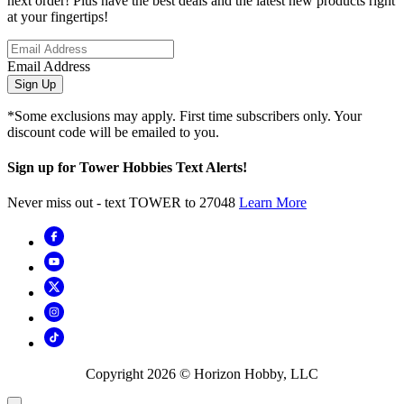
next order! Plus have the best deals and the latest new products right
at your fingertips!
Email Address
Sign Up
*Some exclusions may apply. First time subscribers only. Your
discount code will be emailed to you.
Sign up for Tower Hobbies Text Alerts!
Never miss out - text TOWER to 27048
Learn More
Copyright
2026
© Horizon Hobby, LLC