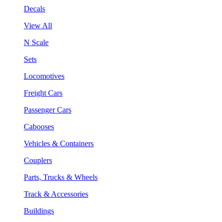
Decals
View All
N Scale
Sets
Locomotives
Freight Cars
Passenger Cars
Cabooses
Vehicles & Containers
Couplers
Parts, Trucks & Wheels
Track & Accessories
Buildings