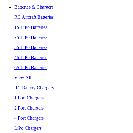
Batteries & Chargers
RC Aircraft Batteries
1S LiPo Batteries
2S LiPo Batteries
3S LiPo Batteries
4S LiPo Batteries
6S LiPo Batteries
View All
RC Battery Chargers
1 Port Chargers
2 Port Chargers
4 Port Chargers
LiPo Chargers