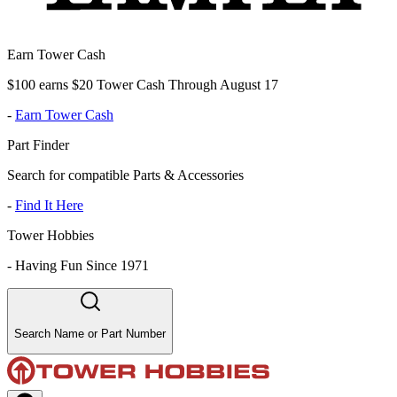
Earn Tower Cash
$100 earns $20 Tower Cash Through August 17
-
Earn Tower Cash
Part Finder
Search for compatible Parts & Accessories
-
Find It Here
Tower Hobbies
-
Having Fun Since 1971
Search Name or Part Number