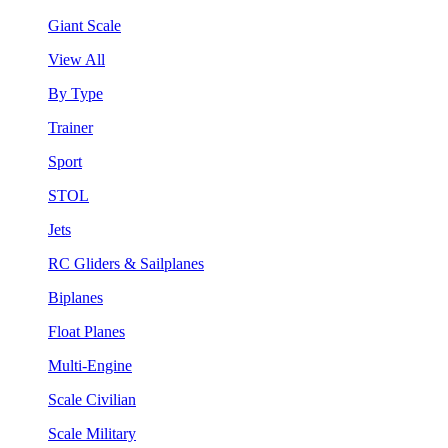
Giant Scale
View All
By Type
Trainer
Sport
STOL
Jets
RC Gliders & Sailplanes
Biplanes
Float Planes
Multi-Engine
Scale Civilian
Scale Military