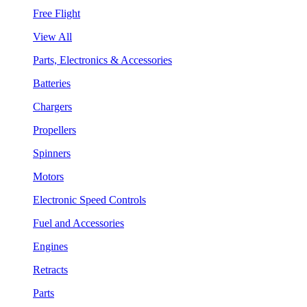
Free Flight
View All
Parts, Electronics & Accessories
Batteries
Chargers
Propellers
Spinners
Motors
Electronic Speed Controls
Fuel and Accessories
Engines
Retracts
Parts