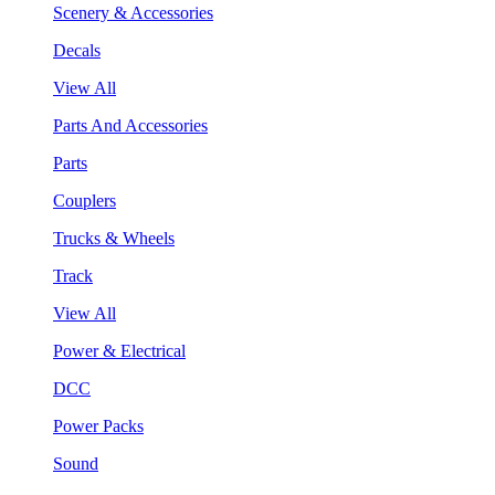
Scenery & Accessories
Decals
View All
Parts And Accessories
Parts
Couplers
Trucks & Wheels
Track
View All
Power & Electrical
DCC
Power Packs
Sound