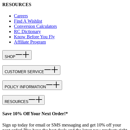
RESOURCES
Careers
Find A Wishlist
Conversion Calculators
RC Dictionary
Know Before You Fly
Affiliate Program
SHOP
CUSTOMER SERVICE
POLICY INFORMATION
RESOURCES
Save 10% Off Your Next Order!*
Sign up today for email or SMS messaging and get 10% off your