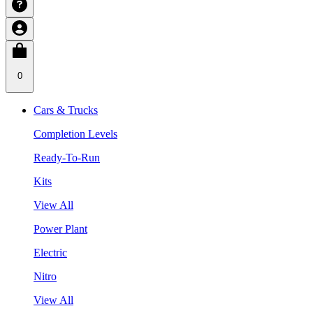
0
Cars & Trucks
Completion Levels
Ready-To-Run
Kits
View All
Power Plant
Electric
Nitro
View All