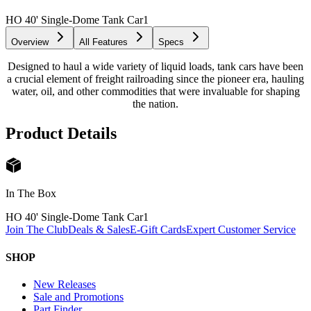
HO 40' Single-Dome Tank Car
1
Overview
All Features
Specs
Designed to haul a wide variety of liquid loads, tank cars have been
a crucial element of freight railroading since the pioneer era, hauling
water, oil, and other commodities that were invaluable for shaping
the nation.
Product Details
In The Box
HO 40' Single-Dome Tank Car
1
Join The Club
Deals & Sales
E-Gift Cards
Expert Customer Service
SHOP
New Releases
Sale and Promotions
Part Finder