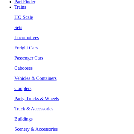
Part Finder
Trains
HO Scale
Sets
Locomotives
Freight Cars
Passenger Cars
Cabooses
Vehicles & Containers
Couplers
Parts, Trucks & Wheels
Track & Accessories
Buildings
Scenery & Accessories