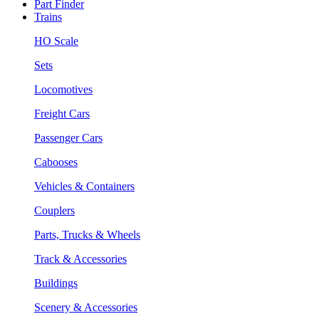
Part Finder
Trains
HO Scale
Sets
Locomotives
Freight Cars
Passenger Cars
Cabooses
Vehicles & Containers
Couplers
Parts, Trucks & Wheels
Track & Accessories
Buildings
Scenery & Accessories