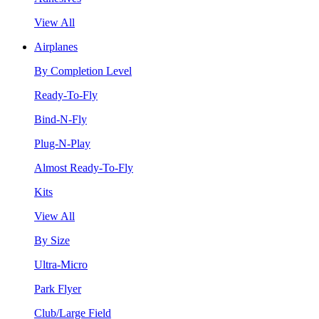
View All
Airplanes
By Completion Level
Ready-To-Fly
Bind-N-Fly
Plug-N-Play
Almost Ready-To-Fly
Kits
View All
By Size
Ultra-Micro
Park Flyer
Club/Large Field