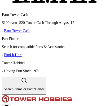
Earn Tower Cash
$100 earns $20 Tower Cash Through August 17
-
Earn Tower Cash
Part Finder
Search for compatible Parts & Accessories
-
Find It Here
Tower Hobbies
-
Having Fun Since 1971
Search Name or Part Number