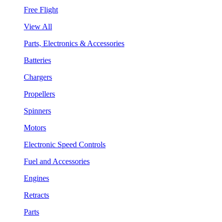
Free Flight
View All
Parts, Electronics & Accessories
Batteries
Chargers
Propellers
Spinners
Motors
Electronic Speed Controls
Fuel and Accessories
Engines
Retracts
Parts