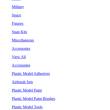
Military
Space
Figures
Snap Kits
Miscellaneous
Accessories
View All
Accessories
Plastic Model Adhesives
Airbrush Sets
Plastic Model Paint
Plastic Model Paint Brushes
Plastic Model Tools