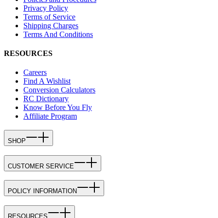
Privacy Policy
Terms of Service
Shipping Charges
Terms And Conditions
RESOURCES
Careers
Find A Wishlist
Conversion Calculators
RC Dictionary
Know Before You Fly
Affiliate Program
SHOP
CUSTOMER SERVICE
POLICY INFORMATION
RESOURCES