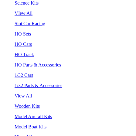
Science Kits
VIew All
Slot Car Racing
HO Sets
HO Cars
HO Track
HO Parts & Accessories
1/32 Cars
1/32 Parts & Accessories
View All
Wooden Kits
Model Aircraft Kits
Model Boat Kits