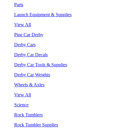
Parts
Launch Equipment & Supplies
View All
Pine Car Derby
Derby Cars
Derby Car Decals
Derby Car Tools & Supplies
Derby Car Weights
Wheels & Axles
View All
Science
Rock Tumblers
Rock Tumbler Supplies