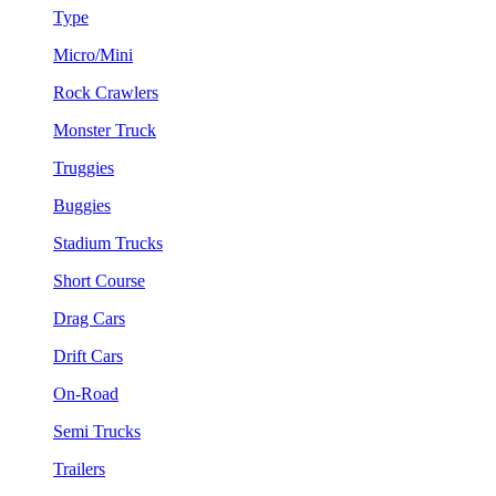
Type
Micro/Mini
Rock Crawlers
Monster Truck
Truggies
Buggies
Stadium Trucks
Short Course
Drag Cars
Drift Cars
On-Road
Semi Trucks
Trailers