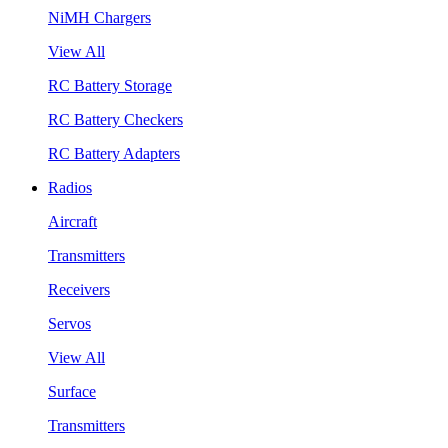
NiMH Chargers
View All
RC Battery Storage
RC Battery Checkers
RC Battery Adapters
Radios
Aircraft
Transmitters
Receivers
Servos
View All
Surface
Transmitters