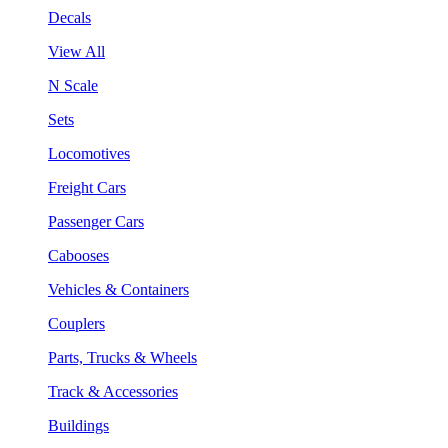
Decals
View All
N Scale
Sets
Locomotives
Freight Cars
Passenger Cars
Cabooses
Vehicles & Containers
Couplers
Parts, Trucks & Wheels
Track & Accessories
Buildings