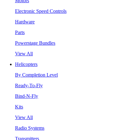
Motors
Electronic Speed Controls
Hardware
Parts
Powerstage Bundles
View All
Helicopters
By Completion Level
Ready-To-Fly
Bind-N-Fly
Kits
View All
Radio Systems
Transmitters