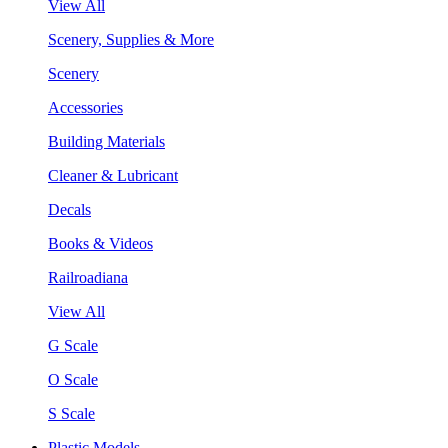
View All
Scenery, Supplies & More
Scenery
Accessories
Building Materials
Cleaner & Lubricant
Decals
Books & Videos
Railroadiana
View All
G Scale
O Scale
S Scale
Plastic Models