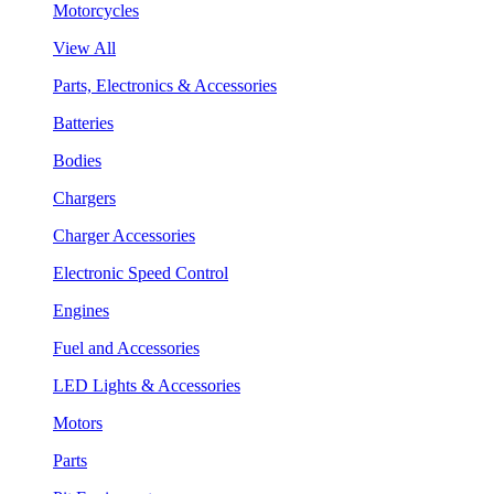
Motorcycles
View All
Parts, Electronics & Accessories
Batteries
Bodies
Chargers
Charger Accessories
Electronic Speed Control
Engines
Fuel and Accessories
LED Lights & Accessories
Motors
Parts