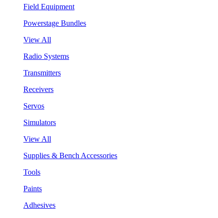
Field Equipment
Powerstage Bundles
View All
Radio Systems
Transmitters
Receivers
Servos
Simulators
View All
Supplies & Bench Accessories
Tools
Paints
Adhesives