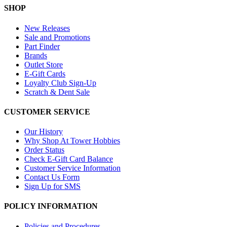
SHOP
New Releases
Sale and Promotions
Part Finder
Brands
Outlet Store
E-Gift Cards
Loyalty Club Sign-Up
Scratch & Dent Sale
CUSTOMER SERVICE
Our History
Why Shop At Tower Hobbies
Order Status
Check E-Gift Card Balance
Customer Service Information
Contact Us Form
Sign Up for SMS
POLICY INFORMATION
Policies and Procedures