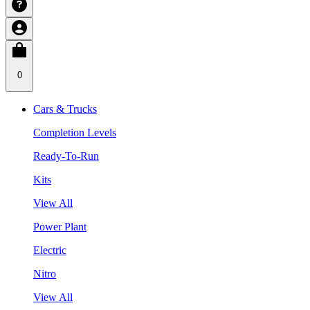
0
Cars & Trucks
Completion Levels
Ready-To-Run
Kits
View All
Power Plant
Electric
Nitro
View All