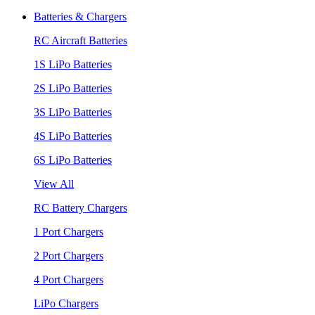
Batteries & Chargers
RC Aircraft Batteries
1S LiPo Batteries
2S LiPo Batteries
3S LiPo Batteries
4S LiPo Batteries
6S LiPo Batteries
View All
RC Battery Chargers
1 Port Chargers
2 Port Chargers
4 Port Chargers
LiPo Chargers