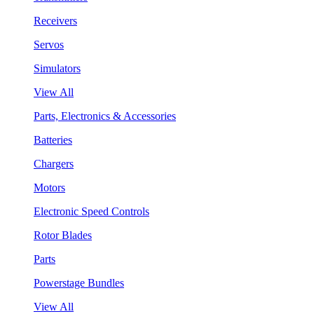
Receivers
Servos
Simulators
View All
Parts, Electronics & Accessories
Batteries
Chargers
Motors
Electronic Speed Controls
Rotor Blades
Parts
Powerstage Bundles
View All