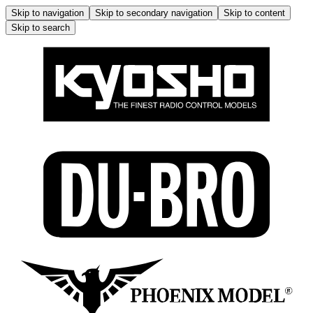
Skip to navigation
Skip to secondary navigation
Skip to content
Skip to search