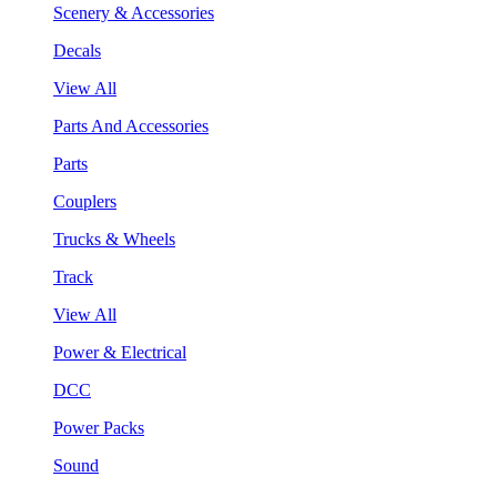
Scenery & Accessories
Decals
View All
Parts And Accessories
Parts
Couplers
Trucks & Wheels
Track
View All
Power & Electrical
DCC
Power Packs
Sound