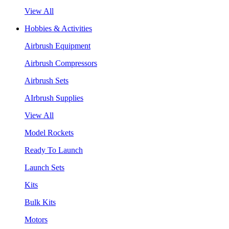
View All
Hobbies & Activities
Airbrush Equipment
Airbrush Compressors
Airbrush Sets
AIrbrush Supplies
View All
Model Rockets
Ready To Launch
Launch Sets
Kits
Bulk Kits
Motors