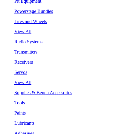
Pit Equipment
Powerstage Bundles
Tires and Wheels
View All
Radio Systems
Transmitters
Receivers
Servos
View All
Supplies & Bench Accessories
Tools
Paints
Lubricants
Adhesives