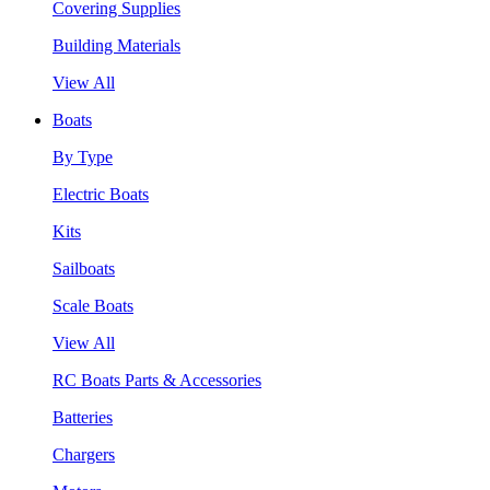
Covering Supplies
Building Materials
View All
Boats
By Type
Electric Boats
Kits
Sailboats
Scale Boats
View All
RC Boats Parts & Accessories
Batteries
Chargers