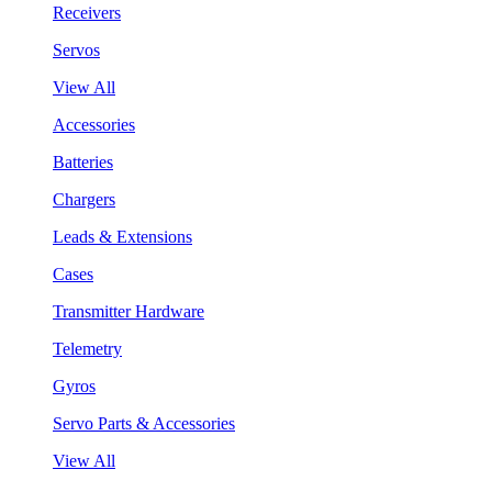
Receivers
Servos
View All
Accessories
Batteries
Chargers
Leads & Extensions
Cases
Transmitter Hardware
Telemetry
Gyros
Servo Parts & Accessories
View All