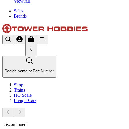
View All
Sales
Brands
0
Search Name or Part Number
Shop
Trains
HO Scale
Freight Cars
Discontinued