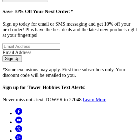
Save 10% Off Your Next Order!*
Sign up today for email or SMS messaging and get 10% off your
next order! Plus have the best deals and the latest new products right
at your fingertips!
Email Address
Sign Up
*Some exclusions may apply. First time subscribers only. Your
discount code will be emailed to you.
Sign up for Tower Hobbies Text Alerts!
Never miss out - text TOWER to 27048
Learn More