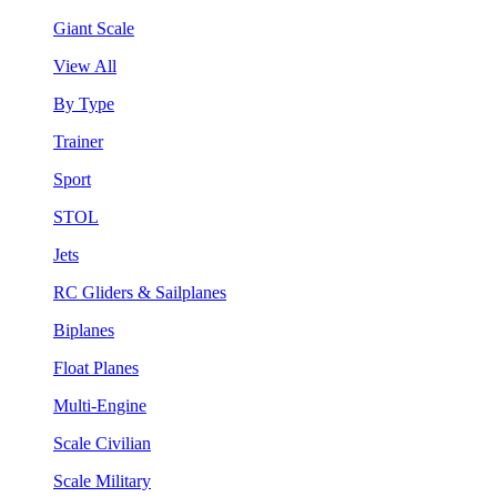
Giant Scale
View All
By Type
Trainer
Sport
STOL
Jets
RC Gliders & Sailplanes
Biplanes
Float Planes
Multi-Engine
Scale Civilian
Scale Military