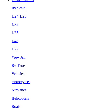
By Scale
1/24-1/25
1/32
1/35
1/48
1/72
View All
By Type
Vehicles
Motorcycles
Airplanes
Helicopters
Boats