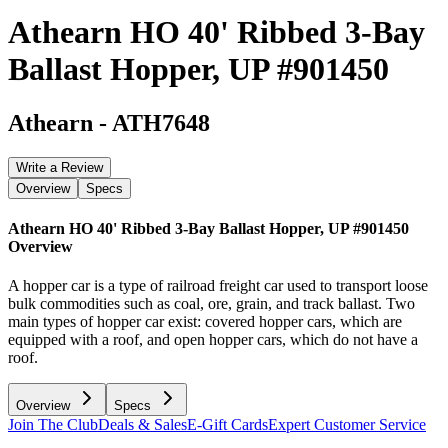
Athearn HO 40' Ribbed 3-Bay
Ballast Hopper, UP #901450
Athearn
-
ATH7648
Write a Review
Overview
Specs
Athearn HO 40' Ribbed 3-Bay Ballast Hopper, UP #901450
Overview
A hopper car is a type of railroad freight car used to transport loose
bulk commodities such as coal, ore, grain, and track ballast. Two
main types of hopper car exist: covered hopper cars, which are
equipped with a roof, and open hopper cars, which do not have a
roof.
Overview
Specs
Join The Club
Deals & Sales
E-Gift Cards
Expert Customer Service