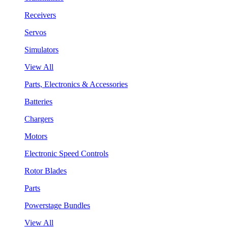
Receivers
Servos
Simulators
View All
Parts, Electronics & Accessories
Batteries
Chargers
Motors
Electronic Speed Controls
Rotor Blades
Parts
Powerstage Bundles
View All