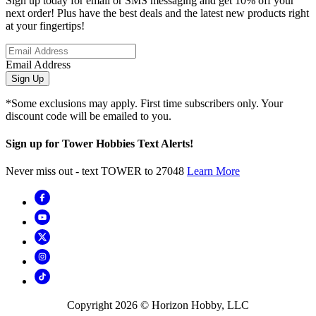
Sign up today for email or SMS messaging and get 10% off your
next order! Plus have the best deals and the latest new products right
at your fingertips!
Email Address
Sign Up
*Some exclusions may apply. First time subscribers only. Your
discount code will be emailed to you.
Sign up for Tower Hobbies Text Alerts!
Never miss out - text TOWER to 27048
Learn More
Copyright
2026
© Horizon Hobby, LLC