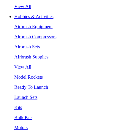
View All
Hobbies & Activities
Airbrush Equipment
Airbrush Compressors
Airbrush Sets
AIrbrush Supplies
View All
Model Rockets
Ready To Launch
Launch Sets
Kits
Bulk Kits
Motors