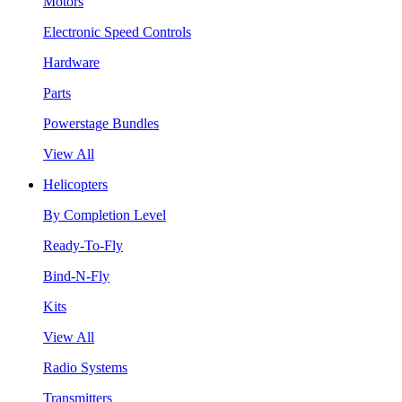
Motors
Electronic Speed Controls
Hardware
Parts
Powerstage Bundles
View All
Helicopters
By Completion Level
Ready-To-Fly
Bind-N-Fly
Kits
View All
Radio Systems
Transmitters