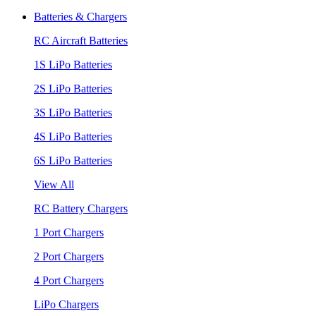
Batteries & Chargers
RC Aircraft Batteries
1S LiPo Batteries
2S LiPo Batteries
3S LiPo Batteries
4S LiPo Batteries
6S LiPo Batteries
View All
RC Battery Chargers
1 Port Chargers
2 Port Chargers
4 Port Chargers
LiPo Chargers