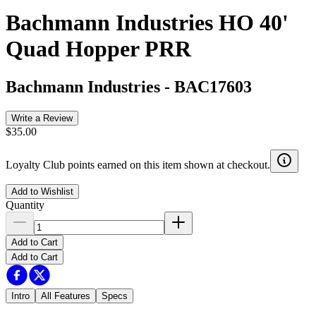
Bachmann Industries HO 40'
Quad Hopper PRR
Bachmann Industries
-
BAC17603
Write a Review
$35.00
Loyalty Club points earned on this item shown at checkout.
Add to Wishlist
Quantity
Add to Cart
Add to Cart
Intro
All Features
Specs