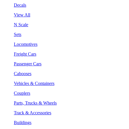
Decals
View All
N Scale
Sets
Locomotives
Freight Cars
Passenger Cars
Cabooses
Vehicles & Containers
Couplers
Parts, Trucks & Wheels
Track & Accessories
Buildings