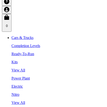
0
Cars & Trucks
Completion Levels
Ready-To-Run
Kits
View All
Power Plant
Electric
Nitro
View All