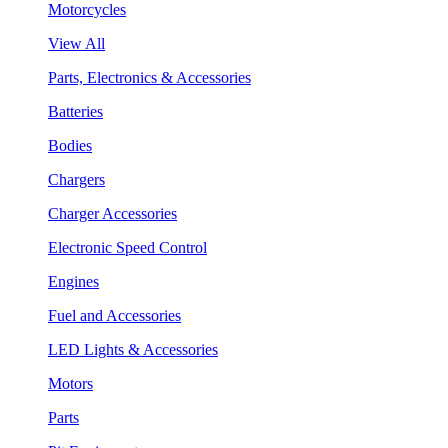
Motorcycles
View All
Parts, Electronics & Accessories
Batteries
Bodies
Chargers
Charger Accessories
Electronic Speed Control
Engines
Fuel and Accessories
LED Lights & Accessories
Motors
Parts