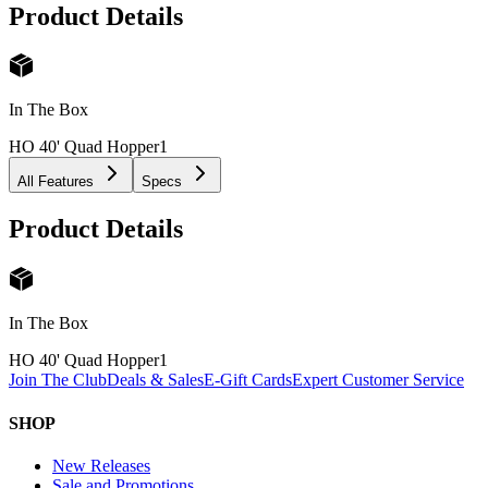
Product Details
In The Box
HO 40' Quad Hopper
1
All Features
Specs
Product Details
In The Box
HO 40' Quad Hopper
1
Join The Club
Deals & Sales
E-Gift Cards
Expert Customer Service
SHOP
New Releases
Sale and Promotions