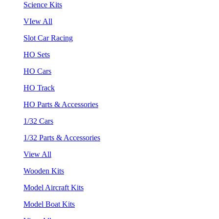
Science Kits
VIew All
Slot Car Racing
HO Sets
HO Cars
HO Track
HO Parts & Accessories
1/32 Cars
1/32 Parts & Accessories
View All
Wooden Kits
Model Aircraft Kits
Model Boat Kits