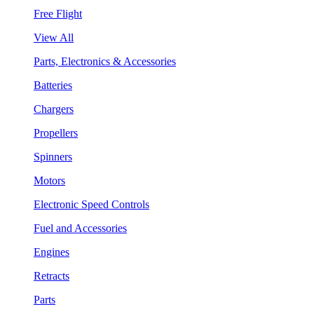
Free Flight
View All
Parts, Electronics & Accessories
Batteries
Chargers
Propellers
Spinners
Motors
Electronic Speed Controls
Fuel and Accessories
Engines
Retracts
Parts