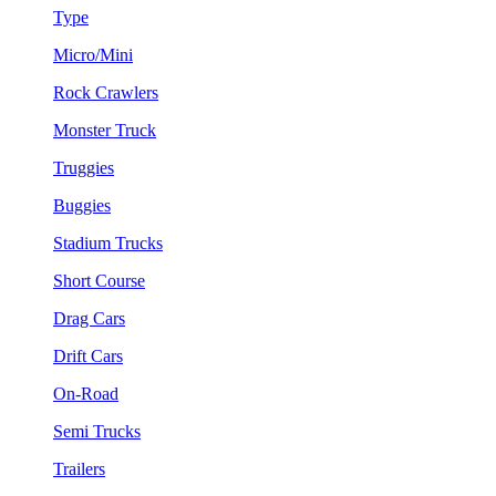
Type
Micro/Mini
Rock Crawlers
Monster Truck
Truggies
Buggies
Stadium Trucks
Short Course
Drag Cars
Drift Cars
On-Road
Semi Trucks
Trailers