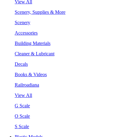
View All
Scenery, Supplies & More
Scenery
Accessories
Building Materials
Cleaner & Lubricant
Decals
Books & Videos
Railroadiana
View All
G Scale
O Scale
S Scale
Plastic Models