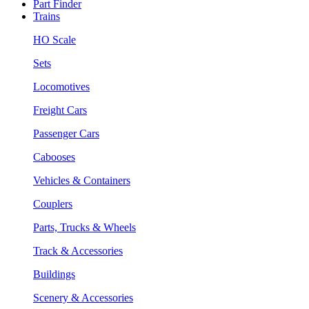
Part Finder
Trains
HO Scale
Sets
Locomotives
Freight Cars
Passenger Cars
Cabooses
Vehicles & Containers
Couplers
Parts, Trucks & Wheels
Track & Accessories
Buildings
Scenery & Accessories