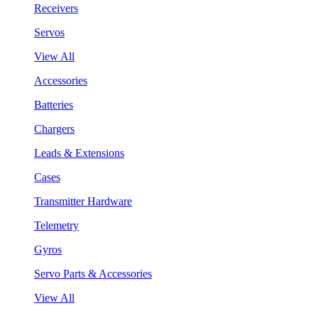
Receivers
Servos
View All
Accessories
Batteries
Chargers
Leads & Extensions
Cases
Transmitter Hardware
Telemetry
Gyros
Servo Parts & Accessories
View All