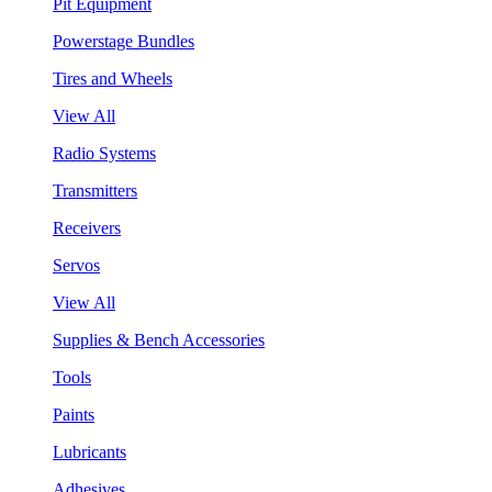
Pit Equipment
Powerstage Bundles
Tires and Wheels
View All
Radio Systems
Transmitters
Receivers
Servos
View All
Supplies & Bench Accessories
Tools
Paints
Lubricants
Adhesives