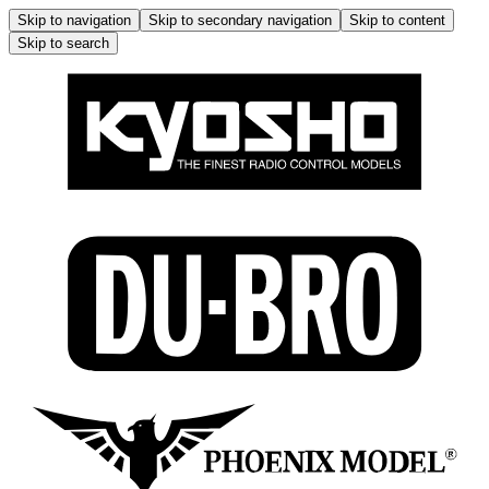
Skip to navigation
Skip to secondary navigation
Skip to content
Skip to search