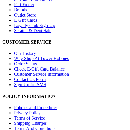
Part Finder
Brands
Outlet Store
E-Gift Cards
Loyalty Club Sign-Up
Scratch & Dent Sale
CUSTOMER SERVICE
Our History
Why Shop At Tower Hobbies
Order Status
Check E-Gift Card Balance
Customer Service Information
Contact Us Form
Sign Up for SMS
POLICY INFORMATION
Policies and Procedures
Privacy Policy
Terms of Service
Shipping Charges
Terms And Conditions