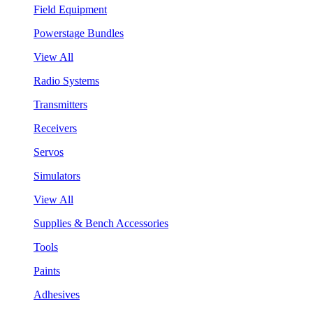
Field Equipment
Powerstage Bundles
View All
Radio Systems
Transmitters
Receivers
Servos
Simulators
View All
Supplies & Bench Accessories
Tools
Paints
Adhesives