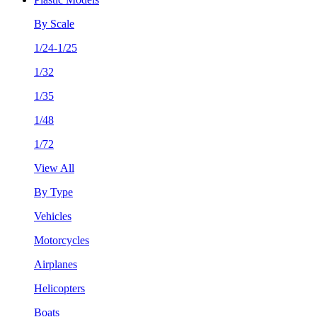
By Scale
1/24-1/25
1/32
1/35
1/48
1/72
View All
By Type
Vehicles
Motorcycles
Airplanes
Helicopters
Boats