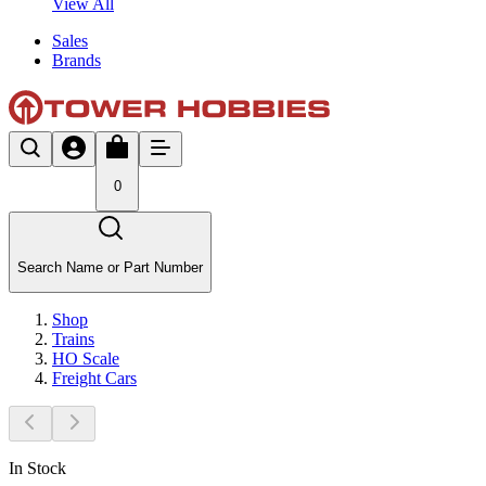
View All
Sales
Brands
0
Search Name or Part Number
Shop
Trains
HO Scale
Freight Cars
In Stock