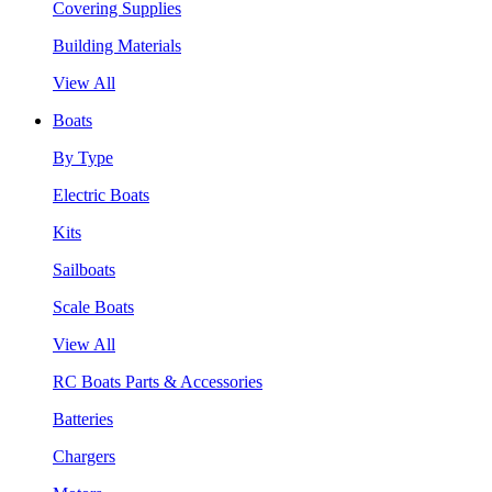
Covering Supplies
Building Materials
View All
Boats
By Type
Electric Boats
Kits
Sailboats
Scale Boats
View All
RC Boats Parts & Accessories
Batteries
Chargers