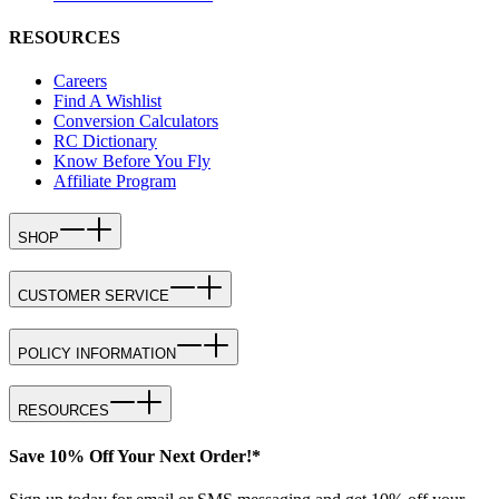
RESOURCES
Careers
Find A Wishlist
Conversion Calculators
RC Dictionary
Know Before You Fly
Affiliate Program
SHOP
CUSTOMER SERVICE
POLICY INFORMATION
RESOURCES
Save 10% Off Your Next Order!*