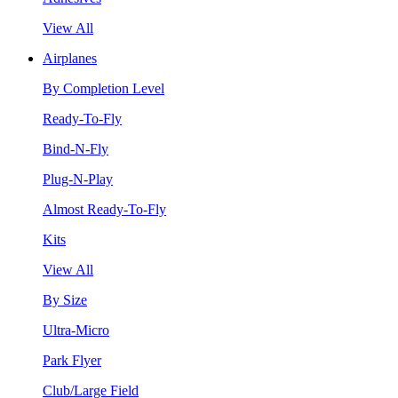
View All
Airplanes
By Completion Level
Ready-To-Fly
Bind-N-Fly
Plug-N-Play
Almost Ready-To-Fly
Kits
View All
By Size
Ultra-Micro
Park Flyer
Club/Large Field