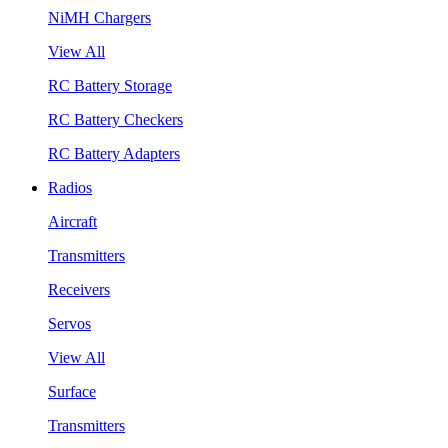
NiMH Chargers
View All
RC Battery Storage
RC Battery Checkers
RC Battery Adapters
Radios
Aircraft
Transmitters
Receivers
Servos
View All
Surface
Transmitters