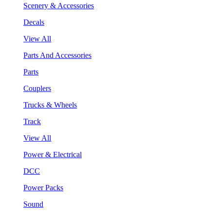
Scenery & Accessories
Decals
View All
Parts And Accessories
Parts
Couplers
Trucks & Wheels
Track
View All
Power & Electrical
DCC
Power Packs
Sound