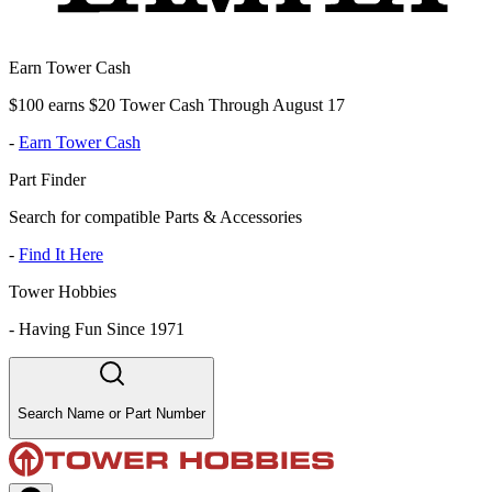
Earn Tower Cash
$100 earns $20 Tower Cash Through August 17
-
Earn Tower Cash
Part Finder
Search for compatible Parts & Accessories
-
Find It Here
Tower Hobbies
-
Having Fun Since 1971
Search Name or Part Number