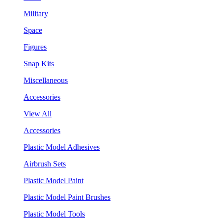
Military
Space
Figures
Snap Kits
Miscellaneous
Accessories
View All
Accessories
Plastic Model Adhesives
Airbrush Sets
Plastic Model Paint
Plastic Model Paint Brushes
Plastic Model Tools