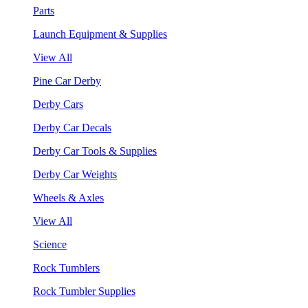
Parts
Launch Equipment & Supplies
View All
Pine Car Derby
Derby Cars
Derby Car Decals
Derby Car Tools & Supplies
Derby Car Weights
Wheels & Axles
View All
Science
Rock Tumblers
Rock Tumbler Supplies