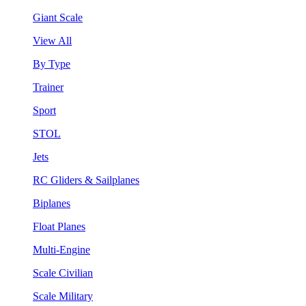
Giant Scale
View All
By Type
Trainer
Sport
STOL
Jets
RC Gliders & Sailplanes
Biplanes
Float Planes
Multi-Engine
Scale Civilian
Scale Military