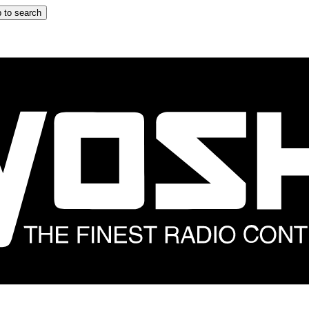
 to search