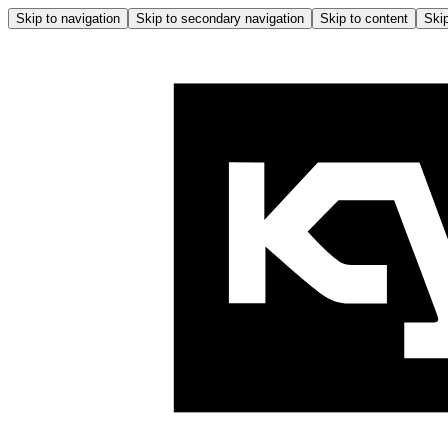
Skip to navigation
Skip to secondary navigation
Skip to content
Skip