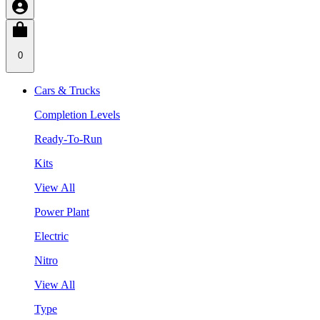
0
Cars & Trucks
Completion Levels
Ready-To-Run
Kits
View All
Power Plant
Electric
Nitro
View All
Type