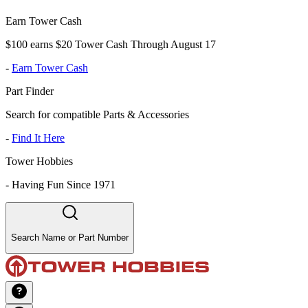
Earn Tower Cash
$100 earns $20 Tower Cash Through August 17
-
Earn Tower Cash
Part Finder
Search for compatible Parts & Accessories
-
Find It Here
Tower Hobbies
-
Having Fun Since 1971
Search Name or Part Number