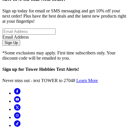
Sign up today for email or SMS messaging and get 10% off your
next order! Plus have the best deals and the latest new products right
at your fingertips!
Email Address
Sign Up
*Some exclusions may apply. First time subscribers only. Your
discount code will be emailed to you.
Sign up for Tower Hobbies Text Alerts!
Never miss out - text TOWER to 27048
Learn More