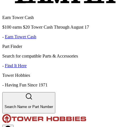
Earn Tower Cash
$100 earns $20 Tower Cash Through August 17
-
Earn Tower Cash
Part Finder
Search for compatible Parts & Accessories
-
Find It Here
Tower Hobbies
-
Having Fun Since 1971
Search Name or Part Number