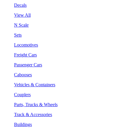
Decals
View All
N Scale
Sets
Locomotives
Freight Cars
Passenger Cars
Cabooses
Vehicles & Containers
Couplers
Parts, Trucks & Wheels
Track & Accessories
Buildings