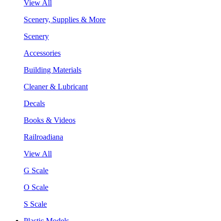
View All
Scenery, Supplies & More
Scenery
Accessories
Building Materials
Cleaner & Lubricant
Decals
Books & Videos
Railroadiana
View All
G Scale
O Scale
S Scale
Plastic Models