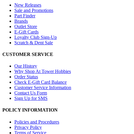
New Releases
Sale and Promotions
Part Finder
Brands
Outlet Store
E-Gift Cards
Loyalty Club Sign-Up
Scratch & Dent Sale
CUSTOMER SERVICE
Our History
Why Shop At Tower Hobbies
Order Status
Check E-Gift Card Balance
Customer Service Information
Contact Us Form
Sign Up for SMS
POLICY INFORMATION
Policies and Procedures
Privacy Policy
Terms of Service