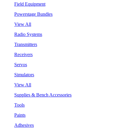
Field Equipment
Powerstage Bundles
View All
Radio Systems
Transmitters
Receivers
Servos
Simulators
View All
Supplies & Bench Accessories
Tools
Paints
Adhesives