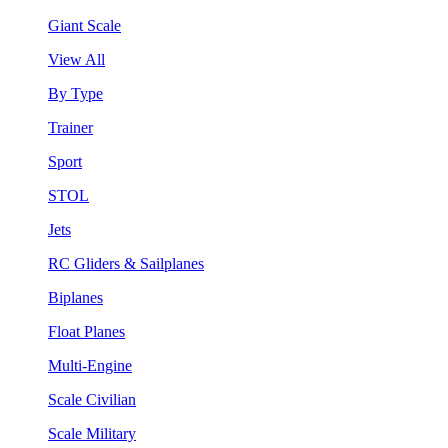
Giant Scale
View All
By Type
Trainer
Sport
STOL
Jets
RC Gliders & Sailplanes
Biplanes
Float Planes
Multi-Engine
Scale Civilian
Scale Military