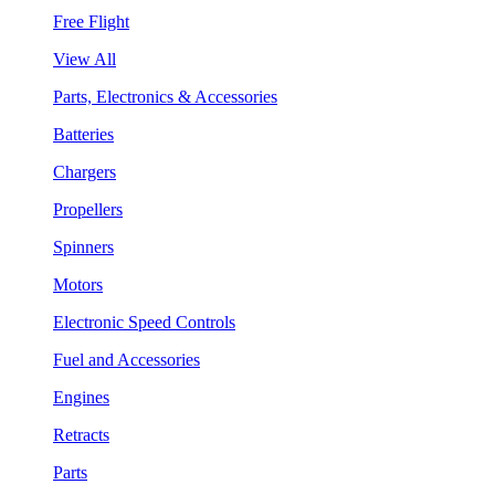
Free Flight
View All
Parts, Electronics & Accessories
Batteries
Chargers
Propellers
Spinners
Motors
Electronic Speed Controls
Fuel and Accessories
Engines
Retracts
Parts