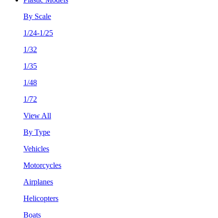
By Scale
1/24-1/25
1/32
1/35
1/48
1/72
View All
By Type
Vehicles
Motorcycles
Airplanes
Helicopters
Boats