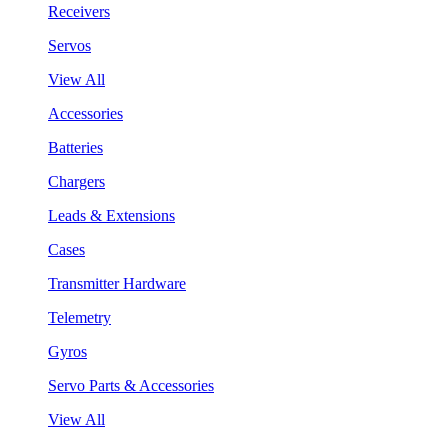
Receivers
Servos
View All
Accessories
Batteries
Chargers
Leads & Extensions
Cases
Transmitter Hardware
Telemetry
Gyros
Servo Parts & Accessories
View All