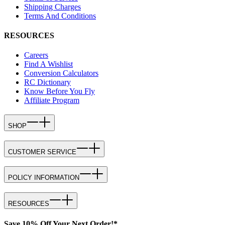
Shipping Charges
Terms And Conditions
RESOURCES
Careers
Find A Wishlist
Conversion Calculators
RC Dictionary
Know Before You Fly
Affiliate Program
SHOP
CUSTOMER SERVICE
POLICY INFORMATION
RESOURCES
Save 10% Off Your Next Order!*