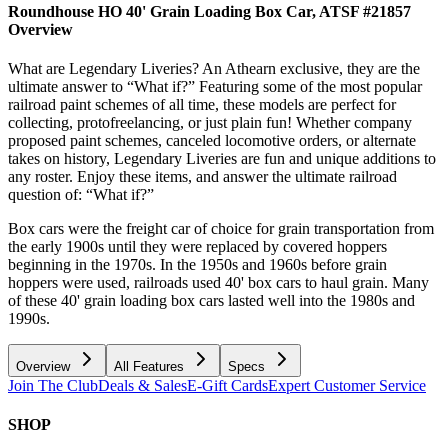
Roundhouse HO 40' Grain Loading Box Car, ATSF #21857
Overview
What are Legendary Liveries? An Athearn exclusive, they are the
ultimate answer to “What if?” Featuring some of the most popular
railroad paint schemes of all time, these models are perfect for
collecting, protofreelancing, or just plain fun! Whether company
proposed paint schemes, canceled locomotive orders, or alternate
takes on history, Legendary Liveries are fun and unique additions to
any roster. Enjoy these items, and answer the ultimate railroad
question of: “What if?”
Box cars were the freight car of choice for grain transportation from
the early 1900s until they were replaced by covered hoppers
beginning in the 1970s. In the 1950s and 1960s before grain
hoppers were used, railroads used 40' box cars to haul grain. Many
of these 40' grain loading box cars lasted well into the 1980s and
1990s.
Overview
All Features
Specs
Join The Club
Deals & Sales
E-Gift Cards
Expert Customer Service
SHOP