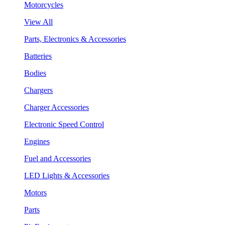
Motorcycles
View All
Parts, Electronics & Accessories
Batteries
Bodies
Chargers
Charger Accessories
Electronic Speed Control
Engines
Fuel and Accessories
LED Lights & Accessories
Motors
Parts