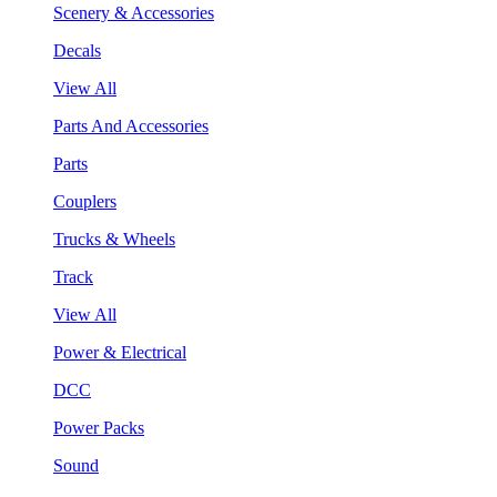
Scenery & Accessories
Decals
View All
Parts And Accessories
Parts
Couplers
Trucks & Wheels
Track
View All
Power & Electrical
DCC
Power Packs
Sound