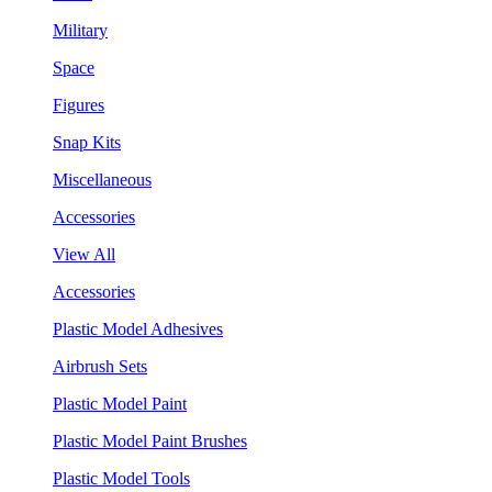
Military
Space
Figures
Snap Kits
Miscellaneous
Accessories
View All
Accessories
Plastic Model Adhesives
Airbrush Sets
Plastic Model Paint
Plastic Model Paint Brushes
Plastic Model Tools