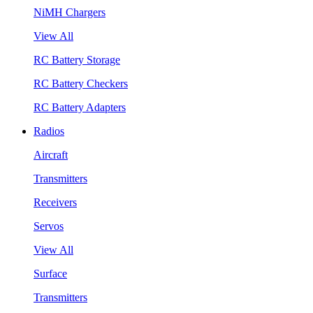
NiMH Chargers
View All
RC Battery Storage
RC Battery Checkers
RC Battery Adapters
Radios
Aircraft
Transmitters
Receivers
Servos
View All
Surface
Transmitters