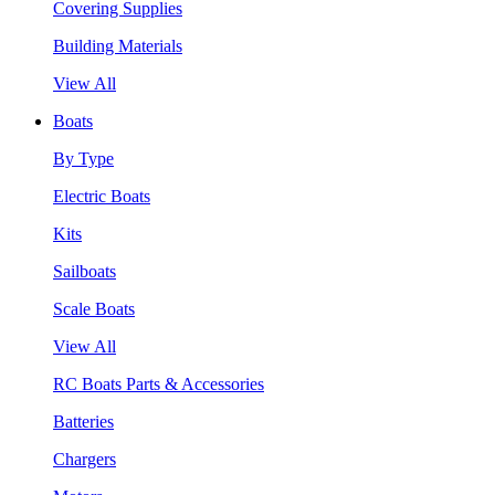
Covering Supplies
Building Materials
View All
Boats
By Type
Electric Boats
Kits
Sailboats
Scale Boats
View All
RC Boats Parts & Accessories
Batteries
Chargers