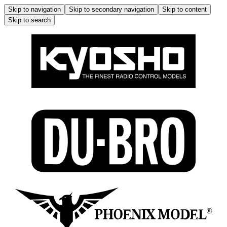
Skip to navigation
Skip to secondary navigation
Skip to content
Skip to search