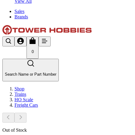
View All
Sales
Brands
0
Search Name or Part Number
Shop
Trains
HO Scale
Freight Cars
Out of Stock