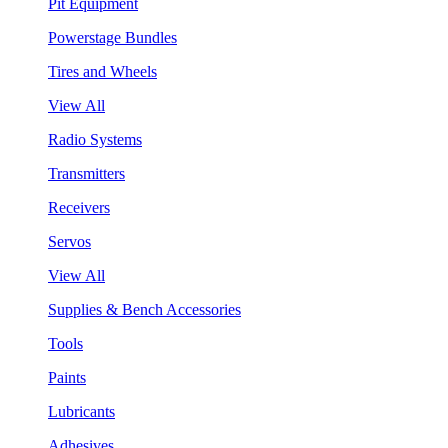
Pit Equipment
Powerstage Bundles
Tires and Wheels
View All
Radio Systems
Transmitters
Receivers
Servos
View All
Supplies & Bench Accessories
Tools
Paints
Lubricants
Adhesives