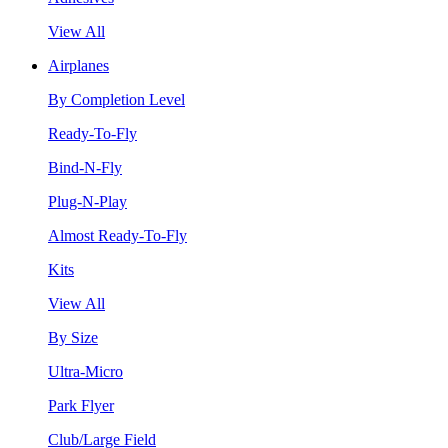
View All
Airplanes
By Completion Level
Ready-To-Fly
Bind-N-Fly
Plug-N-Play
Almost Ready-To-Fly
Kits
View All
By Size
Ultra-Micro
Park Flyer
Club/Large Field