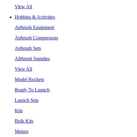
View All
Hobbies & Activities
Airbrush Equipment
Airbrush Compressors
Airbrush Sets
AIrbrush Supplies
View All
Model Rockets
Ready To Launch
Launch Sets
Kits
Bulk Kits
Motors