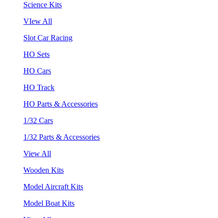
Science Kits
VIew All
Slot Car Racing
HO Sets
HO Cars
HO Track
HO Parts & Accessories
1/32 Cars
1/32 Parts & Accessories
View All
Wooden Kits
Model Aircraft Kits
Model Boat Kits