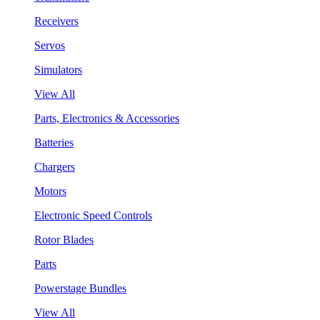
Receivers
Servos
Simulators
View All
Parts, Electronics & Accessories
Batteries
Chargers
Motors
Electronic Speed Controls
Rotor Blades
Parts
Powerstage Bundles
View All