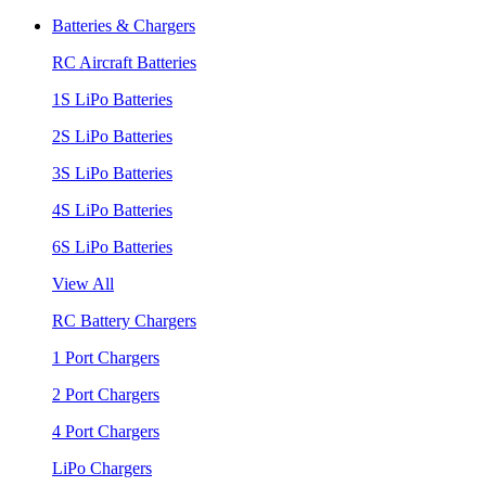
Batteries & Chargers
RC Aircraft Batteries
1S LiPo Batteries
2S LiPo Batteries
3S LiPo Batteries
4S LiPo Batteries
6S LiPo Batteries
View All
RC Battery Chargers
1 Port Chargers
2 Port Chargers
4 Port Chargers
LiPo Chargers