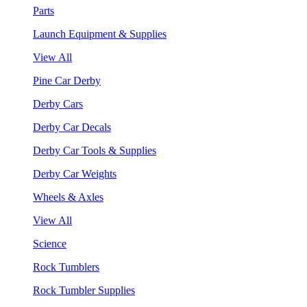
Parts
Launch Equipment & Supplies
View All
Pine Car Derby
Derby Cars
Derby Car Decals
Derby Car Tools & Supplies
Derby Car Weights
Wheels & Axles
View All
Science
Rock Tumblers
Rock Tumbler Supplies