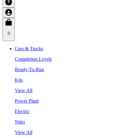
0
Cars & Trucks
Completion Levels
Ready-To-Run
Kits
View All
Power Plant
Electric
Nitro
View All