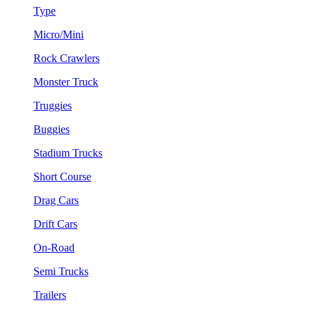
Type
Micro/Mini
Rock Crawlers
Monster Truck
Truggies
Buggies
Stadium Trucks
Short Course
Drag Cars
Drift Cars
On-Road
Semi Trucks
Trailers