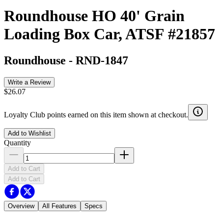
Roundhouse HO 40' Grain
Loading Box Car, ATSF #21857
Roundhouse
-
RND-1847
Write a Review
$26.07
Loyalty Club points earned on this item shown at checkout.
Add to Wishlist
Quantity
Add to Cart
Add to Cart
Overview
All Features
Specs