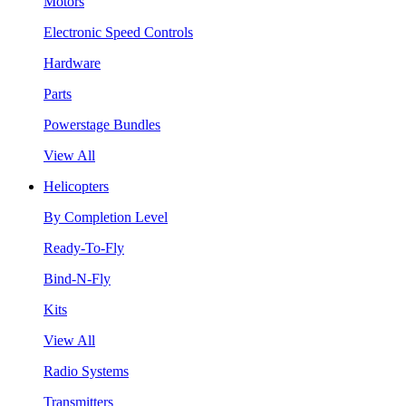
Motors
Electronic Speed Controls
Hardware
Parts
Powerstage Bundles
View All
Helicopters
By Completion Level
Ready-To-Fly
Bind-N-Fly
Kits
View All
Radio Systems
Transmitters