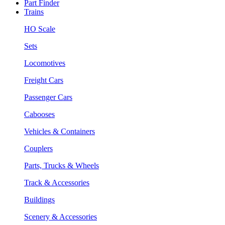
Part Finder
Trains
HO Scale
Sets
Locomotives
Freight Cars
Passenger Cars
Cabooses
Vehicles & Containers
Couplers
Parts, Trucks & Wheels
Track & Accessories
Buildings
Scenery & Accessories