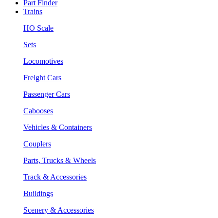
Part Finder
Trains
HO Scale
Sets
Locomotives
Freight Cars
Passenger Cars
Cabooses
Vehicles & Containers
Couplers
Parts, Trucks & Wheels
Track & Accessories
Buildings
Scenery & Accessories