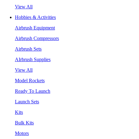
View All
Hobbies & Activities
Airbrush Equipment
Airbrush Compressors
Airbrush Sets
AIrbrush Supplies
View All
Model Rockets
Ready To Launch
Launch Sets
Kits
Bulk Kits
Motors