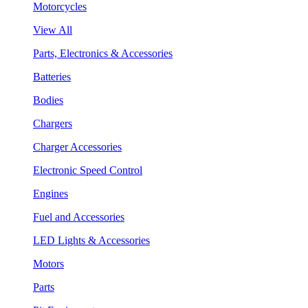
Motorcycles
View All
Parts, Electronics & Accessories
Batteries
Bodies
Chargers
Charger Accessories
Electronic Speed Control
Engines
Fuel and Accessories
LED Lights & Accessories
Motors
Parts