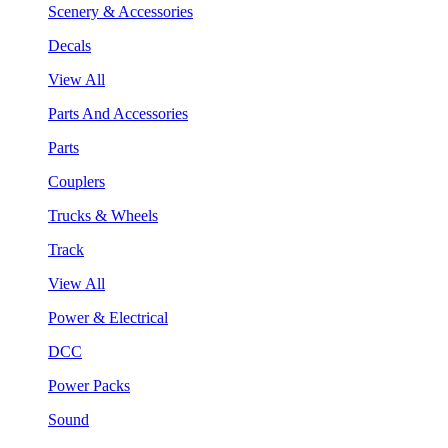
Scenery & Accessories
Decals
View All
Parts And Accessories
Parts
Couplers
Trucks & Wheels
Track
View All
Power & Electrical
DCC
Power Packs
Sound