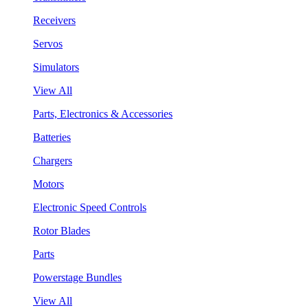
Receivers
Servos
Simulators
View All
Parts, Electronics & Accessories
Batteries
Chargers
Motors
Electronic Speed Controls
Rotor Blades
Parts
Powerstage Bundles
View All