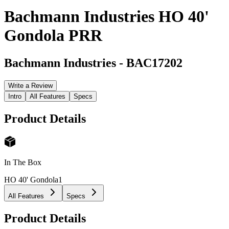
Bachmann Industries HO 40'
Gondola PRR
Bachmann Industries
-
BAC17202
Write a Review
Intro
All Features
Specs
Product Details
In The Box
HO 40' Gondola
1
All Features
Specs
Product Details