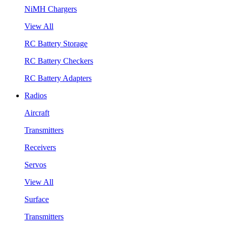
NiMH Chargers
View All
RC Battery Storage
RC Battery Checkers
RC Battery Adapters
Radios
Aircraft
Transmitters
Receivers
Servos
View All
Surface
Transmitters