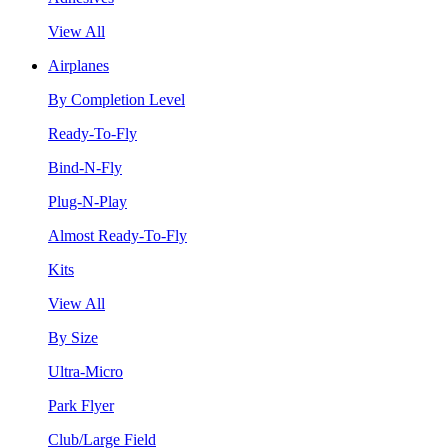
View All
Airplanes
By Completion Level
Ready-To-Fly
Bind-N-Fly
Plug-N-Play
Almost Ready-To-Fly
Kits
View All
By Size
Ultra-Micro
Park Flyer
Club/Large Field