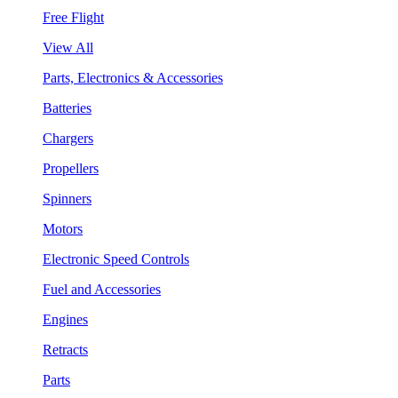
Free Flight
View All
Parts, Electronics & Accessories
Batteries
Chargers
Propellers
Spinners
Motors
Electronic Speed Controls
Fuel and Accessories
Engines
Retracts
Parts