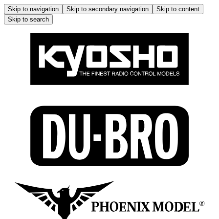
Skip to navigation
Skip to secondary navigation
Skip to content
Skip to search