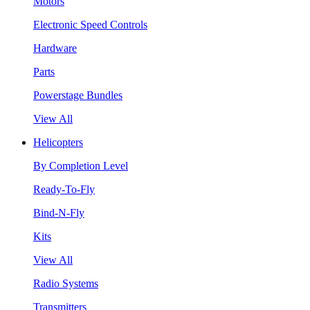
Motors
Electronic Speed Controls
Hardware
Parts
Powerstage Bundles
View All
Helicopters
By Completion Level
Ready-To-Fly
Bind-N-Fly
Kits
View All
Radio Systems
Transmitters