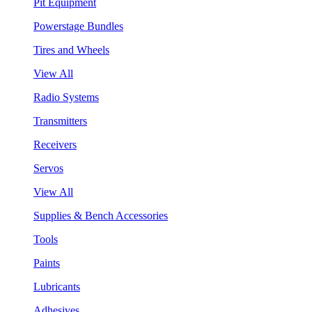
Pit Equipment
Powerstage Bundles
Tires and Wheels
View All
Radio Systems
Transmitters
Receivers
Servos
View All
Supplies & Bench Accessories
Tools
Paints
Lubricants
Adhesives