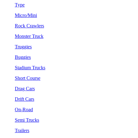
Type
Micro/Mini
Rock Crawlers
Monster Truck
Truggies
Buggies
Stadium Trucks
Short Course
Drag Cars
Drift Cars
On-Road
Semi Trucks
Trailers