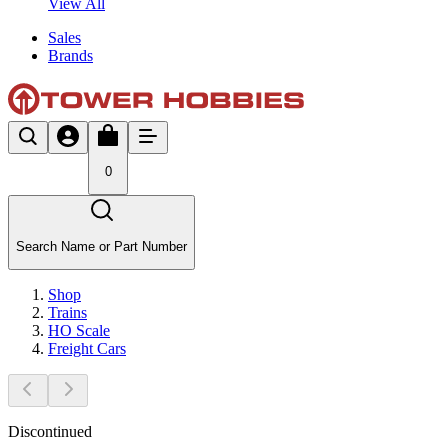
View All
Sales
Brands
0
Search Name or Part Number
Shop
Trains
HO Scale
Freight Cars
Discontinued