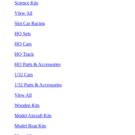
Science Kits
VIew All
Slot Car Racing
HO Sets
HO Cars
HO Track
HO Parts & Accessories
1/32 Cars
1/32 Parts & Accessories
View All
Wooden Kits
Model Aircraft Kits
Model Boat Kits