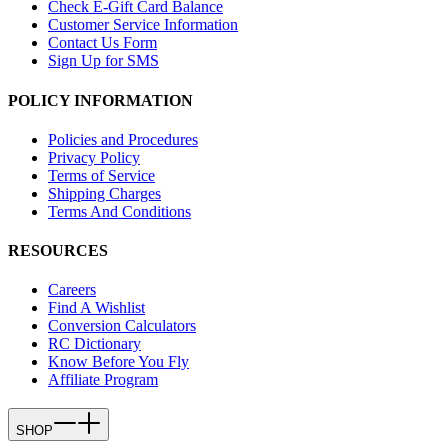
Check E-Gift Card Balance
Customer Service Information
Contact Us Form
Sign Up for SMS
POLICY INFORMATION
Policies and Procedures
Privacy Policy
Terms of Service
Shipping Charges
Terms And Conditions
RESOURCES
Careers
Find A Wishlist
Conversion Calculators
RC Dictionary
Know Before You Fly
Affiliate Program
SHOP