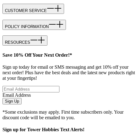
CUSTOMER SERVICE
POLICY INFORMATION
RESOURCES
Save 10% Off Your Next Order!*
Sign up today for email or SMS messaging and get 10% off your
next order! Plus have the best deals and the latest new products right
at your fingertips!
Email Address
Sign Up
*Some exclusions may apply. First time subscribers only. Your
discount code will be emailed to you.
Sign up for Tower Hobbies Text Alerts!