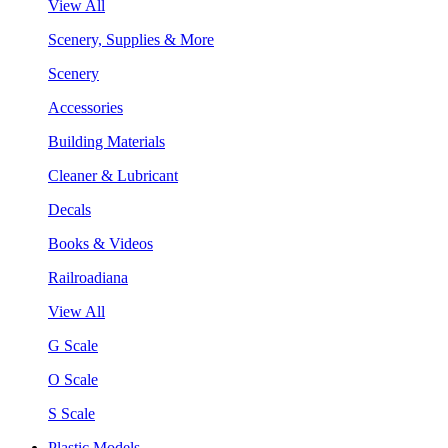
View All
Scenery, Supplies & More
Scenery
Accessories
Building Materials
Cleaner & Lubricant
Decals
Books & Videos
Railroadiana
View All
G Scale
O Scale
S Scale
Plastic Models