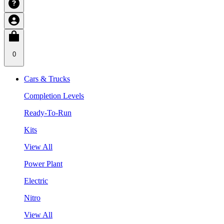
0
Cars & Trucks
Completion Levels
Ready-To-Run
Kits
View All
Power Plant
Electric
Nitro
View All