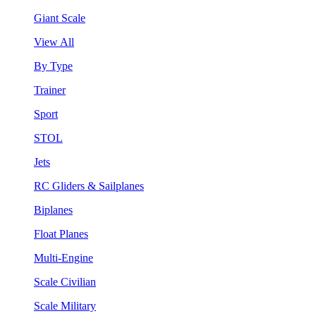
Giant Scale
View All
By Type
Trainer
Sport
STOL
Jets
RC Gliders & Sailplanes
Biplanes
Float Planes
Multi-Engine
Scale Civilian
Scale Military