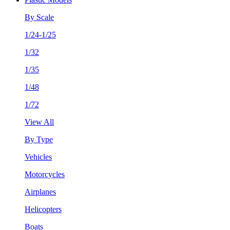
By Scale
1/24-1/25
1/32
1/35
1/48
1/72
View All
By Type
Vehicles
Motorcycles
Airplanes
Helicopters
Boats