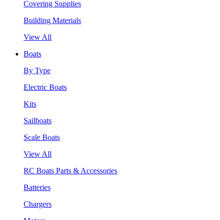
Covering Supplies
Building Materials
View All
Boats
By Type
Electric Boats
Kits
Sailboats
Scale Boats
View All
RC Boats Parts & Accessories
Batteries
Chargers