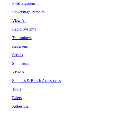
Field Equipment
Powerstage Bundles
View All
Radio Systems
Transmitters
Receivers
Servos
Simulators
View All
Supplies & Bench Accessories
Tools
Paints
Adhesives