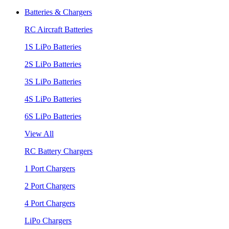
Batteries & Chargers
RC Aircraft Batteries
1S LiPo Batteries
2S LiPo Batteries
3S LiPo Batteries
4S LiPo Batteries
6S LiPo Batteries
View All
RC Battery Chargers
1 Port Chargers
2 Port Chargers
4 Port Chargers
LiPo Chargers