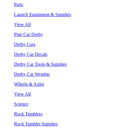
Parts
Launch Equipment & Supplies
View All
Pine Car Derby
Derby Cars
Derby Car Decals
Derby Car Tools & Supplies
Derby Car Weights
Wheels & Axles
View All
Science
Rock Tumblers
Rock Tumbler Supplies