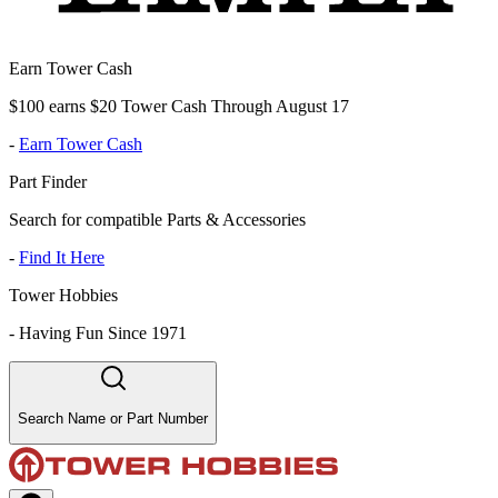
Earn Tower Cash
$100 earns $20 Tower Cash Through August 17
-
Earn Tower Cash
Part Finder
Search for compatible Parts & Accessories
-
Find It Here
Tower Hobbies
-
Having Fun Since 1971
Search Name or Part Number