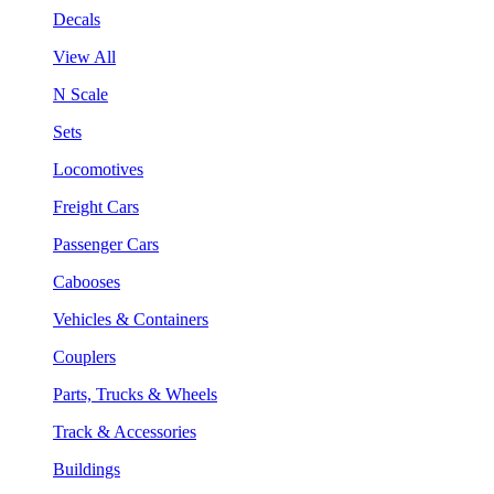
Decals
View All
N Scale
Sets
Locomotives
Freight Cars
Passenger Cars
Cabooses
Vehicles & Containers
Couplers
Parts, Trucks & Wheels
Track & Accessories
Buildings