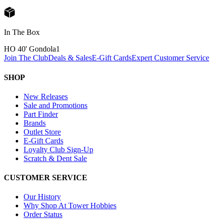
In The Box
HO 40' Gondola
1
Join The Club
Deals & Sales
E-Gift Cards
Expert Customer Service
SHOP
New Releases
Sale and Promotions
Part Finder
Brands
Outlet Store
E-Gift Cards
Loyalty Club Sign-Up
Scratch & Dent Sale
CUSTOMER SERVICE
Our History
Why Shop At Tower Hobbies
Order Status