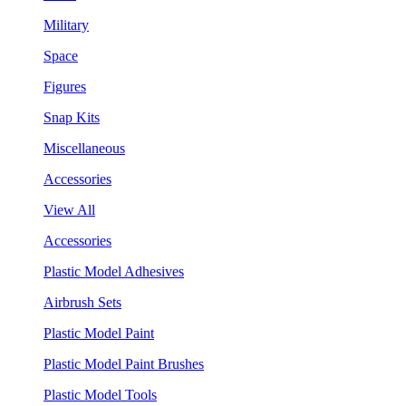
Military
Space
Figures
Snap Kits
Miscellaneous
Accessories
View All
Accessories
Plastic Model Adhesives
Airbrush Sets
Plastic Model Paint
Plastic Model Paint Brushes
Plastic Model Tools