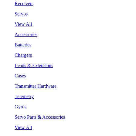
Receivers
Servos
View All
Accessories
Batteries
Chargers
Leads & Extensions
Cases
Transmitter Hardware
Telemetry
Gyros
Servo Parts & Accessories
View All