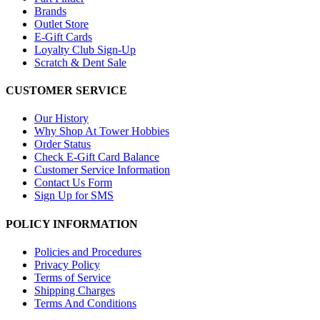
Brands
Outlet Store
E-Gift Cards
Loyalty Club Sign-Up
Scratch & Dent Sale
CUSTOMER SERVICE
Our History
Why Shop At Tower Hobbies
Order Status
Check E-Gift Card Balance
Customer Service Information
Contact Us Form
Sign Up for SMS
POLICY INFORMATION
Policies and Procedures
Privacy Policy
Terms of Service
Shipping Charges
Terms And Conditions