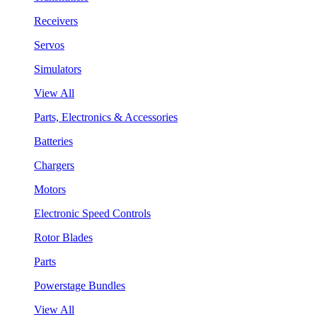
Receivers
Servos
Simulators
View All
Parts, Electronics & Accessories
Batteries
Chargers
Motors
Electronic Speed Controls
Rotor Blades
Parts
Powerstage Bundles
View All