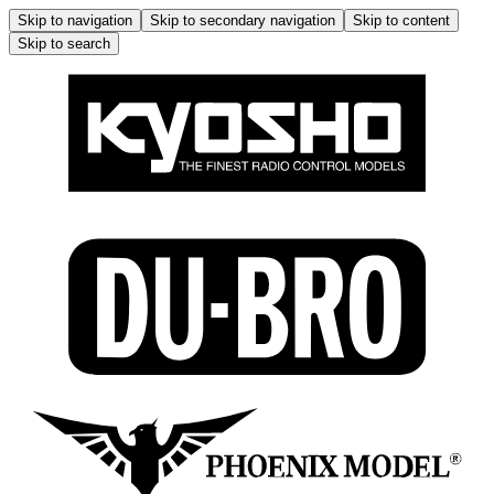
Skip to navigation
Skip to secondary navigation
Skip to content
Skip to search