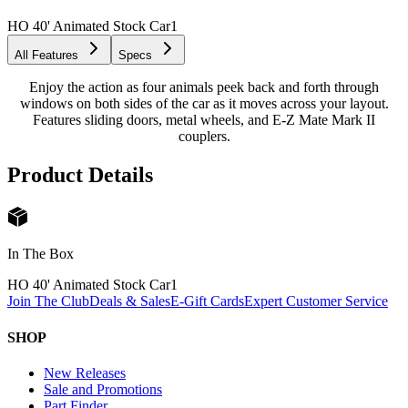
HO 40' Animated Stock Car
1
All Features
Specs
Enjoy the action as four animals peek back and forth through
windows on both sides of the car as it moves across your layout.
Features sliding doors, metal wheels, and E-Z Mate Mark II
couplers.
Product Details
In The Box
HO 40' Animated Stock Car
1
Join The Club
Deals & Sales
E-Gift Cards
Expert Customer Service
SHOP
New Releases
Sale and Promotions
Part Finder