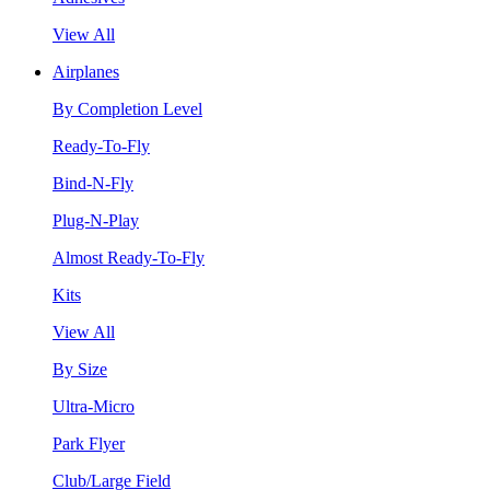
View All
Airplanes
By Completion Level
Ready-To-Fly
Bind-N-Fly
Plug-N-Play
Almost Ready-To-Fly
Kits
View All
By Size
Ultra-Micro
Park Flyer
Club/Large Field