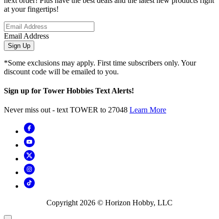
next order! Plus have the best deals and the latest new products right
at your fingertips!
Email Address
Sign Up
*Some exclusions may apply. First time subscribers only. Your
discount code will be emailed to you.
Sign up for Tower Hobbies Text Alerts!
Never miss out - text TOWER to 27048
Learn More
Copyright
2026
© Horizon Hobby, LLC