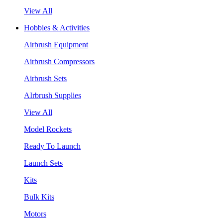
View All
Hobbies & Activities
Airbrush Equipment
Airbrush Compressors
Airbrush Sets
AIrbrush Supplies
View All
Model Rockets
Ready To Launch
Launch Sets
Kits
Bulk Kits
Motors