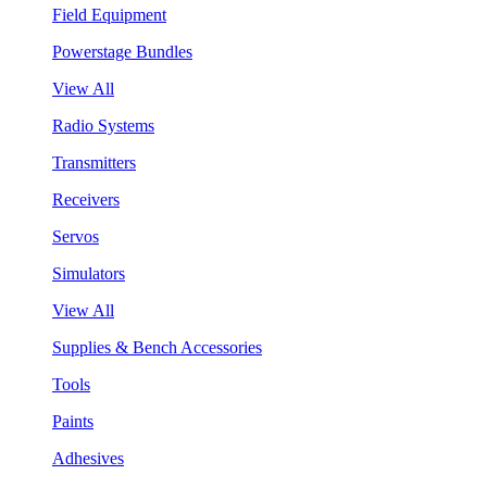
Field Equipment
Powerstage Bundles
View All
Radio Systems
Transmitters
Receivers
Servos
Simulators
View All
Supplies & Bench Accessories
Tools
Paints
Adhesives