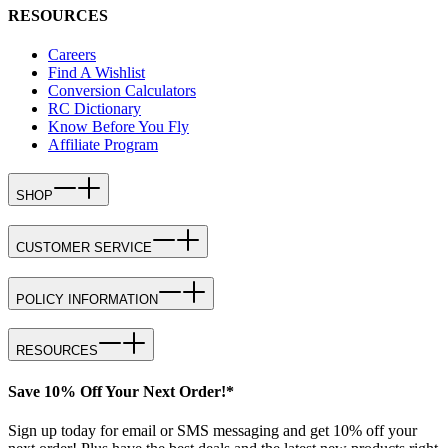
RESOURCES
Careers
Find A Wishlist
Conversion Calculators
RC Dictionary
Know Before You Fly
Affiliate Program
SHOP
CUSTOMER SERVICE
POLICY INFORMATION
RESOURCES
Save 10% Off Your Next Order!*
Sign up today for email or SMS messaging and get 10% off your