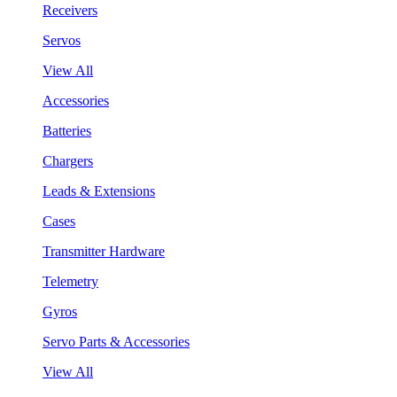
Receivers
Servos
View All
Accessories
Batteries
Chargers
Leads & Extensions
Cases
Transmitter Hardware
Telemetry
Gyros
Servo Parts & Accessories
View All