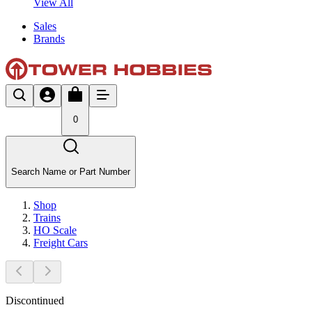
View All
Sales
Brands
0
Search Name or Part Number
Shop
Trains
HO Scale
Freight Cars
Discontinued