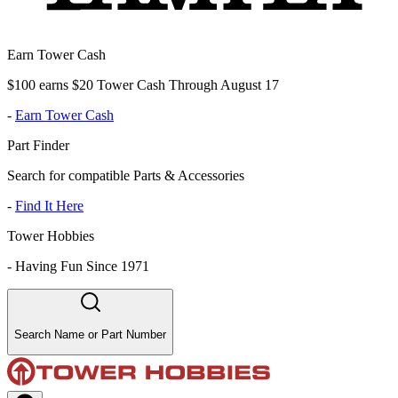
Earn Tower Cash
$100 earns $20 Tower Cash Through August 17
-
Earn Tower Cash
Part Finder
Search for compatible Parts & Accessories
-
Find It Here
Tower Hobbies
-
Having Fun Since 1971
Search Name or Part Number