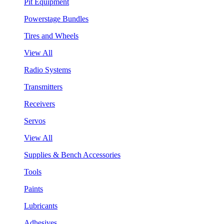
Pit Equipment
Powerstage Bundles
Tires and Wheels
View All
Radio Systems
Transmitters
Receivers
Servos
View All
Supplies & Bench Accessories
Tools
Paints
Lubricants
Adhesives