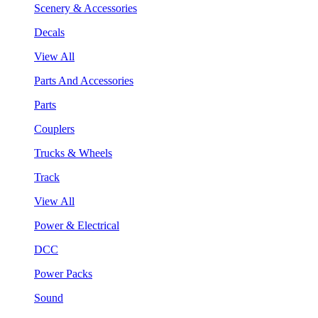
Scenery & Accessories
Decals
View All
Parts And Accessories
Parts
Couplers
Trucks & Wheels
Track
View All
Power & Electrical
DCC
Power Packs
Sound