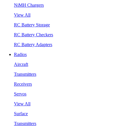
NiMH Chargers
View All
RC Battery Storage
RC Battery Checkers
RC Battery Adapters
Radios
Aircraft
Transmitters
Receivers
Servos
View All
Surface
Transmitters