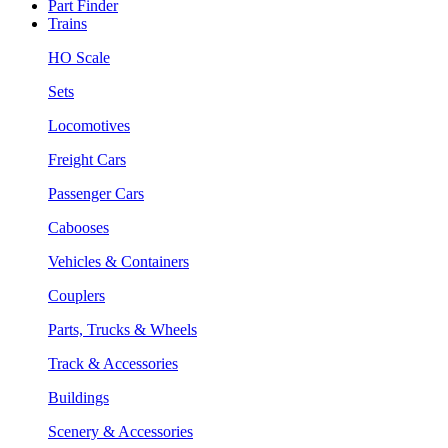
Part Finder
Trains
HO Scale
Sets
Locomotives
Freight Cars
Passenger Cars
Cabooses
Vehicles & Containers
Couplers
Parts, Trucks & Wheels
Track & Accessories
Buildings
Scenery & Accessories