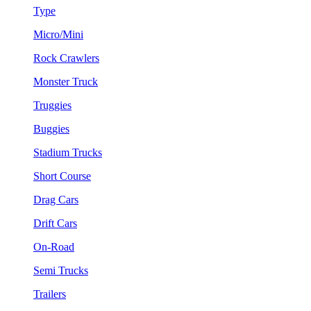
Type
Micro/Mini
Rock Crawlers
Monster Truck
Truggies
Buggies
Stadium Trucks
Short Course
Drag Cars
Drift Cars
On-Road
Semi Trucks
Trailers