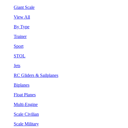
Giant Scale
View All
By Type
Trainer
Sport
STOL
Jets
RC Gliders & Sailplanes
Biplanes
Float Planes
Multi-Engine
Scale Civilian
Scale Military