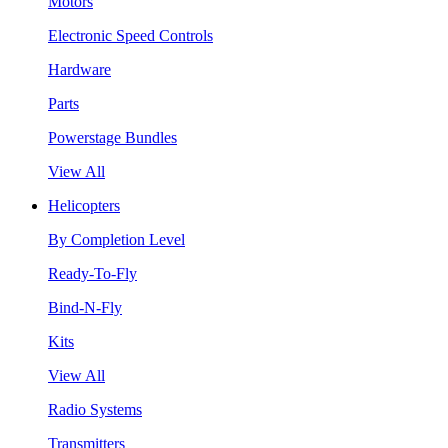
Motors
Electronic Speed Controls
Hardware
Parts
Powerstage Bundles
View All
Helicopters
By Completion Level
Ready-To-Fly
Bind-N-Fly
Kits
View All
Radio Systems
Transmitters