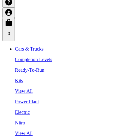
0
Cars & Trucks
Completion Levels
Ready-To-Run
Kits
View All
Power Plant
Electric
Nitro
View All