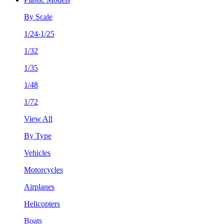
By Scale
1/24-1/25
1/32
1/35
1/48
1/72
View All
By Type
Vehicles
Motorcycles
Airplanes
Helicopters
Boats