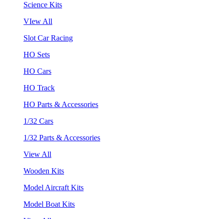
Science Kits
VIew All
Slot Car Racing
HO Sets
HO Cars
HO Track
HO Parts & Accessories
1/32 Cars
1/32 Parts & Accessories
View All
Wooden Kits
Model Aircraft Kits
Model Boat Kits