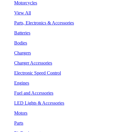
Motorcycles
View All
Parts, Electronics & Accessories
Batteries
Bodies
Chargers
Charger Accessories
Electronic Speed Control
Engines
Fuel and Accessories
LED Lights & Accessories
Motors
Parts