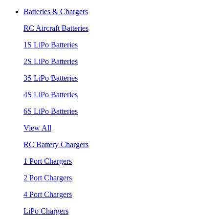
Batteries & Chargers
RC Aircraft Batteries
1S LiPo Batteries
2S LiPo Batteries
3S LiPo Batteries
4S LiPo Batteries
6S LiPo Batteries
View All
RC Battery Chargers
1 Port Chargers
2 Port Chargers
4 Port Chargers
LiPo Chargers