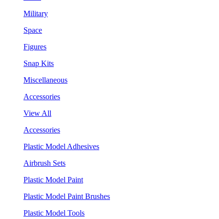
Military
Space
Figures
Snap Kits
Miscellaneous
Accessories
View All
Accessories
Plastic Model Adhesives
Airbrush Sets
Plastic Model Paint
Plastic Model Paint Brushes
Plastic Model Tools