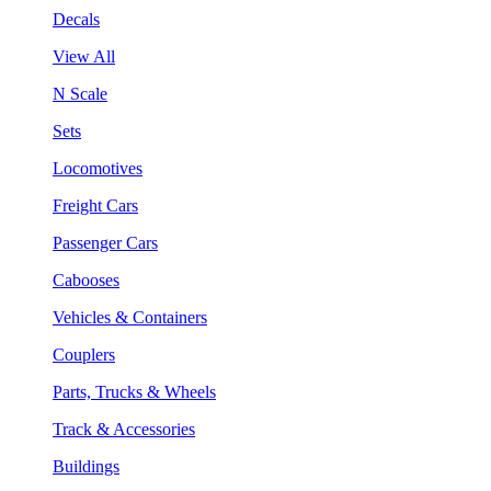
Decals
View All
N Scale
Sets
Locomotives
Freight Cars
Passenger Cars
Cabooses
Vehicles & Containers
Couplers
Parts, Trucks & Wheels
Track & Accessories
Buildings