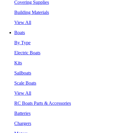
Covering Supplies
Building Materials
View All
Boats
By Type
Electric Boats
Kits
Sailboats
Scale Boats
View All
RC Boats Parts & Accessories
Batteries
Chargers