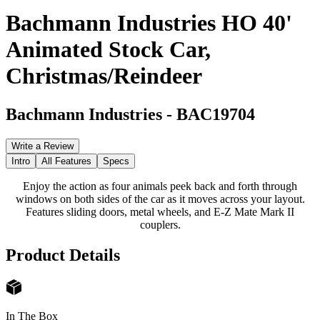
Bachmann Industries HO 40'
Animated Stock Car,
Christmas/Reindeer
Bachmann Industries
-
BAC19704
Write a Review
Intro
All Features
Specs
Enjoy the action as four animals peek back and forth through
windows on both sides of the car as it moves across your layout.
Features sliding doors, metal wheels, and E-Z Mate Mark II
couplers.
Product Details
In The Box