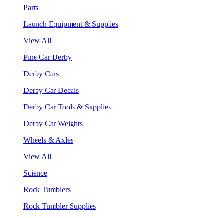
Parts
Launch Equipment & Supplies
View All
Pine Car Derby
Derby Cars
Derby Car Decals
Derby Car Tools & Supplies
Derby Car Weights
Wheels & Axles
View All
Science
Rock Tumblers
Rock Tumbler Supplies