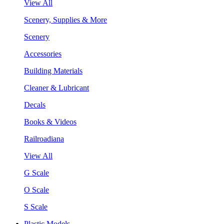
View All
Scenery, Supplies & More
Scenery
Accessories
Building Materials
Cleaner & Lubricant
Decals
Books & Videos
Railroadiana
View All
G Scale
O Scale
S Scale
Plastic Models