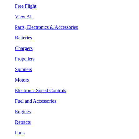
Free Flight
View All
Parts, Electronics & Accessories
Batteries
Chargers
Propellers
Spinners
Motors
Electronic Speed Controls
Fuel and Accessories
Engines
Retracts
Parts