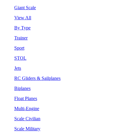
Giant Scale
View All
By Type
Trainer
Sport
STOL
Jets
RC Gliders & Sailplanes
Biplanes
Float Planes
Multi-Engine
Scale Civilian
Scale Military