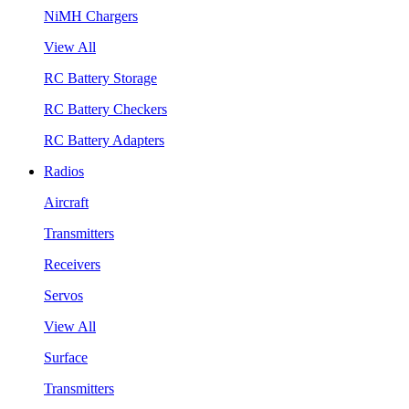
NiMH Chargers
View All
RC Battery Storage
RC Battery Checkers
RC Battery Adapters
Radios
Aircraft
Transmitters
Receivers
Servos
View All
Surface
Transmitters