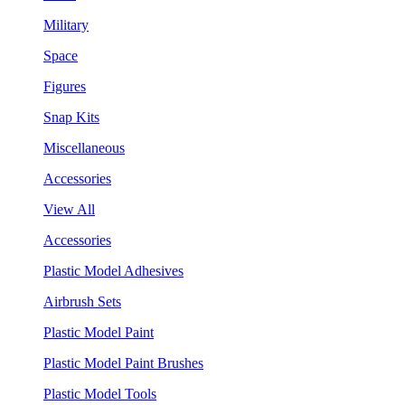
Military
Space
Figures
Snap Kits
Miscellaneous
Accessories
View All
Accessories
Plastic Model Adhesives
Airbrush Sets
Plastic Model Paint
Plastic Model Paint Brushes
Plastic Model Tools