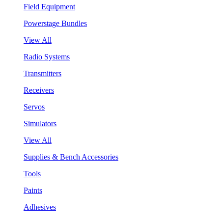
Field Equipment
Powerstage Bundles
View All
Radio Systems
Transmitters
Receivers
Servos
Simulators
View All
Supplies & Bench Accessories
Tools
Paints
Adhesives