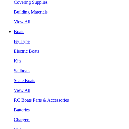
Covering Supplies
Building Materials
View All
Boats
By Type
Electric Boats
Kits
Sailboats
Scale Boats
View All
RC Boats Parts & Accessories
Batteries
Chargers