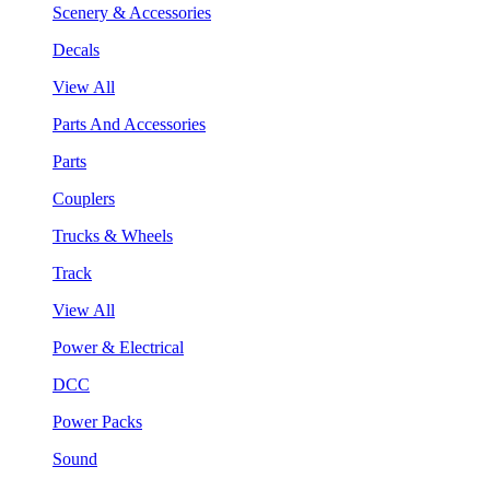
Scenery & Accessories
Decals
View All
Parts And Accessories
Parts
Couplers
Trucks & Wheels
Track
View All
Power & Electrical
DCC
Power Packs
Sound