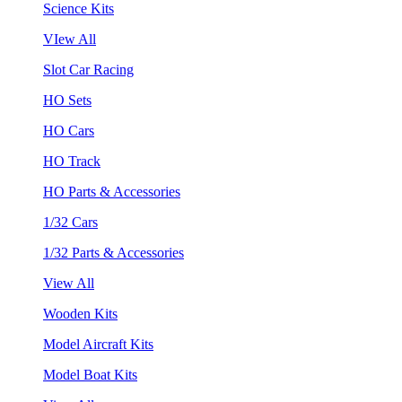
Science Kits
VIew All
Slot Car Racing
HO Sets
HO Cars
HO Track
HO Parts & Accessories
1/32 Cars
1/32 Parts & Accessories
View All
Wooden Kits
Model Aircraft Kits
Model Boat Kits