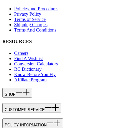
Policies and Procedures
Privacy Policy
Terms of Service
Shipping Charges
Terms And Conditions
RESOURCES
Careers
Find A Wishlist
Conversion Calculators
RC Dictionary
Know Before You Fly
Affiliate Program
SHOP
CUSTOMER SERVICE
POLICY INFORMATION