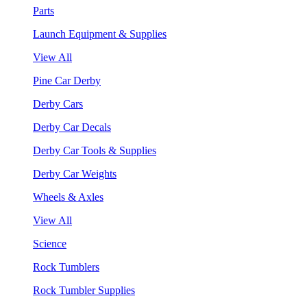
Parts
Launch Equipment & Supplies
View All
Pine Car Derby
Derby Cars
Derby Car Decals
Derby Car Tools & Supplies
Derby Car Weights
Wheels & Axles
View All
Science
Rock Tumblers
Rock Tumbler Supplies