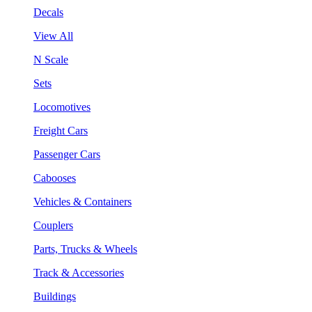
Decals
View All
N Scale
Sets
Locomotives
Freight Cars
Passenger Cars
Cabooses
Vehicles & Containers
Couplers
Parts, Trucks & Wheels
Track & Accessories
Buildings