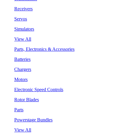
Receivers
Servos
Simulators
View All
Parts, Electronics & Accessories
Batteries
Chargers
Motors
Electronic Speed Controls
Rotor Blades
Parts
Powerstage Bundles
View All