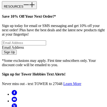
RESOURCES
Save 10% Off Your Next Order!*
Sign up today for email or SMS messaging and get 10% off your
next order! Plus have the best deals and the latest new products right
at your fingertips!
Email Address
Sign Up
*Some exclusions may apply. First time subscribers only. Your
discount code will be emailed to you.
Sign up for Tower Hobbies Text Alerts!
Never miss out - text TOWER to 27048
Learn More