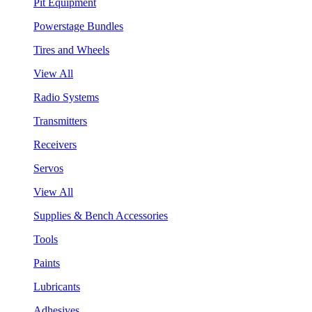
Pit Equipment
Powerstage Bundles
Tires and Wheels
View All
Radio Systems
Transmitters
Receivers
Servos
View All
Supplies & Bench Accessories
Tools
Paints
Lubricants
Adhesives