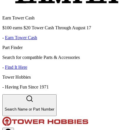
Earn Tower Cash
$100 earns $20 Tower Cash Through August 17
-
Earn Tower Cash
Part Finder
Search for compatible Parts & Accessories
-
Find It Here
Tower Hobbies
-
Having Fun Since 1971
Search Name or Part Number