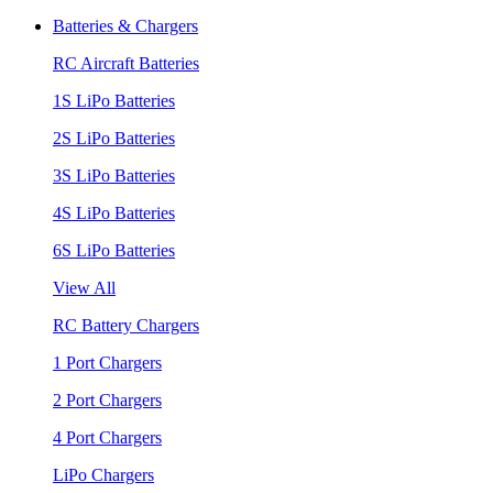
Batteries & Chargers
RC Aircraft Batteries
1S LiPo Batteries
2S LiPo Batteries
3S LiPo Batteries
4S LiPo Batteries
6S LiPo Batteries
View All
RC Battery Chargers
1 Port Chargers
2 Port Chargers
4 Port Chargers
LiPo Chargers