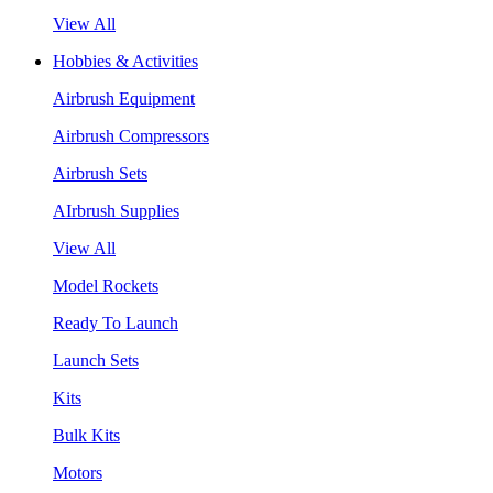
View All
Hobbies & Activities
Airbrush Equipment
Airbrush Compressors
Airbrush Sets
AIrbrush Supplies
View All
Model Rockets
Ready To Launch
Launch Sets
Kits
Bulk Kits
Motors