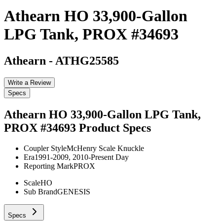
Athearn HO 33,900-Gallon
LPG Tank, PROX #34693
Athearn
-
ATHG25585
Write a Review
Specs
Athearn HO 33,900-Gallon LPG Tank,
PROX #34693
Product Specs
Coupler Style
McHenry Scale Knuckle
Era
1991-2009, 2010-Present Day
Reporting Mark
PROX
Scale
HO
Sub Brand
GENESIS
Specs