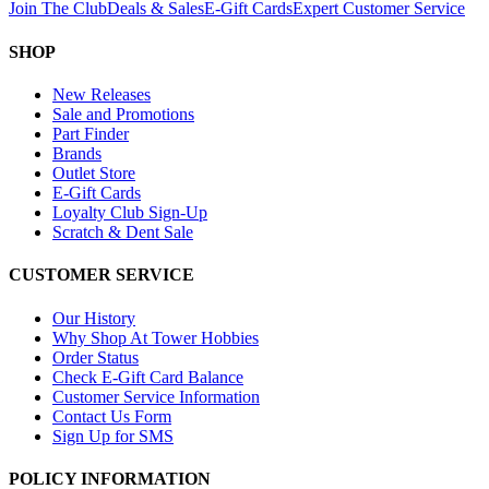
Join The Club
Deals & Sales
E-Gift Cards
Expert Customer Service
SHOP
New Releases
Sale and Promotions
Part Finder
Brands
Outlet Store
E-Gift Cards
Loyalty Club Sign-Up
Scratch & Dent Sale
CUSTOMER SERVICE
Our History
Why Shop At Tower Hobbies
Order Status
Check E-Gift Card Balance
Customer Service Information
Contact Us Form
Sign Up for SMS
POLICY INFORMATION