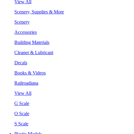
View All
Scenery, Supplies & More
Scenery
Accessories
Building Materials
Cleaner & Lubricant
Decals
Books & Videos
Railroadiana
View All
G Scale
O Scale
S Scale
Plastic Models