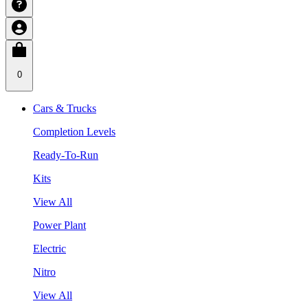
0
Cars & Trucks
Completion Levels
Ready-To-Run
Kits
View All
Power Plant
Electric
Nitro
View All