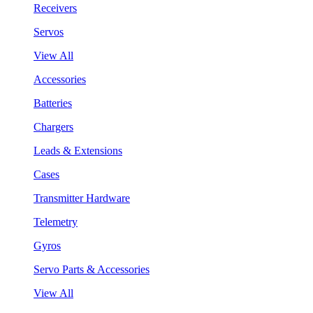
Receivers
Servos
View All
Accessories
Batteries
Chargers
Leads & Extensions
Cases
Transmitter Hardware
Telemetry
Gyros
Servo Parts & Accessories
View All