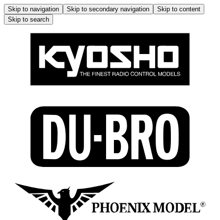
Skip to navigation
Skip to secondary navigation
Skip to content
Skip to search