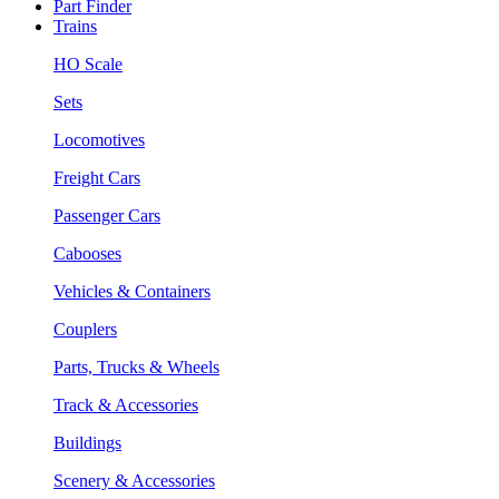
Part Finder
Trains
HO Scale
Sets
Locomotives
Freight Cars
Passenger Cars
Cabooses
Vehicles & Containers
Couplers
Parts, Trucks & Wheels
Track & Accessories
Buildings
Scenery & Accessories