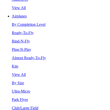
View All
Airplanes
By Completion Level
Ready-To-Fly
Bind-N-Fly
Plug-N-Play
Almost Ready-To-Fly
Kits
View All
By Size
Ultra-Micro
Park Flyer
Club/Large Field