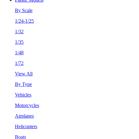
By Scale
1/24-1/25
1/32
1/35
1/48
1/72
View All
By Type
Vehicles
Motorcycles
Airplanes
Helicopters
Boats