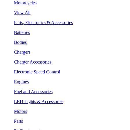
Motorcycles
View All
Parts, Electronics & Accessories
Batteries
Bodies
Chargers
Charger Accessories
Electronic Speed Control
Engines
Fuel and Accessories
LED Lights & Accessories
Motors
Parts