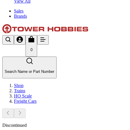
View All
Sales
Brands
0
Search Name or Part Number
Shop
Trains
HO Scale
Freight Cars
Discontinued