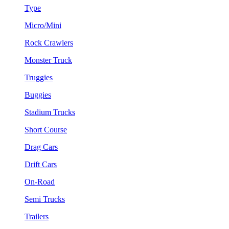
Type
Micro/Mini
Rock Crawlers
Monster Truck
Truggies
Buggies
Stadium Trucks
Short Course
Drag Cars
Drift Cars
On-Road
Semi Trucks
Trailers