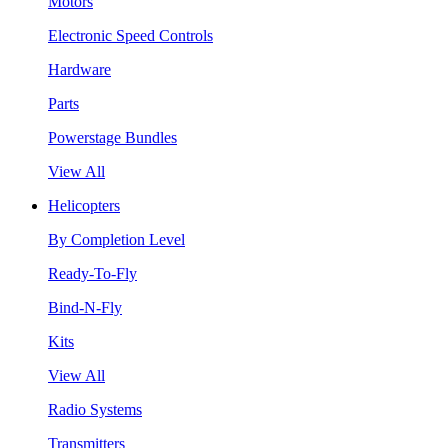
Motors
Electronic Speed Controls
Hardware
Parts
Powerstage Bundles
View All
Helicopters
By Completion Level
Ready-To-Fly
Bind-N-Fly
Kits
View All
Radio Systems
Transmitters