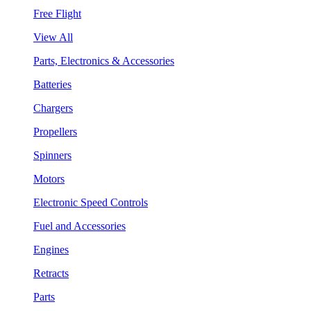
Free Flight
View All
Parts, Electronics & Accessories
Batteries
Chargers
Propellers
Spinners
Motors
Electronic Speed Controls
Fuel and Accessories
Engines
Retracts
Parts