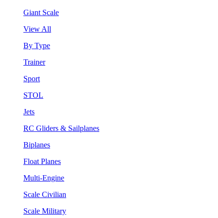
Giant Scale
View All
By Type
Trainer
Sport
STOL
Jets
RC Gliders & Sailplanes
Biplanes
Float Planes
Multi-Engine
Scale Civilian
Scale Military