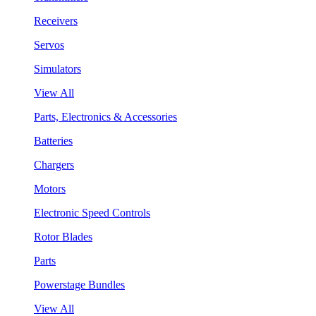
Receivers
Servos
Simulators
View All
Parts, Electronics & Accessories
Batteries
Chargers
Motors
Electronic Speed Controls
Rotor Blades
Parts
Powerstage Bundles
View All