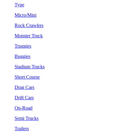
Type
Micro/Mini
Rock Crawlers
Monster Truck
Truggies
Buggies
Stadium Trucks
Short Course
Drag Cars
Drift Cars
On-Road
Semi Trucks
Trailers