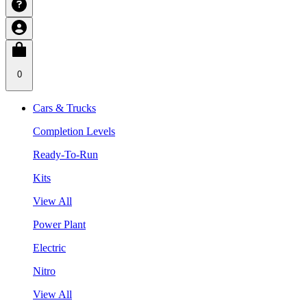
0
Cars & Trucks
Completion Levels
Ready-To-Run
Kits
View All
Power Plant
Electric
Nitro
View All