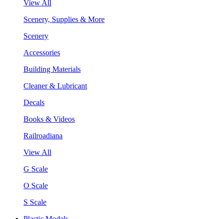
View All
Scenery, Supplies & More
Scenery
Accessories
Building Materials
Cleaner & Lubricant
Decals
Books & Videos
Railroadiana
View All
G Scale
O Scale
S Scale
Plastic Models