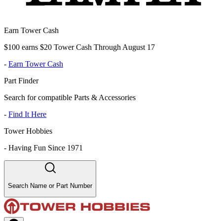
Earn Tower Cash
$100 earns $20 Tower Cash Through August 17
-
Earn Tower Cash
Part Finder
Search for compatible Parts & Accessories
-
Find It Here
Tower Hobbies
-
Having Fun Since 1971
Search Name or Part Number