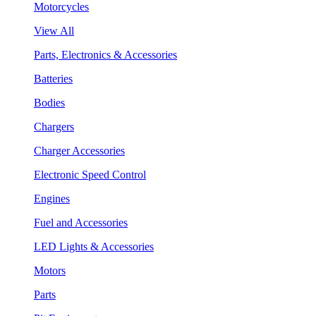
Motorcycles
View All
Parts, Electronics & Accessories
Batteries
Bodies
Chargers
Charger Accessories
Electronic Speed Control
Engines
Fuel and Accessories
LED Lights & Accessories
Motors
Parts