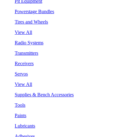
Pit Equipment
Powerstage Bundles
Tires and Wheels
View All
Radio Systems
Transmitters
Receivers
Servos
View All
Supplies & Bench Accessories
Tools
Paints
Lubricants
Adhesives