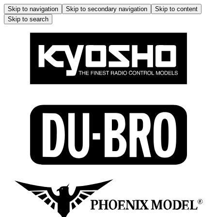
Skip to navigation
Skip to secondary navigation
Skip to content
Skip to search