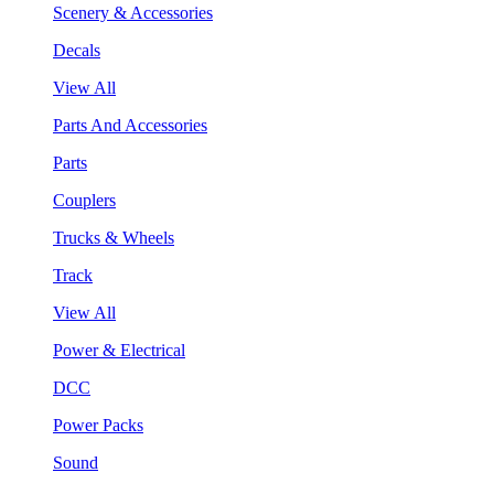
Scenery & Accessories
Decals
View All
Parts And Accessories
Parts
Couplers
Trucks & Wheels
Track
View All
Power & Electrical
DCC
Power Packs
Sound