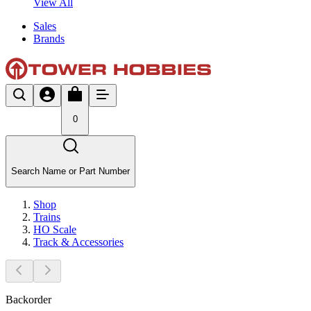
View All
Sales
Brands
0
Search Name or Part Number
Shop
Trains
HO Scale
Track & Accessories
Backorder