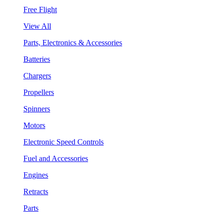
Free Flight
View All
Parts, Electronics & Accessories
Batteries
Chargers
Propellers
Spinners
Motors
Electronic Speed Controls
Fuel and Accessories
Engines
Retracts
Parts