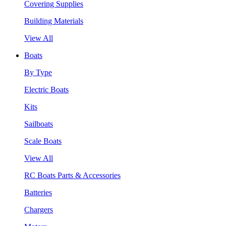
Covering Supplies
Building Materials
View All
Boats
By Type
Electric Boats
Kits
Sailboats
Scale Boats
View All
RC Boats Parts & Accessories
Batteries
Chargers