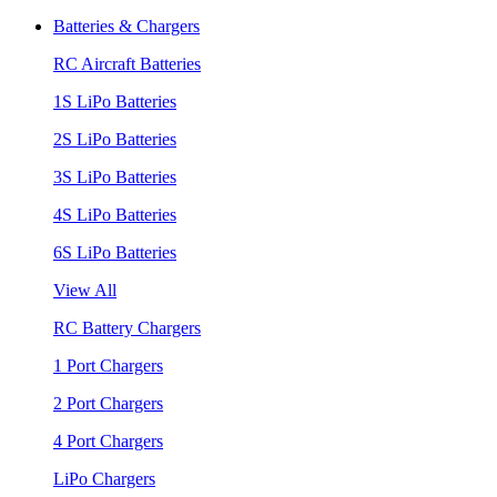
Batteries & Chargers
RC Aircraft Batteries
1S LiPo Batteries
2S LiPo Batteries
3S LiPo Batteries
4S LiPo Batteries
6S LiPo Batteries
View All
RC Battery Chargers
1 Port Chargers
2 Port Chargers
4 Port Chargers
LiPo Chargers