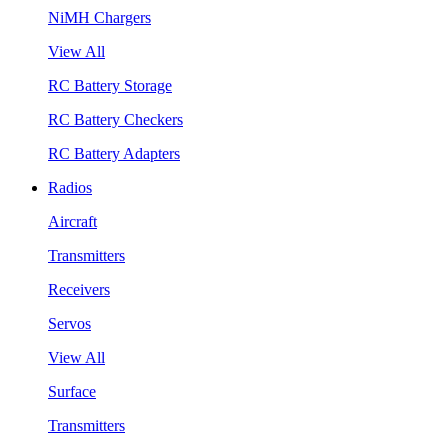
NiMH Chargers
View All
RC Battery Storage
RC Battery Checkers
RC Battery Adapters
Radios
Aircraft
Transmitters
Receivers
Servos
View All
Surface
Transmitters