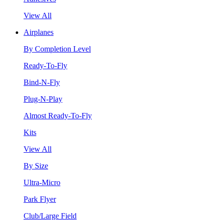
View All
Airplanes
By Completion Level
Ready-To-Fly
Bind-N-Fly
Plug-N-Play
Almost Ready-To-Fly
Kits
View All
By Size
Ultra-Micro
Park Flyer
Club/Large Field