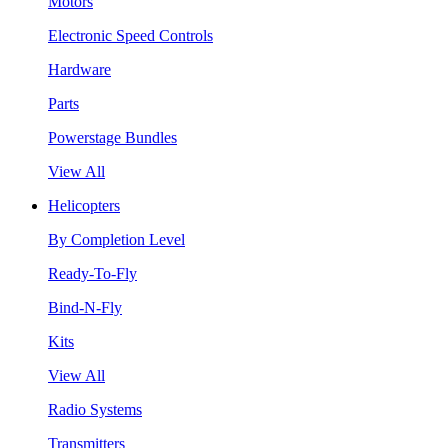
Motors
Electronic Speed Controls
Hardware
Parts
Powerstage Bundles
View All
Helicopters
By Completion Level
Ready-To-Fly
Bind-N-Fly
Kits
View All
Radio Systems
Transmitters