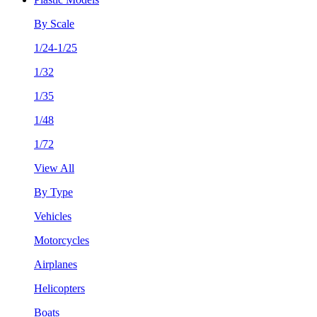
By Scale
1/24-1/25
1/32
1/35
1/48
1/72
View All
By Type
Vehicles
Motorcycles
Airplanes
Helicopters
Boats