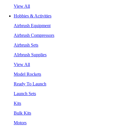
View All
Hobbies & Activities
Airbrush Equipment
Airbrush Compressors
Airbrush Sets
AIrbrush Supplies
View All
Model Rockets
Ready To Launch
Launch Sets
Kits
Bulk Kits
Motors