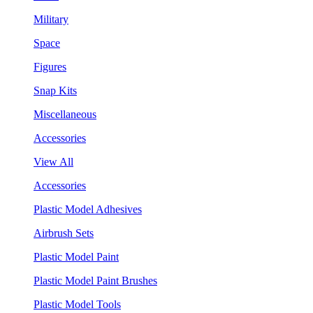
Military
Space
Figures
Snap Kits
Miscellaneous
Accessories
View All
Accessories
Plastic Model Adhesives
Airbrush Sets
Plastic Model Paint
Plastic Model Paint Brushes
Plastic Model Tools