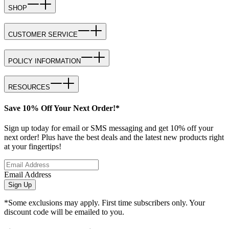
SHOP
CUSTOMER SERVICE
POLICY INFORMATION
RESOURCES
Save 10% Off Your Next Order!*
Sign up today for email or SMS messaging and get 10% off your
next order! Plus have the best deals and the latest new products right
at your fingertips!
Email Address
Sign Up
*Some exclusions may apply. First time subscribers only. Your
discount code will be emailed to you.