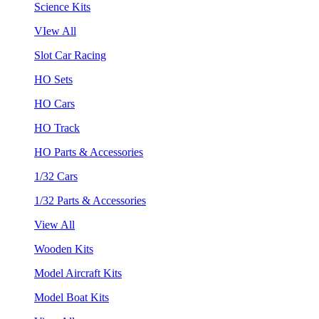
Science Kits
VIew All
Slot Car Racing
HO Sets
HO Cars
HO Track
HO Parts & Accessories
1/32 Cars
1/32 Parts & Accessories
View All
Wooden Kits
Model Aircraft Kits
Model Boat Kits