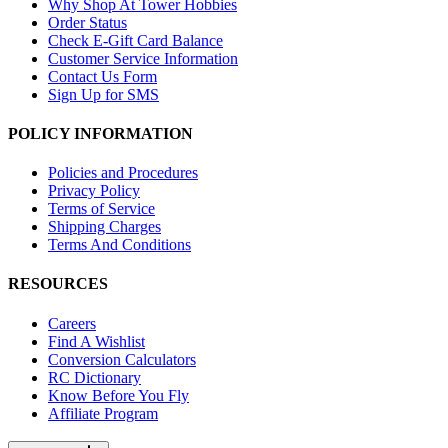
Why Shop At Tower Hobbies
Order Status
Check E-Gift Card Balance
Customer Service Information
Contact Us Form
Sign Up for SMS
POLICY INFORMATION
Policies and Procedures
Privacy Policy
Terms of Service
Shipping Charges
Terms And Conditions
RESOURCES
Careers
Find A Wishlist
Conversion Calculators
RC Dictionary
Know Before You Fly
Affiliate Program