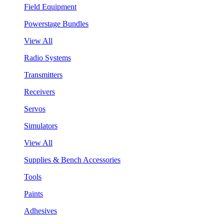
Field Equipment
Powerstage Bundles
View All
Radio Systems
Transmitters
Receivers
Servos
Simulators
View All
Supplies & Bench Accessories
Tools
Paints
Adhesives