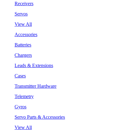
Receivers
Servos
View All
Accessories
Batteries
Chargers
Leads & Extensions
Cases
Transmitter Hardware
Telemetry
Gyros
Servo Parts & Accessories
View All