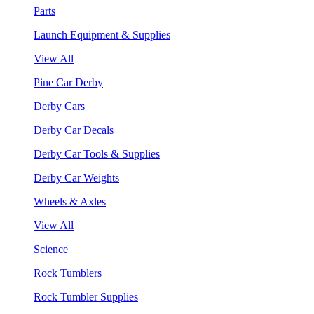
Parts
Launch Equipment & Supplies
View All
Pine Car Derby
Derby Cars
Derby Car Decals
Derby Car Tools & Supplies
Derby Car Weights
Wheels & Axles
View All
Science
Rock Tumblers
Rock Tumbler Supplies