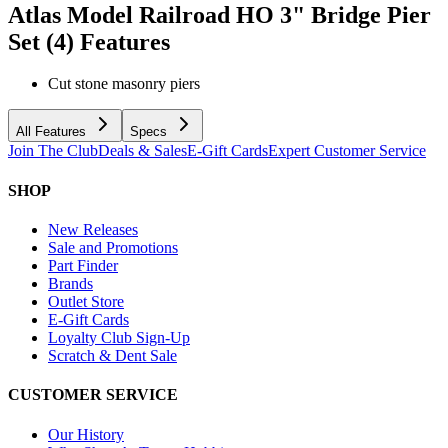
Atlas Model Railroad HO 3" Bridge Pier
Set (4)
Features
Cut stone masonry piers
All Features
Specs
Join The Club
Deals & Sales
E-Gift Cards
Expert Customer Service
SHOP
New Releases
Sale and Promotions
Part Finder
Brands
Outlet Store
E-Gift Cards
Loyalty Club Sign-Up
Scratch & Dent Sale
CUSTOMER SERVICE
Our History