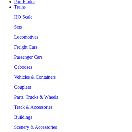
Part Finder
Trains
HO Scale
Sets
Locomotives
Freight Cars
Passenger Cars
Cabooses
Vehicles & Containers
Couplers
Parts, Trucks & Wheels
Track & Accessories
Buildings
Scenery & Accessories