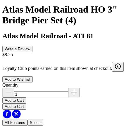
Atlas Model Railroad HO 3"
Bridge Pier Set (4)
Atlas Model Railroad
-
ATL81
Write a Review
$8.25
Loyalty Club points earned on this item shown at checkout.
Add to Wishlist
Quantity
Add to Cart
Add to Cart
All Features
Specs