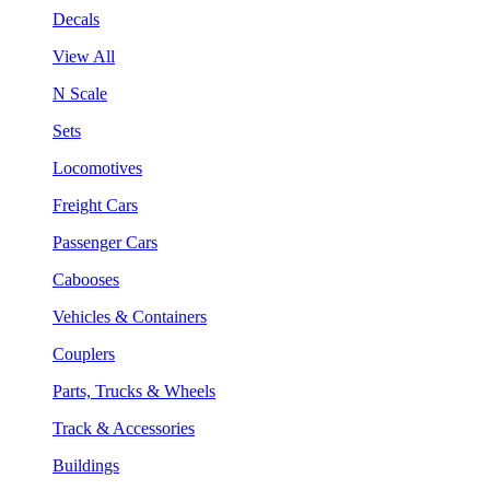
Decals
View All
N Scale
Sets
Locomotives
Freight Cars
Passenger Cars
Cabooses
Vehicles & Containers
Couplers
Parts, Trucks & Wheels
Track & Accessories
Buildings