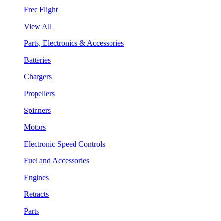
Free Flight
View All
Parts, Electronics & Accessories
Batteries
Chargers
Propellers
Spinners
Motors
Electronic Speed Controls
Fuel and Accessories
Engines
Retracts
Parts