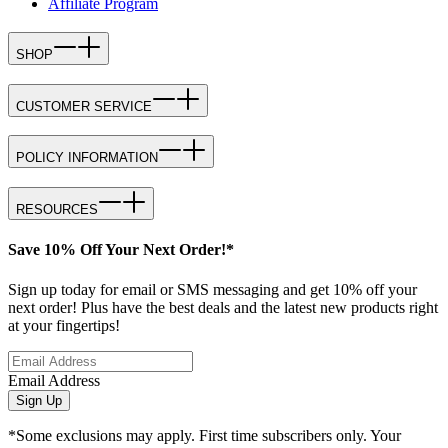
Affiliate Program
SHOP
CUSTOMER SERVICE
POLICY INFORMATION
RESOURCES
Save 10% Off Your Next Order!*
Sign up today for email or SMS messaging and get 10% off your
next order! Plus have the best deals and the latest new products right
at your fingertips!
Email Address
Sign Up
*Some exclusions may apply. First time subscribers only. Your