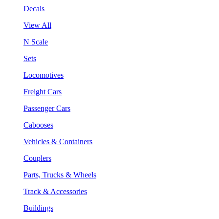
Decals
View All
N Scale
Sets
Locomotives
Freight Cars
Passenger Cars
Cabooses
Vehicles & Containers
Couplers
Parts, Trucks & Wheels
Track & Accessories
Buildings