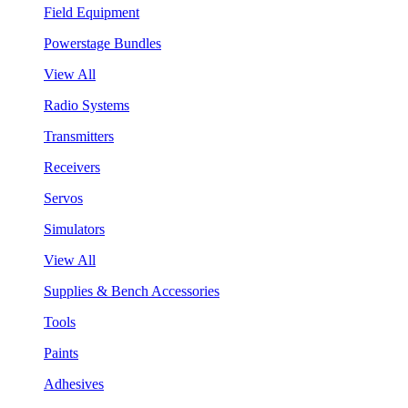
Field Equipment
Powerstage Bundles
View All
Radio Systems
Transmitters
Receivers
Servos
Simulators
View All
Supplies & Bench Accessories
Tools
Paints
Adhesives