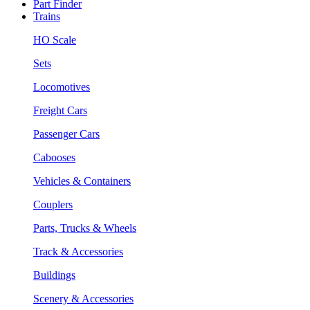
Part Finder
Trains
HO Scale
Sets
Locomotives
Freight Cars
Passenger Cars
Cabooses
Vehicles & Containers
Couplers
Parts, Trucks & Wheels
Track & Accessories
Buildings
Scenery & Accessories