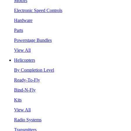
Motors
Electronic Speed Controls
Hardware
Parts
Powerstage Bundles
View All
Helicopters
By Completion Level
Ready-To-Fly
Bind-N-Fly
Kits
View All
Radio Systems
Transmitters