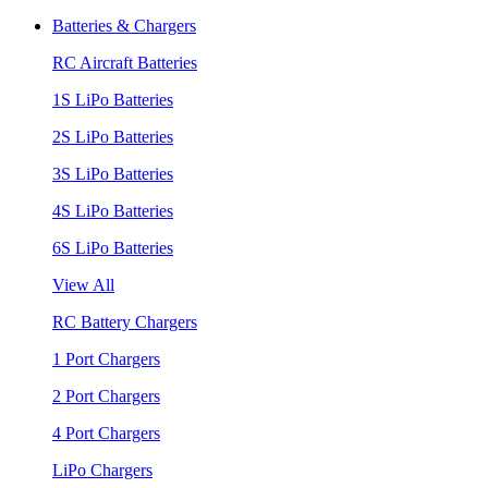
Batteries & Chargers
RC Aircraft Batteries
1S LiPo Batteries
2S LiPo Batteries
3S LiPo Batteries
4S LiPo Batteries
6S LiPo Batteries
View All
RC Battery Chargers
1 Port Chargers
2 Port Chargers
4 Port Chargers
LiPo Chargers