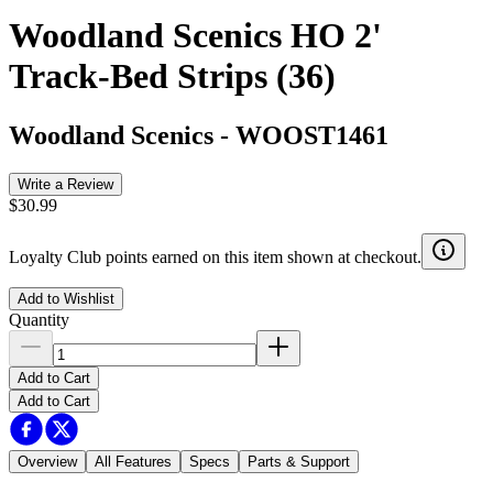
Woodland Scenics HO 2'
Track-Bed Strips (36)
Woodland Scenics
-
WOOST1461
Write a Review
$30.99
Loyalty Club points earned on this item shown at checkout.
Add to Wishlist
Quantity
Add to Cart
Add to Cart
Overview
All Features
Specs
Parts & Support