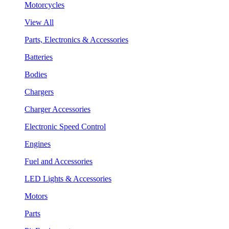
Motorcycles
View All
Parts, Electronics & Accessories
Batteries
Bodies
Chargers
Charger Accessories
Electronic Speed Control
Engines
Fuel and Accessories
LED Lights & Accessories
Motors
Parts