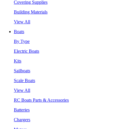
Covering Supplies
Building Materials
View All
Boats
By Type
Electric Boats
Kits
Sailboats
Scale Boats
View All
RC Boats Parts & Accessories
Batteries
Chargers