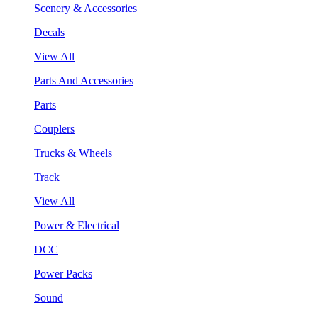
Scenery & Accessories
Decals
View All
Parts And Accessories
Parts
Couplers
Trucks & Wheels
Track
View All
Power & Electrical
DCC
Power Packs
Sound