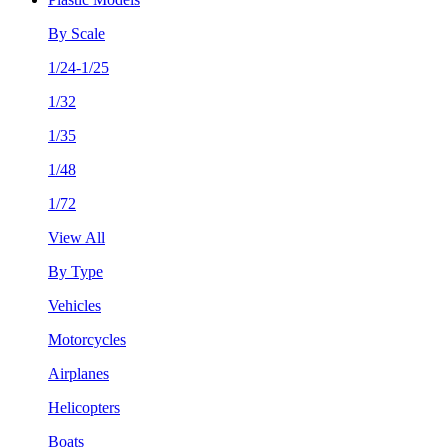
By Scale
1/24-1/25
1/32
1/35
1/48
1/72
View All
By Type
Vehicles
Motorcycles
Airplanes
Helicopters
Boats