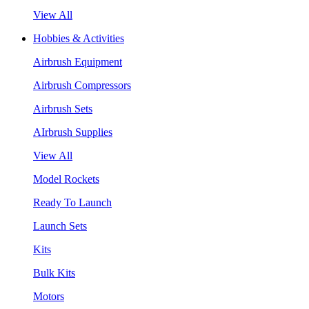
View All
Hobbies & Activities
Airbrush Equipment
Airbrush Compressors
Airbrush Sets
AIrbrush Supplies
View All
Model Rockets
Ready To Launch
Launch Sets
Kits
Bulk Kits
Motors