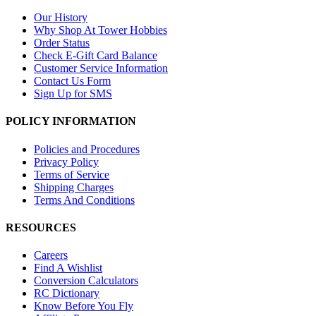
Our History
Why Shop At Tower Hobbies
Order Status
Check E-Gift Card Balance
Customer Service Information
Contact Us Form
Sign Up for SMS
POLICY INFORMATION
Policies and Procedures
Privacy Policy
Terms of Service
Shipping Charges
Terms And Conditions
RESOURCES
Careers
Find A Wishlist
Conversion Calculators
RC Dictionary
Know Before You Fly