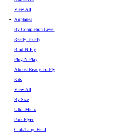
View All
Airplanes
By Completion Level
Ready-To-Fly
Bind-N-Fly
Plug-N-Play
Almost Ready-To-Fly
Kits
View All
By Size
Ultra-Micro
Park Flyer
Club/Large Field