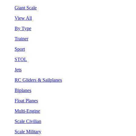
Giant Scale
View All
By Type
Trainer
Sport
STOL
Jets
RC Gliders & Sailplanes
Biplanes
Float Planes
Multi-Engine
Scale Civilian
Scale Military