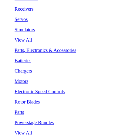
Receivers
Servos
Simulators
View All
Parts, Electronics & Accessories
Batteries
Chargers
Motors
Electronic Speed Controls
Rotor Blades
Parts
Powerstage Bundles
View All