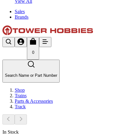
View All
Sales
Brands
0
Search Name or Part Number
Shop
Trains
Parts & Accessories
Track
In Stock