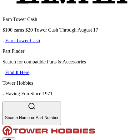
Earn Tower Cash
$100 earns $20 Tower Cash Through August 17
-
Earn Tower Cash
Part Finder
Search for compatible Parts & Accessories
-
Find It Here
Tower Hobbies
-
Having Fun Since 1971
Search Name or Part Number