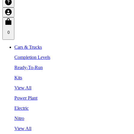
0
Cars & Trucks
Completion Levels
Ready-To-Run
Kits
View All
Power Plant
Electric
Nitro
View All