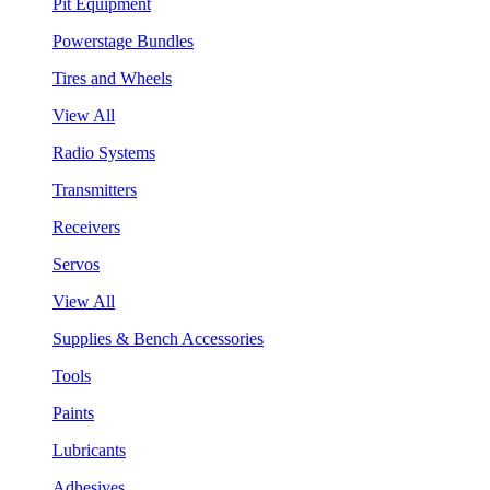
Pit Equipment
Powerstage Bundles
Tires and Wheels
View All
Radio Systems
Transmitters
Receivers
Servos
View All
Supplies & Bench Accessories
Tools
Paints
Lubricants
Adhesives