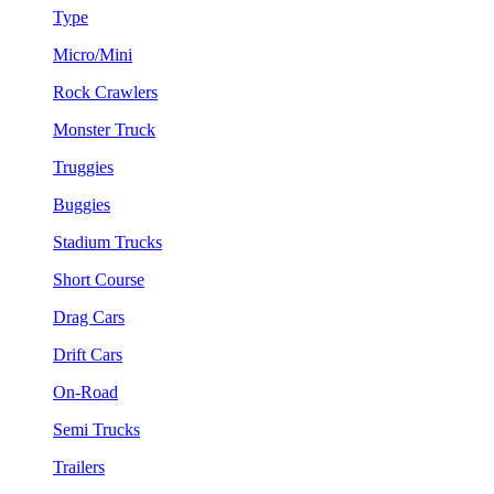
Type
Micro/Mini
Rock Crawlers
Monster Truck
Truggies
Buggies
Stadium Trucks
Short Course
Drag Cars
Drift Cars
On-Road
Semi Trucks
Trailers