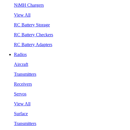
NiMH Chargers
View All
RC Battery Storage
RC Battery Checkers
RC Battery Adapters
Radios
Aircraft
Transmitters
Receivers
Servos
View All
Surface
Transmitters