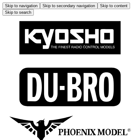
Skip to navigation
Skip to secondary navigation
Skip to content
Skip to search