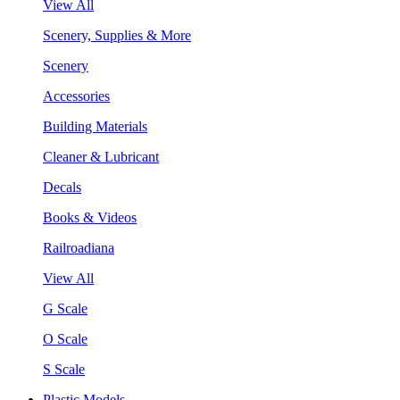
View All
Scenery, Supplies & More
Scenery
Accessories
Building Materials
Cleaner & Lubricant
Decals
Books & Videos
Railroadiana
View All
G Scale
O Scale
S Scale
Plastic Models