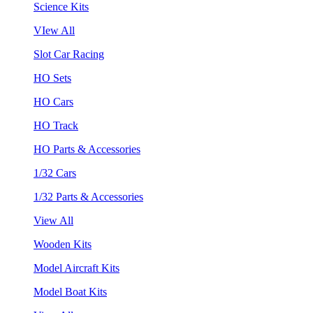
Science Kits
VIew All
Slot Car Racing
HO Sets
HO Cars
HO Track
HO Parts & Accessories
1/32 Cars
1/32 Parts & Accessories
View All
Wooden Kits
Model Aircraft Kits
Model Boat Kits