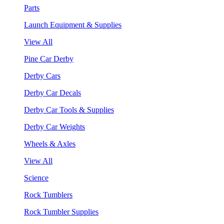
Parts
Launch Equipment & Supplies
View All
Pine Car Derby
Derby Cars
Derby Car Decals
Derby Car Tools & Supplies
Derby Car Weights
Wheels & Axles
View All
Science
Rock Tumblers
Rock Tumbler Supplies