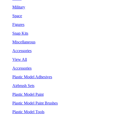
Military
Space
Figures
Snap Kits
Miscellaneous
Accessories
View All
Accessories
Plastic Model Adhesives
Airbrush Sets
Plastic Model Paint
Plastic Model Paint Brushes
Plastic Model Tools