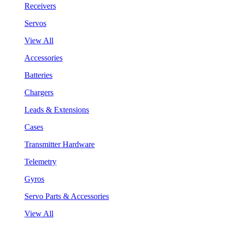
Receivers
Servos
View All
Accessories
Batteries
Chargers
Leads & Extensions
Cases
Transmitter Hardware
Telemetry
Gyros
Servo Parts & Accessories
View All