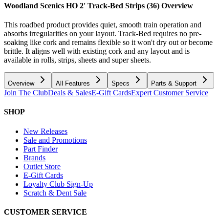
Woodland Scenics HO 2' Track-Bed Strips (36)
Overview
This roadbed product provides quiet, smooth train operation and
absorbs irregularities on your layout. Track-Bed requires no pre-
soaking like cork and remains flexible so it won't dry out or become
brittle. It aligns well with existing cork and any layout and is
available in rolls, strips, sheets and super sheets.
Overview
All Features
Specs
Parts & Support
Join The Club
Deals & Sales
E-Gift Cards
Expert Customer Service
SHOP
New Releases
Sale and Promotions
Part Finder
Brands
Outlet Store
E-Gift Cards
Loyalty Club Sign-Up
Scratch & Dent Sale
CUSTOMER SERVICE