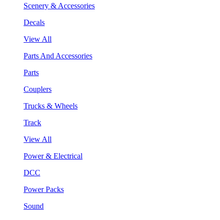
Scenery & Accessories
Decals
View All
Parts And Accessories
Parts
Couplers
Trucks & Wheels
Track
View All
Power & Electrical
DCC
Power Packs
Sound