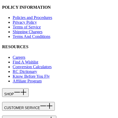
POLICY INFORMATION
Policies and Procedures
Privacy Policy
Terms of Service
Shipping Charges
Terms And Conditions
RESOURCES
Careers
Find A Wishlist
Conversion Calculators
RC Dictionary
Know Before You Fly
Affiliate Program
SHOP
CUSTOMER SERVICE