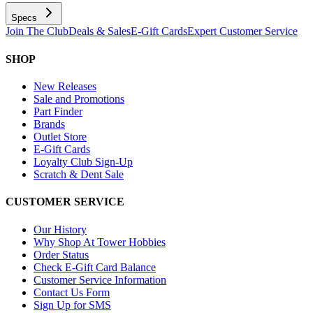
Specs
Join The Club
Deals & Sales
E-Gift Cards
Expert Customer Service
SHOP
New Releases
Sale and Promotions
Part Finder
Brands
Outlet Store
E-Gift Cards
Loyalty Club Sign-Up
Scratch & Dent Sale
CUSTOMER SERVICE
Our History
Why Shop At Tower Hobbies
Order Status
Check E-Gift Card Balance
Customer Service Information
Contact Us Form
Sign Up for SMS