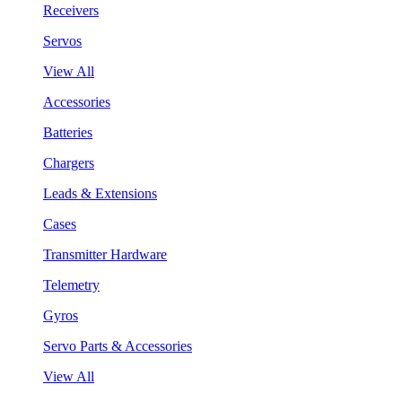
Receivers
Servos
View All
Accessories
Batteries
Chargers
Leads & Extensions
Cases
Transmitter Hardware
Telemetry
Gyros
Servo Parts & Accessories
View All