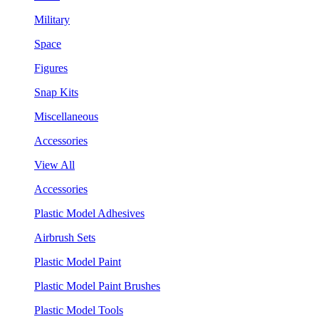
Military
Space
Figures
Snap Kits
Miscellaneous
Accessories
View All
Accessories
Plastic Model Adhesives
Airbrush Sets
Plastic Model Paint
Plastic Model Paint Brushes
Plastic Model Tools