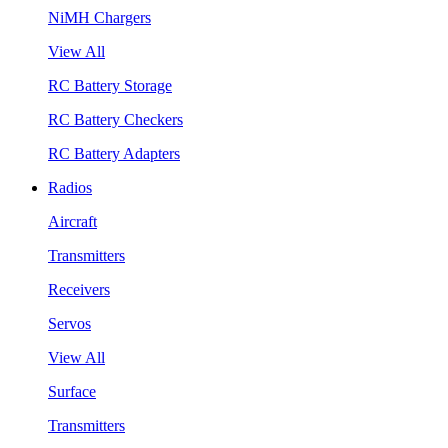
NiMH Chargers
View All
RC Battery Storage
RC Battery Checkers
RC Battery Adapters
Radios
Aircraft
Transmitters
Receivers
Servos
View All
Surface
Transmitters