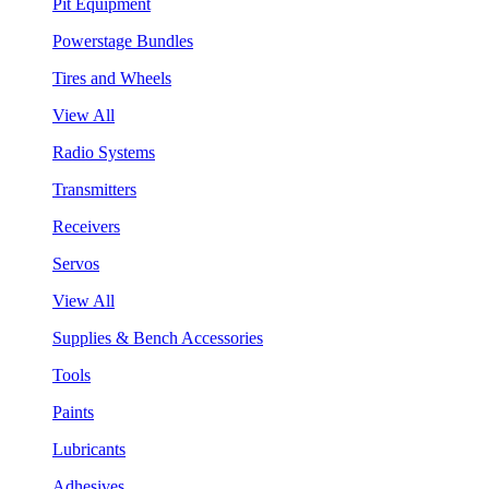
Pit Equipment
Powerstage Bundles
Tires and Wheels
View All
Radio Systems
Transmitters
Receivers
Servos
View All
Supplies & Bench Accessories
Tools
Paints
Lubricants
Adhesives