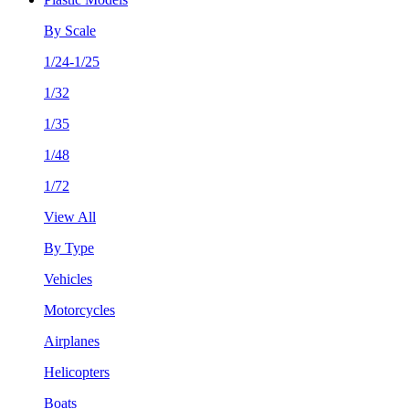
By Scale
1/24-1/25
1/32
1/35
1/48
1/72
View All
By Type
Vehicles
Motorcycles
Airplanes
Helicopters
Boats