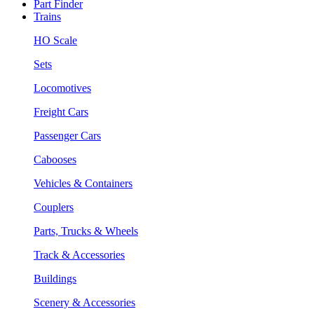
Part Finder
Trains
HO Scale
Sets
Locomotives
Freight Cars
Passenger Cars
Cabooses
Vehicles & Containers
Couplers
Parts, Trucks & Wheels
Track & Accessories
Buildings
Scenery & Accessories