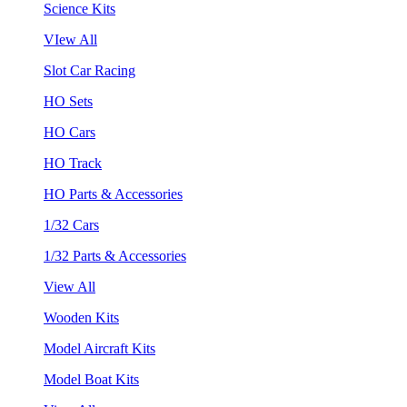
Science Kits
VIew All
Slot Car Racing
HO Sets
HO Cars
HO Track
HO Parts & Accessories
1/32 Cars
1/32 Parts & Accessories
View All
Wooden Kits
Model Aircraft Kits
Model Boat Kits