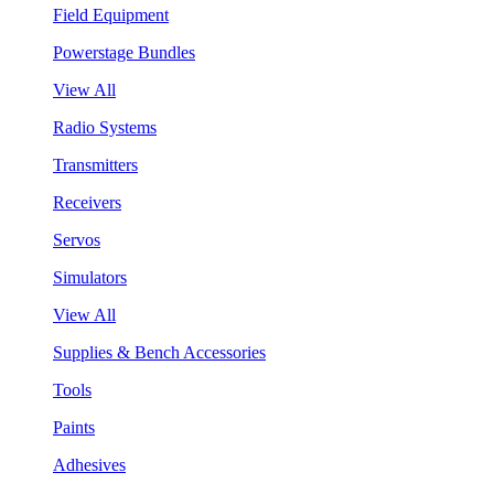
Field Equipment
Powerstage Bundles
View All
Radio Systems
Transmitters
Receivers
Servos
Simulators
View All
Supplies & Bench Accessories
Tools
Paints
Adhesives