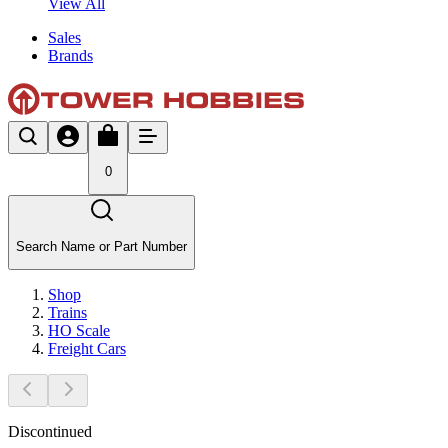
View All
Sales
Brands
0
Search Name or Part Number
Shop
Trains
HO Scale
Freight Cars
Discontinued