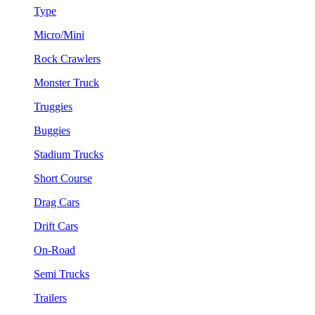
Type
Micro/Mini
Rock Crawlers
Monster Truck
Truggies
Buggies
Stadium Trucks
Short Course
Drag Cars
Drift Cars
On-Road
Semi Trucks
Trailers