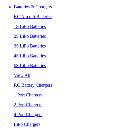
Batteries & Chargers
RC Aircraft Batteries
1S LiPo Batteries
2S LiPo Batteries
3S LiPo Batteries
4S LiPo Batteries
6S LiPo Batteries
View All
RC Battery Chargers
1 Port Chargers
2 Port Chargers
4 Port Chargers
LiPo Chargers