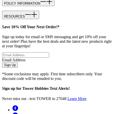
POLICY INFORMATION
RESOURCES
Save 10% Off Your Next Order!*
Sign up today for email or SMS messaging and get 10% off your
next order! Plus have the best deals and the latest new products right
at your fingertips!
Email Address
Sign Up
*Some exclusions may apply. First time subscribers only. Your
discount code will be emailed to you.
Sign up for Tower Hobbies Text Alerts!
Never miss out - text TOWER to 27048
Learn More