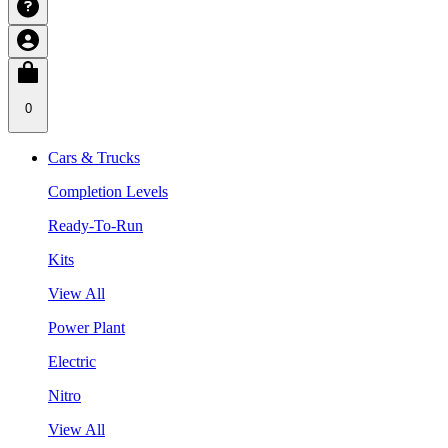
0
Cars & Trucks
Completion Levels
Ready-To-Run
Kits
View All
Power Plant
Electric
Nitro
View All