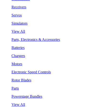
Receivers
Servos
Simulators
View All
Parts, Electronics & Accessories
Batteries
Chargers
Motors
Electronic Speed Controls
Rotor Blades
Parts
Powerstage Bundles
View All