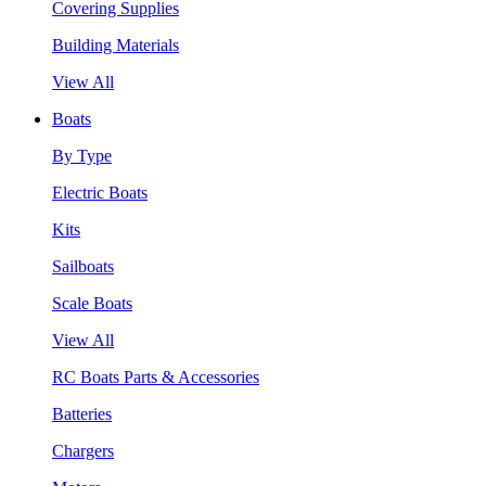
Covering Supplies
Building Materials
View All
Boats
By Type
Electric Boats
Kits
Sailboats
Scale Boats
View All
RC Boats Parts & Accessories
Batteries
Chargers