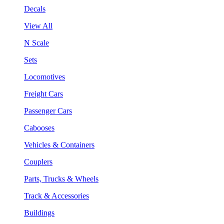
Decals
View All
N Scale
Sets
Locomotives
Freight Cars
Passenger Cars
Cabooses
Vehicles & Containers
Couplers
Parts, Trucks & Wheels
Track & Accessories
Buildings