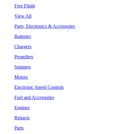
Free Flight
View All
Parts, Electronics & Accessories
Batteries
Chargers
Propellers
Spinners
Motors
Electronic Speed Controls
Fuel and Accessories
Engines
Retracts
Parts