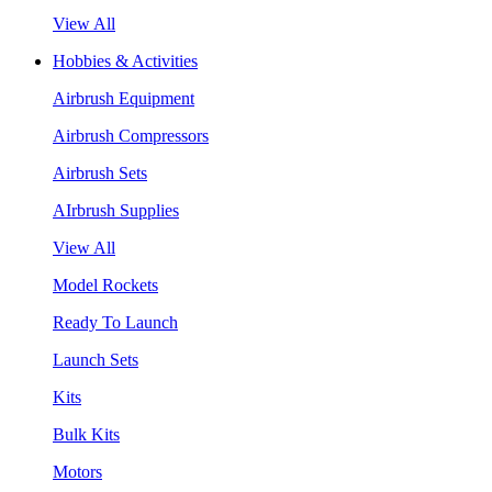
View All
Hobbies & Activities
Airbrush Equipment
Airbrush Compressors
Airbrush Sets
AIrbrush Supplies
View All
Model Rockets
Ready To Launch
Launch Sets
Kits
Bulk Kits
Motors