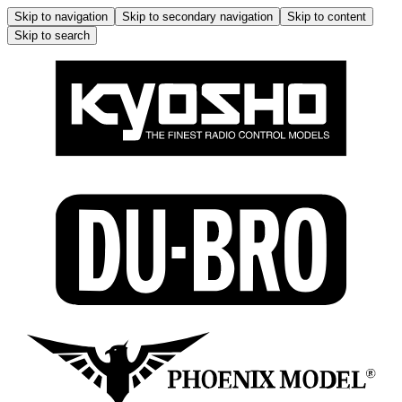
Skip to navigation
Skip to secondary navigation
Skip to content
Skip to search