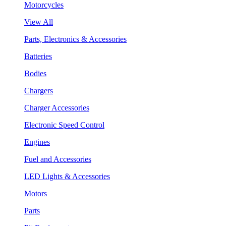
Motorcycles
View All
Parts, Electronics & Accessories
Batteries
Bodies
Chargers
Charger Accessories
Electronic Speed Control
Engines
Fuel and Accessories
LED Lights & Accessories
Motors
Parts