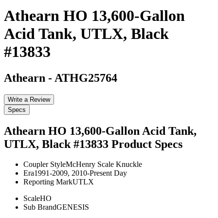
Athearn HO 13,600-Gallon
Acid Tank, UTLX, Black
#13833
Athearn
-
ATHG25764
Write a Review
Specs
Athearn HO 13,600-Gallon Acid Tank,
UTLX, Black #13833
Product Specs
Coupler Style
McHenry Scale Knuckle
Era
1991-2009, 2010-Present Day
Reporting Mark
UTLX
Scale
HO
Sub Brand
GENESIS