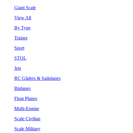
Giant Scale
View All
By Type
Trainer
Sport
STOL
Jets
RC Gliders & Sailplanes
Biplanes
Float Planes
Multi-Engine
Scale Civilian
Scale Military