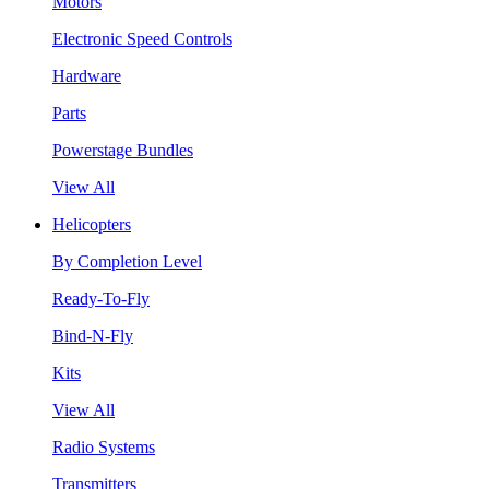
Motors
Electronic Speed Controls
Hardware
Parts
Powerstage Bundles
View All
Helicopters
By Completion Level
Ready-To-Fly
Bind-N-Fly
Kits
View All
Radio Systems
Transmitters