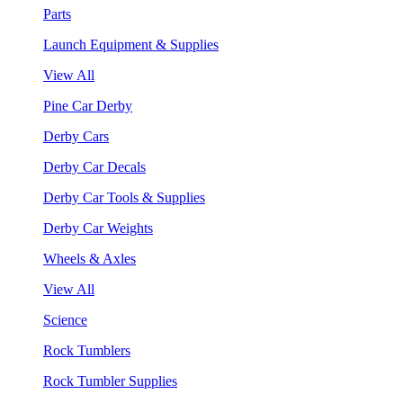
Parts
Launch Equipment & Supplies
View All
Pine Car Derby
Derby Cars
Derby Car Decals
Derby Car Tools & Supplies
Derby Car Weights
Wheels & Axles
View All
Science
Rock Tumblers
Rock Tumbler Supplies