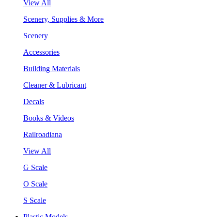
View All
Scenery, Supplies & More
Scenery
Accessories
Building Materials
Cleaner & Lubricant
Decals
Books & Videos
Railroadiana
View All
G Scale
O Scale
S Scale
Plastic Models