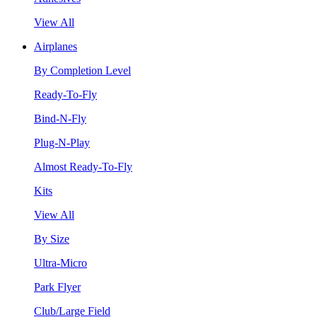
View All
Airplanes
By Completion Level
Ready-To-Fly
Bind-N-Fly
Plug-N-Play
Almost Ready-To-Fly
Kits
View All
By Size
Ultra-Micro
Park Flyer
Club/Large Field