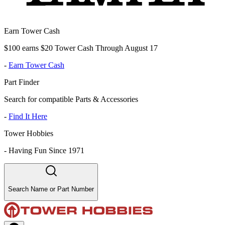
Earn Tower Cash
$100 earns $20 Tower Cash Through August 17
-
Earn Tower Cash
Part Finder
Search for compatible Parts & Accessories
-
Find It Here
Tower Hobbies
-
Having Fun Since 1971
Search Name or Part Number