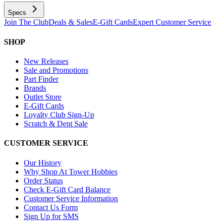
Specs
Join The Club
Deals & Sales
E-Gift Cards
Expert Customer Service
SHOP
New Releases
Sale and Promotions
Part Finder
Brands
Outlet Store
E-Gift Cards
Loyalty Club Sign-Up
Scratch & Dent Sale
CUSTOMER SERVICE
Our History
Why Shop At Tower Hobbies
Order Status
Check E-Gift Card Balance
Customer Service Information
Contact Us Form
Sign Up for SMS