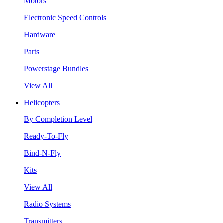
Motors
Electronic Speed Controls
Hardware
Parts
Powerstage Bundles
View All
Helicopters
By Completion Level
Ready-To-Fly
Bind-N-Fly
Kits
View All
Radio Systems
Transmitters