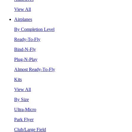
View All
Airplanes
By Completion Level
Ready-To-Fly
Bind-N-Fly
Plug-N-Play
Almost Ready-To-Fly
Kits
View All
By Size
Ultra-Micro
Park Flyer
Club/Large Field