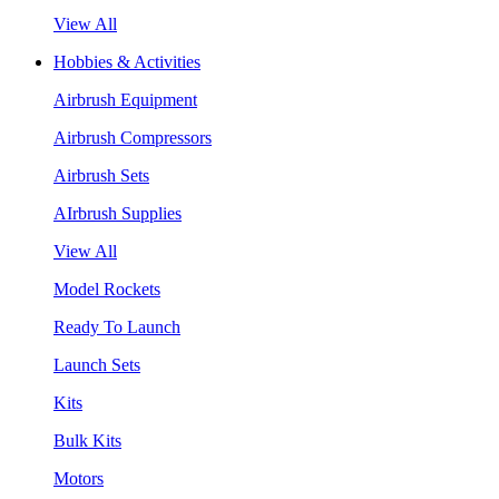
View All
Hobbies & Activities
Airbrush Equipment
Airbrush Compressors
Airbrush Sets
AIrbrush Supplies
View All
Model Rockets
Ready To Launch
Launch Sets
Kits
Bulk Kits
Motors