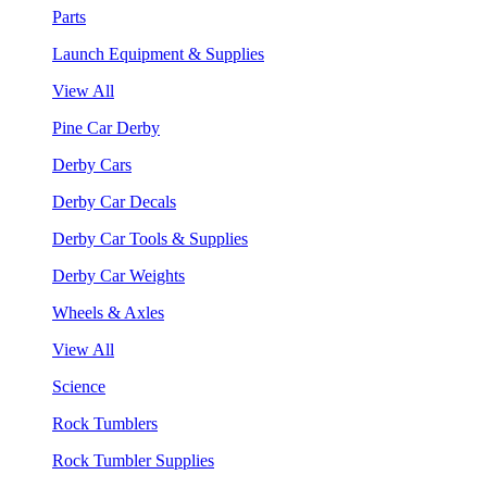
Parts
Launch Equipment & Supplies
View All
Pine Car Derby
Derby Cars
Derby Car Decals
Derby Car Tools & Supplies
Derby Car Weights
Wheels & Axles
View All
Science
Rock Tumblers
Rock Tumbler Supplies