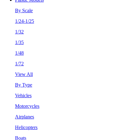
By Scale
1/24-1/25
1/32
1/35
1/48
1/72
View All
By Type
Vehicles
Motorcycles
Airplanes
Helicopters
Boats