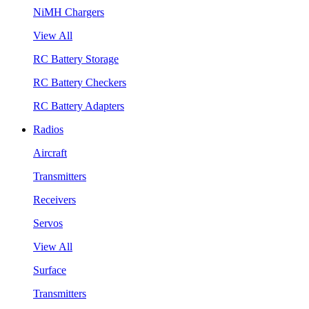
NiMH Chargers
View All
RC Battery Storage
RC Battery Checkers
RC Battery Adapters
Radios
Aircraft
Transmitters
Receivers
Servos
View All
Surface
Transmitters