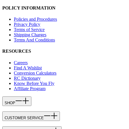
POLICY INFORMATION
Policies and Procedures
Privacy Policy
Terms of Service
Shipping Charges
Terms And Conditions
RESOURCES
Careers
Find A Wishlist
Conversion Calculators
RC Dictionary
Know Before You Fly
Affiliate Program
SHOP
CUSTOMER SERVICE