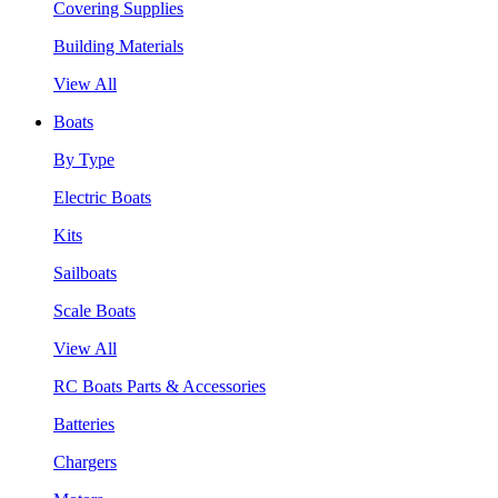
Covering Supplies
Building Materials
View All
Boats
By Type
Electric Boats
Kits
Sailboats
Scale Boats
View All
RC Boats Parts & Accessories
Batteries
Chargers