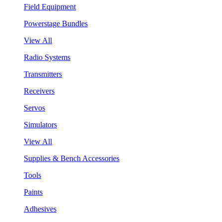
Field Equipment
Powerstage Bundles
View All
Radio Systems
Transmitters
Receivers
Servos
Simulators
View All
Supplies & Bench Accessories
Tools
Paints
Adhesives