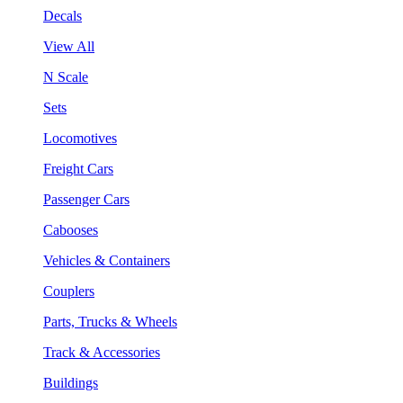
Decals
View All
N Scale
Sets
Locomotives
Freight Cars
Passenger Cars
Cabooses
Vehicles & Containers
Couplers
Parts, Trucks & Wheels
Track & Accessories
Buildings