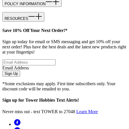
POLICY INFORMATION
RESOURCES
Save 10% Off Your Next Order!*
Sign up today for email or SMS messaging and get 10% off your
next order! Plus have the best deals and the latest new products right
at your fingertips!
Email Address
Sign Up
*Some exclusions may apply. First time subscribers only. Your
discount code will be emailed to you.
Sign up for Tower Hobbies Text Alerts!
Never miss out - text TOWER to 27048
Learn More