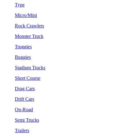
Type
Micro/Mini
Rock Crawlers
Monster Truck
Truggies
Buggies
Stadium Trucks
Short Course
Drag Cars
Drift Cars
On-Road
Semi Trucks
Trailers