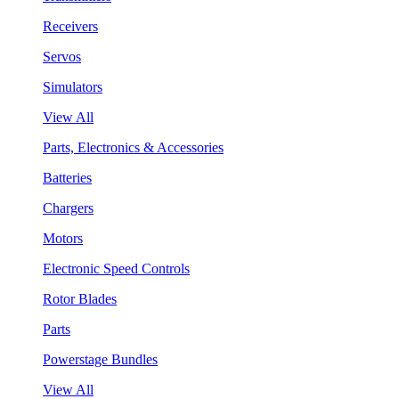
Receivers
Servos
Simulators
View All
Parts, Electronics & Accessories
Batteries
Chargers
Motors
Electronic Speed Controls
Rotor Blades
Parts
Powerstage Bundles
View All