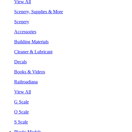
View All
Scenery, Supplies & More
Scenery
Accessories
Building Materials
Cleaner & Lubricant
Decals
Books & Videos
Railroadiana
View All
G Scale
O Scale
S Scale
Plastic Models