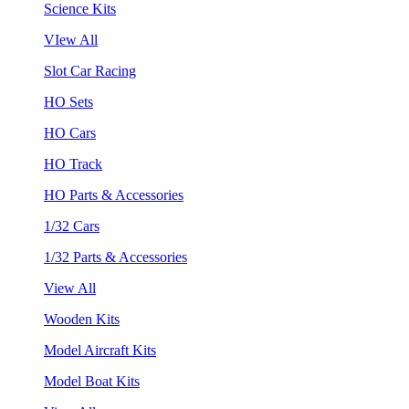
Science Kits
VIew All
Slot Car Racing
HO Sets
HO Cars
HO Track
HO Parts & Accessories
1/32 Cars
1/32 Parts & Accessories
View All
Wooden Kits
Model Aircraft Kits
Model Boat Kits