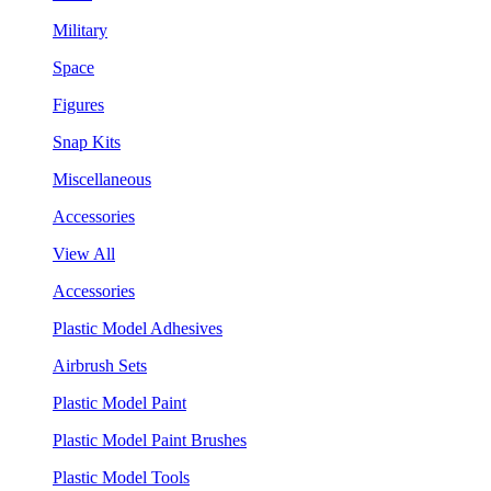
Military
Space
Figures
Snap Kits
Miscellaneous
Accessories
View All
Accessories
Plastic Model Adhesives
Airbrush Sets
Plastic Model Paint
Plastic Model Paint Brushes
Plastic Model Tools