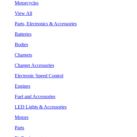
Motorcycles
View All
Parts, Electronics & Accessories
Batteries
Bodies
Chargers
Charger Accessories
Electronic Speed Control
Engines
Fuel and Accessories
LED Lights & Accessories
Motors
Parts