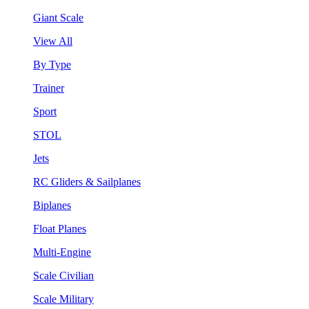
Giant Scale
View All
By Type
Trainer
Sport
STOL
Jets
RC Gliders & Sailplanes
Biplanes
Float Planes
Multi-Engine
Scale Civilian
Scale Military