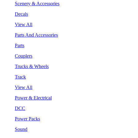
Scenery & Accessories
Decals
View All
Parts And Accessories
Parts
Couplers
Trucks & Wheels
Track
View All
Power & Electrical
DCC
Power Packs
Sound