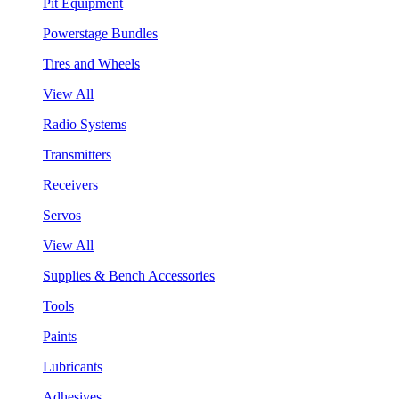
Pit Equipment
Powerstage Bundles
Tires and Wheels
View All
Radio Systems
Transmitters
Receivers
Servos
View All
Supplies & Bench Accessories
Tools
Paints
Lubricants
Adhesives