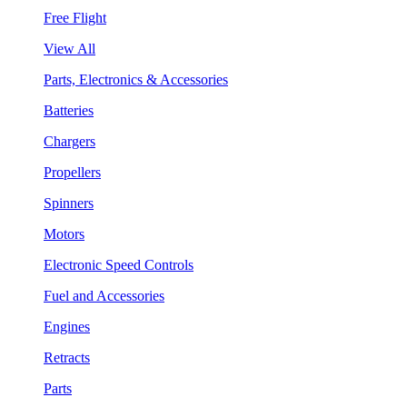
Free Flight
View All
Parts, Electronics & Accessories
Batteries
Chargers
Propellers
Spinners
Motors
Electronic Speed Controls
Fuel and Accessories
Engines
Retracts
Parts