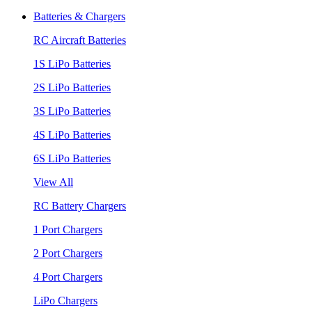
Batteries & Chargers
RC Aircraft Batteries
1S LiPo Batteries
2S LiPo Batteries
3S LiPo Batteries
4S LiPo Batteries
6S LiPo Batteries
View All
RC Battery Chargers
1 Port Chargers
2 Port Chargers
4 Port Chargers
LiPo Chargers