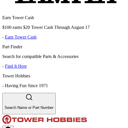
Earn Tower Cash
$100 earns $20 Tower Cash Through August 17
-
Earn Tower Cash
Part Finder
Search for compatible Parts & Accessories
-
Find It Here
Tower Hobbies
-
Having Fun Since 1971
Search Name or Part Number