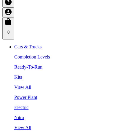
0
Cars & Trucks
Completion Levels
Ready-To-Run
Kits
View All
Power Plant
Electric
Nitro
View All