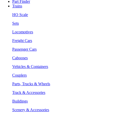
Part Finder
Trains
HO Scale
Sets
Locomotives
Freight Cars
Passenger Cars
Cabooses
Vehicles & Containers
Couplers
Parts, Trucks & Wheels
Track & Accessories
Buildings
Scenery & Accessories