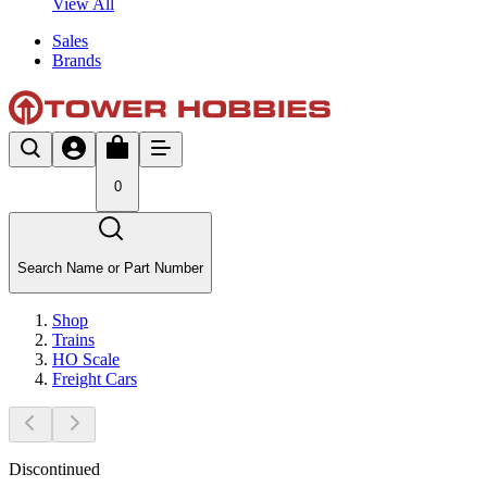
View All
Sales
Brands
0
Search Name or Part Number
Shop
Trains
HO Scale
Freight Cars
Discontinued