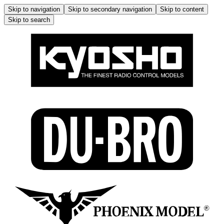
Skip to navigation
Skip to secondary navigation
Skip to content
Skip to search