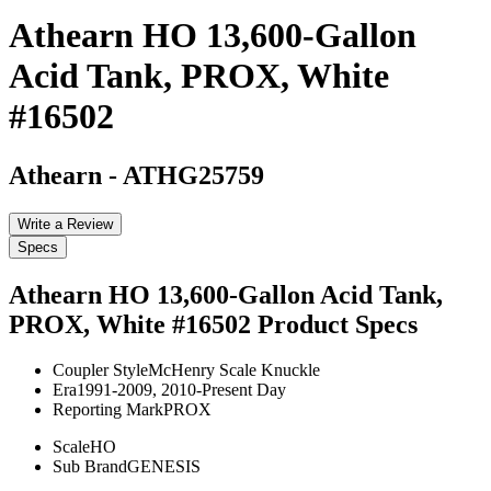
Athearn HO 13,600-Gallon
Acid Tank, PROX, White
#16502
Athearn
-
ATHG25759
Write a Review
Specs
Athearn HO 13,600-Gallon Acid Tank,
PROX, White #16502
Product Specs
Coupler Style
McHenry Scale Knuckle
Era
1991-2009, 2010-Present Day
Reporting Mark
PROX
Scale
HO
Sub Brand
GENESIS