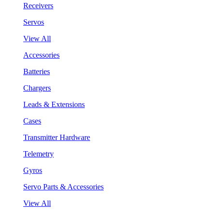
Receivers
Servos
View All
Accessories
Batteries
Chargers
Leads & Extensions
Cases
Transmitter Hardware
Telemetry
Gyros
Servo Parts & Accessories
View All