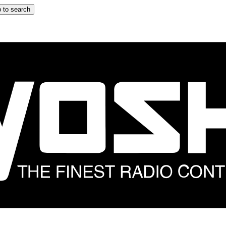
 to search