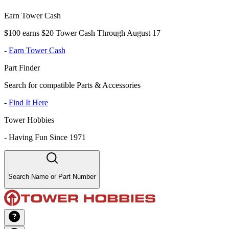
Earn Tower Cash
$100 earns $20 Tower Cash Through August 17
-
Earn Tower Cash
Part Finder
Search for compatible Parts & Accessories
-
Find It Here
Tower Hobbies
-
Having Fun Since 1971
Search Name or Part Number