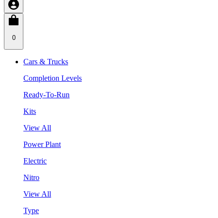
0
Cars & Trucks
Completion Levels
Ready-To-Run
Kits
View All
Power Plant
Electric
Nitro
View All
Type