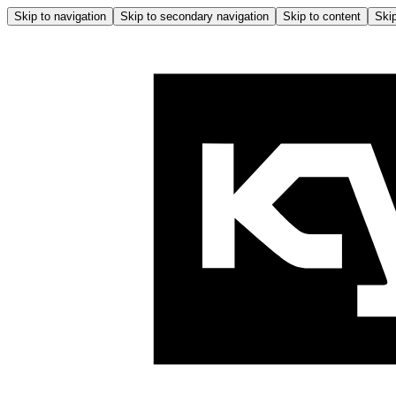
Skip to navigation
Skip to secondary navigation
Skip to content
Skip