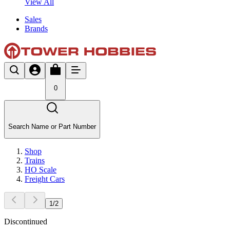
View All
Sales
Brands
0
Search Name or Part Number
Shop
Trains
HO Scale
Freight Cars
1
/
2
Discontinued