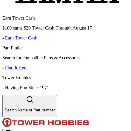
Earn Tower Cash
$100 earns $20 Tower Cash Through August 17
-
Earn Tower Cash
Part Finder
Search for compatible Parts & Accessories
-
Find It Here
Tower Hobbies
-
Having Fun Since 1971
Search Name or Part Number