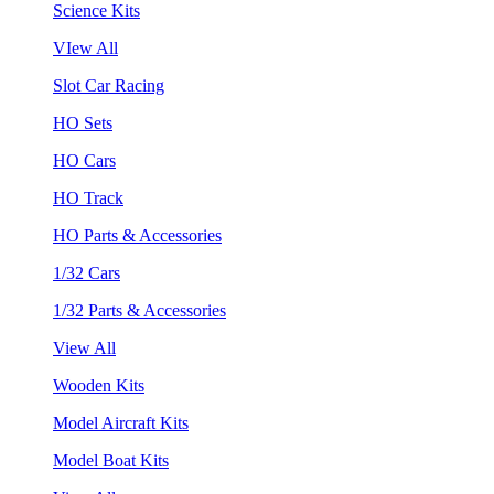
Science Kits
VIew All
Slot Car Racing
HO Sets
HO Cars
HO Track
HO Parts & Accessories
1/32 Cars
1/32 Parts & Accessories
View All
Wooden Kits
Model Aircraft Kits
Model Boat Kits