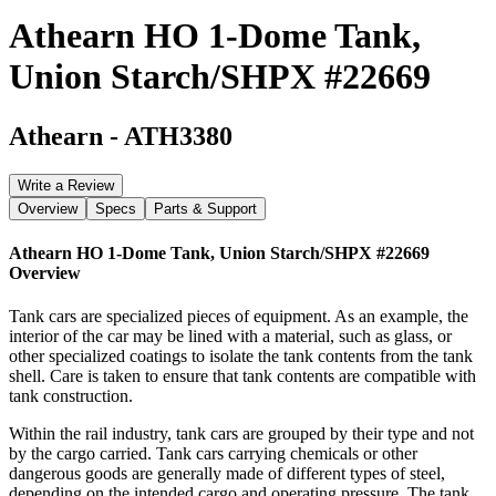
Athearn HO 1-Dome Tank,
Union Starch/SHPX #22669
Athearn
-
ATH3380
Write a Review
Overview
Specs
Parts & Support
Athearn HO 1-Dome Tank, Union Starch/SHPX #22669
Overview
Tank cars are specialized pieces of equipment. As an example, the
interior of the car may be lined with a material, such as glass, or
other specialized coatings to isolate the tank contents from the tank
shell. Care is taken to ensure that tank contents are compatible with
tank construction.
Within the rail industry, tank cars are grouped by their type and not
by the cargo carried. Tank cars carrying chemicals or other
dangerous goods are generally made of different types of steel,
depending on the intended cargo and operating pressure. The tank