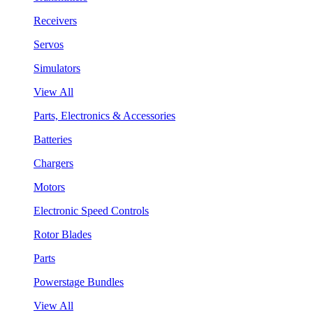
Receivers
Servos
Simulators
View All
Parts, Electronics & Accessories
Batteries
Chargers
Motors
Electronic Speed Controls
Rotor Blades
Parts
Powerstage Bundles
View All