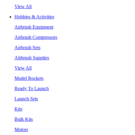
View All
Hobbies & Activities
Airbrush Equipment
Airbrush Compressors
Airbrush Sets
AIrbrush Supplies
View All
Model Rockets
Ready To Launch
Launch Sets
Kits
Bulk Kits
Motors