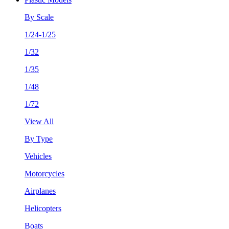
By Scale
1/24-1/25
1/32
1/35
1/48
1/72
View All
By Type
Vehicles
Motorcycles
Airplanes
Helicopters
Boats