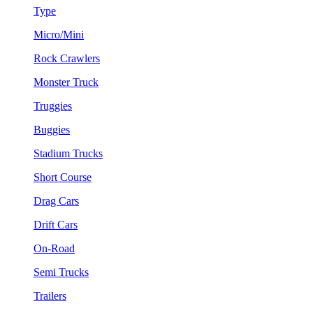
Type
Micro/Mini
Rock Crawlers
Monster Truck
Truggies
Buggies
Stadium Trucks
Short Course
Drag Cars
Drift Cars
On-Road
Semi Trucks
Trailers