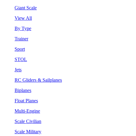
Giant Scale
View All
By Type
Trainer
Sport
STOL
Jets
RC Gliders & Sailplanes
Biplanes
Float Planes
Multi-Engine
Scale Civilian
Scale Military