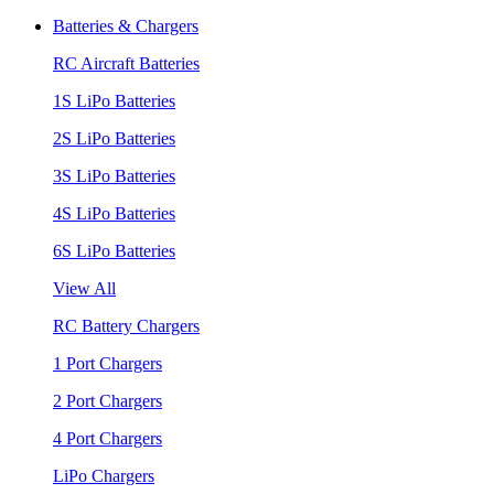
Batteries & Chargers
RC Aircraft Batteries
1S LiPo Batteries
2S LiPo Batteries
3S LiPo Batteries
4S LiPo Batteries
6S LiPo Batteries
View All
RC Battery Chargers
1 Port Chargers
2 Port Chargers
4 Port Chargers
LiPo Chargers