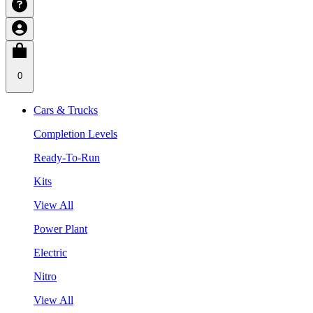
0
Cars & Trucks
Completion Levels
Ready-To-Run
Kits
View All
Power Plant
Electric
Nitro
View All