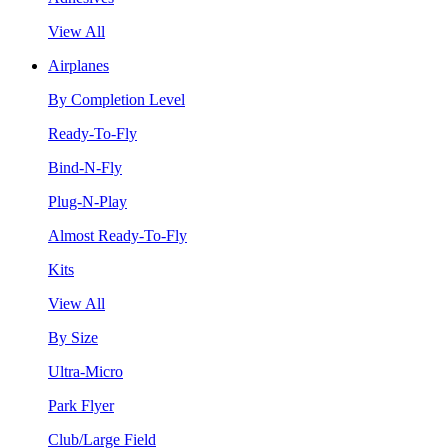
View All
Airplanes
By Completion Level
Ready-To-Fly
Bind-N-Fly
Plug-N-Play
Almost Ready-To-Fly
Kits
View All
By Size
Ultra-Micro
Park Flyer
Club/Large Field