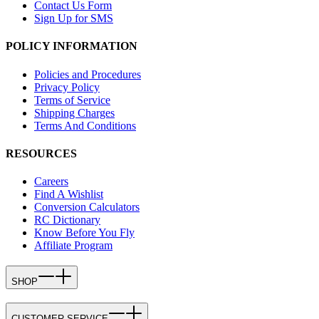
Contact Us Form
Sign Up for SMS
POLICY INFORMATION
Policies and Procedures
Privacy Policy
Terms of Service
Shipping Charges
Terms And Conditions
RESOURCES
Careers
Find A Wishlist
Conversion Calculators
RC Dictionary
Know Before You Fly
Affiliate Program
SHOP
CUSTOMER SERVICE