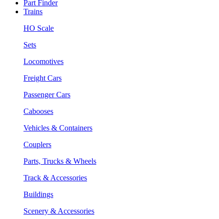
Part Finder
Trains
HO Scale
Sets
Locomotives
Freight Cars
Passenger Cars
Cabooses
Vehicles & Containers
Couplers
Parts, Trucks & Wheels
Track & Accessories
Buildings
Scenery & Accessories