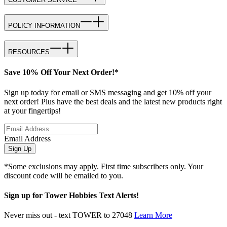
POLICY INFORMATION
RESOURCES
Save 10% Off Your Next Order!*
Sign up today for email or SMS messaging and get 10% off your
next order! Plus have the best deals and the latest new products right
at your fingertips!
Email Address
Sign Up
*Some exclusions may apply. First time subscribers only. Your
discount code will be emailed to you.
Sign up for Tower Hobbies Text Alerts!
Never miss out - text TOWER to 27048
Learn More