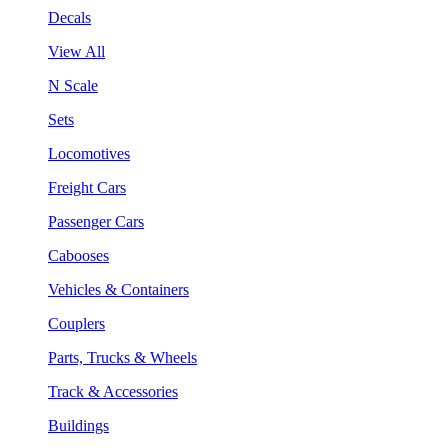
Decals
View All
N Scale
Sets
Locomotives
Freight Cars
Passenger Cars
Cabooses
Vehicles & Containers
Couplers
Parts, Trucks & Wheels
Track & Accessories
Buildings