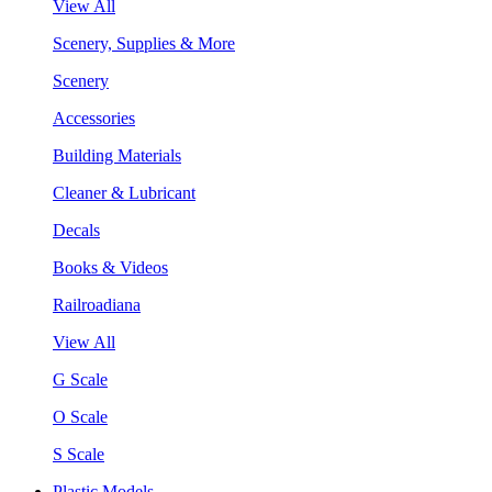
View All
Scenery, Supplies & More
Scenery
Accessories
Building Materials
Cleaner & Lubricant
Decals
Books & Videos
Railroadiana
View All
G Scale
O Scale
S Scale
Plastic Models