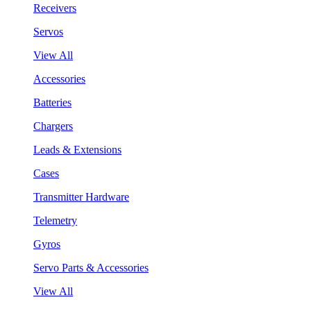
Receivers
Servos
View All
Accessories
Batteries
Chargers
Leads & Extensions
Cases
Transmitter Hardware
Telemetry
Gyros
Servo Parts & Accessories
View All