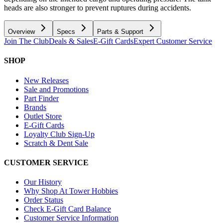
heads are also stronger to prevent ruptures during accidents.
Overview
Specs
Parts & Support
Join The Club
Deals & Sales
E-Gift Cards
Expert Customer Service
SHOP
New Releases
Sale and Promotions
Part Finder
Brands
Outlet Store
E-Gift Cards
Loyalty Club Sign-Up
Scratch & Dent Sale
CUSTOMER SERVICE
Our History
Why Shop At Tower Hobbies
Order Status
Check E-Gift Card Balance
Customer Service Information