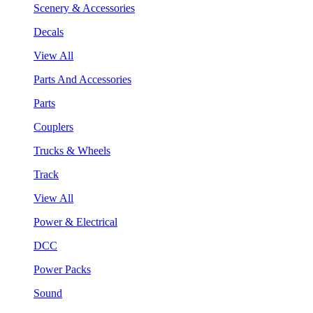
Scenery & Accessories
Decals
View All
Parts And Accessories
Parts
Couplers
Trucks & Wheels
Track
View All
Power & Electrical
DCC
Power Packs
Sound