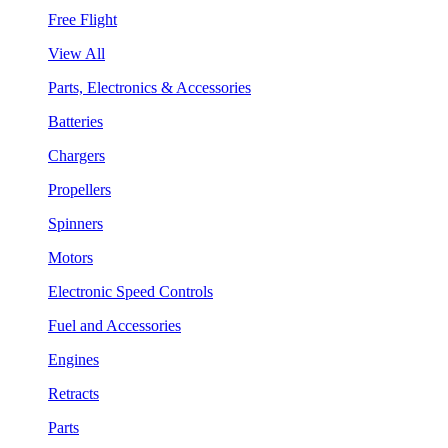
Free Flight
View All
Parts, Electronics & Accessories
Batteries
Chargers
Propellers
Spinners
Motors
Electronic Speed Controls
Fuel and Accessories
Engines
Retracts
Parts