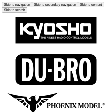
Skip to navigation
Skip to secondary navigation
Skip to content
Skip to search