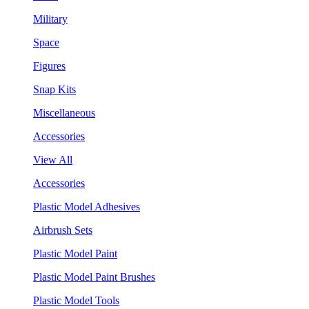
Military
Space
Figures
Snap Kits
Miscellaneous
Accessories
View All
Accessories
Plastic Model Adhesives
Airbrush Sets
Plastic Model Paint
Plastic Model Paint Brushes
Plastic Model Tools