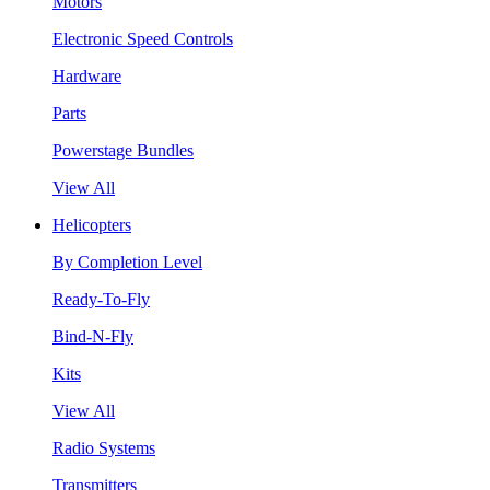
Motors
Electronic Speed Controls
Hardware
Parts
Powerstage Bundles
View All
Helicopters
By Completion Level
Ready-To-Fly
Bind-N-Fly
Kits
View All
Radio Systems
Transmitters