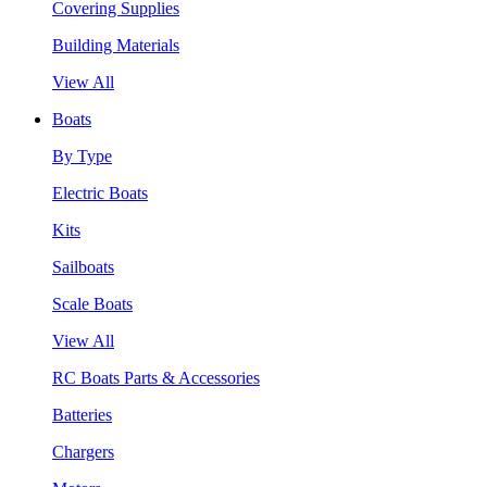
Covering Supplies
Building Materials
View All
Boats
By Type
Electric Boats
Kits
Sailboats
Scale Boats
View All
RC Boats Parts & Accessories
Batteries
Chargers