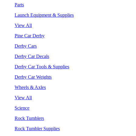
Parts
Launch Equipment & Supplies
View All
Pine Car Derby
Derby Cars
Derby Car Decals
Derby Car Tools & Supplies
Derby Car Weights
Wheels & Axles
View All
Science
Rock Tumblers
Rock Tumbler Supplies