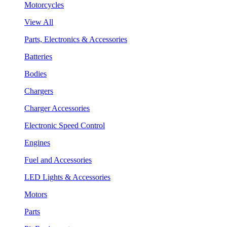
Motorcycles
View All
Parts, Electronics & Accessories
Batteries
Bodies
Chargers
Charger Accessories
Electronic Speed Control
Engines
Fuel and Accessories
LED Lights & Accessories
Motors
Parts