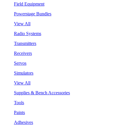
Field Equipment
Powerstage Bundles
View All
Radio Systems
Transmitters
Receivers
Servos
Simulators
View All
Supplies & Bench Accessories
Tools
Paints
Adhesives