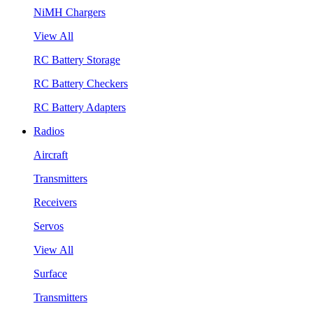
NiMH Chargers
View All
RC Battery Storage
RC Battery Checkers
RC Battery Adapters
Radios
Aircraft
Transmitters
Receivers
Servos
View All
Surface
Transmitters