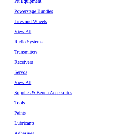
Pit Equipment
Powerstage Bundles
Tires and Wheels
View All
Radio Systems
Transmitters
Receivers
Servos
View All
Supplies & Bench Accessories
Tools
Paints
Lubricants
Adhesives