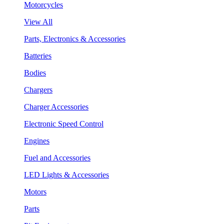
Motorcycles
View All
Parts, Electronics & Accessories
Batteries
Bodies
Chargers
Charger Accessories
Electronic Speed Control
Engines
Fuel and Accessories
LED Lights & Accessories
Motors
Parts