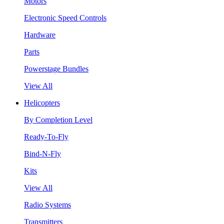
Motors
Electronic Speed Controls
Hardware
Parts
Powerstage Bundles
View All
Helicopters
By Completion Level
Ready-To-Fly
Bind-N-Fly
Kits
View All
Radio Systems
Transmitters