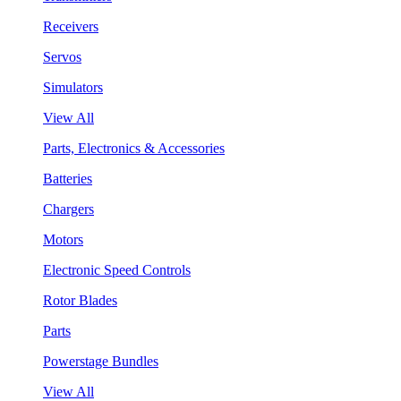
Receivers
Servos
Simulators
View All
Parts, Electronics & Accessories
Batteries
Chargers
Motors
Electronic Speed Controls
Rotor Blades
Parts
Powerstage Bundles
View All