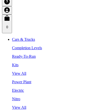
0
Cars & Trucks
Completion Levels
Ready-To-Run
Kits
View All
Power Plant
Electric
Nitro
View All