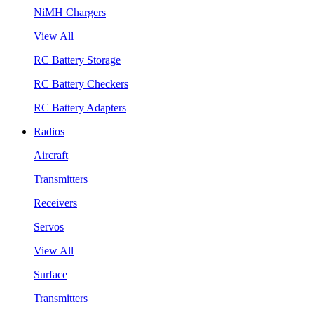
NiMH Chargers
View All
RC Battery Storage
RC Battery Checkers
RC Battery Adapters
Radios
Aircraft
Transmitters
Receivers
Servos
View All
Surface
Transmitters