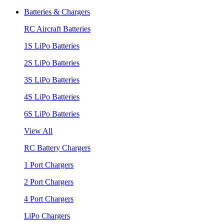
Batteries & Chargers
RC Aircraft Batteries
1S LiPo Batteries
2S LiPo Batteries
3S LiPo Batteries
4S LiPo Batteries
6S LiPo Batteries
View All
RC Battery Chargers
1 Port Chargers
2 Port Chargers
4 Port Chargers
LiPo Chargers