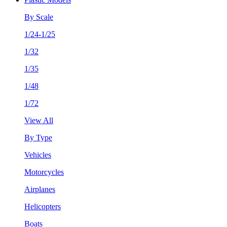
By Scale
1/24-1/25
1/32
1/35
1/48
1/72
View All
By Type
Vehicles
Motorcycles
Airplanes
Helicopters
Boats