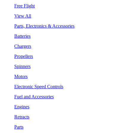
Free Flight
View All
Parts, Electronics & Accessories
Batteries
Chargers
Propellers
Spinners
Motors
Electronic Speed Controls
Fuel and Accessories
Engines
Retracts
Parts