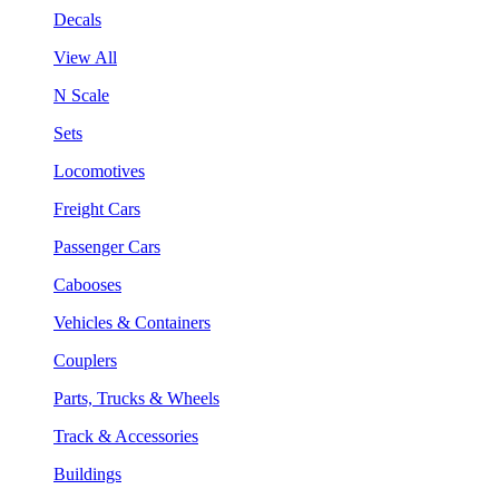
Decals
View All
N Scale
Sets
Locomotives
Freight Cars
Passenger Cars
Cabooses
Vehicles & Containers
Couplers
Parts, Trucks & Wheels
Track & Accessories
Buildings