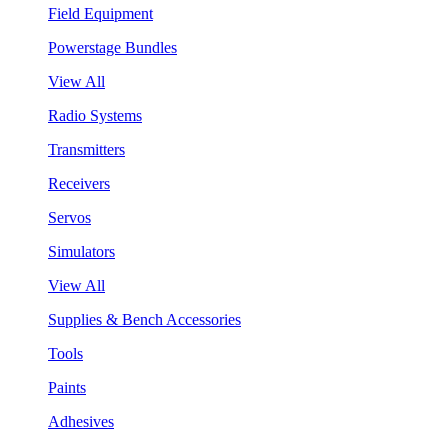
Field Equipment
Powerstage Bundles
View All
Radio Systems
Transmitters
Receivers
Servos
Simulators
View All
Supplies & Bench Accessories
Tools
Paints
Adhesives