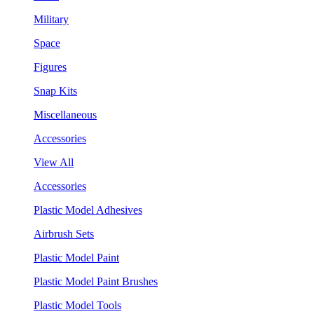
Military
Space
Figures
Snap Kits
Miscellaneous
Accessories
View All
Accessories
Plastic Model Adhesives
Airbrush Sets
Plastic Model Paint
Plastic Model Paint Brushes
Plastic Model Tools