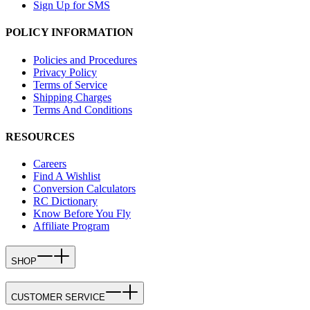
Sign Up for SMS
POLICY INFORMATION
Policies and Procedures
Privacy Policy
Terms of Service
Shipping Charges
Terms And Conditions
RESOURCES
Careers
Find A Wishlist
Conversion Calculators
RC Dictionary
Know Before You Fly
Affiliate Program
SHOP
CUSTOMER SERVICE