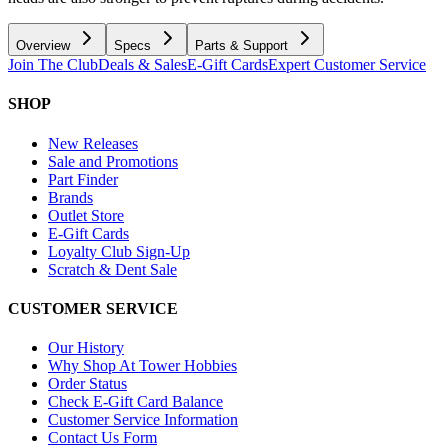
Overview
Specs
Parts & Support
Join The Club
Deals & Sales
E-Gift Cards
Expert Customer Service
SHOP
New Releases
Sale and Promotions
Part Finder
Brands
Outlet Store
E-Gift Cards
Loyalty Club Sign-Up
Scratch & Dent Sale
CUSTOMER SERVICE
Our History
Why Shop At Tower Hobbies
Order Status
Check E-Gift Card Balance
Customer Service Information
Contact Us Form