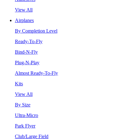
View All
Airplanes
By Completion Level
Ready-To-Fly
Bind-N-Fly
Plug-N-Play
Almost Ready-To-Fly
Kits
View All
By Size
Ultra-Micro
Park Flyer
Club/Large Field