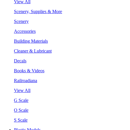
View All
Scenery, Supplies & More
Scenery
Accessories
Building Materials
Cleaner & Lubricant
Decals
Books & Videos
Railroadiana
View All
G Scale
O Scale
S Scale
Plastic Models