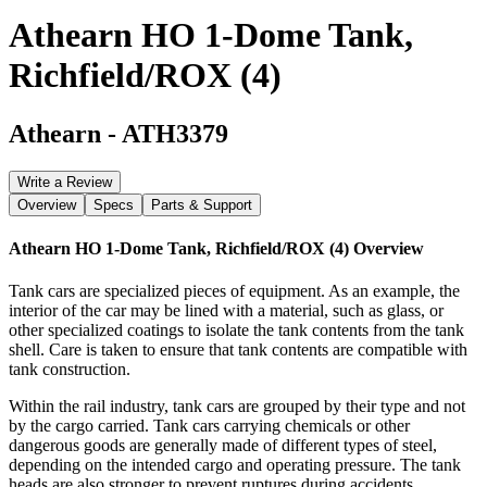
Athearn HO 1-Dome Tank,
Richfield/ROX (4)
Athearn
-
ATH3379
Write a Review
Overview
Specs
Parts & Support
Athearn HO 1-Dome Tank, Richfield/ROX (4)
Overview
Tank cars are specialized pieces of equipment. As an example, the
interior of the car may be lined with a material, such as glass, or
other specialized coatings to isolate the tank contents from the tank
shell. Care is taken to ensure that tank contents are compatible with
tank construction.
Within the rail industry, tank cars are grouped by their type and not
by the cargo carried. Tank cars carrying chemicals or other
dangerous goods are generally made of different types of steel,
depending on the intended cargo and operating pressure. The tank
heads are also stronger to prevent ruptures during accidents.