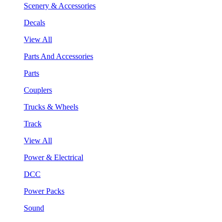
Scenery & Accessories
Decals
View All
Parts And Accessories
Parts
Couplers
Trucks & Wheels
Track
View All
Power & Electrical
DCC
Power Packs
Sound