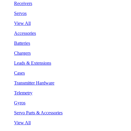
Receivers
Servos
View All
Accessories
Batteries
Chargers
Leads & Extensions
Cases
Transmitter Hardware
Telemetry
Gyros
Servo Parts & Accessories
View All