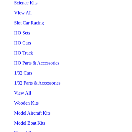
Science Kits
VIew All
Slot Car Racing
HO Sets
HO Cars
HO Track
HO Parts & Accessories
1/32 Cars
1/32 Parts & Accessories
View All
Wooden Kits
Model Aircraft Kits
Model Boat Kits