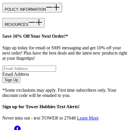
POLICY INFORMATION
RESOURCES
Save 10% Off Your Next Order!*
Sign up today for email or SMS messaging and get 10% off your
next order! Plus have the best deals and the latest new products right
at your fingertips!
Email Address
Sign Up
*Some exclusions may apply. First time subscribers only. Your
discount code will be emailed to you.
Sign up for Tower Hobbies Text Alerts!
Never miss out - text TOWER to 27048
Learn More