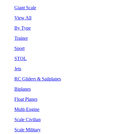
Giant Scale
View All
By Type
Trainer
Sport
STOL
Jets
RC Gliders & Sailplanes
Biplanes
Float Planes
Multi-Engine
Scale Civilian
Scale Military