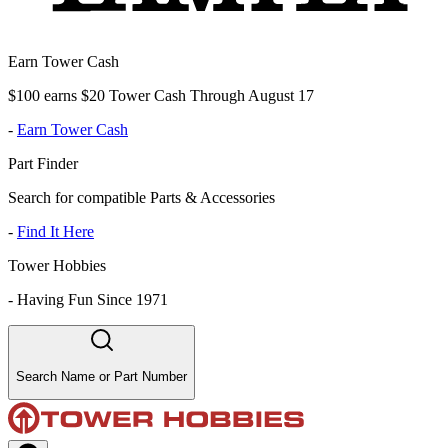
Earn Tower Cash
$100 earns $20 Tower Cash Through August 17
-
Earn Tower Cash
Part Finder
Search for compatible Parts & Accessories
-
Find It Here
Tower Hobbies
-
Having Fun Since 1971
Search Name or Part Number