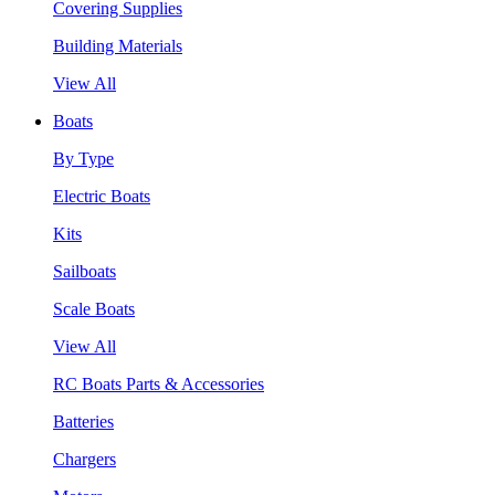
Covering Supplies
Building Materials
View All
Boats
By Type
Electric Boats
Kits
Sailboats
Scale Boats
View All
RC Boats Parts & Accessories
Batteries
Chargers