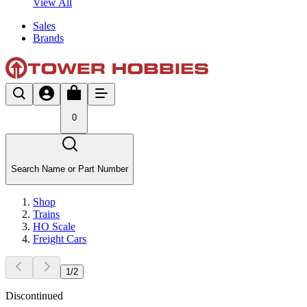
View All
Sales
Brands
0
Search Name or Part Number
Shop
Trains
HO Scale
Freight Cars
1
/
2
Discontinued