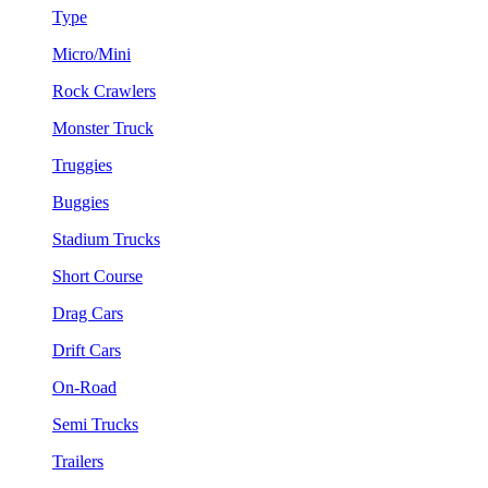
Type
Micro/Mini
Rock Crawlers
Monster Truck
Truggies
Buggies
Stadium Trucks
Short Course
Drag Cars
Drift Cars
On-Road
Semi Trucks
Trailers