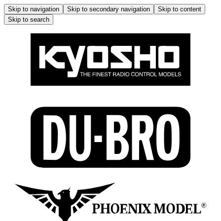
Skip to navigation
Skip to secondary navigation
Skip to content
Skip to search