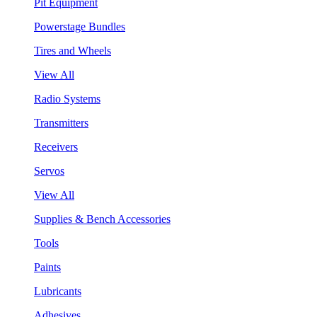
Pit Equipment
Powerstage Bundles
Tires and Wheels
View All
Radio Systems
Transmitters
Receivers
Servos
View All
Supplies & Bench Accessories
Tools
Paints
Lubricants
Adhesives