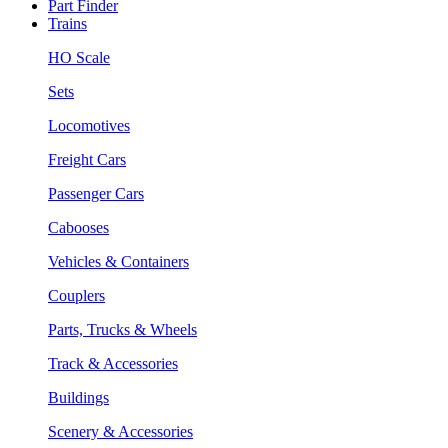
Part Finder
Trains
HO Scale
Sets
Locomotives
Freight Cars
Passenger Cars
Cabooses
Vehicles & Containers
Couplers
Parts, Trucks & Wheels
Track & Accessories
Buildings
Scenery & Accessories