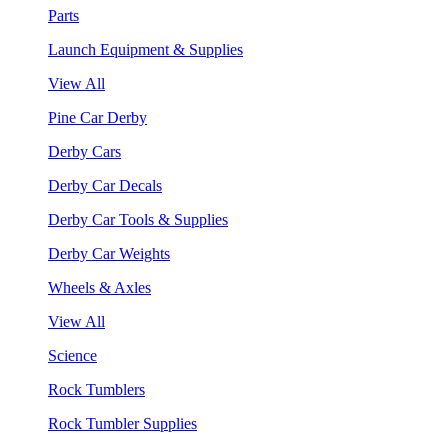
Parts
Launch Equipment & Supplies
View All
Pine Car Derby
Derby Cars
Derby Car Decals
Derby Car Tools & Supplies
Derby Car Weights
Wheels & Axles
View All
Science
Rock Tumblers
Rock Tumbler Supplies