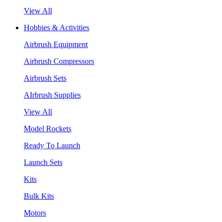
View All
Hobbies & Activities
Airbrush Equipment
Airbrush Compressors
Airbrush Sets
AIrbrush Supplies
View All
Model Rockets
Ready To Launch
Launch Sets
Kits
Bulk Kits
Motors