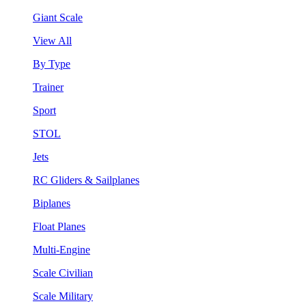
Giant Scale
View All
By Type
Trainer
Sport
STOL
Jets
RC Gliders & Sailplanes
Biplanes
Float Planes
Multi-Engine
Scale Civilian
Scale Military