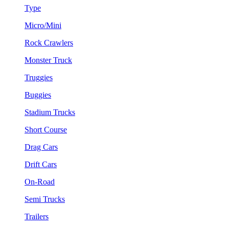
Type
Micro/Mini
Rock Crawlers
Monster Truck
Truggies
Buggies
Stadium Trucks
Short Course
Drag Cars
Drift Cars
On-Road
Semi Trucks
Trailers