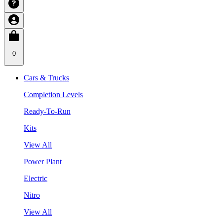
0
Cars & Trucks
Completion Levels
Ready-To-Run
Kits
View All
Power Plant
Electric
Nitro
View All