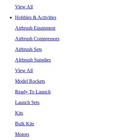
View All
Hobbies & Activities
Airbrush Equipment
Airbrush Compressors
Airbrush Sets
AIrbrush Supplies
View All
Model Rockets
Ready To Launch
Launch Sets
Kits
Bulk Kits
Motors