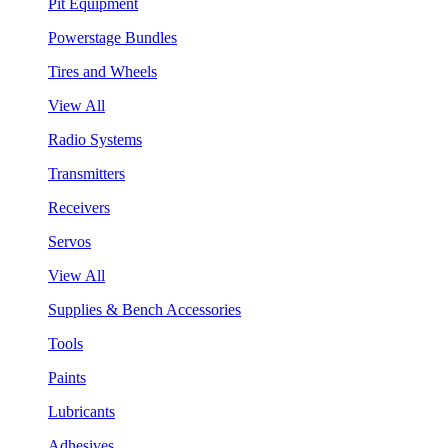
Pit Equipment
Powerstage Bundles
Tires and Wheels
View All
Radio Systems
Transmitters
Receivers
Servos
View All
Supplies & Bench Accessories
Tools
Paints
Lubricants
Adhesives