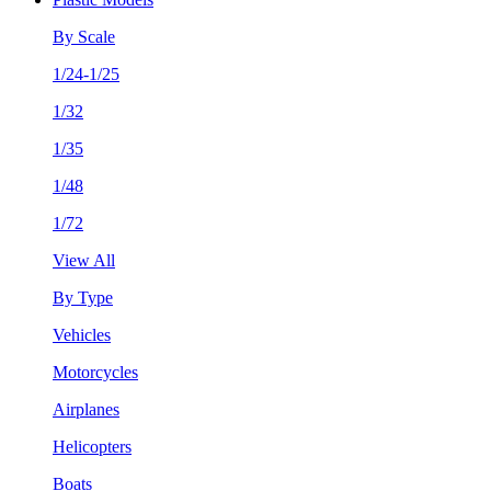
By Scale
1/24-1/25
1/32
1/35
1/48
1/72
View All
By Type
Vehicles
Motorcycles
Airplanes
Helicopters
Boats