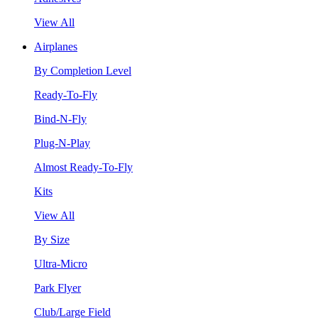
View All
Airplanes
By Completion Level
Ready-To-Fly
Bind-N-Fly
Plug-N-Play
Almost Ready-To-Fly
Kits
View All
By Size
Ultra-Micro
Park Flyer
Club/Large Field