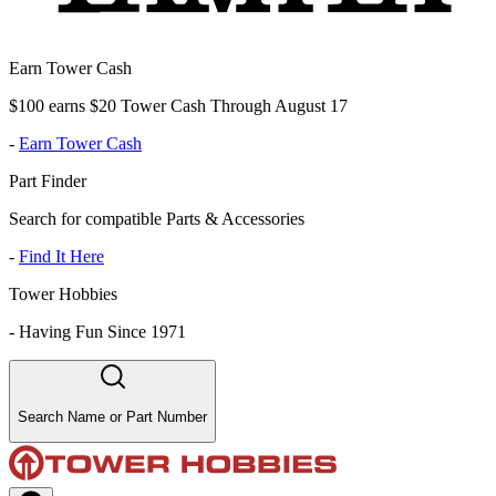
Earn Tower Cash
$100 earns $20 Tower Cash Through August 17
-
Earn Tower Cash
Part Finder
Search for compatible Parts & Accessories
-
Find It Here
Tower Hobbies
-
Having Fun Since 1971
Search Name or Part Number