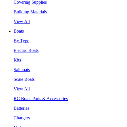
Covering Supplies
Building Materials
View All
Boats
By Type
Electric Boats
Kits
Sailboats
Scale Boats
View All
RC Boats Parts & Accessories
Batteries
Chargers