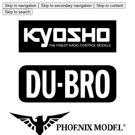
Skip to navigation
Skip to secondary navigation
Skip to content
Skip to search