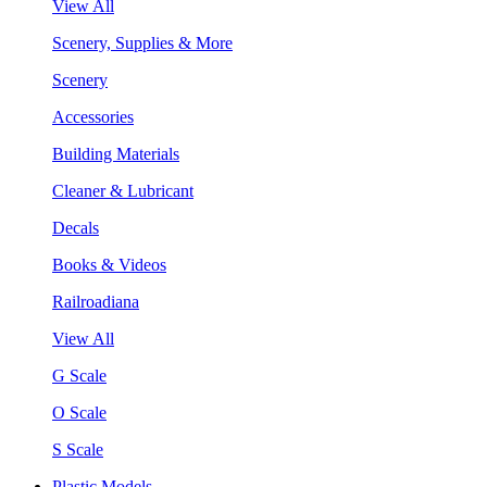
View All
Scenery, Supplies & More
Scenery
Accessories
Building Materials
Cleaner & Lubricant
Decals
Books & Videos
Railroadiana
View All
G Scale
O Scale
S Scale
Plastic Models