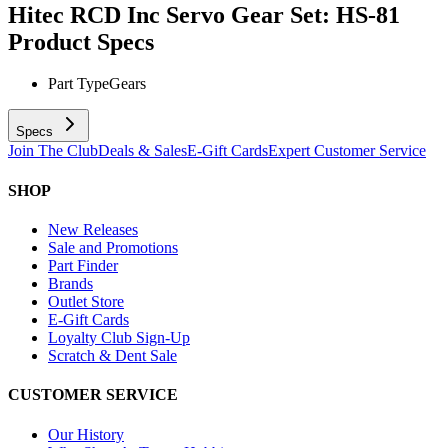
Hitec RCD Inc Servo Gear Set: HS-81
Product Specs
Part Type
Gears
Specs
Join The Club
Deals & Sales
E-Gift Cards
Expert Customer Service
SHOP
New Releases
Sale and Promotions
Part Finder
Brands
Outlet Store
E-Gift Cards
Loyalty Club Sign-Up
Scratch & Dent Sale
CUSTOMER SERVICE
Our History