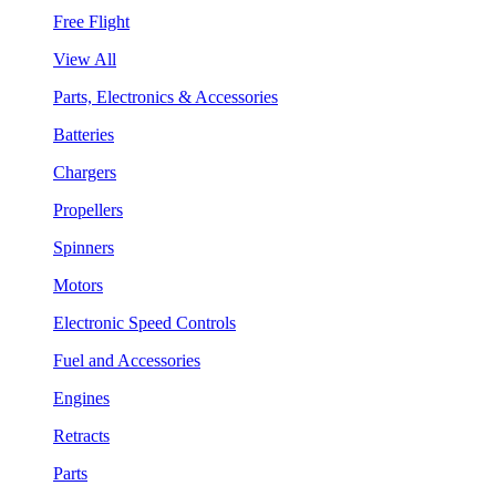
Free Flight
View All
Parts, Electronics & Accessories
Batteries
Chargers
Propellers
Spinners
Motors
Electronic Speed Controls
Fuel and Accessories
Engines
Retracts
Parts