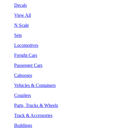
Decals
View All
N Scale
Sets
Locomotives
Freight Cars
Passenger Cars
Cabooses
Vehicles & Containers
Couplers
Parts, Trucks & Wheels
Track & Accessories
Buildings