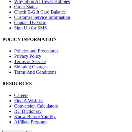
Why Shop At Tower Hobbies
Order Status
Check E-Gift Card Balance
Customer Service Information
Contact Us Form
Sign Up for SMS
POLICY INFORMATION
Policies and Procedures
Privacy Policy
Terms of Service
Shipping Charges
Terms And Conditions
RESOURCES
Careers
Find A Wishlist
Conversion Calculators
RC Dictionary
Know Before You Fly
Affiliate Program