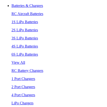
Batteries & Chargers
RC Aircraft Batteries
1S LiPo Batteries
2S LiPo Batteries
3S LiPo Batteries
4S LiPo Batteries
6S LiPo Batteries
View All
RC Battery Chargers
1 Port Chargers
2 Port Chargers
4 Port Chargers
LiPo Chargers