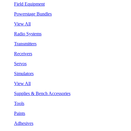
Field Equipment
Powerstage Bundles
View All
Radio Systems
Transmitters
Receivers
Servos
Simulators
View All
Supplies & Bench Accessories
Tools
Paints
Adhesives