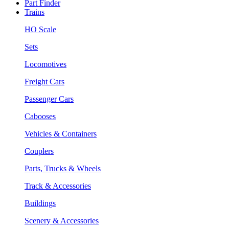
Part Finder
Trains
HO Scale
Sets
Locomotives
Freight Cars
Passenger Cars
Cabooses
Vehicles & Containers
Couplers
Parts, Trucks & Wheels
Track & Accessories
Buildings
Scenery & Accessories