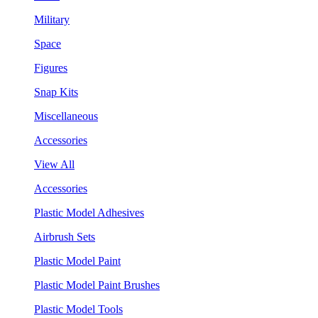
Military
Space
Figures
Snap Kits
Miscellaneous
Accessories
View All
Accessories
Plastic Model Adhesives
Airbrush Sets
Plastic Model Paint
Plastic Model Paint Brushes
Plastic Model Tools