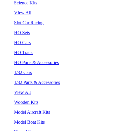
Science Kits
VIew All
Slot Car Racing
HO Sets
HO Cars
HO Track
HO Parts & Accessories
1/32 Cars
1/32 Parts & Accessories
View All
Wooden Kits
Model Aircraft Kits
Model Boat Kits