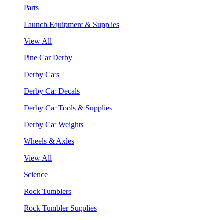
Parts
Launch Equipment & Supplies
View All
Pine Car Derby
Derby Cars
Derby Car Decals
Derby Car Tools & Supplies
Derby Car Weights
Wheels & Axles
View All
Science
Rock Tumblers
Rock Tumbler Supplies