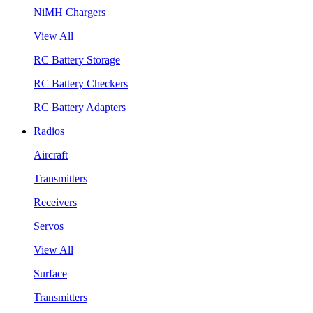
NiMH Chargers
View All
RC Battery Storage
RC Battery Checkers
RC Battery Adapters
Radios
Aircraft
Transmitters
Receivers
Servos
View All
Surface
Transmitters