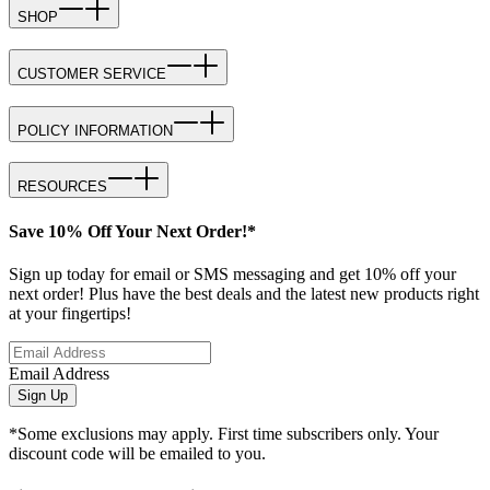
SHOP
CUSTOMER SERVICE
POLICY INFORMATION
RESOURCES
Save 10% Off Your Next Order!*
Sign up today for email or SMS messaging and get 10% off your
next order! Plus have the best deals and the latest new products right
at your fingertips!
Email Address
Sign Up
*Some exclusions may apply. First time subscribers only. Your
discount code will be emailed to you.