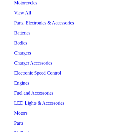
Motorcycles
View All
Parts, Electronics & Accessories
Batteries
Bodies
Chargers
Charger Accessories
Electronic Speed Control
Engines
Fuel and Accessories
LED Lights & Accessories
Motors
Parts