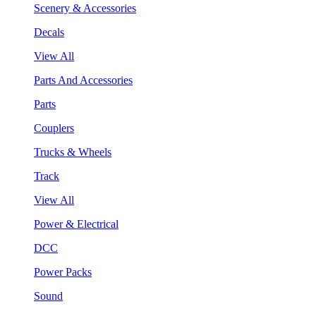
Scenery & Accessories
Decals
View All
Parts And Accessories
Parts
Couplers
Trucks & Wheels
Track
View All
Power & Electrical
DCC
Power Packs
Sound