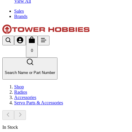
View All
Sales
Brands
0
Search Name or Part Number
Shop
Radios
Accessories
Servo Parts & Accessories
In Stock