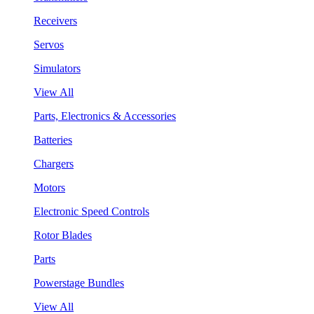
Receivers
Servos
Simulators
View All
Parts, Electronics & Accessories
Batteries
Chargers
Motors
Electronic Speed Controls
Rotor Blades
Parts
Powerstage Bundles
View All