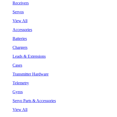
Receivers
Servos
View All
Accessories
Batteries
Chargers
Leads & Extensions
Cases
Transmitter Hardware
Telemetry
Gyros
Servo Parts & Accessories
View All