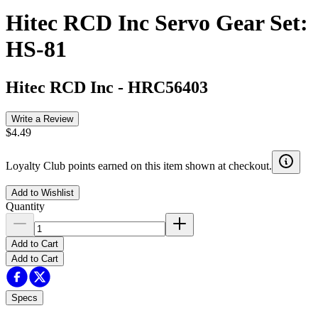
Hitec RCD Inc Servo Gear Set:
HS-81
Hitec RCD Inc
-
HRC56403
Write a Review
$4.49
Loyalty Club points earned on this item shown at checkout.
Add to Wishlist
Quantity
Add to Cart
Add to Cart
Specs