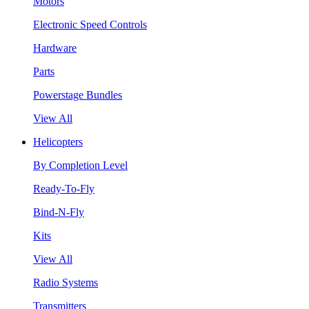
Motors
Electronic Speed Controls
Hardware
Parts
Powerstage Bundles
View All
Helicopters
By Completion Level
Ready-To-Fly
Bind-N-Fly
Kits
View All
Radio Systems
Transmitters