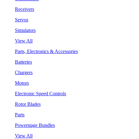
Receivers
Servos
Simulators
View All
Parts, Electronics & Accessories
Batteries
Chargers
Motors
Electronic Speed Controls
Rotor Blades
Parts
Powerstage Bundles
View All