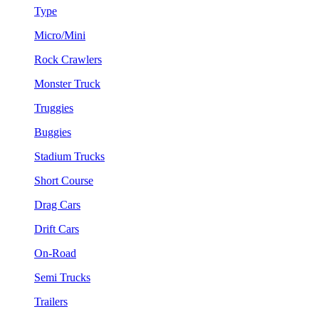
Type
Micro/Mini
Rock Crawlers
Monster Truck
Truggies
Buggies
Stadium Trucks
Short Course
Drag Cars
Drift Cars
On-Road
Semi Trucks
Trailers