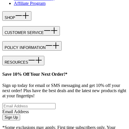
Affiliate Program
SHOP
CUSTOMER SERVICE
POLICY INFORMATION
RESOURCES
Save 10% Off Your Next Order!*
Sign up today for email or SMS messaging and get 10% off your
next order! Plus have the best deals and the latest new products right
at your fingertips!
Email Address
Sign Up
*Some exclusions may apply. First time subscribers only. Your