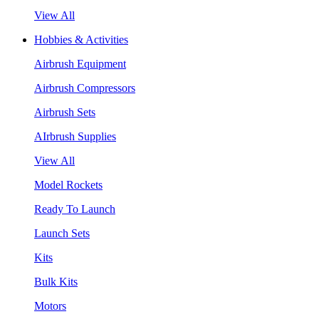
View All
Hobbies & Activities
Airbrush Equipment
Airbrush Compressors
Airbrush Sets
AIrbrush Supplies
View All
Model Rockets
Ready To Launch
Launch Sets
Kits
Bulk Kits
Motors