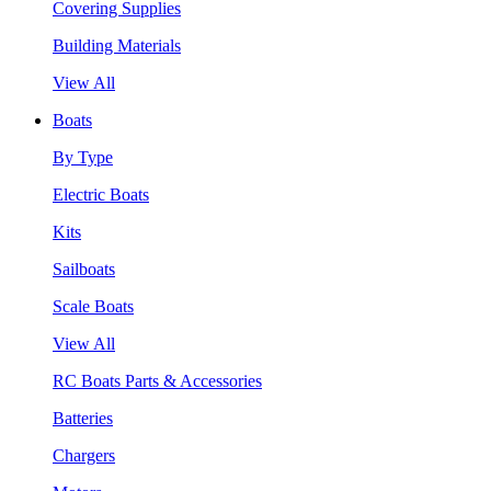
Covering Supplies
Building Materials
View All
Boats
By Type
Electric Boats
Kits
Sailboats
Scale Boats
View All
RC Boats Parts & Accessories
Batteries
Chargers