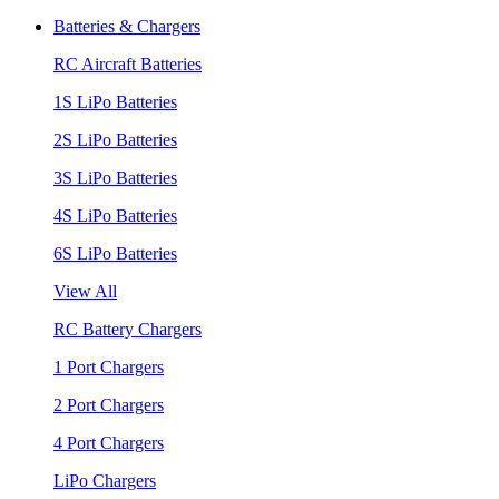
Batteries & Chargers
RC Aircraft Batteries
1S LiPo Batteries
2S LiPo Batteries
3S LiPo Batteries
4S LiPo Batteries
6S LiPo Batteries
View All
RC Battery Chargers
1 Port Chargers
2 Port Chargers
4 Port Chargers
LiPo Chargers