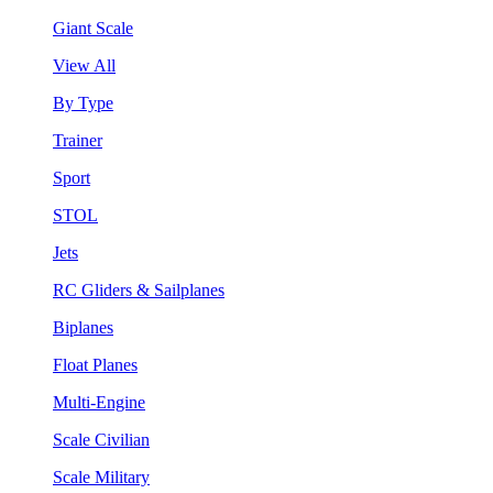
Giant Scale
View All
By Type
Trainer
Sport
STOL
Jets
RC Gliders & Sailplanes
Biplanes
Float Planes
Multi-Engine
Scale Civilian
Scale Military