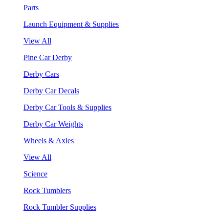
Parts
Launch Equipment & Supplies
View All
Pine Car Derby
Derby Cars
Derby Car Decals
Derby Car Tools & Supplies
Derby Car Weights
Wheels & Axles
View All
Science
Rock Tumblers
Rock Tumbler Supplies