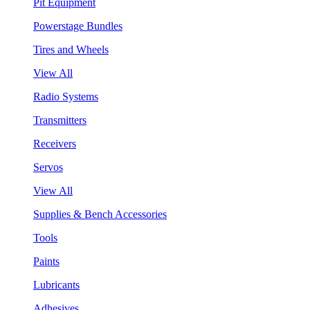
Pit Equipment
Powerstage Bundles
Tires and Wheels
View All
Radio Systems
Transmitters
Receivers
Servos
View All
Supplies & Bench Accessories
Tools
Paints
Lubricants
Adhesives