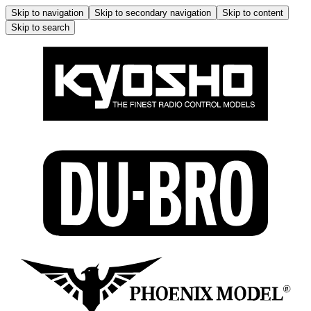
Skip to navigation
Skip to secondary navigation
Skip to content
Skip to search