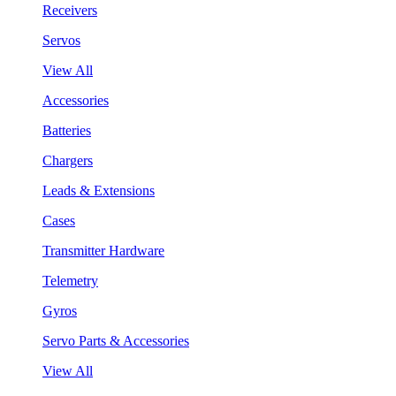
Receivers
Servos
View All
Accessories
Batteries
Chargers
Leads & Extensions
Cases
Transmitter Hardware
Telemetry
Gyros
Servo Parts & Accessories
View All