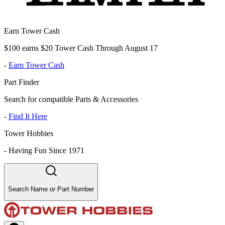
Earn Tower Cash
$100 earns $20 Tower Cash Through August 17
-
Earn Tower Cash
Part Finder
Search for compatible Parts & Accessories
-
Find It Here
Tower Hobbies
-
Having Fun Since 1971
Search Name or Part Number