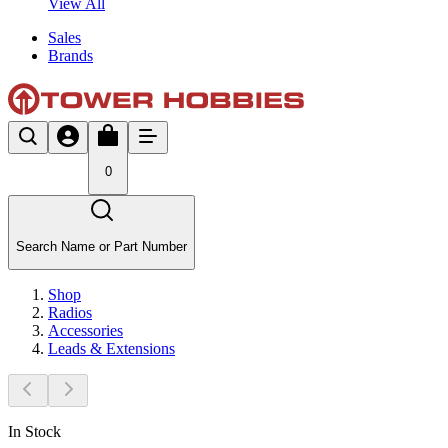
View All
Sales
Brands
0
Search Name or Part Number
Shop
Radios
Accessories
Leads & Extensions
In Stock