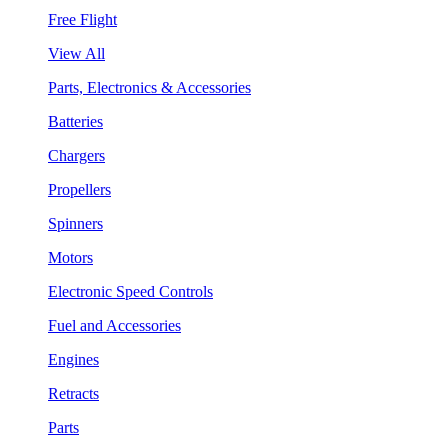
Free Flight
View All
Parts, Electronics & Accessories
Batteries
Chargers
Propellers
Spinners
Motors
Electronic Speed Controls
Fuel and Accessories
Engines
Retracts
Parts