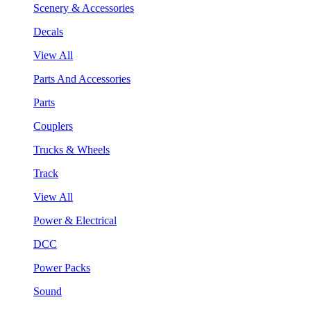
Scenery & Accessories
Decals
View All
Parts And Accessories
Parts
Couplers
Trucks & Wheels
Track
View All
Power & Electrical
DCC
Power Packs
Sound