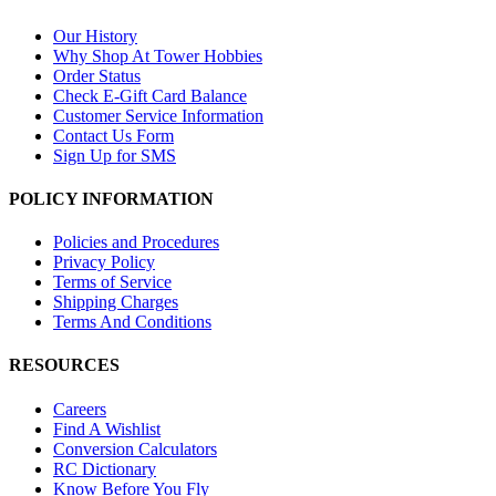
Our History
Why Shop At Tower Hobbies
Order Status
Check E-Gift Card Balance
Customer Service Information
Contact Us Form
Sign Up for SMS
POLICY INFORMATION
Policies and Procedures
Privacy Policy
Terms of Service
Shipping Charges
Terms And Conditions
RESOURCES
Careers
Find A Wishlist
Conversion Calculators
RC Dictionary
Know Before You Fly