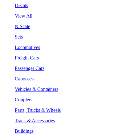
Decals
View All
N Scale
Sets
Locomotives
Freight Cars
Passenger Cars
Cabooses
Vehicles & Containers
Couplers
Parts, Trucks & Wheels
Track & Accessories
Buildings