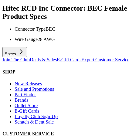
Hitec RCD Inc Connector: BEC Female
Product Specs
Connector Type
BEC
Wire Gauge
28 AWG
Specs
Join The Club
Deals & Sales
E-Gift Cards
Expert Customer Service
SHOP
New Releases
Sale and Promotions
Part Finder
Brands
Outlet Store
E-Gift Cards
Loyalty Club Sign-Up
Scratch & Dent Sale
CUSTOMER SERVICE