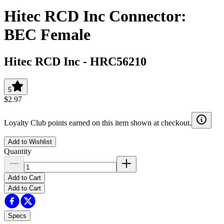
Hitec RCD Inc Connector:
BEC Female
Hitec RCD Inc
-
HRC56210
5
$2.97
Loyalty Club points earned on this item shown at checkout.
Add to Wishlist
Quantity
Add to Cart
Add to Cart
Specs