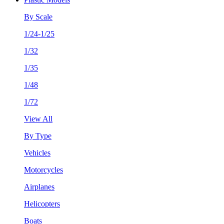
By Scale
1/24-1/25
1/32
1/35
1/48
1/72
View All
By Type
Vehicles
Motorcycles
Airplanes
Helicopters
Boats