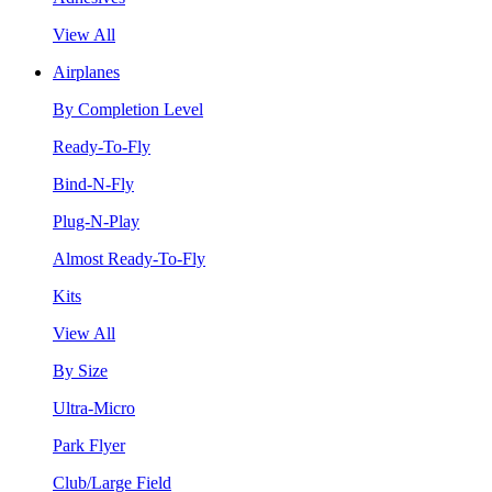
View All
Airplanes
By Completion Level
Ready-To-Fly
Bind-N-Fly
Plug-N-Play
Almost Ready-To-Fly
Kits
View All
By Size
Ultra-Micro
Park Flyer
Club/Large Field