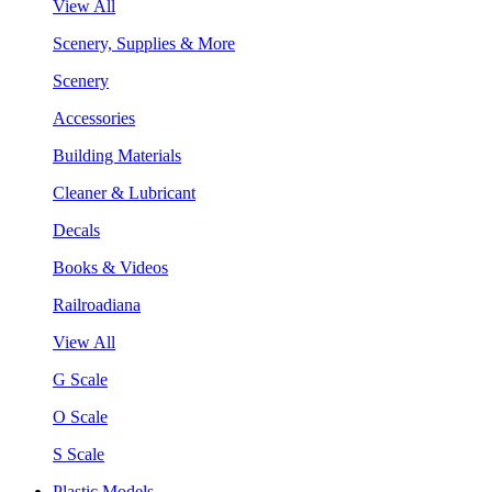
View All
Scenery, Supplies & More
Scenery
Accessories
Building Materials
Cleaner & Lubricant
Decals
Books & Videos
Railroadiana
View All
G Scale
O Scale
S Scale
Plastic Models