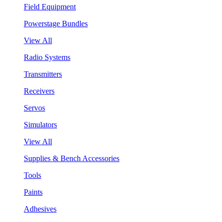
Field Equipment
Powerstage Bundles
View All
Radio Systems
Transmitters
Receivers
Servos
Simulators
View All
Supplies & Bench Accessories
Tools
Paints
Adhesives