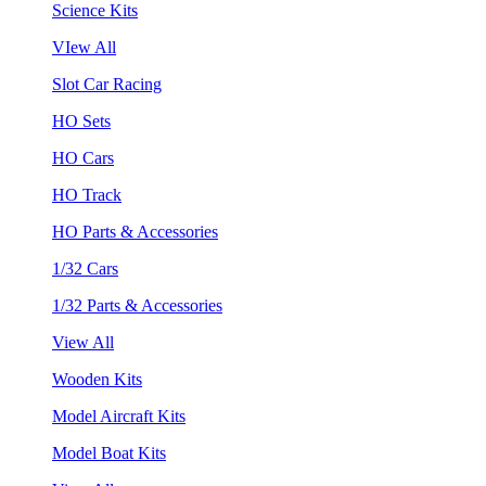
Science Kits
VIew All
Slot Car Racing
HO Sets
HO Cars
HO Track
HO Parts & Accessories
1/32 Cars
1/32 Parts & Accessories
View All
Wooden Kits
Model Aircraft Kits
Model Boat Kits