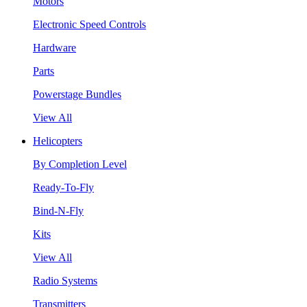
Motors
Electronic Speed Controls
Hardware
Parts
Powerstage Bundles
View All
Helicopters
By Completion Level
Ready-To-Fly
Bind-N-Fly
Kits
View All
Radio Systems
Transmitters