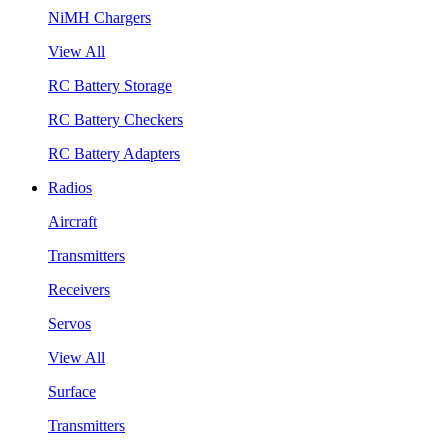
NiMH Chargers
View All
RC Battery Storage
RC Battery Checkers
RC Battery Adapters
Radios
Aircraft
Transmitters
Receivers
Servos
View All
Surface
Transmitters