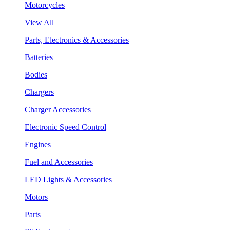
Motorcycles
View All
Parts, Electronics & Accessories
Batteries
Bodies
Chargers
Charger Accessories
Electronic Speed Control
Engines
Fuel and Accessories
LED Lights & Accessories
Motors
Parts