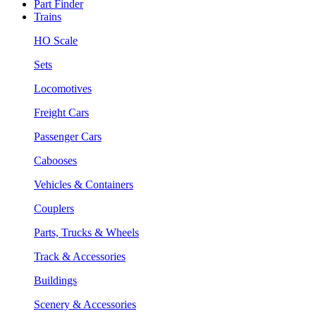
Part Finder
Trains
HO Scale
Sets
Locomotives
Freight Cars
Passenger Cars
Cabooses
Vehicles & Containers
Couplers
Parts, Trucks & Wheels
Track & Accessories
Buildings
Scenery & Accessories