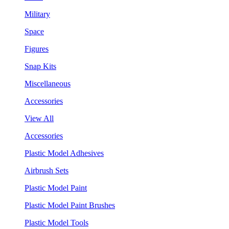
Military
Space
Figures
Snap Kits
Miscellaneous
Accessories
View All
Accessories
Plastic Model Adhesives
Airbrush Sets
Plastic Model Paint
Plastic Model Paint Brushes
Plastic Model Tools