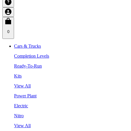
0
Cars & Trucks
Completion Levels
Ready-To-Run
Kits
View All
Power Plant
Electric
Nitro
View All