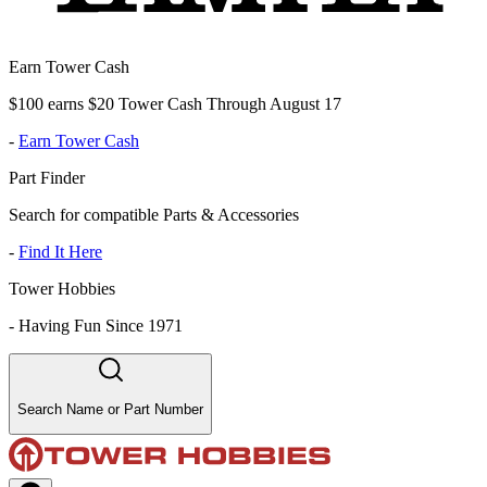
Earn Tower Cash
$100 earns $20 Tower Cash Through August 17
-
Earn Tower Cash
Part Finder
Search for compatible Parts & Accessories
-
Find It Here
Tower Hobbies
-
Having Fun Since 1971
Search Name or Part Number