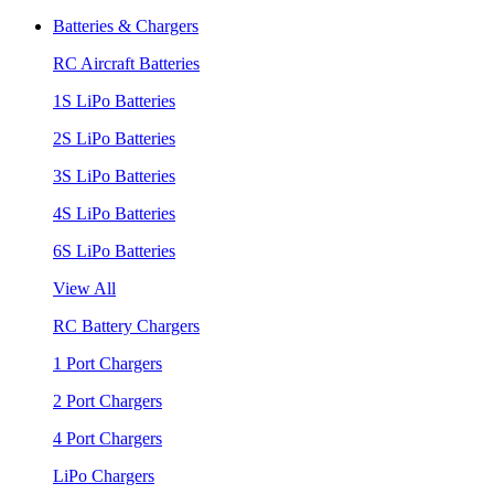
Batteries & Chargers
RC Aircraft Batteries
1S LiPo Batteries
2S LiPo Batteries
3S LiPo Batteries
4S LiPo Batteries
6S LiPo Batteries
View All
RC Battery Chargers
1 Port Chargers
2 Port Chargers
4 Port Chargers
LiPo Chargers