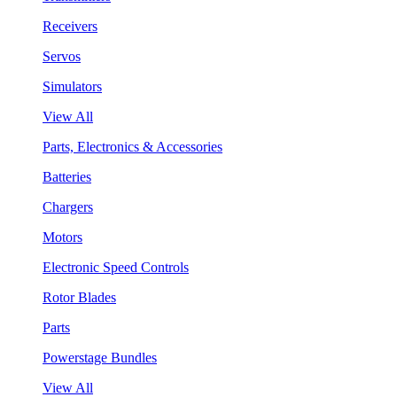
Receivers
Servos
Simulators
View All
Parts, Electronics & Accessories
Batteries
Chargers
Motors
Electronic Speed Controls
Rotor Blades
Parts
Powerstage Bundles
View All