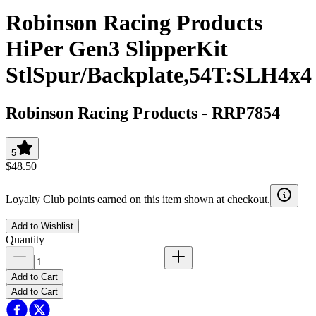
Robinson Racing Products
HiPer Gen3 SlipperKit
StlSpur/Backplate,54T:SLH4x4
Robinson Racing Products
-
RRP7854
5
$48.50
Loyalty Club points earned on this item shown at checkout.
Add to Wishlist
Quantity
Add to Cart
Add to Cart