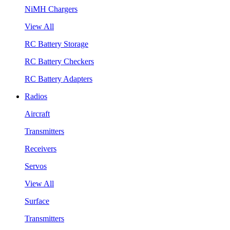
NiMH Chargers
View All
RC Battery Storage
RC Battery Checkers
RC Battery Adapters
Radios
Aircraft
Transmitters
Receivers
Servos
View All
Surface
Transmitters