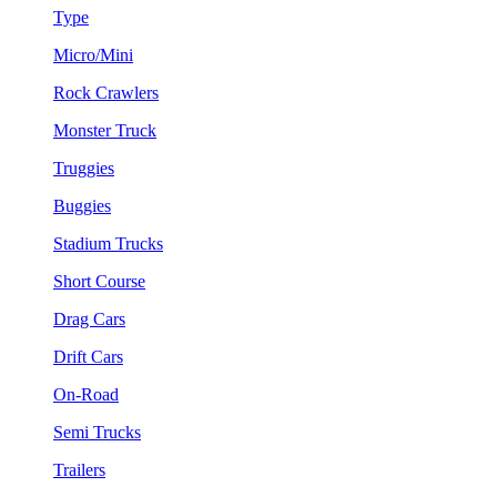
Type
Micro/Mini
Rock Crawlers
Monster Truck
Truggies
Buggies
Stadium Trucks
Short Course
Drag Cars
Drift Cars
On-Road
Semi Trucks
Trailers