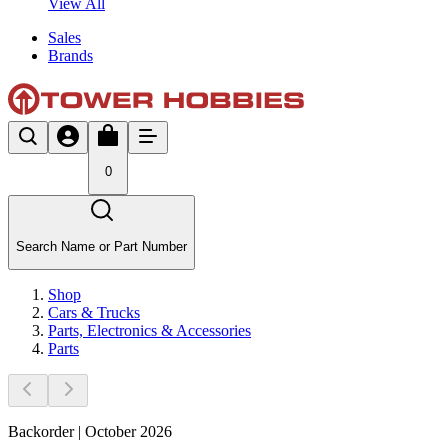
View All
Sales
Brands
0
Search Name or Part Number
Shop
Cars & Trucks
Parts, Electronics & Accessories
Parts
Backorder | October 2026