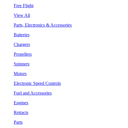
Free Flight
View All
Parts, Electronics & Accessories
Batteries
Chargers
Propellers
Spinners
Motors
Electronic Speed Controls
Fuel and Accessories
Engines
Retracts
Parts