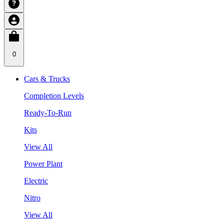
0
Cars & Trucks
Completion Levels
Ready-To-Run
Kits
View All
Power Plant
Electric
Nitro
View All