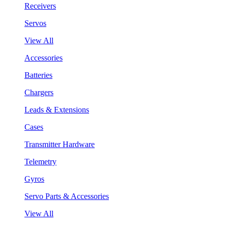
Receivers
Servos
View All
Accessories
Batteries
Chargers
Leads & Extensions
Cases
Transmitter Hardware
Telemetry
Gyros
Servo Parts & Accessories
View All