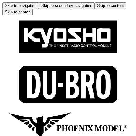
Skip to navigation
Skip to secondary navigation
Skip to content
Skip to search