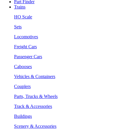
Part Finder
Trains
HO Scale
Sets
Locomotives
Freight Cars
Passenger Cars
Cabooses
Vehicles & Containers
Couplers
Parts, Trucks & Wheels
Track & Accessories
Buildings
Scenery & Accessories