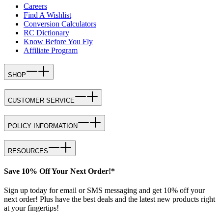
Careers
Find A Wishlist
Conversion Calculators
RC Dictionary
Know Before You Fly
Affiliate Program
SHOP
CUSTOMER SERVICE
POLICY INFORMATION
RESOURCES
Save 10% Off Your Next Order!*
Sign up today for email or SMS messaging and get 10% off your
next order! Plus have the best deals and the latest new products right
at your fingertips!