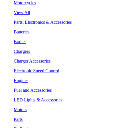
Motorcycles
View All
Parts, Electronics & Accessories
Batteries
Bodies
Chargers
Charger Accessories
Electronic Speed Control
Engines
Fuel and Accessories
LED Lights & Accessories
Motors
Parts