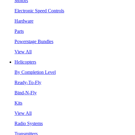
Motors
Electronic Speed Controls
Hardware
Parts
Powerstage Bundles
View All
Helicopters
By Completion Level
Ready-To-Fly
Bind-N-Fly
Kits
View All
Radio Systems
Transmitters