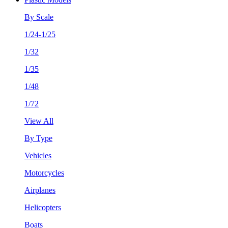
By Scale
1/24-1/25
1/32
1/35
1/48
1/72
View All
By Type
Vehicles
Motorcycles
Airplanes
Helicopters
Boats