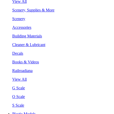
View All
Scenery, Supplies & More
Scenery
Accessories
Building Materials
Cleaner & Lubricant
Decals
Books & Videos
Railroadiana
View All
G Scale
O Scale
S Scale
Plastic Models