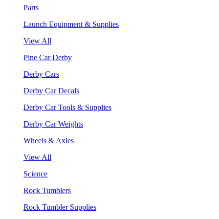
Parts
Launch Equipment & Supplies
View All
Pine Car Derby
Derby Cars
Derby Car Decals
Derby Car Tools & Supplies
Derby Car Weights
Wheels & Axles
View All
Science
Rock Tumblers
Rock Tumbler Supplies