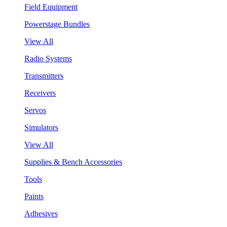
Field Equipment
Powerstage Bundles
View All
Radio Systems
Transmitters
Receivers
Servos
Simulators
View All
Supplies & Bench Accessories
Tools
Paints
Adhesives