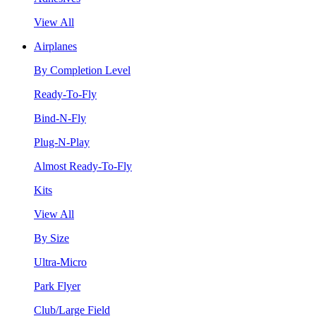
View All
Airplanes
By Completion Level
Ready-To-Fly
Bind-N-Fly
Plug-N-Play
Almost Ready-To-Fly
Kits
View All
By Size
Ultra-Micro
Park Flyer
Club/Large Field