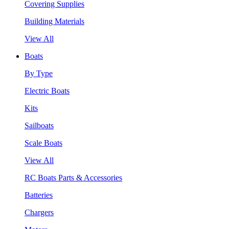
Covering Supplies
Building Materials
View All
Boats
By Type
Electric Boats
Kits
Sailboats
Scale Boats
View All
RC Boats Parts & Accessories
Batteries
Chargers