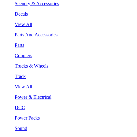
Scenery & Accessories
Decals
View All
Parts And Accessories
Parts
Couplers
Trucks & Wheels
Track
View All
Power & Electrical
DCC
Power Packs
Sound