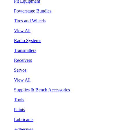
Pit Equipment
Powerstage Bundles
Tires and Wheels
View All
Radio Systems
Transmitters
Receivers
Servos
View All
Supplies & Bench Accessories
Tools
Paints
Lubricants
Adhesives