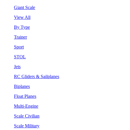
Giant Scale
View All
By Type
Trainer
Sport
STOL
Jets
RC Gliders & Sailplanes
Biplanes
Float Planes
Multi-Engine
Scale Civilian
Scale Military