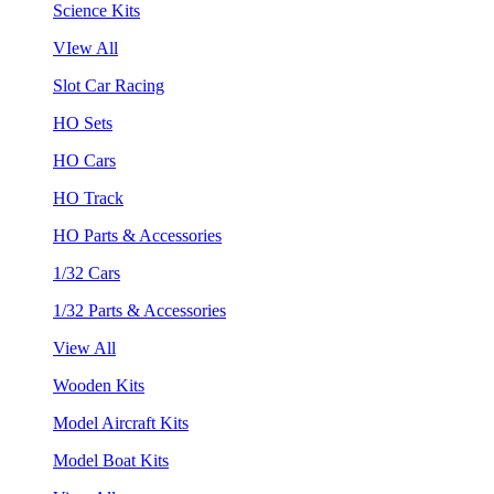
Science Kits
VIew All
Slot Car Racing
HO Sets
HO Cars
HO Track
HO Parts & Accessories
1/32 Cars
1/32 Parts & Accessories
View All
Wooden Kits
Model Aircraft Kits
Model Boat Kits