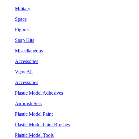
Military
Space
Figures
Snap Kits
Miscellaneous
Accessories
View All
Accessories
Plastic Model Adhesives
Airbrush Sets
Plastic Model Paint
Plastic Model Paint Brushes
Plastic Model Tools