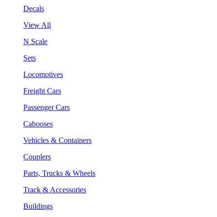
Decals
View All
N Scale
Sets
Locomotives
Freight Cars
Passenger Cars
Cabooses
Vehicles & Containers
Couplers
Parts, Trucks & Wheels
Track & Accessories
Buildings