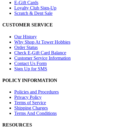
E-Gift Cards
Loyalty Club Sign-Up
Scratch & Dent Sale
CUSTOMER SERVICE
Our History
Why Shop At Tower Hobbies
Order Status
Check E-Gift Card Balance
Customer Service Information
Contact Us Form
Sign Up for SMS
POLICY INFORMATION
Policies and Procedures
Privacy Policy
Terms of Service
Shipping Charges
Terms And Conditions
RESOURCES