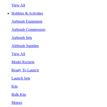
View All
Hobbies & Activities
Airbrush Equipment
Airbrush Compressors
Airbrush Sets
AIrbrush Supplies
View All
Model Rockets
Ready To Launch
Launch Sets
Kits
Bulk Kits
Motors