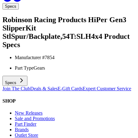
Specs
Robinson Racing Products HiPer Gen3
SlipperKit
StlSpur/Backplate,54T:SLH4x4
Product
Specs
Manufacturer #
7854
Part Type
Gears
Specs
Join The Club
Deals & Sales
E-Gift Cards
Expert Customer Service
SHOP
New Releases
Sale and Promotions
Part Finder
Brands
Outlet Store