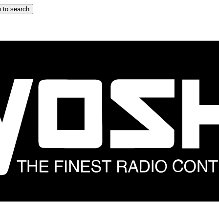
 to search