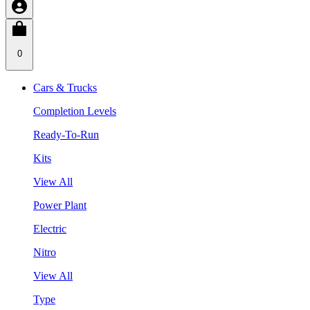
0
Cars & Trucks
Completion Levels
Ready-To-Run
Kits
View All
Power Plant
Electric
Nitro
View All
Type