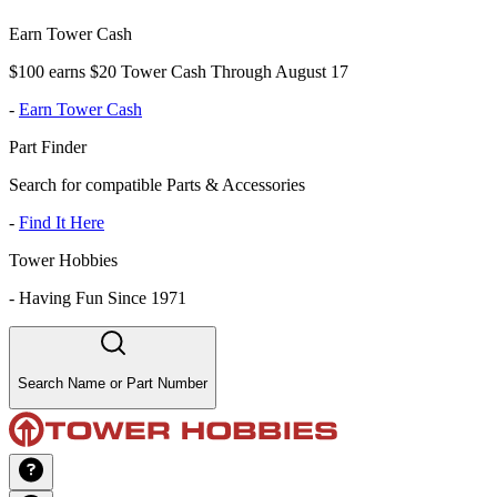
Earn Tower Cash
$100 earns $20 Tower Cash Through August 17
-
Earn Tower Cash
Part Finder
Search for compatible Parts & Accessories
-
Find It Here
Tower Hobbies
-
Having Fun Since 1971
Search Name or Part Number