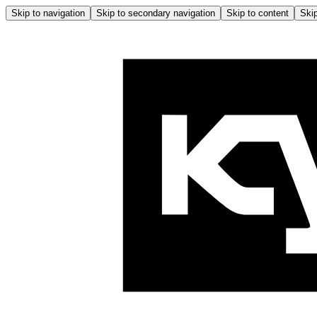
Skip to navigation
Skip to secondary navigation
Skip to content
Skip