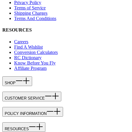
Privacy Policy
Terms of Service
Shipping Charges
Terms And Conditions
RESOURCES
Careers
Find A Wishlist
Conversion Calculators
RC Dictionary
Know Before You Fly
Affiliate Program
SHOP
CUSTOMER SERVICE
POLICY INFORMATION
RESOURCES