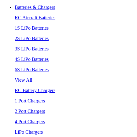
Batteries & Chargers
RC Aircraft Batteries
1S LiPo Batteries
2S LiPo Batteries
3S LiPo Batteries
4S LiPo Batteries
6S LiPo Batteries
View All
RC Battery Chargers
1 Port Chargers
2 Port Chargers
4 Port Chargers
LiPo Chargers