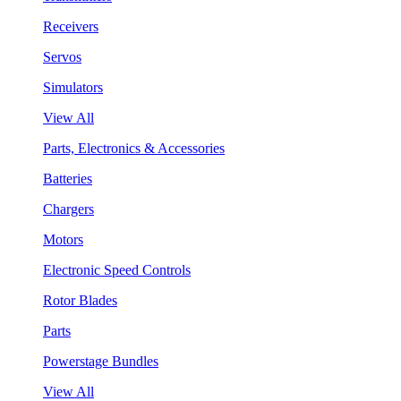
Receivers
Servos
Simulators
View All
Parts, Electronics & Accessories
Batteries
Chargers
Motors
Electronic Speed Controls
Rotor Blades
Parts
Powerstage Bundles
View All