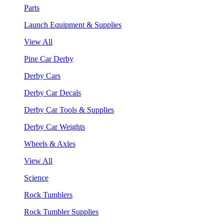
Parts
Launch Equipment & Supplies
View All
Pine Car Derby
Derby Cars
Derby Car Decals
Derby Car Tools & Supplies
Derby Car Weights
Wheels & Axles
View All
Science
Rock Tumblers
Rock Tumbler Supplies