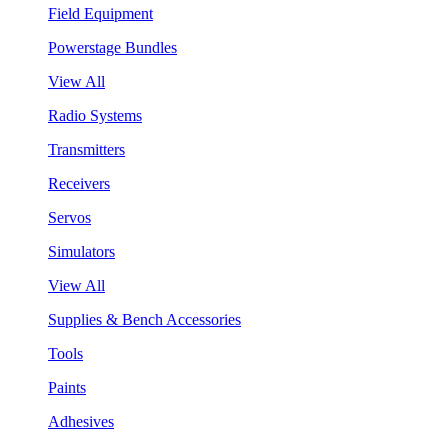
Field Equipment
Powerstage Bundles
View All
Radio Systems
Transmitters
Receivers
Servos
Simulators
View All
Supplies & Bench Accessories
Tools
Paints
Adhesives