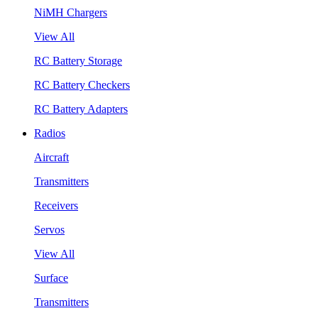
NiMH Chargers
View All
RC Battery Storage
RC Battery Checkers
RC Battery Adapters
Radios
Aircraft
Transmitters
Receivers
Servos
View All
Surface
Transmitters