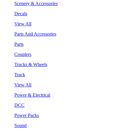
Scenery & Accessories
Decals
View All
Parts And Accessories
Parts
Couplers
Trucks & Wheels
Track
View All
Power & Electrical
DCC
Power Packs
Sound