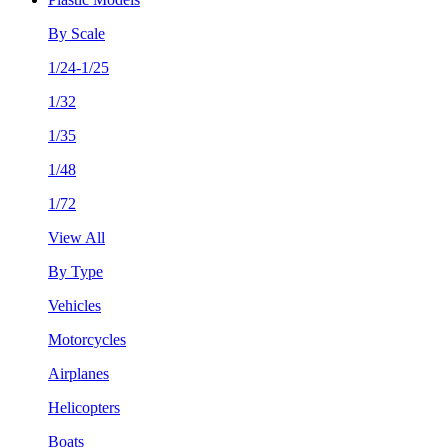
By Scale
1/24-1/25
1/32
1/35
1/48
1/72
View All
By Type
Vehicles
Motorcycles
Airplanes
Helicopters
Boats