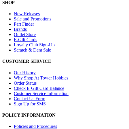
SHOP
New Releases
Sale and Promotions
Part Finder
Brands
Outlet Store
E-Gift Cards
Loyalty Club Sign-Up
Scratch & Dent Sale
CUSTOMER SERVICE
Our History
Why Shop At Tower Hobbies
Order Status
Check E-Gift Card Balance
Customer Service Information
Contact Us Form
Sign Up for SMS
POLICY INFORMATION
Policies and Procedures