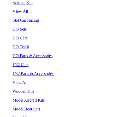
Science Kits
VIew All
Slot Car Racing
HO Sets
HO Cars
HO Track
HO Parts & Accessories
1/32 Cars
1/32 Parts & Accessories
View All
Wooden Kits
Model Aircraft Kits
Model Boat Kits