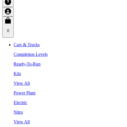
0
Cars & Trucks
Completion Levels
Ready-To-Run
Kits
View All
Power Plant
Electric
Nitro
View All