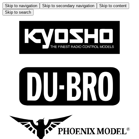
Skip to navigation
Skip to secondary navigation
Skip to content
Skip to search