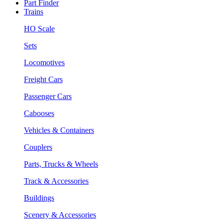
Part Finder
Trains
HO Scale
Sets
Locomotives
Freight Cars
Passenger Cars
Cabooses
Vehicles & Containers
Couplers
Parts, Trucks & Wheels
Track & Accessories
Buildings
Scenery & Accessories