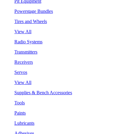
Pit Equipment
Powerstage Bundles
Tires and Wheels
View All
Radio Systems
Transmitters
Receivers
Servos
View All
Supplies & Bench Accessories
Tools
Paints
Lubricants
Adhesives