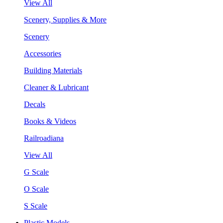
View All
Scenery, Supplies & More
Scenery
Accessories
Building Materials
Cleaner & Lubricant
Decals
Books & Videos
Railroadiana
View All
G Scale
O Scale
S Scale
Plastic Models