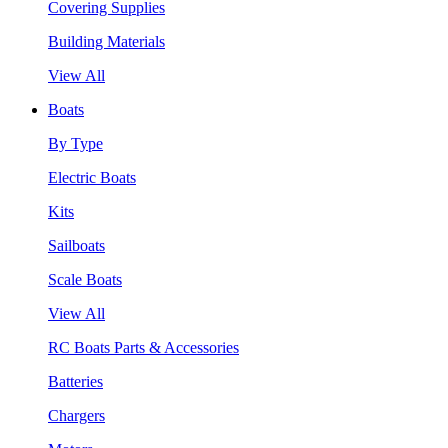
Covering Supplies
Building Materials
View All
Boats
By Type
Electric Boats
Kits
Sailboats
Scale Boats
View All
RC Boats Parts & Accessories
Batteries
Chargers