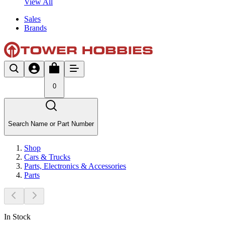
View All
Sales
Brands
0
Search Name or Part Number
Shop
Cars & Trucks
Parts, Electronics & Accessories
Parts
In Stock