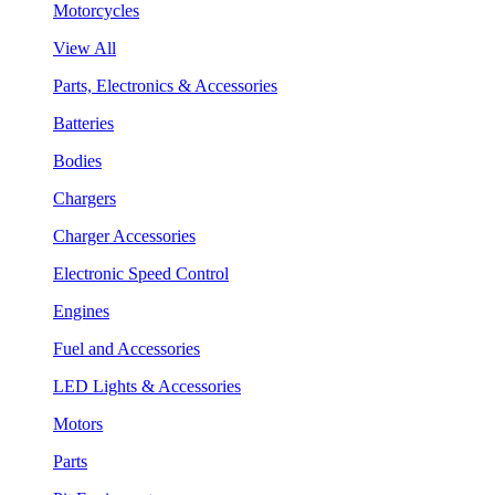
Motorcycles
View All
Parts, Electronics & Accessories
Batteries
Bodies
Chargers
Charger Accessories
Electronic Speed Control
Engines
Fuel and Accessories
LED Lights & Accessories
Motors
Parts