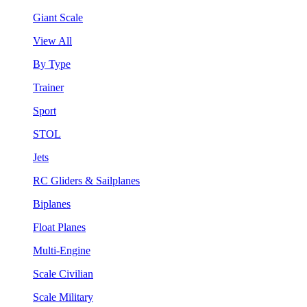
Giant Scale
View All
By Type
Trainer
Sport
STOL
Jets
RC Gliders & Sailplanes
Biplanes
Float Planes
Multi-Engine
Scale Civilian
Scale Military