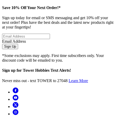
Save 10% Off Your Next Order!*
Sign up today for email or SMS messaging and get 10% off your
next order! Plus have the best deals and the latest new products right
at your fingertips!
Email Address
Sign Up
*Some exclusions may apply. First time subscribers only. Your
discount code will be emailed to you.
Sign up for Tower Hobbies Text Alerts!
Never miss out - text TOWER to 27048
Learn More