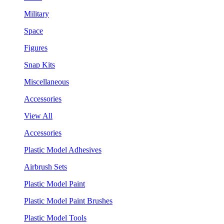
Military
Space
Figures
Snap Kits
Miscellaneous
Accessories
View All
Accessories
Plastic Model Adhesives
Airbrush Sets
Plastic Model Paint
Plastic Model Paint Brushes
Plastic Model Tools