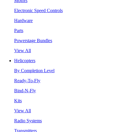
Motors
Electronic Speed Controls
Hardware
Parts
Powerstage Bundles
View All
Helicopters
By Completion Level
Ready-To-Fly
Bind-N-Fly
Kits
View All
Radio Systems
Transmitters