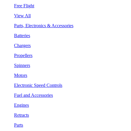
Free Flight
View All
Parts, Electronics & Accessories
Batteries
Chargers
Propellers
Spinners
Motors
Electronic Speed Controls
Fuel and Accessories
Engines
Retracts
Parts