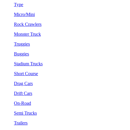
Type
Micro/Mini
Rock Crawlers
Monster Truck
Truggies
Buggies
Stadium Trucks
Short Course
Drag Cars
Drift Cars
On-Road
Semi Trucks
Trailers