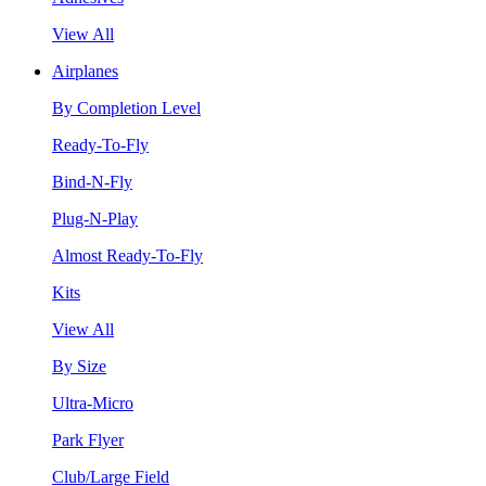
View All
Airplanes
By Completion Level
Ready-To-Fly
Bind-N-Fly
Plug-N-Play
Almost Ready-To-Fly
Kits
View All
By Size
Ultra-Micro
Park Flyer
Club/Large Field