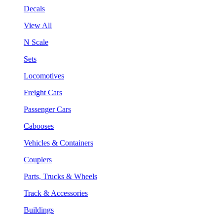
Decals
View All
N Scale
Sets
Locomotives
Freight Cars
Passenger Cars
Cabooses
Vehicles & Containers
Couplers
Parts, Trucks & Wheels
Track & Accessories
Buildings