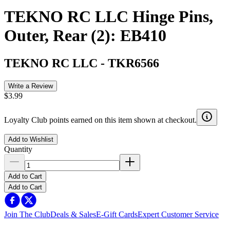
TEKNO RC LLC Hinge Pins,
Outer, Rear (2): EB410
TEKNO RC LLC
-
TKR6566
Write a Review
$3.99
Loyalty Club points earned on this item shown at checkout.
Add to Wishlist
Quantity
Add to Cart
Add to Cart
Join The Club
Deals & Sales
E-Gift Cards
Expert Customer Service