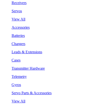
Receivers
Servos
View All
Accessories
Batteries
Chargers
Leads & Extensions
Cases
Transmitter Hardware
Telemetry
Gyros
Servo Parts & Accessories
View All