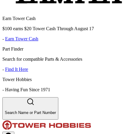
Earn Tower Cash
$100 earns $20 Tower Cash Through August 17
-
Earn Tower Cash
Part Finder
Search for compatible Parts & Accessories
-
Find It Here
Tower Hobbies
-
Having Fun Since 1971
Search Name or Part Number