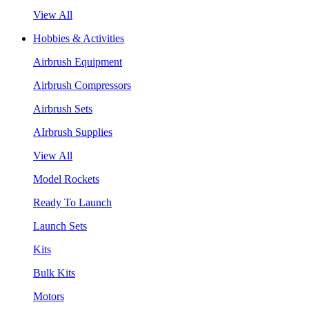
View All
Hobbies & Activities
Airbrush Equipment
Airbrush Compressors
Airbrush Sets
AIrbrush Supplies
View All
Model Rockets
Ready To Launch
Launch Sets
Kits
Bulk Kits
Motors