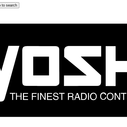
 to search