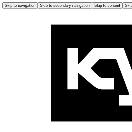
Skip to navigation
Skip to secondary navigation
Skip to content
Skip