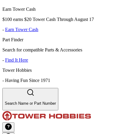
Earn Tower Cash
$100 earns $20 Tower Cash Through August 17
-
Earn Tower Cash
Part Finder
Search for compatible Parts & Accessories
-
Find It Here
Tower Hobbies
-
Having Fun Since 1971
Search Name or Part Number