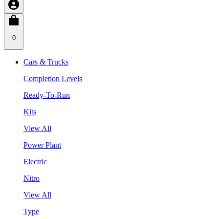
0
Cars & Trucks
Completion Levels
Ready-To-Run
Kits
View All
Power Plant
Electric
Nitro
View All
Type