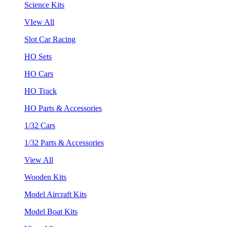
Science Kits
VIew All
Slot Car Racing
HO Sets
HO Cars
HO Track
HO Parts & Accessories
1/32 Cars
1/32 Parts & Accessories
View All
Wooden Kits
Model Aircraft Kits
Model Boat Kits