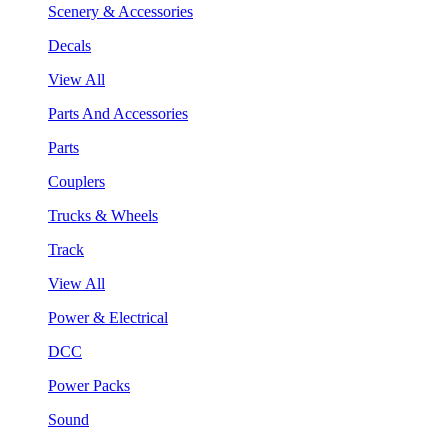
Scenery & Accessories
Decals
View All
Parts And Accessories
Parts
Couplers
Trucks & Wheels
Track
View All
Power & Electrical
DCC
Power Packs
Sound