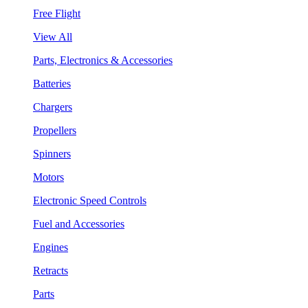
Free Flight
View All
Parts, Electronics & Accessories
Batteries
Chargers
Propellers
Spinners
Motors
Electronic Speed Controls
Fuel and Accessories
Engines
Retracts
Parts