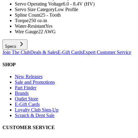
Servo Operating Voltage
6.0 - 8.4V (HV)
Servo Size Category
Low Profile
Spline Count
25 - Tooth
Torque
250 oz-in
Water-Resistant
Yes
Wire Gauge
22 AWG
Specs
Join The Club
Deals & Sales
E-Gift Cards
Expert Customer Service
SHOP
New Releases
Sale and Promotions
Part Finder
Brands
Outlet Store
E-Gift Cards
Loyalty Club Sign-Up
Scratch & Dent Sale
CUSTOMER SERVICE