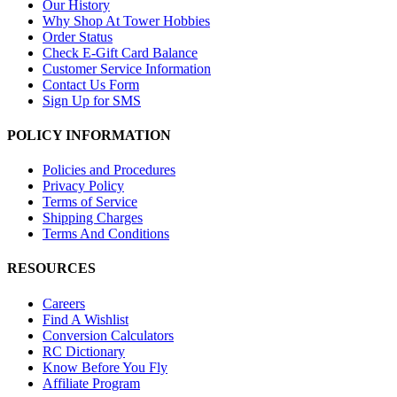
Our History
Why Shop At Tower Hobbies
Order Status
Check E-Gift Card Balance
Customer Service Information
Contact Us Form
Sign Up for SMS
POLICY INFORMATION
Policies and Procedures
Privacy Policy
Terms of Service
Shipping Charges
Terms And Conditions
RESOURCES
Careers
Find A Wishlist
Conversion Calculators
RC Dictionary
Know Before You Fly
Affiliate Program