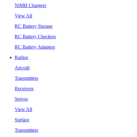
NiMH Chargers
View All
RC Battery Storage
RC Battery Checkers
RC Battery Adapters
Radios
Aircraft
Transmitters
Receivers
Servos
View All
Surface
Transmitters