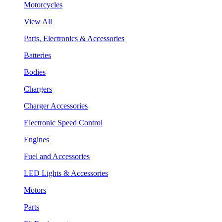
Motorcycles
View All
Parts, Electronics & Accessories
Batteries
Bodies
Chargers
Charger Accessories
Electronic Speed Control
Engines
Fuel and Accessories
LED Lights & Accessories
Motors
Parts