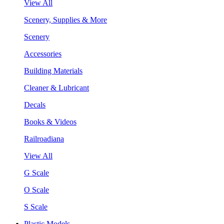
View All
Scenery, Supplies & More
Scenery
Accessories
Building Materials
Cleaner & Lubricant
Decals
Books & Videos
Railroadiana
View All
G Scale
O Scale
S Scale
Plastic Models