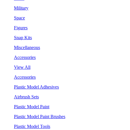
Military
Space
Figures
Snap Kits
Miscellaneous
Accessories
View All
Accessories
Plastic Model Adhesives
Airbrush Sets
Plastic Model Paint
Plastic Model Paint Brushes
Plastic Model Tools