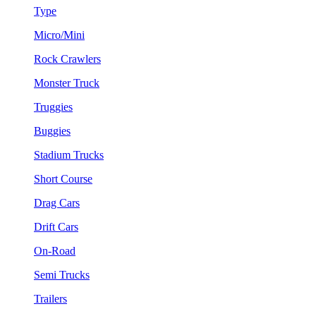
Type
Micro/Mini
Rock Crawlers
Monster Truck
Truggies
Buggies
Stadium Trucks
Short Course
Drag Cars
Drift Cars
On-Road
Semi Trucks
Trailers