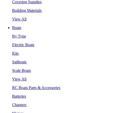
Covering Supplies
Building Materials
View All
Boats
By Type
Electric Boats
Kits
Sailboats
Scale Boats
View All
RC Boats Parts & Accessories
Batteries
Chargers