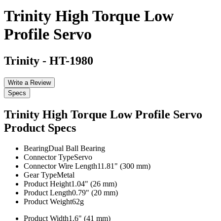
Trinity High Torque Low
Profile Servo
Trinity
-
HT-1980
Write a Review
Specs
Trinity High Torque Low Profile Servo
Product Specs
Bearing
Dual Ball Bearing
Connector Type
Servo
Connector Wire Length
11.81" (300 mm)
Gear Type
Metal
Product Height
1.04" (26 mm)
Product Length
0.79" (20 mm)
Product Weight
62g
Product Width
1.6" (41 mm)