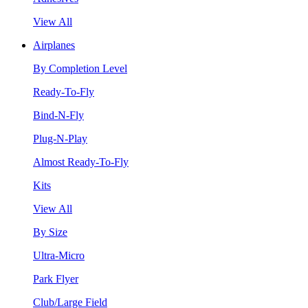
View All
Airplanes
By Completion Level
Ready-To-Fly
Bind-N-Fly
Plug-N-Play
Almost Ready-To-Fly
Kits
View All
By Size
Ultra-Micro
Park Flyer
Club/Large Field