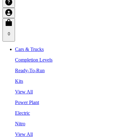
0
Cars & Trucks
Completion Levels
Ready-To-Run
Kits
View All
Power Plant
Electric
Nitro
View All