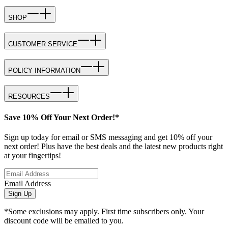
SHOP
CUSTOMER SERVICE
POLICY INFORMATION
RESOURCES
Save 10% Off Your Next Order!*
Sign up today for email or SMS messaging and get 10% off your
next order! Plus have the best deals and the latest new products right
at your fingertips!
Email Address
Sign Up
*Some exclusions may apply. First time subscribers only. Your
discount code will be emailed to you.