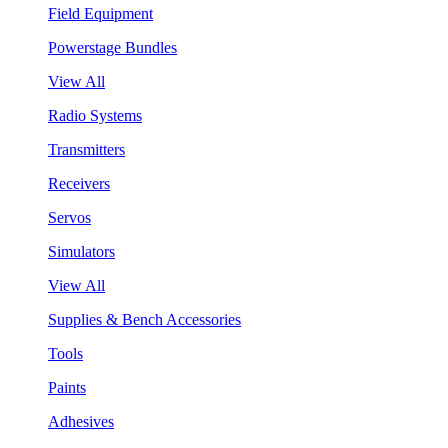
Field Equipment
Powerstage Bundles
View All
Radio Systems
Transmitters
Receivers
Servos
Simulators
View All
Supplies & Bench Accessories
Tools
Paints
Adhesives