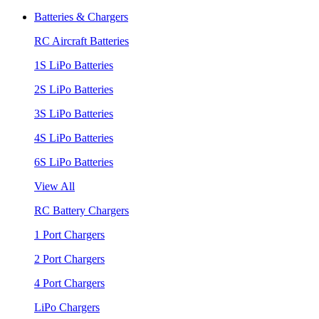
Batteries & Chargers
RC Aircraft Batteries
1S LiPo Batteries
2S LiPo Batteries
3S LiPo Batteries
4S LiPo Batteries
6S LiPo Batteries
View All
RC Battery Chargers
1 Port Chargers
2 Port Chargers
4 Port Chargers
LiPo Chargers