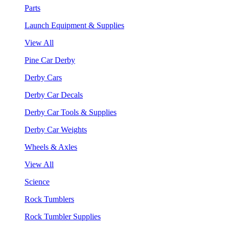
Parts
Launch Equipment & Supplies
View All
Pine Car Derby
Derby Cars
Derby Car Decals
Derby Car Tools & Supplies
Derby Car Weights
Wheels & Axles
View All
Science
Rock Tumblers
Rock Tumbler Supplies