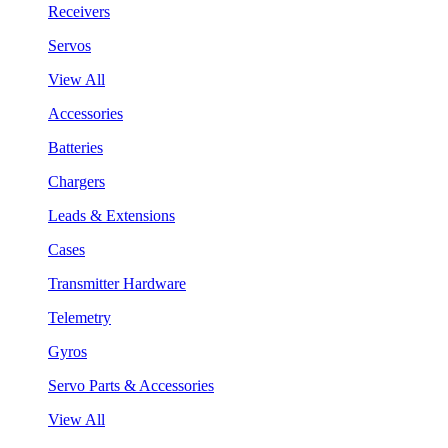
Receivers
Servos
View All
Accessories
Batteries
Chargers
Leads & Extensions
Cases
Transmitter Hardware
Telemetry
Gyros
Servo Parts & Accessories
View All