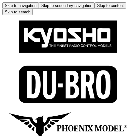
Skip to navigation
Skip to secondary navigation
Skip to content
Skip to search