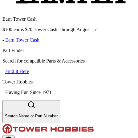
Earn Tower Cash
$100 earns $20 Tower Cash Through August 17
-
Earn Tower Cash
Part Finder
Search for compatible Parts & Accessories
-
Find It Here
Tower Hobbies
-
Having Fun Since 1971
Search Name or Part Number