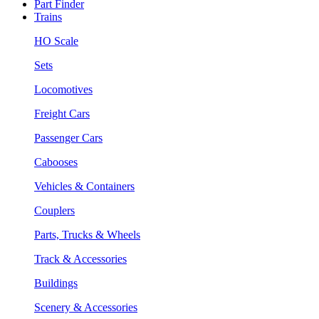
Part Finder
Trains
HO Scale
Sets
Locomotives
Freight Cars
Passenger Cars
Cabooses
Vehicles & Containers
Couplers
Parts, Trucks & Wheels
Track & Accessories
Buildings
Scenery & Accessories