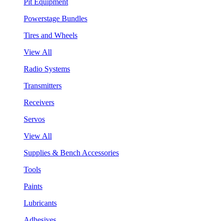
Pit Equipment
Powerstage Bundles
Tires and Wheels
View All
Radio Systems
Transmitters
Receivers
Servos
View All
Supplies & Bench Accessories
Tools
Paints
Lubricants
Adhesives