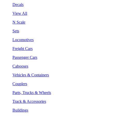
Decals
View All
N Scale
Sets
Locomotives
Freight Cars
Passenger Cars
Cabooses
Vehicles & Containers
Couplers
Parts, Trucks & Wheels
Track & Accessories
Buildings