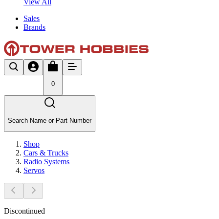
View All
Sales
Brands
0
Search Name or Part Number
Shop
Cars & Trucks
Radio Systems
Servos
Discontinued