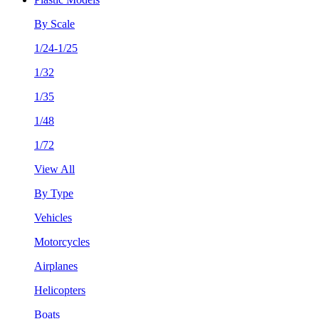
By Scale
1/24-1/25
1/32
1/35
1/48
1/72
View All
By Type
Vehicles
Motorcycles
Airplanes
Helicopters
Boats