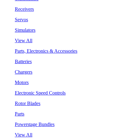
Receivers
Servos
Simulators
View All
Parts, Electronics & Accessories
Batteries
Chargers
Motors
Electronic Speed Controls
Rotor Blades
Parts
Powerstage Bundles
View All