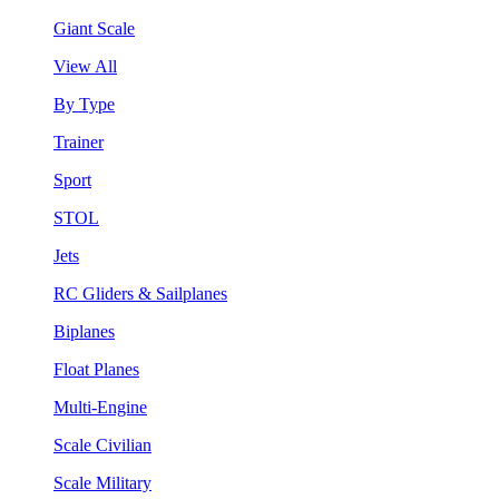
Giant Scale
View All
By Type
Trainer
Sport
STOL
Jets
RC Gliders & Sailplanes
Biplanes
Float Planes
Multi-Engine
Scale Civilian
Scale Military