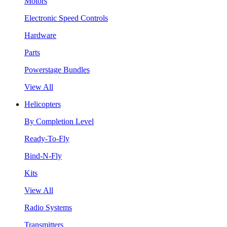
Motors
Electronic Speed Controls
Hardware
Parts
Powerstage Bundles
View All
Helicopters
By Completion Level
Ready-To-Fly
Bind-N-Fly
Kits
View All
Radio Systems
Transmitters