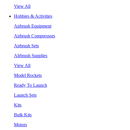
View All
Hobbies & Activities
Airbrush Equipment
Airbrush Compressors
Airbrush Sets
AIrbrush Supplies
View All
Model Rockets
Ready To Launch
Launch Sets
Kits
Bulk Kits
Motors