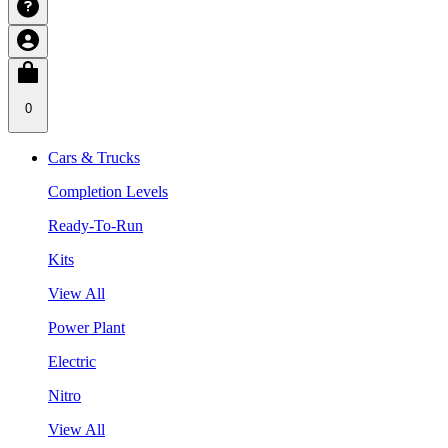
0
Cars & Trucks
Completion Levels
Ready-To-Run
Kits
View All
Power Plant
Electric
Nitro
View All