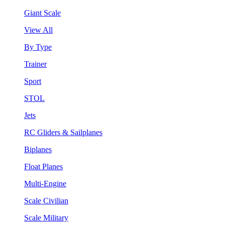
Giant Scale
View All
By Type
Trainer
Sport
STOL
Jets
RC Gliders & Sailplanes
Biplanes
Float Planes
Multi-Engine
Scale Civilian
Scale Military