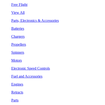
Free Flight
View All
Parts, Electronics & Accessories
Batteries
Chargers
Propellers
Spinners
Motors
Electronic Speed Controls
Fuel and Accessories
Engines
Retracts
Parts