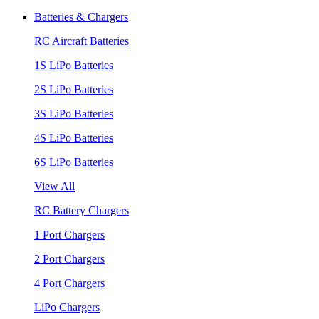
Batteries & Chargers
RC Aircraft Batteries
1S LiPo Batteries
2S LiPo Batteries
3S LiPo Batteries
4S LiPo Batteries
6S LiPo Batteries
View All
RC Battery Chargers
1 Port Chargers
2 Port Chargers
4 Port Chargers
LiPo Chargers