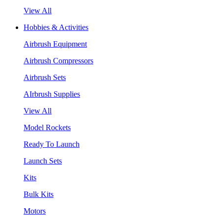
View All
Hobbies & Activities
Airbrush Equipment
Airbrush Compressors
Airbrush Sets
AIrbrush Supplies
View All
Model Rockets
Ready To Launch
Launch Sets
Kits
Bulk Kits
Motors