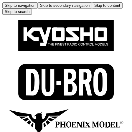
Skip to navigation
Skip to secondary navigation
Skip to content
Skip to search