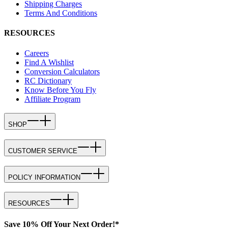
Shipping Charges
Terms And Conditions
RESOURCES
Careers
Find A Wishlist
Conversion Calculators
RC Dictionary
Know Before You Fly
Affiliate Program
SHOP
CUSTOMER SERVICE
POLICY INFORMATION
RESOURCES
Save 10% Off Your Next Order!*