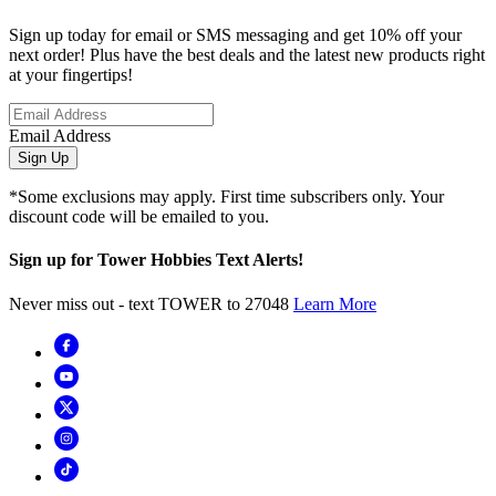
Sign up today for email or SMS messaging and get 10% off your
next order! Plus have the best deals and the latest new products right
at your fingertips!
Email Address
Sign Up
*Some exclusions may apply. First time subscribers only. Your
discount code will be emailed to you.
Sign up for Tower Hobbies Text Alerts!
Never miss out - text TOWER to 27048
Learn More