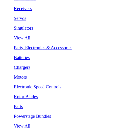
Receivers
Servos
Simulators
View All
Parts, Electronics & Accessories
Batteries
Chargers
Motors
Electronic Speed Controls
Rotor Blades
Parts
Powerstage Bundles
View All