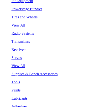
Pit Equipment
Powerstage Bundles
Tires and Wheels
View All
Radio Systems
Transmitters
Receivers
Servos
View All
Supplies & Bench Accessories
Tools
Paints
Lubricants
Adhesives