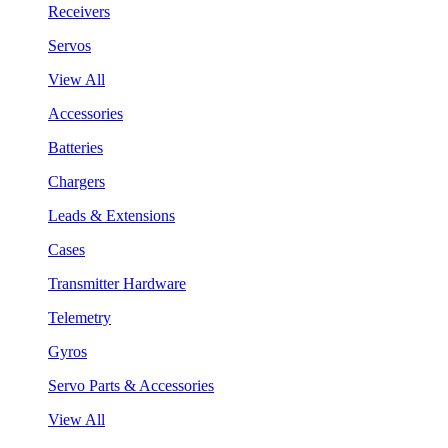
Receivers
Servos
View All
Accessories
Batteries
Chargers
Leads & Extensions
Cases
Transmitter Hardware
Telemetry
Gyros
Servo Parts & Accessories
View All