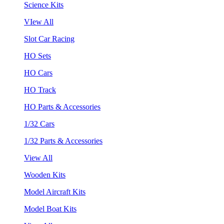
Science Kits
VIew All
Slot Car Racing
HO Sets
HO Cars
HO Track
HO Parts & Accessories
1/32 Cars
1/32 Parts & Accessories
View All
Wooden Kits
Model Aircraft Kits
Model Boat Kits