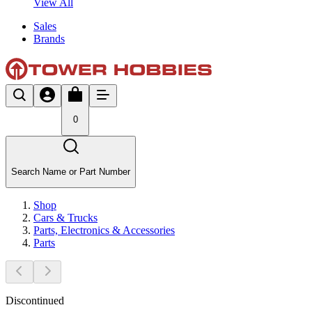
View All
Sales
Brands
0
Search Name or Part Number
Shop
Cars & Trucks
Parts, Electronics & Accessories
Parts
Discontinued