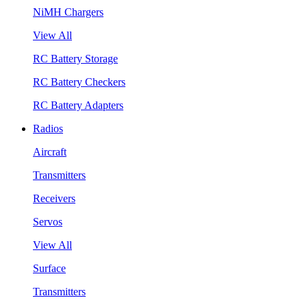
NiMH Chargers
View All
RC Battery Storage
RC Battery Checkers
RC Battery Adapters
Radios
Aircraft
Transmitters
Receivers
Servos
View All
Surface
Transmitters