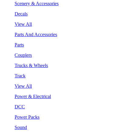
Scenery & Accessories
Decals
View All
Parts And Accessories
Parts
Couplers
Trucks & Wheels
Track
View All
Power & Electrical
DCC
Power Packs
Sound