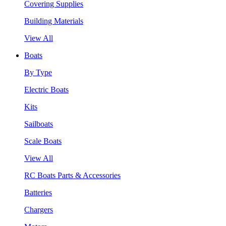
Covering Supplies
Building Materials
View All
Boats
By Type
Electric Boats
Kits
Sailboats
Scale Boats
View All
RC Boats Parts & Accessories
Batteries
Chargers