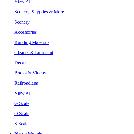
View All
Scenery, Supplies & More
Scenery
Accessories
Building Materials
Cleaner & Lubricant
Decals
Books & Videos
Railroadiana
View All
G Scale
O Scale
S Scale
Plastic Models