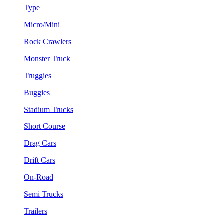
Type
Micro/Mini
Rock Crawlers
Monster Truck
Truggies
Buggies
Stadium Trucks
Short Course
Drag Cars
Drift Cars
On-Road
Semi Trucks
Trailers