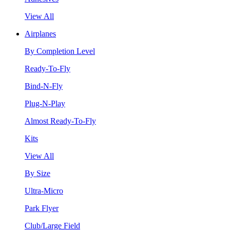
View All
Airplanes
By Completion Level
Ready-To-Fly
Bind-N-Fly
Plug-N-Play
Almost Ready-To-Fly
Kits
View All
By Size
Ultra-Micro
Park Flyer
Club/Large Field