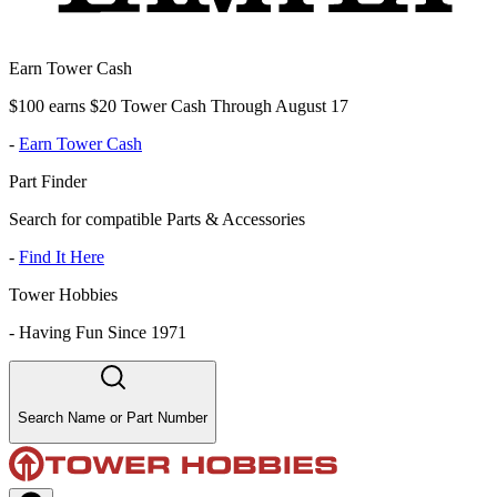
Earn Tower Cash
$100 earns $20 Tower Cash Through August 17
-
Earn Tower Cash
Part Finder
Search for compatible Parts & Accessories
-
Find It Here
Tower Hobbies
-
Having Fun Since 1971
Search Name or Part Number