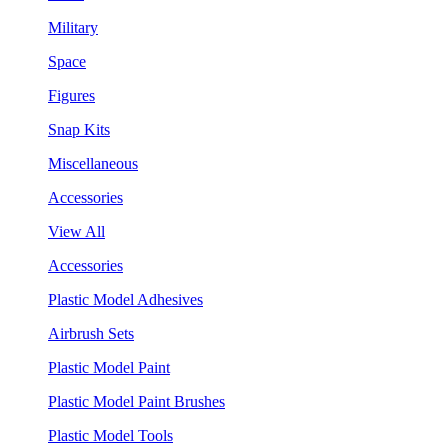
Military
Space
Figures
Snap Kits
Miscellaneous
Accessories
View All
Accessories
Plastic Model Adhesives
Airbrush Sets
Plastic Model Paint
Plastic Model Paint Brushes
Plastic Model Tools