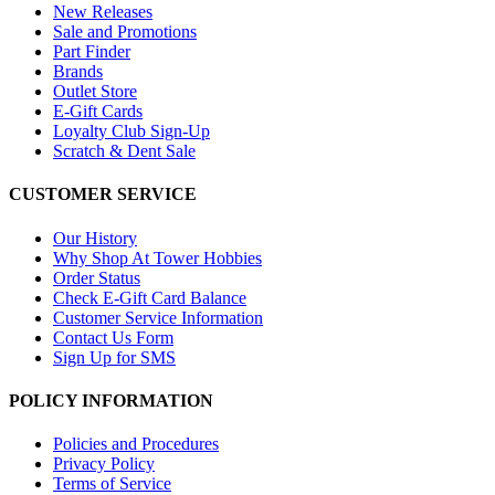
New Releases
Sale and Promotions
Part Finder
Brands
Outlet Store
E-Gift Cards
Loyalty Club Sign-Up
Scratch & Dent Sale
CUSTOMER SERVICE
Our History
Why Shop At Tower Hobbies
Order Status
Check E-Gift Card Balance
Customer Service Information
Contact Us Form
Sign Up for SMS
POLICY INFORMATION
Policies and Procedures
Privacy Policy
Terms of Service