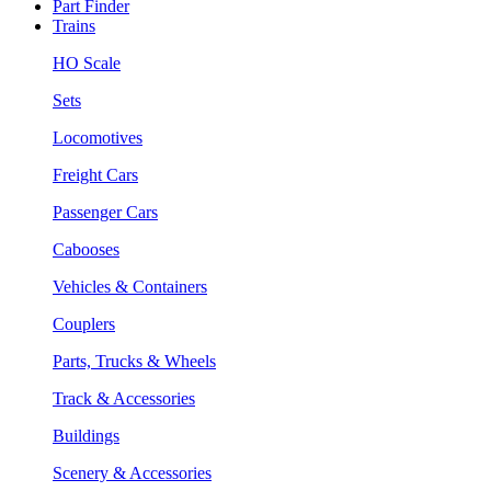
Part Finder
Trains
HO Scale
Sets
Locomotives
Freight Cars
Passenger Cars
Cabooses
Vehicles & Containers
Couplers
Parts, Trucks & Wheels
Track & Accessories
Buildings
Scenery & Accessories