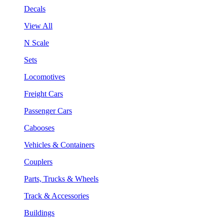
Decals
View All
N Scale
Sets
Locomotives
Freight Cars
Passenger Cars
Cabooses
Vehicles & Containers
Couplers
Parts, Trucks & Wheels
Track & Accessories
Buildings