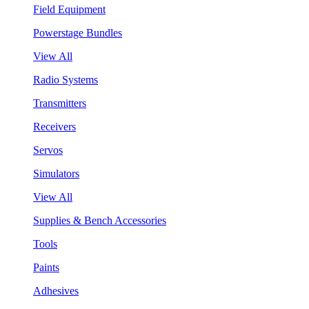
Field Equipment
Powerstage Bundles
View All
Radio Systems
Transmitters
Receivers
Servos
Simulators
View All
Supplies & Bench Accessories
Tools
Paints
Adhesives