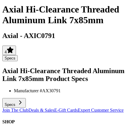
Axial Hi-Clearance Threaded
Aluminum Link 7x85mm
Axial
-
AXIC0791
4
Specs
Axial Hi-Clearance Threaded Aluminum
Link 7x85mm
Product Specs
Manufacturer #
AX30791
Specs
Join The Club
Deals & Sales
E-Gift Cards
Expert Customer Service
SHOP