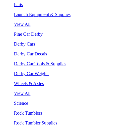
Parts
Launch Equipment & Supplies
View All
Pine Car Derby
Derby Cars
Derby Car Decals
Derby Car Tools & Supplies
Derby Car Weights
Wheels & Axles
View All
Science
Rock Tumblers
Rock Tumbler Supplies