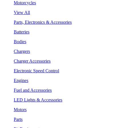
Motorcycles
View All
Parts, Electronics & Accessories
Batteries
Bodies
Chargers
Charger Accessories
Electronic Speed Control
Engines
Fuel and Accessories
LED Lights & Accessories
Motors
Parts