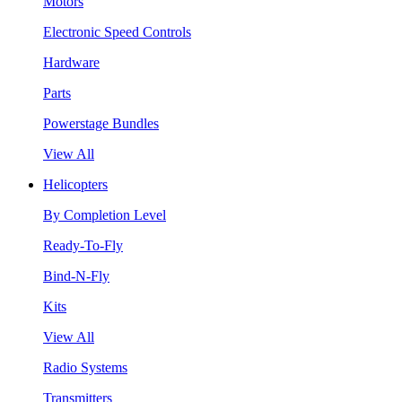
Motors
Electronic Speed Controls
Hardware
Parts
Powerstage Bundles
View All
Helicopters
By Completion Level
Ready-To-Fly
Bind-N-Fly
Kits
View All
Radio Systems
Transmitters