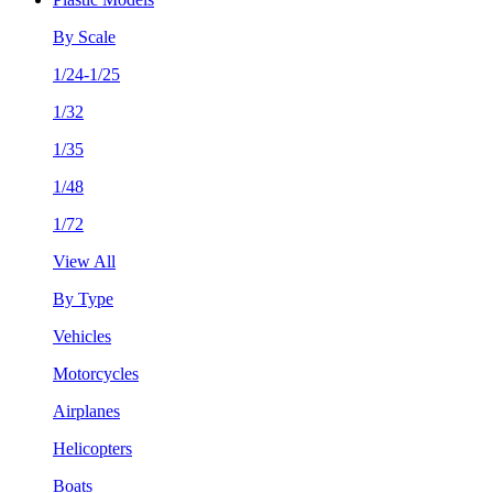
By Scale
1/24-1/25
1/32
1/35
1/48
1/72
View All
By Type
Vehicles
Motorcycles
Airplanes
Helicopters
Boats