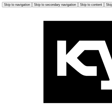
Skip to navigation
Skip to secondary navigation
Skip to content
Skip