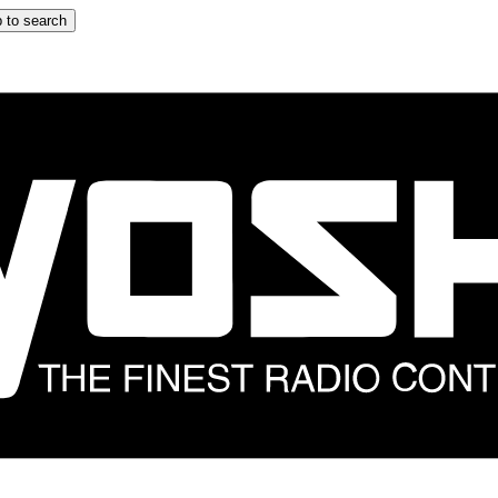
 to search