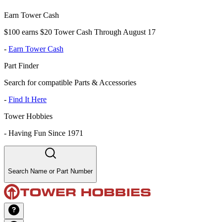
Earn Tower Cash
$100 earns $20 Tower Cash Through August 17
-
Earn Tower Cash
Part Finder
Search for compatible Parts & Accessories
-
Find It Here
Tower Hobbies
-
Having Fun Since 1971
Search Name or Part Number