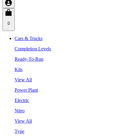
0
Cars & Trucks
Completion Levels
Ready-To-Run
Kits
View All
Power Plant
Electric
Nitro
View All
Type