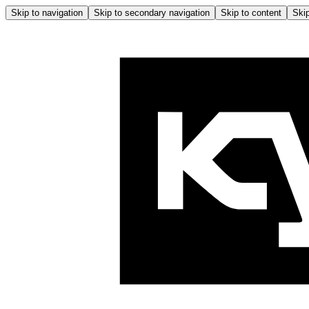
Skip to navigation
Skip to secondary navigation
Skip to content
Skip