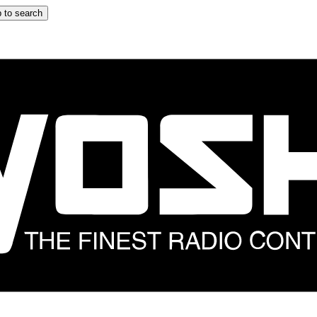
 to search