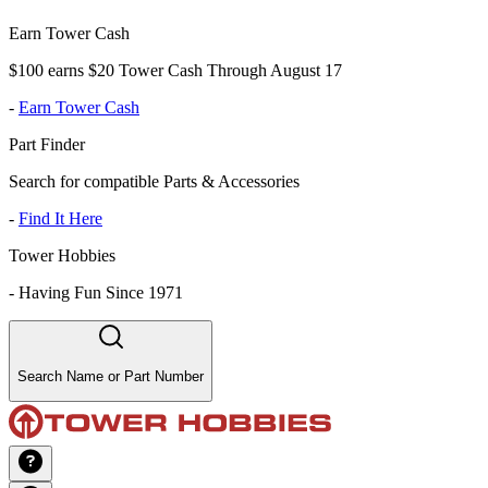
Earn Tower Cash
$100 earns $20 Tower Cash Through August 17
-
Earn Tower Cash
Part Finder
Search for compatible Parts & Accessories
-
Find It Here
Tower Hobbies
-
Having Fun Since 1971
Search Name or Part Number