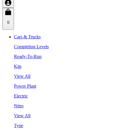
0
Cars & Trucks
Completion Levels
Ready-To-Run
Kits
View All
Power Plant
Electric
Nitro
View All
Type