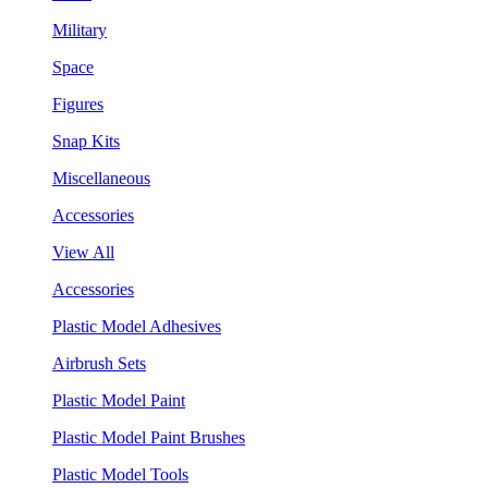
Military
Space
Figures
Snap Kits
Miscellaneous
Accessories
View All
Accessories
Plastic Model Adhesives
Airbrush Sets
Plastic Model Paint
Plastic Model Paint Brushes
Plastic Model Tools