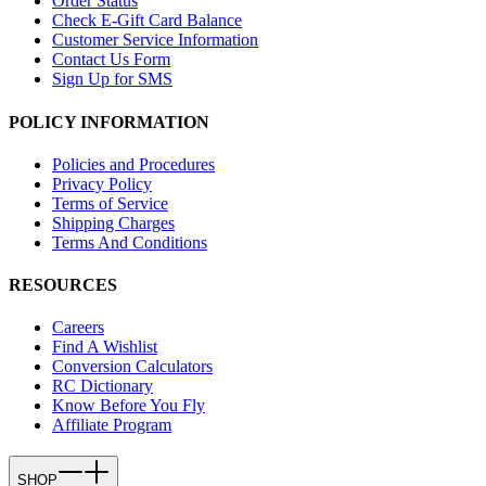
Order Status
Check E-Gift Card Balance
Customer Service Information
Contact Us Form
Sign Up for SMS
POLICY INFORMATION
Policies and Procedures
Privacy Policy
Terms of Service
Shipping Charges
Terms And Conditions
RESOURCES
Careers
Find A Wishlist
Conversion Calculators
RC Dictionary
Know Before You Fly
Affiliate Program
SHOP