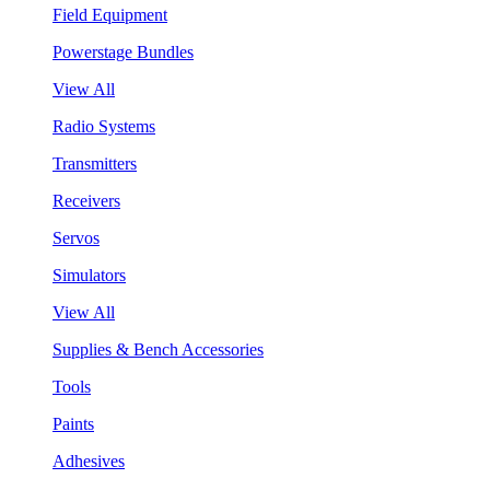
Field Equipment
Powerstage Bundles
View All
Radio Systems
Transmitters
Receivers
Servos
Simulators
View All
Supplies & Bench Accessories
Tools
Paints
Adhesives