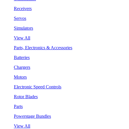
Receivers
Servos
Simulators
View All
Parts, Electronics & Accessories
Batteries
Chargers
Motors
Electronic Speed Controls
Rotor Blades
Parts
Powerstage Bundles
View All