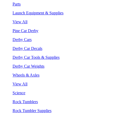
Parts
Launch Equipment & Supplies
View All
Pine Car Derby
Derby Cars
Derby Car Decals
Derby Car Tools & Supplies
Derby Car Weights
Wheels & Axles
View All
Science
Rock Tumblers
Rock Tumbler Supplies