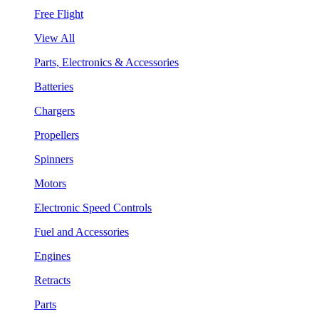
Free Flight
View All
Parts, Electronics & Accessories
Batteries
Chargers
Propellers
Spinners
Motors
Electronic Speed Controls
Fuel and Accessories
Engines
Retracts
Parts