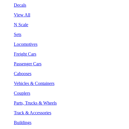
Decals
View All
N Scale
Sets
Locomotives
Freight Cars
Passenger Cars
Cabooses
Vehicles & Containers
Couplers
Parts, Trucks & Wheels
Track & Accessories
Buildings