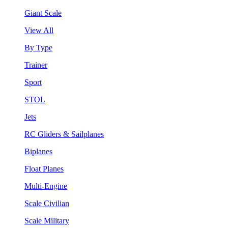
Giant Scale
View All
By Type
Trainer
Sport
STOL
Jets
RC Gliders & Sailplanes
Biplanes
Float Planes
Multi-Engine
Scale Civilian
Scale Military