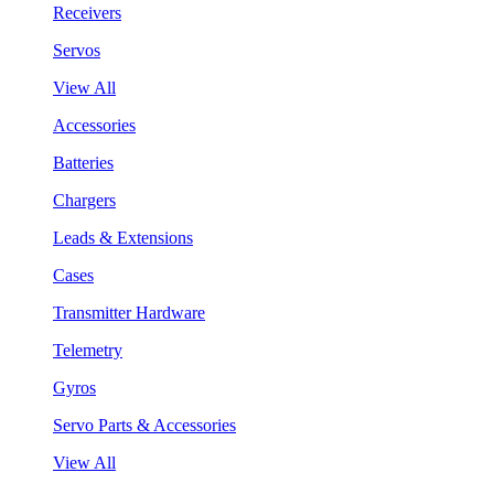
Receivers
Servos
View All
Accessories
Batteries
Chargers
Leads & Extensions
Cases
Transmitter Hardware
Telemetry
Gyros
Servo Parts & Accessories
View All