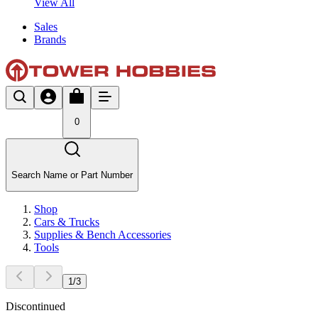
View All
Sales
Brands
0
Search Name or Part Number
Shop
Cars & Trucks
Supplies & Bench Accessories
Tools
1
/
3
Discontinued