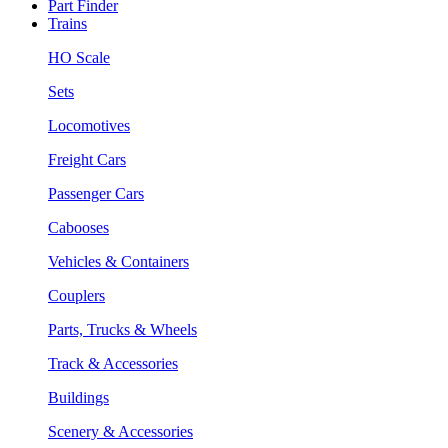
Part Finder
Trains
HO Scale
Sets
Locomotives
Freight Cars
Passenger Cars
Cabooses
Vehicles & Containers
Couplers
Parts, Trucks & Wheels
Track & Accessories
Buildings
Scenery & Accessories