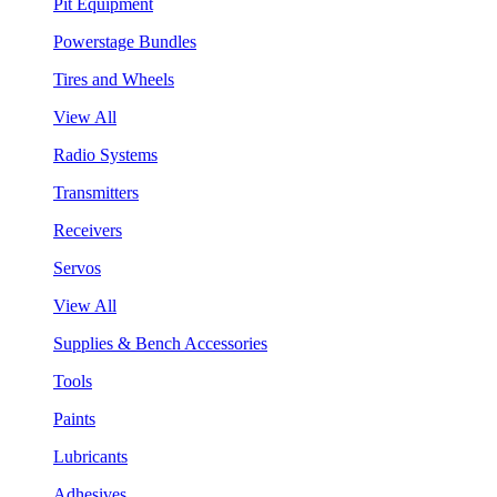
Pit Equipment
Powerstage Bundles
Tires and Wheels
View All
Radio Systems
Transmitters
Receivers
Servos
View All
Supplies & Bench Accessories
Tools
Paints
Lubricants
Adhesives