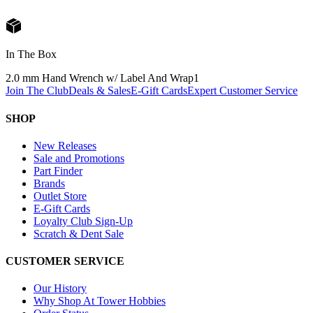
In The Box
2.0 mm Hand Wrench w/ Label And Wrap
1
Join The Club
Deals & Sales
E-Gift Cards
Expert Customer Service
SHOP
New Releases
Sale and Promotions
Part Finder
Brands
Outlet Store
E-Gift Cards
Loyalty Club Sign-Up
Scratch & Dent Sale
CUSTOMER SERVICE
Our History
Why Shop At Tower Hobbies