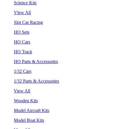
Science Kits
VIew All
Slot Car Racing
HO Sets
HO Cars
HO Track
HO Parts & Accessories
1/32 Cars
1/32 Parts & Accessories
View All
Wooden Kits
Model Aircraft Kits
Model Boat Kits