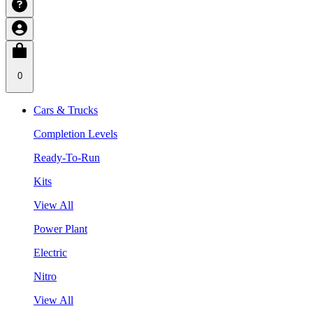
0
Cars & Trucks
Completion Levels
Ready-To-Run
Kits
View All
Power Plant
Electric
Nitro
View All