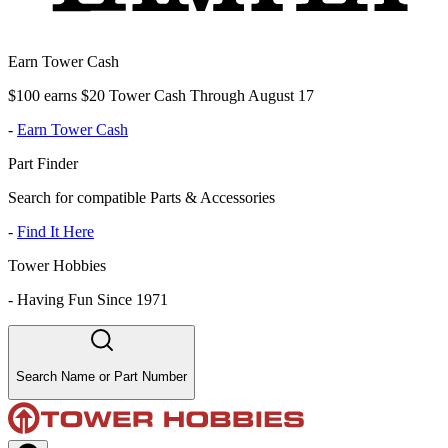
Earn Tower Cash
$100 earns $20 Tower Cash Through August 17
-
Earn Tower Cash
Part Finder
Search for compatible Parts & Accessories
-
Find It Here
Tower Hobbies
-
Having Fun Since 1971
Search Name or Part Number