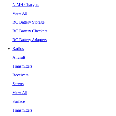
NiMH Chargers
View All
RC Battery Storage
RC Battery Checkers
RC Battery Adapters
Radios
Aircraft
Transmitters
Receivers
Servos
View All
Surface
Transmitters