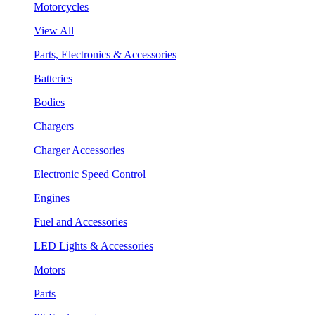
Motorcycles
View All
Parts, Electronics & Accessories
Batteries
Bodies
Chargers
Charger Accessories
Electronic Speed Control
Engines
Fuel and Accessories
LED Lights & Accessories
Motors
Parts