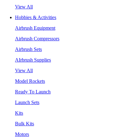
View All
Hobbies & Activities
Airbrush Equipment
Airbrush Compressors
Airbrush Sets
AIrbrush Supplies
View All
Model Rockets
Ready To Launch
Launch Sets
Kits
Bulk Kits
Motors