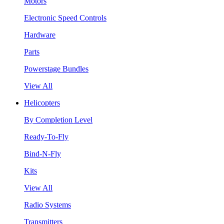
Motors
Electronic Speed Controls
Hardware
Parts
Powerstage Bundles
View All
Helicopters
By Completion Level
Ready-To-Fly
Bind-N-Fly
Kits
View All
Radio Systems
Transmitters