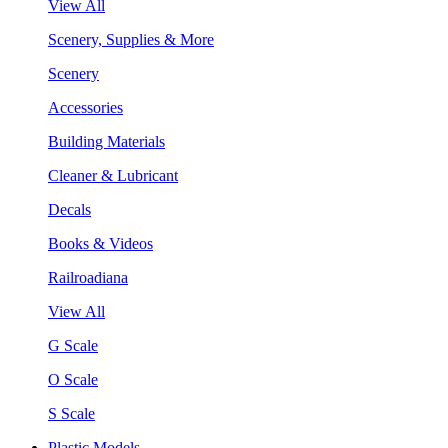
View All
Scenery, Supplies & More
Scenery
Accessories
Building Materials
Cleaner & Lubricant
Decals
Books & Videos
Railroadiana
View All
G Scale
O Scale
S Scale
Plastic Models