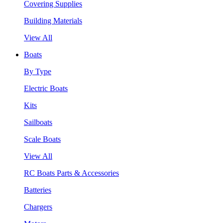
Covering Supplies
Building Materials
View All
Boats
By Type
Electric Boats
Kits
Sailboats
Scale Boats
View All
RC Boats Parts & Accessories
Batteries
Chargers