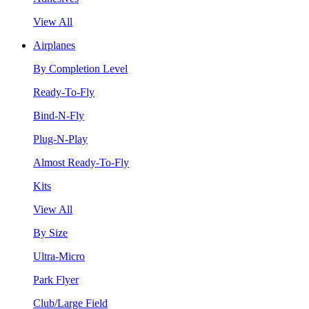
View All
Airplanes
By Completion Level
Ready-To-Fly
Bind-N-Fly
Plug-N-Play
Almost Ready-To-Fly
Kits
View All
By Size
Ultra-Micro
Park Flyer
Club/Large Field