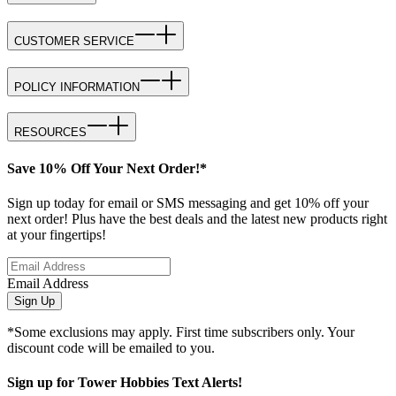
CUSTOMER SERVICE
POLICY INFORMATION
RESOURCES
Save 10% Off Your Next Order!*
Sign up today for email or SMS messaging and get 10% off your
next order! Plus have the best deals and the latest new products right
at your fingertips!
Email Address
Sign Up
*Some exclusions may apply. First time subscribers only. Your
discount code will be emailed to you.
Sign up for Tower Hobbies Text Alerts!