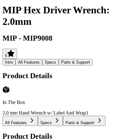
MIP Hex Driver Wrench:
2.0mm
MIP
-
MIP9008
5
Intro
All Features
Specs
Parts & Support
Product Details
In The Box
2.0 mm Hand Wrench w/ Label And Wrap
1
All Features
Specs
Parts & Support
Product Details