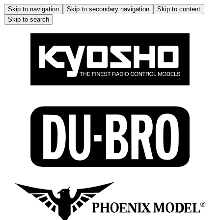
Skip to navigation
Skip to secondary navigation
Skip to content
Skip to search