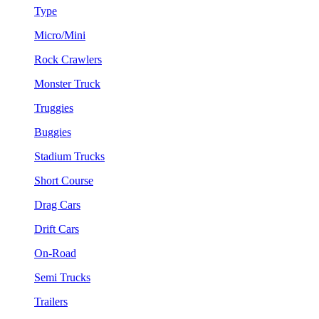
Type
Micro/Mini
Rock Crawlers
Monster Truck
Truggies
Buggies
Stadium Trucks
Short Course
Drag Cars
Drift Cars
On-Road
Semi Trucks
Trailers