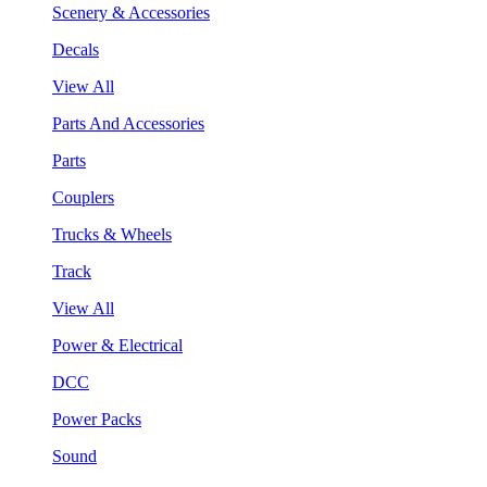
Scenery & Accessories
Decals
View All
Parts And Accessories
Parts
Couplers
Trucks & Wheels
Track
View All
Power & Electrical
DCC
Power Packs
Sound