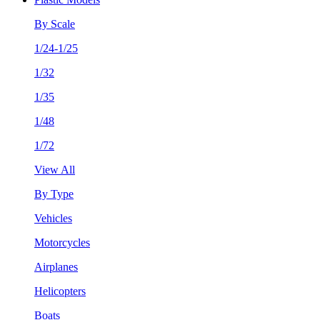
By Scale
1/24-1/25
1/32
1/35
1/48
1/72
View All
By Type
Vehicles
Motorcycles
Airplanes
Helicopters
Boats