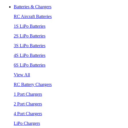
Batteries & Chargers
RC Aircraft Batteries
1S LiPo Batteries
2S LiPo Batteries
3S LiPo Batteries
4S LiPo Batteries
6S LiPo Batteries
View All
RC Battery Chargers
1 Port Chargers
2 Port Chargers
4 Port Chargers
LiPo Chargers