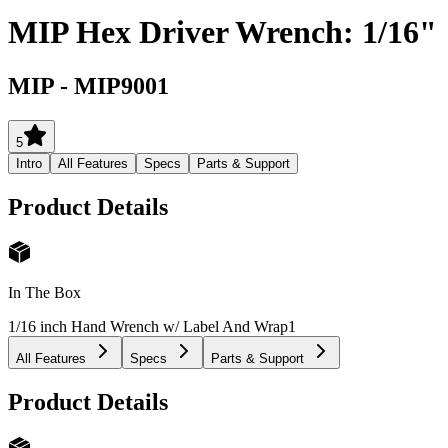
MIP Hex Driver Wrench: 1/16"
MIP
-
MIP9001
5
Intro
All Features
Specs
Parts & Support
Product Details
In The Box
1/16 inch Hand Wrench w/ Label And Wrap
1
All Features
Specs
Parts & Support
Product Details