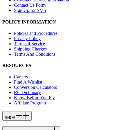
Contact Us Form
Sign Up for SMS
POLICY INFORMATION
Policies and Procedures
Privacy Policy
Terms of Service
Shipping Charges
Terms And Conditions
RESOURCES
Careers
Find A Wishlist
Conversion Calculators
RC Dictionary
Know Before You Fly
Affiliate Program
SHOP