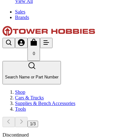
View All
Sales
Brands
0
Search Name or Part Number
Shop
Cars & Trucks
Supplies & Bench Accessories
Tools
1
/
3
Discontinued