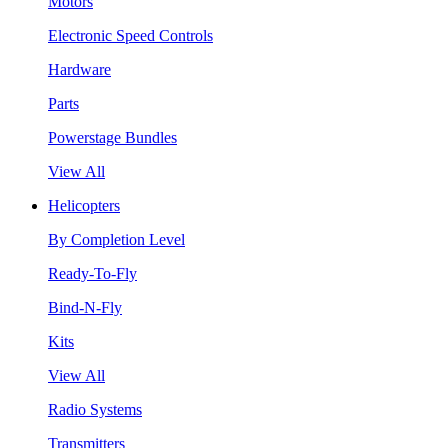
Motors
Electronic Speed Controls
Hardware
Parts
Powerstage Bundles
View All
Helicopters
By Completion Level
Ready-To-Fly
Bind-N-Fly
Kits
View All
Radio Systems
Transmitters