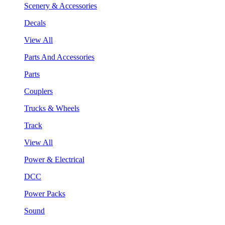
Scenery & Accessories
Decals
View All
Parts And Accessories
Parts
Couplers
Trucks & Wheels
Track
View All
Power & Electrical
DCC
Power Packs
Sound