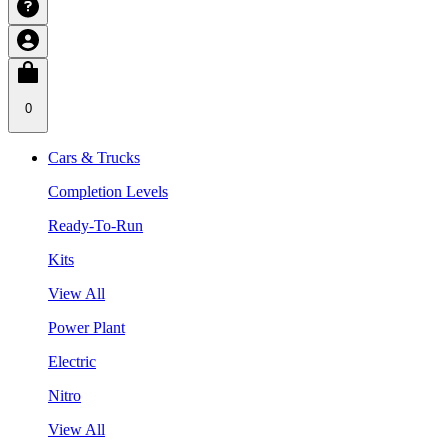
0
Cars & Trucks
Completion Levels
Ready-To-Run
Kits
View All
Power Plant
Electric
Nitro
View All