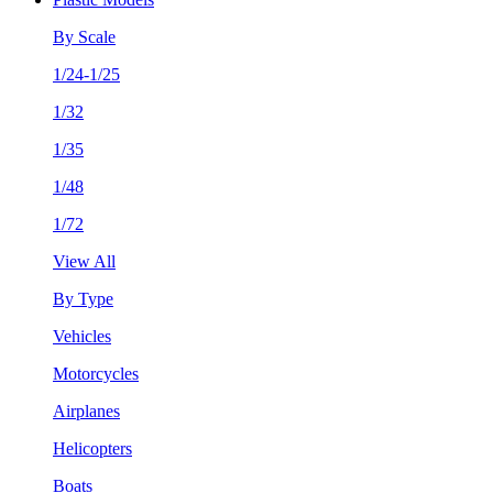
By Scale
1/24-1/25
1/32
1/35
1/48
1/72
View All
By Type
Vehicles
Motorcycles
Airplanes
Helicopters
Boats