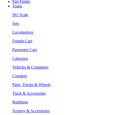
Part Finder
Trains
HO Scale
Sets
Locomotives
Freight Cars
Passenger Cars
Cabooses
Vehicles & Containers
Couplers
Parts, Trucks & Wheels
Track & Accessories
Buildings
Scenery & Accessories