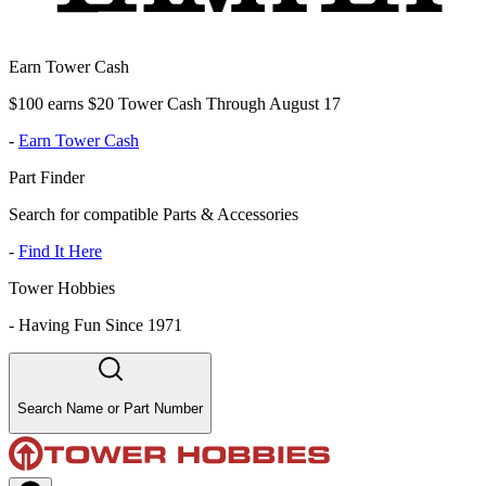
Earn Tower Cash
$100 earns $20 Tower Cash Through August 17
-
Earn Tower Cash
Part Finder
Search for compatible Parts & Accessories
-
Find It Here
Tower Hobbies
-
Having Fun Since 1971
Search Name or Part Number