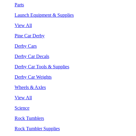
Parts
Launch Equipment & Supplies
View All
Pine Car Derby
Derby Cars
Derby Car Decals
Derby Car Tools & Supplies
Derby Car Weights
Wheels & Axles
View All
Science
Rock Tumblers
Rock Tumbler Supplies