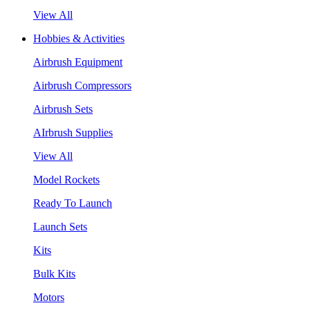
View All
Hobbies & Activities
Airbrush Equipment
Airbrush Compressors
Airbrush Sets
AIrbrush Supplies
View All
Model Rockets
Ready To Launch
Launch Sets
Kits
Bulk Kits
Motors