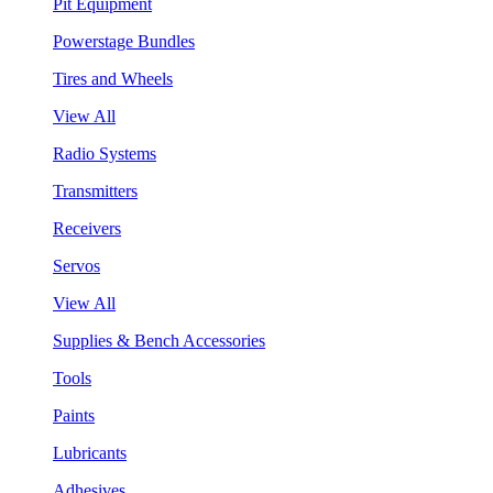
Pit Equipment
Powerstage Bundles
Tires and Wheels
View All
Radio Systems
Transmitters
Receivers
Servos
View All
Supplies & Bench Accessories
Tools
Paints
Lubricants
Adhesives