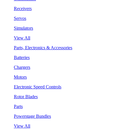
Receivers
Servos
Simulators
View All
Parts, Electronics & Accessories
Batteries
Chargers
Motors
Electronic Speed Controls
Rotor Blades
Parts
Powerstage Bundles
View All