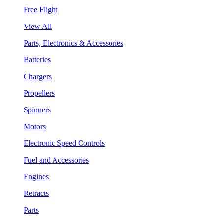
Free Flight
View All
Parts, Electronics & Accessories
Batteries
Chargers
Propellers
Spinners
Motors
Electronic Speed Controls
Fuel and Accessories
Engines
Retracts
Parts