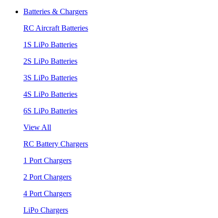
Batteries & Chargers
RC Aircraft Batteries
1S LiPo Batteries
2S LiPo Batteries
3S LiPo Batteries
4S LiPo Batteries
6S LiPo Batteries
View All
RC Battery Chargers
1 Port Chargers
2 Port Chargers
4 Port Chargers
LiPo Chargers