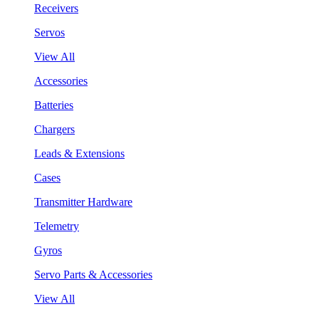
Receivers
Servos
View All
Accessories
Batteries
Chargers
Leads & Extensions
Cases
Transmitter Hardware
Telemetry
Gyros
Servo Parts & Accessories
View All