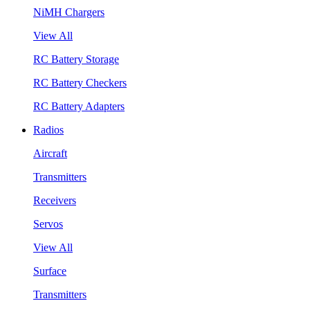
NiMH Chargers
View All
RC Battery Storage
RC Battery Checkers
RC Battery Adapters
Radios
Aircraft
Transmitters
Receivers
Servos
View All
Surface
Transmitters