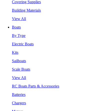
Covering Supplies
Building Materials
View All
Boats
By Type
Electric Boats
Kits
Sailboats
Scale Boats
View All
RC Boats Parts & Accessories
Batteries
Chargers