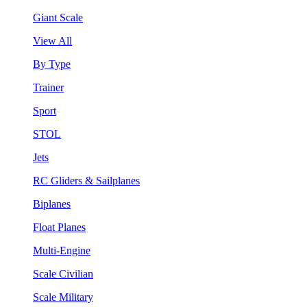
Giant Scale
View All
By Type
Trainer
Sport
STOL
Jets
RC Gliders & Sailplanes
Biplanes
Float Planes
Multi-Engine
Scale Civilian
Scale Military