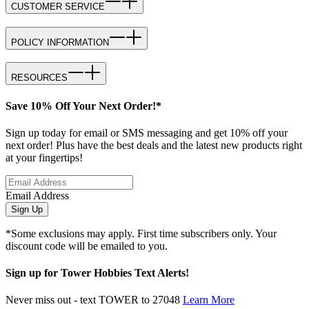
CUSTOMER SERVICE
POLICY INFORMATION
RESOURCES
Save 10% Off Your Next Order!*
Sign up today for email or SMS messaging and get 10% off your
next order! Plus have the best deals and the latest new products right
at your fingertips!
Email Address
Sign Up
*Some exclusions may apply. First time subscribers only. Your
discount code will be emailed to you.
Sign up for Tower Hobbies Text Alerts!
Never miss out - text TOWER to 27048
Learn More