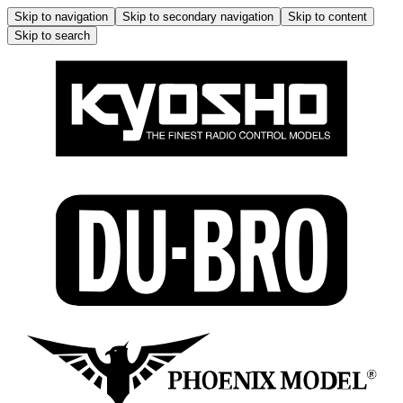
Skip to navigation
Skip to secondary navigation
Skip to content
Skip to search