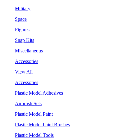
Military
Space
Figures
Snap Kits
Miscellaneous
Accessories
View All
Accessories
Plastic Model Adhesives
Airbrush Sets
Plastic Model Paint
Plastic Model Paint Brushes
Plastic Model Tools