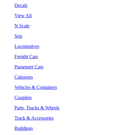
Decals
View All
N Scale
Sets
Locomotives
Freight Cars
Passenger Cars
Cabooses
Vehicles & Containers
Couplers
Parts, Trucks & Wheels
Track & Accessories
Buildings