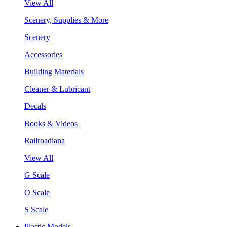
View All
Scenery, Supplies & More
Scenery
Accessories
Building Materials
Cleaner & Lubricant
Decals
Books & Videos
Railroadiana
View All
G Scale
O Scale
S Scale
Plastic Models