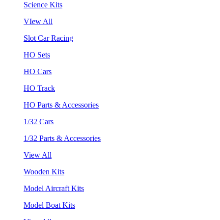
Science Kits
VIew All
Slot Car Racing
HO Sets
HO Cars
HO Track
HO Parts & Accessories
1/32 Cars
1/32 Parts & Accessories
View All
Wooden Kits
Model Aircraft Kits
Model Boat Kits