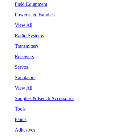
Field Equipment
Powerstage Bundles
View All
Radio Systems
Transmitters
Receivers
Servos
Simulators
View All
Supplies & Bench Accessories
Tools
Paints
Adhesives