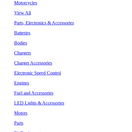
Motorcycles
View All
Parts, Electronics & Accessories
Batteries
Bodies
Chargers
Charger Accessories
Electronic Speed Control
Engines
Fuel and Accessories
LED Lights & Accessories
Motors
Parts