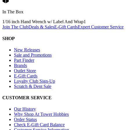
In The Box
1/16 inch Hand Wrench w/ Label And Wrap
1
Join The Club
Deals & Sales
E-Gift Cards
Expert Customer Service
SHOP
New Releases
Sale and Promotions
Part Finder
Brands
Outlet Store
E-Gift Cards
Loyalty Club Sign-Up
Scratch & Dent Sale
CUSTOMER SERVICE
Our History
Why Shop At Tower Hobbies
Order Status
Check E-Gift Card Balance
Customer Service Information