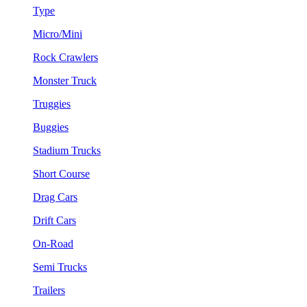
Type
Micro/Mini
Rock Crawlers
Monster Truck
Truggies
Buggies
Stadium Trucks
Short Course
Drag Cars
Drift Cars
On-Road
Semi Trucks
Trailers