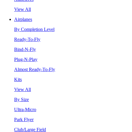
View All
Airplanes
By Completion Level
Ready-To-Fly
Bind-N-Fly
Plug-N-Play
Almost Ready-To-Fly
Kits
View All
By Size
Ultra-Micro
Park Flyer
Club/Large Field