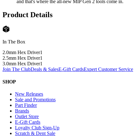
and that's where the all-new MIP Gen 2 tools come in.
Product Details
In The Box
2.0mm Hex Driver
1
2.5mm Hex Driver
1
3.0mm Hex Driver
1
Join The Club
Deals & Sales
E-Gift Cards
Expert Customer Service
SHOP
New Releases
Sale and Promotions
Part Finder
Brands
Outlet Store
E-Gift Cards
Loyalty Club Sign-Up
Scratch & Dent Sale