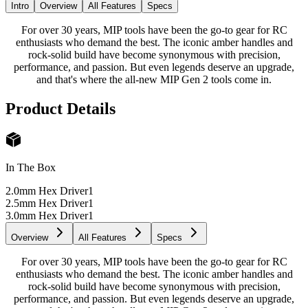
Intro
Overview
All Features
Specs
For over 30 years, MIP tools have been the go-to gear for RC
enthusiasts who demand the best. The iconic amber handles and
rock-solid build have become synonymous with precision,
performance, and passion. But even legends deserve an upgrade,
and that's where the all-new MIP Gen 2 tools come in.
Product Details
In The Box
2.0mm Hex Driver
1
2.5mm Hex Driver
1
3.0mm Hex Driver
1
Overview
All Features
Specs
For over 30 years, MIP tools have been the go-to gear for RC
enthusiasts who demand the best. The iconic amber handles and
rock-solid build have become synonymous with precision,
performance, and passion. But even legends deserve an upgrade,