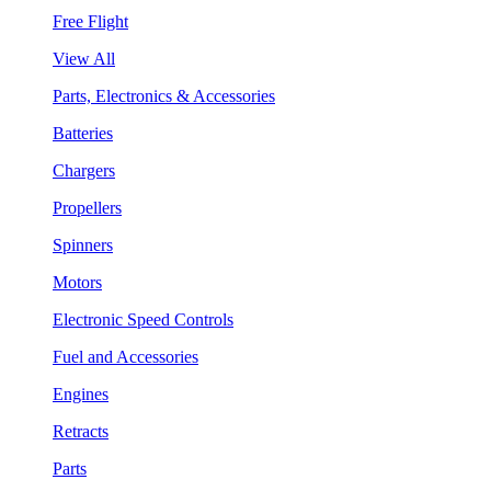
Free Flight
View All
Parts, Electronics & Accessories
Batteries
Chargers
Propellers
Spinners
Motors
Electronic Speed Controls
Fuel and Accessories
Engines
Retracts
Parts