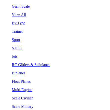
Giant Scale
View All
By Type
Trainer
Sport
STOL
Jets
RC Gliders & Sailplanes
Biplanes
Float Planes
Multi-Engine
Scale Civilian
Scale Military