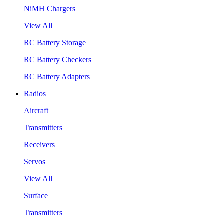
NiMH Chargers
View All
RC Battery Storage
RC Battery Checkers
RC Battery Adapters
Radios
Aircraft
Transmitters
Receivers
Servos
View All
Surface
Transmitters