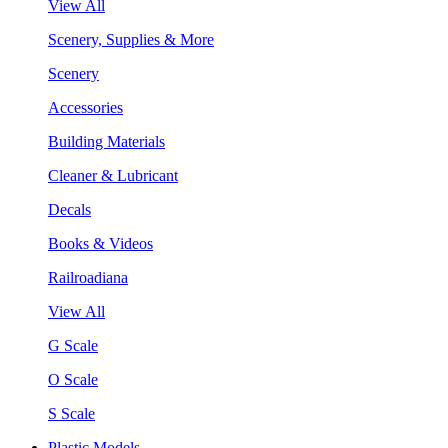
View All
Scenery, Supplies & More
Scenery
Accessories
Building Materials
Cleaner & Lubricant
Decals
Books & Videos
Railroadiana
View All
G Scale
O Scale
S Scale
Plastic Models