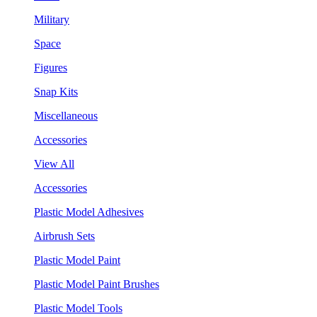
Military
Space
Figures
Snap Kits
Miscellaneous
Accessories
View All
Accessories
Plastic Model Adhesives
Airbrush Sets
Plastic Model Paint
Plastic Model Paint Brushes
Plastic Model Tools