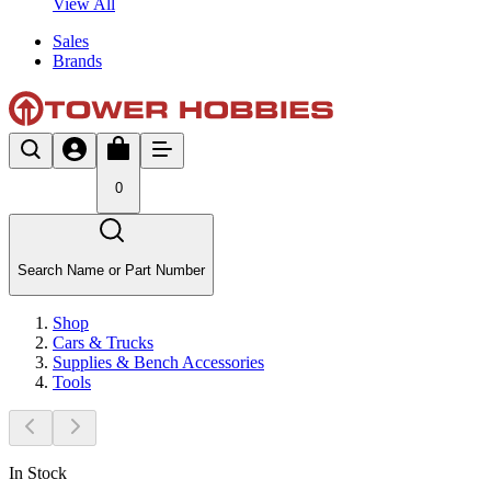
View All
Sales
Brands
0
Search Name or Part Number
Shop
Cars & Trucks
Supplies & Bench Accessories
Tools
In Stock