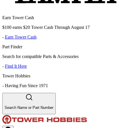
Earn Tower Cash
$100 earns $20 Tower Cash Through August 17
-
Earn Tower Cash
Part Finder
Search for compatible Parts & Accessories
-
Find It Here
Tower Hobbies
-
Having Fun Since 1971
Search Name or Part Number