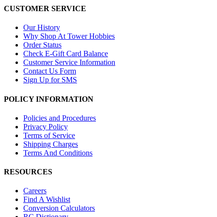
CUSTOMER SERVICE
Our History
Why Shop At Tower Hobbies
Order Status
Check E-Gift Card Balance
Customer Service Information
Contact Us Form
Sign Up for SMS
POLICY INFORMATION
Policies and Procedures
Privacy Policy
Terms of Service
Shipping Charges
Terms And Conditions
RESOURCES
Careers
Find A Wishlist
Conversion Calculators
RC Dictionary