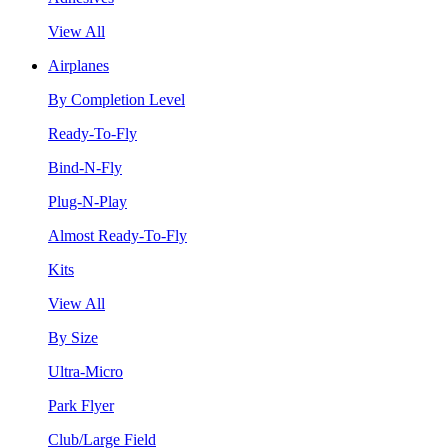
View All
Airplanes
By Completion Level
Ready-To-Fly
Bind-N-Fly
Plug-N-Play
Almost Ready-To-Fly
Kits
View All
By Size
Ultra-Micro
Park Flyer
Club/Large Field