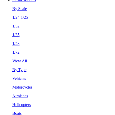
By Scale
1/24-1/25
1/32
1/35
1/48
1/72
View All
By Type
Vehicles
Motorcycles
Airplanes
Helicopters
Boats