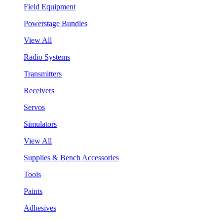
Field Equipment
Powerstage Bundles
View All
Radio Systems
Transmitters
Receivers
Servos
Simulators
View All
Supplies & Bench Accessories
Tools
Paints
Adhesives