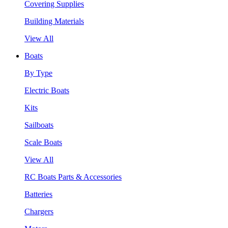
Covering Supplies
Building Materials
View All
Boats
By Type
Electric Boats
Kits
Sailboats
Scale Boats
View All
RC Boats Parts & Accessories
Batteries
Chargers