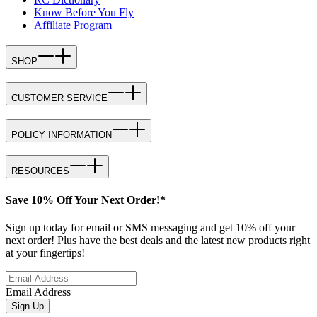
Know Before You Fly
Affiliate Program
SHOP
CUSTOMER SERVICE
POLICY INFORMATION
RESOURCES
Save 10% Off Your Next Order!*
Sign up today for email or SMS messaging and get 10% off your
next order! Plus have the best deals and the latest new products right
at your fingertips!
Email Address
Sign Up