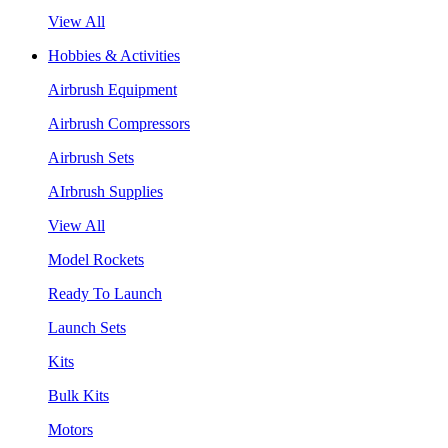
View All
Hobbies & Activities
Airbrush Equipment
Airbrush Compressors
Airbrush Sets
AIrbrush Supplies
View All
Model Rockets
Ready To Launch
Launch Sets
Kits
Bulk Kits
Motors