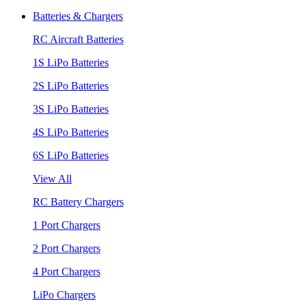
Batteries & Chargers
RC Aircraft Batteries
1S LiPo Batteries
2S LiPo Batteries
3S LiPo Batteries
4S LiPo Batteries
6S LiPo Batteries
View All
RC Battery Chargers
1 Port Chargers
2 Port Chargers
4 Port Chargers
LiPo Chargers