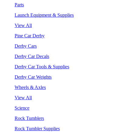
Parts
Launch Equipment & Supplies
View All
Pine Car Derby
Derby Cars
Derby Car Decals
Derby Car Tools & Supplies
Derby Car Weights
Wheels & Axles
View All
Science
Rock Tumblers
Rock Tumbler Supplies