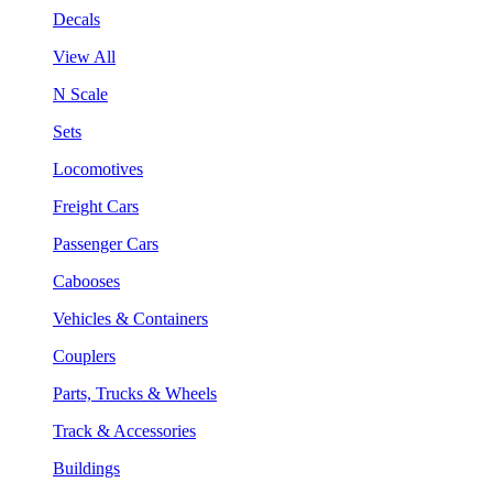
Decals
View All
N Scale
Sets
Locomotives
Freight Cars
Passenger Cars
Cabooses
Vehicles & Containers
Couplers
Parts, Trucks & Wheels
Track & Accessories
Buildings