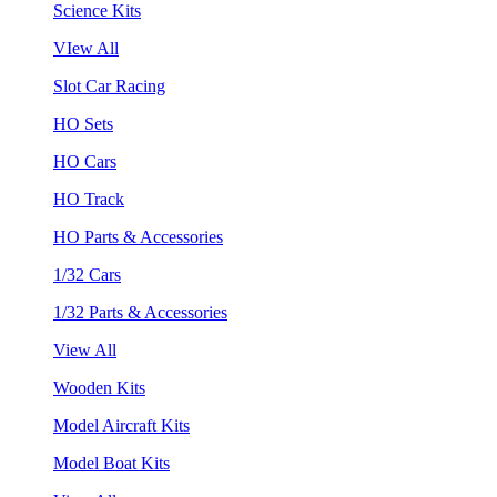
Science Kits
VIew All
Slot Car Racing
HO Sets
HO Cars
HO Track
HO Parts & Accessories
1/32 Cars
1/32 Parts & Accessories
View All
Wooden Kits
Model Aircraft Kits
Model Boat Kits