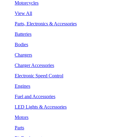
Motorcycles
View All
Parts, Electronics & Accessories
Batteries
Bodies
Chargers
Charger Accessories
Electronic Speed Control
Engines
Fuel and Accessories
LED Lights & Accessories
Motors
Parts