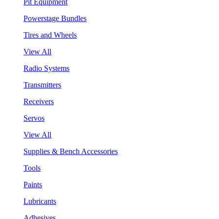
Pit Equipment
Powerstage Bundles
Tires and Wheels
View All
Radio Systems
Transmitters
Receivers
Servos
View All
Supplies & Bench Accessories
Tools
Paints
Lubricants
Adhesives