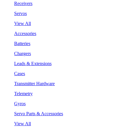
Receivers
Servos
View All
Accessories
Batteries
Chargers
Leads & Extensions
Cases
Transmitter Hardware
Telemetry
Gyros
Servo Parts & Accessories
View All