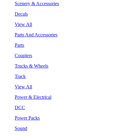
Scenery & Accessories
Decals
View All
Parts And Accessories
Parts
Couplers
Trucks & Wheels
Track
View All
Power & Electrical
DCC
Power Packs
Sound