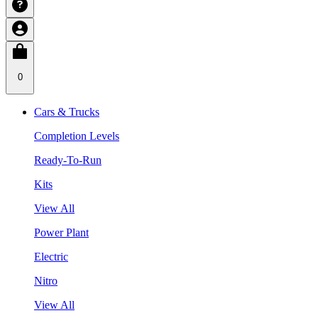
0
Cars & Trucks
Completion Levels
Ready-To-Run
Kits
View All
Power Plant
Electric
Nitro
View All