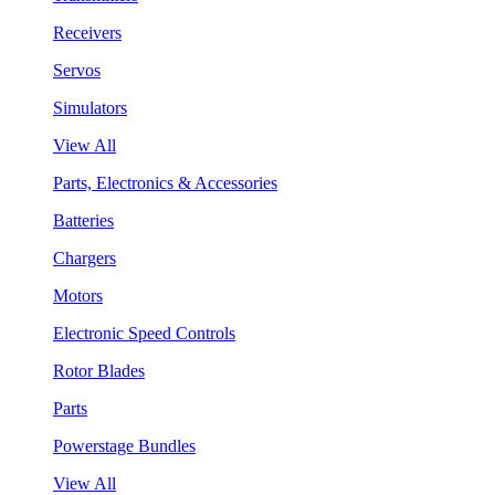
Receivers
Servos
Simulators
View All
Parts, Electronics & Accessories
Batteries
Chargers
Motors
Electronic Speed Controls
Rotor Blades
Parts
Powerstage Bundles
View All