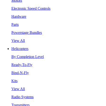
Motors
Electronic Speed Controls
Hardware
Parts
Powerstage Bundles
View All
Helicopters
By Completion Level
Ready-To-Fly
Bind-N-Fly
Kits
View All
Radio Systems
Transmitters