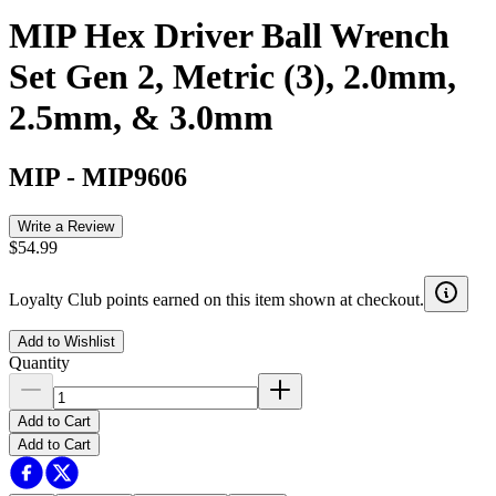
MIP Hex Driver Ball Wrench
Set Gen 2, Metric (3), 2.0mm,
2.5mm, & 3.0mm
MIP
-
MIP9606
Write a Review
$54.99
Loyalty Club points earned on this item shown at checkout.
Add to Wishlist
Quantity
Add to Cart
Add to Cart