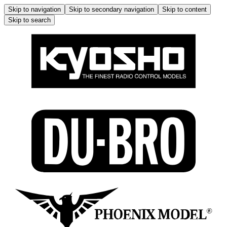
Skip to navigation
Skip to secondary navigation
Skip to content
Skip to search