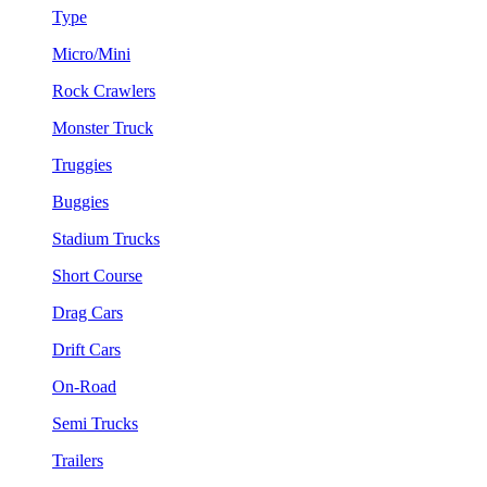
Type
Micro/Mini
Rock Crawlers
Monster Truck
Truggies
Buggies
Stadium Trucks
Short Course
Drag Cars
Drift Cars
On-Road
Semi Trucks
Trailers