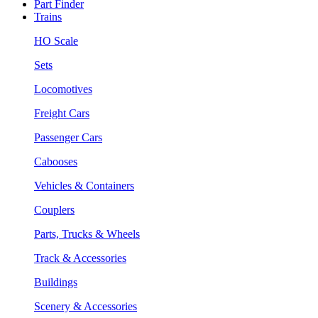
Part Finder
Trains
HO Scale
Sets
Locomotives
Freight Cars
Passenger Cars
Cabooses
Vehicles & Containers
Couplers
Parts, Trucks & Wheels
Track & Accessories
Buildings
Scenery & Accessories